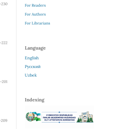
-230
For Readers
For Authors
For Librarians
7-222
Language
English
Русский
Uzbek
-201
Indexing
-209