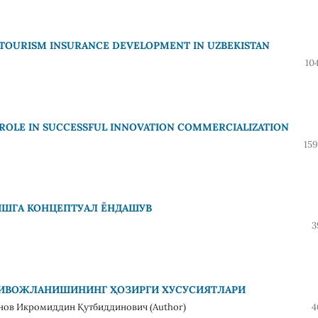
 TOURISM INSURANCE DEVELOPMENT IN UZBEKISTAN
10
 ROLE IN SUCCESSFUL INNOVATION COMMERCIALIZATION
159
ИШГА КОНЦЕПТУАЛ ЁНДАШУВ
3
РИВОЖЛАНИШИНИНГ ҲОЗИРГИ ХУСУСИЯТЛАРИ
нов Икромиддин Қутбиддинович (Author)
4