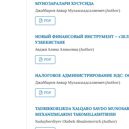
МУНОЗАРАЛАРИ ХУСУСИДА
Джаббаров Анвар Мухаммадсалиевич (Author)
PDF
НОВЫЙ ФИНАНСОВЫЙ ИНСТРУМЕНТ – «ЗЕЛ
УЗБЕКИСТАНЕ
Авджи Алина Алимовна (Author)
PDF
НАЛОГОВОЕ АДМИНИСТРИРОВАНИЕ НДС: О
Джаббаров Анвар Мухаммадсалиевич (Author)
PDF
TADBIRKORLIKDA XALQARO SAVDO MUNOSABAT
MEXANIZMLARINI TAKOMILLASHTIRISH
Xudayberdiyev Otabek Absalomovich (Author)