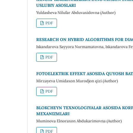
USLUBIY ASOSLARI
Yuldasheva Nilufar Abduvaxidovna (Author)
PDF
RESEARCH ON HYBRID ALGORITHMS FOR DIA
Iskandarova Sayyora Nurmamatovna, Iskandarova Feru
PDF
FOTOELEKTRIK EFFEKT ASOSIDA QUYOSH BAT
Mirzayeva Umidaxon Murodjon qizi (Author)
PDF
BLOKCHEYN TEXNOLOGIYALAR ASOSIDA KOR
MEXANIZMLARI
Muminova Elnoraxon Abdukarimovna (Author)
PDF