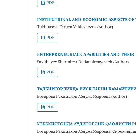
PDF
INSTITUTIONAL AND ECONOMIC ASPECTS OF
Tukhtarova Feruza Yuldashevna (Author)
PDF
ENTREPRENEURIAL CAPABILITIES AND THEIR
Sayitbayev Shermirza Datkamirzayevich (Author)
PDF
ТАДБИРКОРЛИКДА РИСКЛАРНИ КАМАЙТИР
Ботирова Рахимахон Абдужаббаровна (Author)
PDF
ЎЗБЕКИСТОНДА АУДИТОРЛИК ФАОЛИЯТИ 
Ботирова Рахимахон Абдужаббаровна, Сирожидди