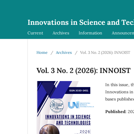
Innovations in Science and Te
Current
Archives
Information
Announce
Home
/
Archives
/
Vol. 3 No. 2 (2026): INNOIST
Vol. 3 No. 2 (2026): INNOIST
In this issue, 
Innovations in
bases publishe
Published:
20