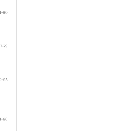
4-60
7-79
0-95
1-66