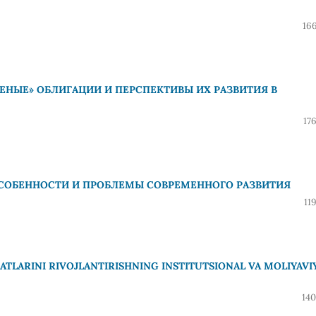
16
ЕНЫЕ» ОБЛИГАЦИИ И ПЕРСПЕКТИВЫ ИХ РАЗВИТИЯ В
17
СОБЕННОСТИ И ПРОБЛЕМЫ СОВРЕМЕННОГО РАЗВИТИЯ
11
LARINI RIVOJLANTIRISHNING INSTITUTSIONAL VA MOLIYAVI
140