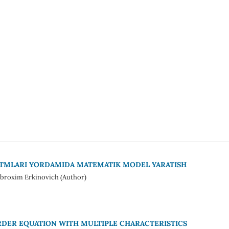
RITMLARI YORDAMIDA MATEMATIK MODEL YARATISH
broxim Erkinovich (Author)
DER EQUATION WITH MULTIPLE CHARACTERISTICS