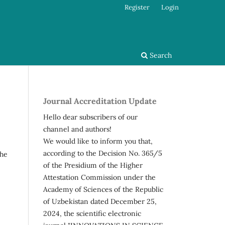
Register
Login
Search
Journal Accreditation Update
Hello dear subscribers of our
channel and authors!
We would like to inform you that,
according to the Decision No. 365/5
the
of the Presidium of the Higher
Attestation Commission under the
Academy of Sciences of the Republic
of Uzbekistan dated December 25,
2024, the scientific electronic