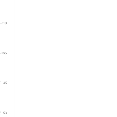
4-110
-165
9-45
6-53