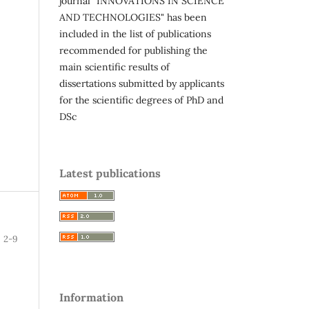
journal "INNOVATIONS IN SCIENCE
AND TECHNOLOGIES" has been
included in the list of publications
recommended for publishing the
main scientific results of
dissertations submitted by applicants
for the scientific degrees of PhD and
DSc
Latest publications
2-9
Information