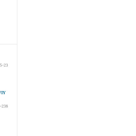
15-23
VIY
-238