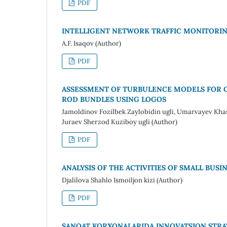
PDF
INTELLIGENT NETWORK TRAFFIC MONITORIN
A.F. Isaqov (Author)
PDF
ASSESSMENT OF TURBULENCE MODELS FOR C
ROD BUNDLES USING LOGOS
Jamoldinov Fozilbek Zaylobidin ugli, Umarvayev Kha
Juraev Sherzod Kuziboy ugli (Author)
PDF
ANALYSIS OF THE ACTIVITIES OF SMALL BUSI
Djalilova Shahlo Ismoiljon kizi (Author)
PDF
SANOAT KORXONALARIDA INNOVATSION STRATE