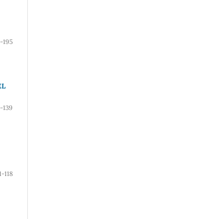
5-195
EL
-139
1-118