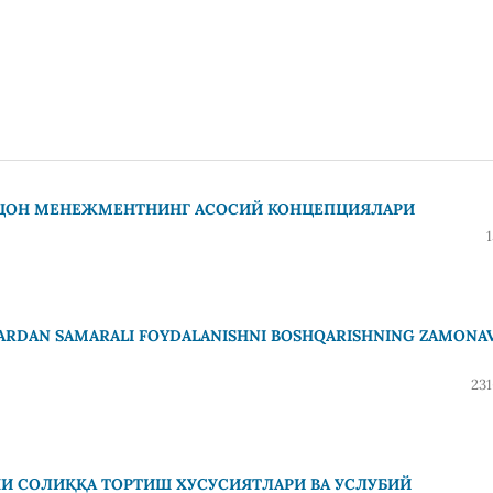
AЦОН МЕНЕЖМЕНТНИНГ АСОСИЙ КОНЦЕПЦИЯЛАРИ
LARDAN SAMARALI FOYDALANISHNI BOSHQARISHNING ZAMONA
231
И СОЛИҚҚА ТОРТИШ ХУСУСИЯТЛАРИ ВА УСЛУБИЙ