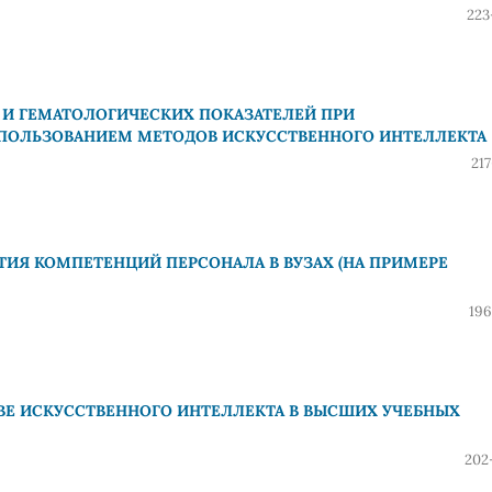
223
И ГЕМАТОЛОГИЧЕСКИХ ПОКАЗАТЕЛЕЙ ПРИ
ПОЛЬЗОВАНИЕМ МЕТОДОВ ИСКУССТВЕННОГО ИНТЕЛЛЕКТА
21
ИЯ КОМПЕТЕНЦИЙ ПЕРСОНАЛА В ВУЗАХ (НА ПРИМЕРЕ
196
ВЕ ИСКУССТВЕННОГО ИНТЕЛЛЕКТА В ВЫСШИХ УЧЕБНЫХ
202