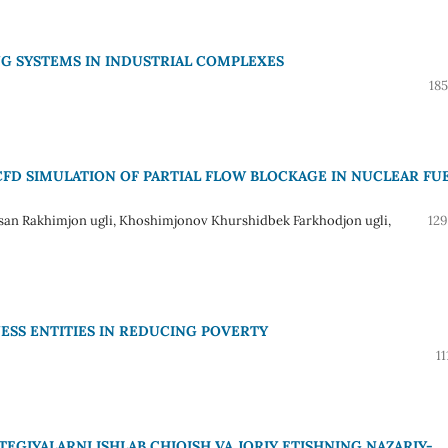
G SYSTEMS IN INDUSTRIAL COMPLEXES
18
FD SIMULATION OF PARTIAL FLOW BLOCKAGE IN NUCLEAR FU
san Rakhimjon ugli, Khoshimjonov Khurshidbek Farkhodjon ugli,
129
NESS ENTITIES IN REDUCING POVERTY
11
GIYALARNI ISHLAB CHIQISH VA JORIY ETISHNING NAZARIY-