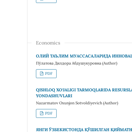
Economics
ОЛИЙ ТАЪЛИМ МУАССАСАЛАРИДА ИННОВ
Пўлатова Дилдора Абдушукуровна (Author)
PDF
QISHLOQ XO‘JALIGI TARMOQLARIDA RESURS
YONDASHUVLARI
Nazarmatov Oxunjon Sotvoldiyevich (Author)
PDF
ЯНГИ ЎЗБЕКИСТОНДА ҚЎШИЛГАН ҚИЙМАТН