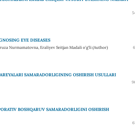
5
GNOSING EYE DISEASES
za Nurmamatovna, Eraliyev Seitjan Madali o‘g‘li (Author)
6
AREYALARI SAMARADORLIGINING OSHIRISH USULLARI
9
PORATIV BOSHQARUV SAMARADORLIGINI OSHIRISH
6