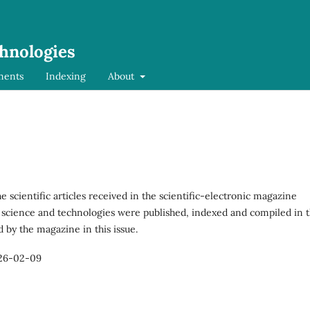
chnologies
ments
Indexing
About
the scientific articles received in the scientific-electronic magazine
 science and technologies were published, indexed and compiled in 
d by the magazine in this issue.
26-02-09