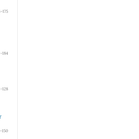
6-175
6-184
9-128
Y
-150