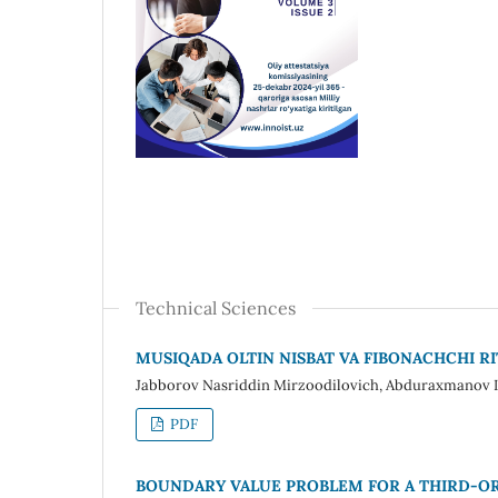
Technical Sciences
MUSIQADA OLTIN NISBAT VA FIBONACHCHI 
Jabborov Nasriddin Mirzoodilovich, Abduraxmanov I
PDF
BOUNDARY VALUE PROBLEM FOR A THIRD-OR