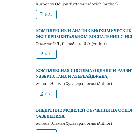
Kurbonov Odiljon Tuxtamuradovich (Author)
PDF
КОМПЛЕКСНЫЙ АНАЛИЗ БИОХИМИЧЕСКИХ 
ЭКСПЕРИМЕНТАЛЬНОМ ВОСПАЛЕНИИ С ИС
Эрметов Э.Я., Яхшибоева Д.Э. (Author)
PDF
КОМПЛЕКСНАЯ СИСТЕМА ОЦЕНКИ И РАЗВИТ
УЗБЕКИСТАНА И АЗЕРБАЙДЖАНА)
Абилов Эльман Худаверди оглы (Author)
PDF
ВНЕДРЕНИЕ МОДЕЛЕЙ ОБУЧЕНИЯ НА ОСНО
ЗАВЕДЕНИЯХ
Абилов Эльман Худаверди оглы (Author)