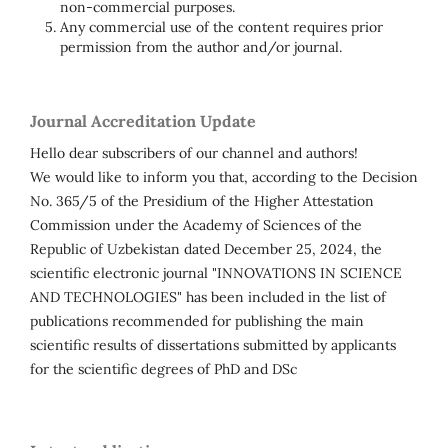
non-commercial purposes.
Any commercial use of the content requires prior
permission from the author and/or journal.
Journal Accreditation Update
Hello dear subscribers of our channel and authors!
We would like to inform you that, according to the Decision
No. 365/5 of the Presidium of the Higher Attestation
Commission under the Academy of Sciences of the
Republic of Uzbekistan dated December 25, 2024, the
scientific electronic journal "INNOVATIONS IN SCIENCE
AND TECHNOLOGIES" has been included in the list of
publications recommended for publishing the main
scientific results of dissertations submitted by applicants
for the scientific degrees of PhD and DSc