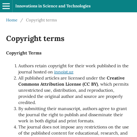
Innovations in Science and Technologies
Home
/
Copyright terms
Copyright terms
Copyright Terms
Authors retain copyright for their work published in the
journal hosted on
innoist.uz
All published articles are licensed under the
Creative
Commons Attribution License (CC BY)
, which permits
unrestricted use, distribution, and reproduction,
provided the original author and source are properly
credited.
By submitting their manuscript, authors agree to grant
the journal the right to publish and disseminate their
work in both digital and print formats.
The journal does not impose any restrictions on the use
of the published content for educational, research, and