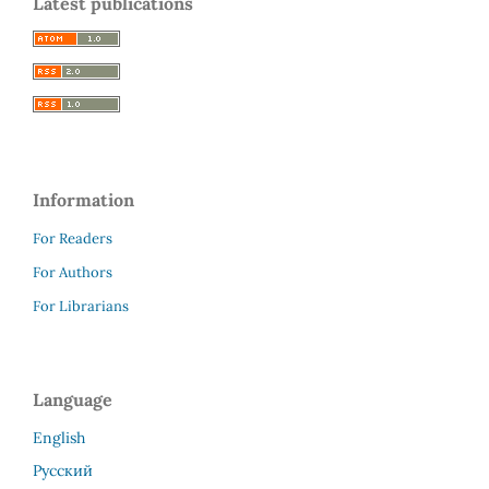
Latest publications
Information
For Readers
For Authors
For Librarians
Language
English
Русский