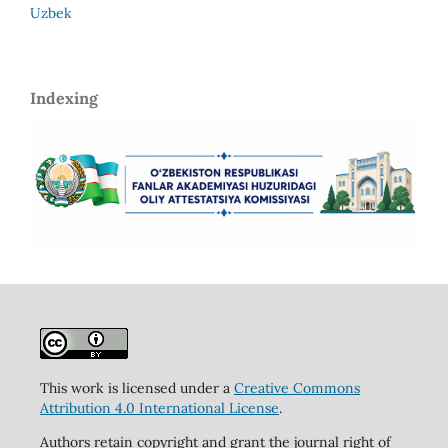
Uzbek
Indexing
This work is licensed under a
Creative Commons
Attribution 4.0 International License
.
Authors retain copyright and grant the journal right of