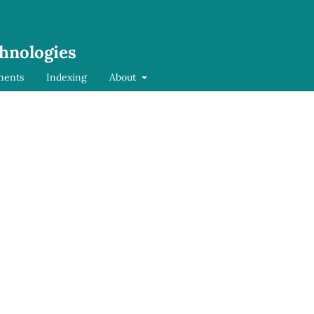
chnologies
ments
Indexing
About