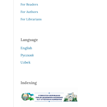
For Readers
For Authors
For Librarians
Language
English
Русский
Uzbek
Indexing