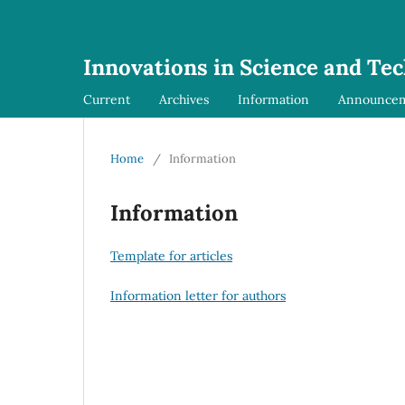
Innovations in Science and Te
Current
Archives
Information
Announce
Home
/
Information
Information
Template for articles
Information letter for authors