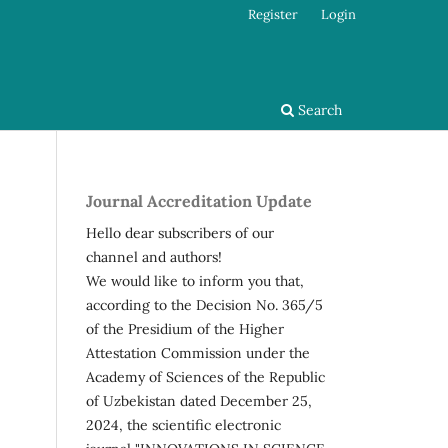
Register
Login
Search
Journal Accreditation Update
Hello dear subscribers of our
channel and authors!
We would like to inform you that,
according to the Decision No. 365/5
of the Presidium of the Higher
Attestation Commission under the
Academy of Sciences of the Republic
of Uzbekistan dated December 25,
2024, the scientific electronic