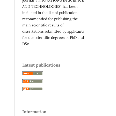
journal "INNOVATIONS IN SCIENCE
AND TECHNOLOGIES" has been
included in the list of publications
recommended for publishing the
main scientific results of
dissertations submitted by applicants
for the scientific degrees of PhD and
DSc
Latest publications
Information