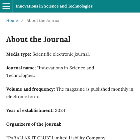
Innovations in Science and Technologies
Home
/
About the Journal
About the Journal
Media type:
Scientific electronic journal.
Journal name:
"Innovations in Science and
Technologies»
Volume and frequency:
The magazine is published monthly in
electronic form.
Year of establishment:
2024
Organizers of the journal:
“PARALLAX IT CLUB” Limited Liability Company