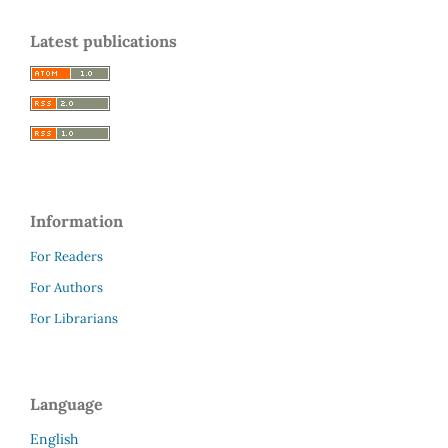
Latest publications
Information
For Readers
For Authors
For Librarians
Language
English