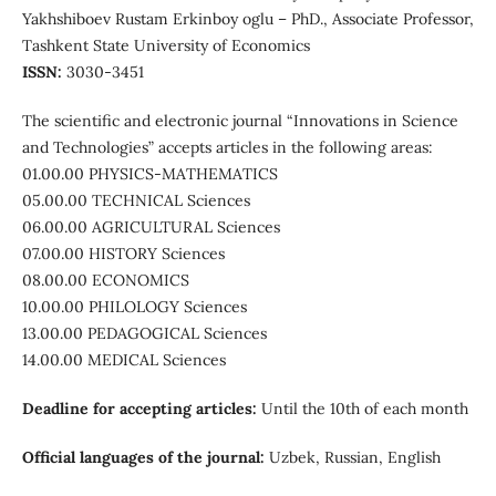
Yakhshiboev Rustam Erkinboy oglu – PhD., Associate Professor,
Tashkent State University of Economics
ISSN:
3030-3451
The scientific and electronic journal “Innovations in Science
and Technologies” accepts articles in the following areas:
01.00.00 PHYSICS-MATHEMATICS
05.00.00 TECHNICAL Sciences
06.00.00 AGRICULTURAL Sciences
07.00.00 HISTORY Sciences
08.00.00 ECONOMICS
10.00.00 PHILOLOGY Sciences
13.00.00 PEDAGOGICAL Sciences
14.00.00 MEDICAL Sciences
Deadline for accepting articles:
Until the 10th of each month
Official languages ​​of the journal:
Uzbek, Russian, English