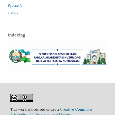
Русский
Uzbek
Indexing
This work is licensed under a
Creative Commons
Attribution 4.0 International License
.