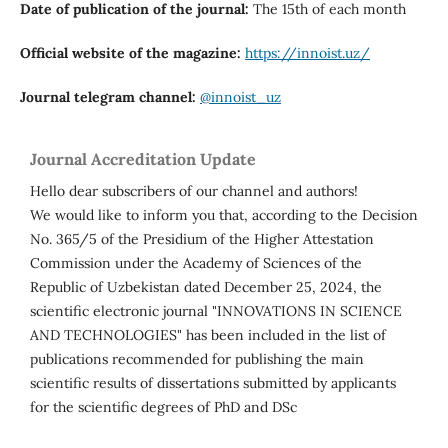
Date of publication of the journal:
The 15th of each month
Official website of the magazine:
https://innoist.uz/
Journal telegram channel:
@innoist_uz
Journal Accreditation Update
Hello dear subscribers of our channel and authors!
We would like to inform you that, according to the Decision
No. 365/5 of the Presidium of the Higher Attestation
Commission under the Academy of Sciences of the
Republic of Uzbekistan dated December 25, 2024, the
scientific electronic journal "INNOVATIONS IN SCIENCE
AND TECHNOLOGIES" has been included in the list of
publications recommended for publishing the main
scientific results of dissertations submitted by applicants
for the scientific degrees of PhD and DSc