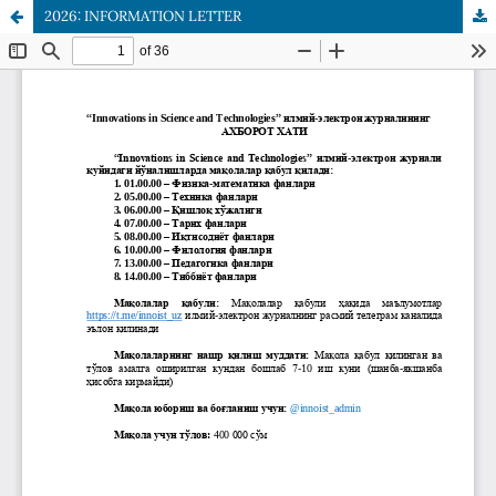
2026: INFORMATION LETTER