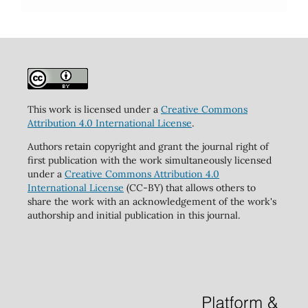
This work is licensed under a
Creative Commons
Attribution 4.0 International License
.
Authors retain copyright and grant the journal right of
first publication with the work simultaneously licensed
under a
Creative Commons Attribution 4.0
International License
(CC-BY) that allows others to
share the work with an acknowledgement of the work's
authorship and initial publication in this journal.