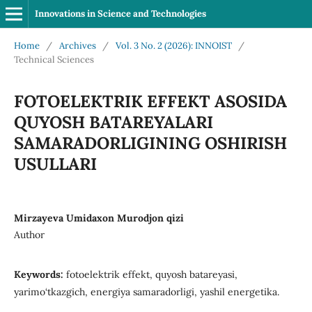
Innovations in Science and Technologies
Home
/
Archives
/
Vol. 3 No. 2 (2026): INNOIST
/
Technical Sciences
FOTOELEKTRIK EFFEKT ASOSIDA
QUYOSH BATAREYALARI
SAMARADORLIGINING OSHIRISH
USULLARI
Mirzayeva Umidaxon Murodjon qizi
Author
Keywords:
fotoelektrik effekt, quyosh batareyasi,
yarimo‘tkazgich, energiya samaradorligi, yashil energetika.