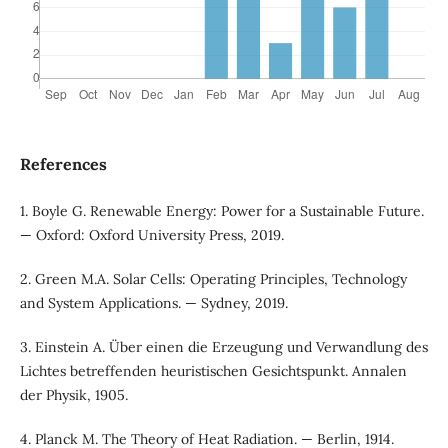
References
1. Boyle G. Renewable Energy: Power for a Sustainable Future.
— Oxford: Oxford University Press, 2019.
2. Green M.A. Solar Cells: Operating Principles, Technology
and System Applications. — Sydney, 2019.
3. Einstein A. Über einen die Erzeugung und Verwandlung des
Lichtes betreffenden heuristischen Gesichtspunkt. Annalen
der Physik, 1905.
4. Planck M. The Theory of Heat Radiation. — Berlin, 1914.