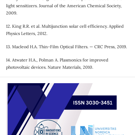
light sensitizers. Journal of the American Chemical Society,
2009.
12. King R.R. et al. Multijunction solar cell efficiency. Applied
Physics Letters, 2012.
13. Macleod H.A. Thin-Film Optical Filters. — CRC Press, 2019.
14. Atwater H.A., Polman A. Plasmonics for improved
photovoltaic devices. Nature Materials, 2010.