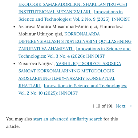
EKOLOGIK SAMARADORLIKNI SHAKLLANTIRUVCHI
INSTITUTSIONAL MEXANIZMLARI
,
Innovations in
Science and Technologies: Vol. 2 No. 9 (2025): INNOIST
Аzlаrоvа Munirа Muхаmmаd-Аmin qizi, Elmurodova
Mohinur Utkirjon qizi,
KORXONALARDA
DIFFERENSIALLASH STRATEGIYASINI QO‘LLASHNING
ZARURATI VA AHAMIYATI
,
Innovations in Science and
Technologies: Vol. 3 No. 4 (2026): INNOIST
Zuxurova Nargiza,
YASHIL IQTISODIYOT ASOSIDA
SANOAT KORXONALARINING METODOLOGIK
ASOSLARINING ILMIY-NAZARIY KONSEPTUAL
JIHATLARI
,
Innovations in Science and Technologies:
Vol. 2 No. 10 (2025): INNOIST
1-10 of 191
Next
You may also
start an advanced similarity search
for this
article.