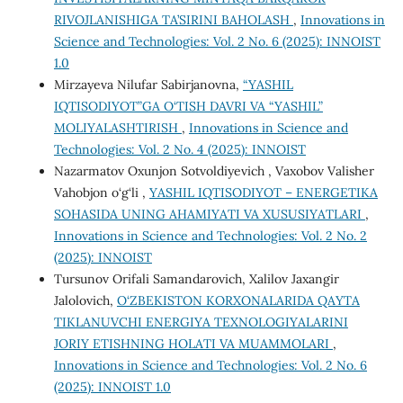
RIVOJLANISHIGA TA’SIRINI BAHOLASH
,
Innovations in
Science and Technologies: Vol. 2 No. 6 (2025): INNOIST
1.0
Mirzayeva Nilufar Sabirjanovna,
“YASHIL
IQTISODIYOT”GA O‘TISH DAVRI VA “YASHIL”
MOLIYALASHTIRISH
,
Innovations in Science and
Technologies: Vol. 2 No. 4 (2025): INNOIST
Nazarmatov Oxunjon Sotvoldiyevich , Vaxobov Valisher
Vahobjon o‘g‘li ,
YASHIL IQTISODIYOT – ENERGETIKA
SOHASIDA UNING AHAMIYATI VA XUSUSIYATLARI
,
Innovations in Science and Technologies: Vol. 2 No. 2
(2025): INNOIST
Tursunov Orifali Samandarovich, Xalilov Jaxangir
Jalolovich,
O‘ZBEKISTON KORXONALARIDA QAYTA
TIKLANUVCHI ENERGIYA TEXNOLOGIYALARINI
JORIY ETISHNING HOLATI VA MUAMMOLARI
,
Innovations in Science and Technologies: Vol. 2 No. 6
(2025): INNOIST 1.0