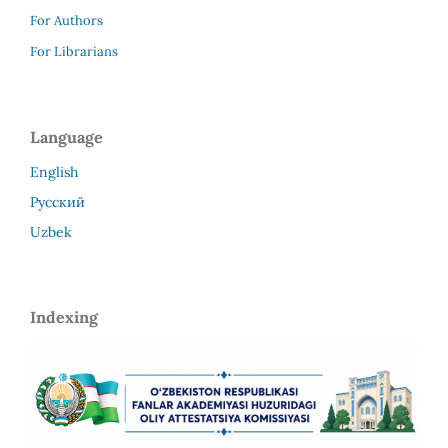
For Authors
For Librarians
Language
English
Русский
Uzbek
Indexing