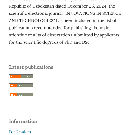
Republic of Uzbekistan dated December 25, 2024, the
scientific electronic journal "INNOVATIONS IN SCIENCE
AND TECHNOLOGIES" has been included in the list of
publications recommended for publishing the main
scientific results of dissertations submitted by applicants
for the scientific degrees of PhD and DSc
Latest publications
Information
For Readers