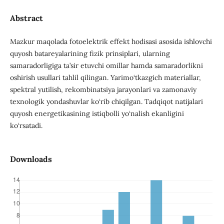
Abstract
Mazkur maqolada fotoelektrik effekt hodisasi asosida ishlovchi
quyosh batareyalarining fizik prinsiplari, ularning
samaradorligiga ta’sir etuvchi omillar hamda samaradorlikni
oshirish usullari tahlil qilingan. Yarimo‘tkazgich materiallar,
spektral yutilish, rekombinatsiya jarayonlari va zamonaviy
texnologik yondashuvlar ko‘rib chiqilgan. Tadqiqot natijalari
quyosh energetikasining istiqbolli yo‘nalish ekanligini
ko‘rsatadi.
Downloads