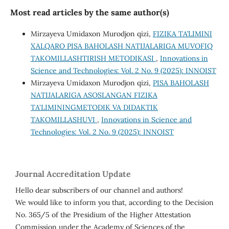
Most read articles by the same author(s)
Mirzayeva Umidaxon Murodjon qizi,
FIZIKA TA’LIMINI
XALQARO PISA BAHOLASH NATIJALARIGA MUVOFIQ
TAKOMILLASHTIRISH METODIKASI
,
Innovations in
Science and Technologies: Vol. 2 No. 9 (2025): INNOIST
Mirzayeva Umidaxon Murodjon qizi,
PISA BAHOLASH
NATIJALARIGA ASOSLANGAN FIZIKA
TA'LIMININGMETODIK VA DIDAKTIK
TAKOMILLASHUVI
,
Innovations in Science and
Technologies: Vol. 2 No. 9 (2025): INNOIST
Journal Accreditation Update
Hello dear subscribers of our channel and authors!
We would like to inform you that, according to the Decision
No. 365/5 of the Presidium of the Higher Attestation
Commission under the Academy of Sciences of the