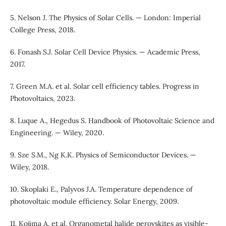
5. Nelson J. The Physics of Solar Cells. — London: Imperial
College Press, 2018.
6. Fonash S.J. Solar Cell Device Physics. — Academic Press,
2017.
7. Green M.A. et al. Solar cell efficiency tables. Progress in
Photovoltaics, 2023.
8. Luque A., Hegedus S. Handbook of Photovoltaic Science and
Engineering. — Wiley, 2020.
9. Sze S.M., Ng K.K. Physics of Semiconductor Devices. —
Wiley, 2018.
10. Skoplaki E., Palyvos J.A. Temperature dependence of
photovoltaic module efficiency. Solar Energy, 2009.
11. Kojima A. et al. Organometal halide perovskites as visible-