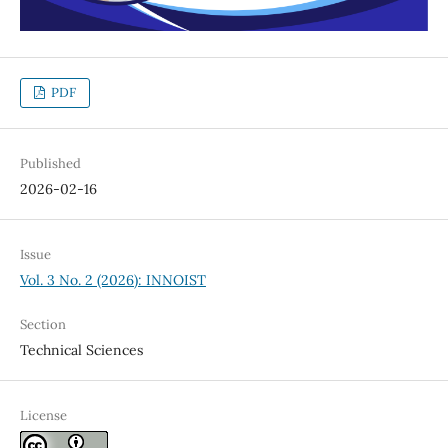
PDF
Published
2026-02-16
Issue
Vol. 3 No. 2 (2026): INNOIST
Section
Technical Sciences
License