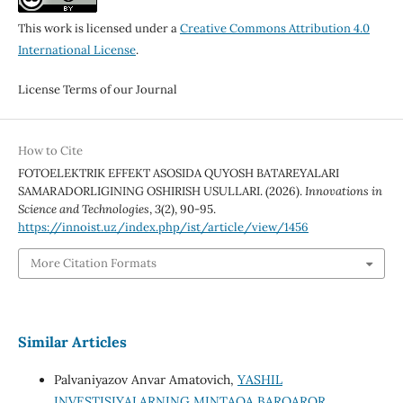
This work is licensed under a
Creative Commons Attribution 4.0
International License
.
License Terms of our Journal
How to Cite
FOTOELEKTRIK EFFEKT ASOSIDA QUYOSH BATAREYALARI
SAMARADORLIGINING OSHIRISH USULLARI. (2026).
Innovations in
Science and Technologies
,
3
(2), 90-95.
https://innoist.uz/index.php/ist/article/view/1456
More Citation Formats
Similar Articles
Palvaniyazov Anvar Amatovich,
YASHIL
INVESTISIYALARNING MINTAQA BARQAROR