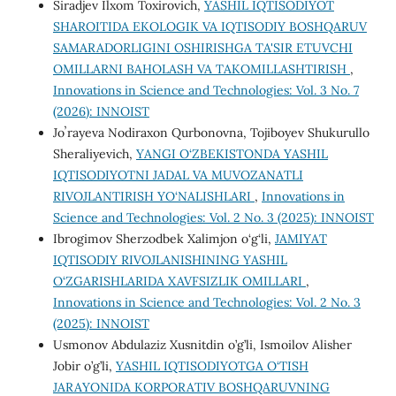
Siradjev Ilxom Toxirovich,
YASHIL IQTISODIYOT
SHAROITIDA EKOLOGIK VA IQTISODIY BOSHQARUV
SAMARADORLIGINI OSHIRISHGA TA'SIR ETUVCHI
OMILLARNI BAHOLASH VA TAKOMILLASHTIRISH
,
Innovations in Science and Technologies: Vol. 3 No. 7
(2026): INNOIST
Joʼrayeva Nodiraxon Qurbonovna, Tojiboyev Shukurullo
Sheraliyevich,
YANGI O‘ZBEKISTONDA YASHIL
IQTISODIYOTNI JADAL VA MUVOZANATLI
RIVOJLANTIRISH YO‘NALISHLARI
,
Innovations in
Science and Technologies: Vol. 2 No. 3 (2025): INNOIST
Ibrоgimоv Sherzоdbek Xаlimjоn о‘g‘li,
JAMIYAT
IQTISODIY RIVOJLANISHINING YASHIL
O‘ZGARISHLARIDA XAVFSIZLIK OMILLARI
,
Innovations in Science and Technologies: Vol. 2 No. 3
(2025): INNOIST
Usmonov Abdulaziz Xusnitdin o’g’li, Ismoilov Alisher
Jobir o’g’li,
YASHIL IQTISODIYOTGA O‘TISH
JARAYONIDA KORPORATIV BOSHQARUVNING