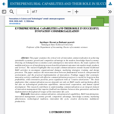
ENTREPRENEURIAL CAPABILITIES AND THEIR ROLE IN SUCCESSFUL INNOVATION COMMERCIALIZATION