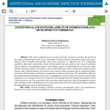
INSTITUTIONAL AND ECONOMIC ASPECTS OF TOURISM INSURANCE DEVELOPMENT IN UZBEKISTAN