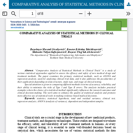
COMPARATIVE ANALYSIS OF STATISTICAL METHODS IN CLINICAL TRIALS