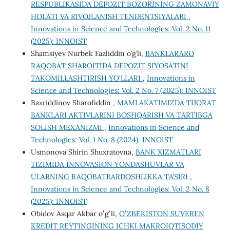
RESPUBLIKASIDA DEPOZIT BOZORINING ZAMONAVIY
HOLATI VA RIVOJLANISH TENDENTSIYALARI
,
Innovations in Science and Technologies: Vol. 2 No. 11
(2025): INNOIST
Shamsiyev Nurbek Fazliddin o’g’li,
BANKLARARO
RAQOBAT SHAROITIDA DEPOZIT SIYOSATINI
TAKOMILLASHTIRISH YO‘LLARI
,
Innovations in
Science and Technologies: Vol. 2 No. 7 (2025): INNOIST
Baxriddinov Sharofiddin ,
MAMLAKATIMIZDA TIJORAT
BANKLARI AKTIVLARINI BOSHQARISH VA TARTIBGA
SOLISH MEXANIZMI
,
Innovations in Science and
Technologies: Vol. 1 No. 8 (2024): INNOIST
Usmonova Shirin Shuxratovna,
BANK XIZMATLARI
TIZIMIDA INNOVASION YONDASHUVLAR VA
ULARNING RAQOBATBARDOSHLIKKA TA’SIRI
,
Innovations in Science and Technologies: Vol. 2 No. 8
(2025): INNOIST
Obidov Asqar Akbar oʻgʻli,
OʻZBEKISTON SUVEREN
KREDIT REYTINGINING ICHKI MAKROIQTISODIY