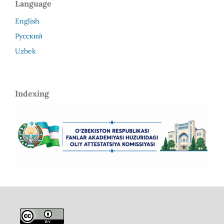
Language
English
Русский
Uzbek
Indexing