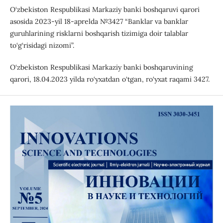
O‘zbekiston Respublikasi Markaziy banki boshqaruvi qarori
asosida 2023-yil 18-aprelda №3427 “Banklar va banklar
guruhlarining risklarni boshqarish tizimiga doir talablar
to‘g‘risidagi nizomi”.
O‘zbekiston Respublikasi Markaziy banki boshqaruvining
qarori, 18.04.2023 yilda ro‘yxatdan o‘tgan, ro‘yxat raqami 3427.