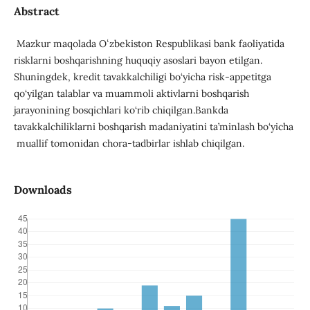
Abstract
Mazkur maqolada Oʻzbekiston Respublikasi bank faoliyatida
risklarni boshqarishning huquqiy asoslari bayon etilgan.
Shuningdek, kredit tavakkalchiligi bo‘yicha risk-appetitga
qo‘yilgan talablar va muammoli aktivlarni boshqarish
jarayonining bosqichlari ko‘rib chiqilgan.Bankda
tavakkalchiliklarni boshqarish madaniyatini ta’minlash bo‘yicha
muallif tomonidan chora-tadbirlar ishlab chiqilgan.
Downloads