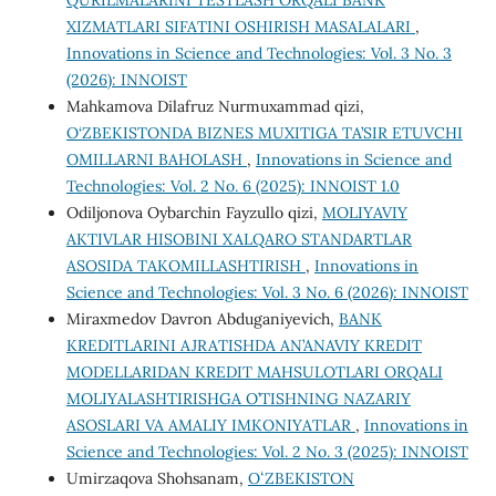
QURILMALARINI TESTLASH ORQALI BANK
XIZMATLARI SIFATINI OSHIRISH MASALALARI
,
Innovations in Science and Technologies: Vol. 3 No. 3
(2026): INNOIST
Mahkamova Dilafruz Nurmuxammad qizi,
O‘ZBEKISTONDA BIZNES MUXITIGA TA’SIR ETUVCHI
OMILLARNI BAHOLASH
,
Innovations in Science and
Technologies: Vol. 2 No. 6 (2025): INNOIST 1.0
Odiljonova Oybarchin Fayzullo qizi,
MOLIYAVIY
AKTIVLAR HISOBINI XALQARO STANDARTLAR
ASOSIDA TAKOMILLASHTIRISH
,
Innovations in
Science and Technologies: Vol. 3 No. 6 (2026): INNOIST
Miraxmedov Davron Abduganiyevich,
BANK
KREDITLARINI AJRATISHDA AN’ANAVIY KREDIT
MODELLARIDAN KREDIT MAHSULOTLARI ORQALI
MOLIYALASHTIRISHGA O’TISHNING NAZARIY
ASOSLARI VA AMALIY IMKONIYATLAR
,
Innovations in
Science and Technologies: Vol. 2 No. 3 (2025): INNOIST
Umirzaqova Shohsanam,
OʻZBEKISTON