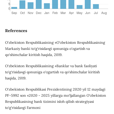
References
O‘zbekiston Respublikasining «O‘zbekiston Respublikasining
Markaziy banki to‘g‘risida»gi qonuniga o‘zgartish va
qo‘shimchalar kiritish haqida, 2019.
O‘zbekiston Respublikasining «Banklar va bank faoliyati
to‘g‘risida»gi qonuniga o‘zgartish va qo‘shimchalar kiritish
haqida, 2019.
O‘zbekiston Respublikasi Prezidentining 2020 yil 12 maydagi
PF-5992 son «2020 - 2025 yillarga mo‘ljallangan O‘zbekiston
Respublikasining bank tizimini isloh qilish strategiyasi
to‘g‘risida»gi Farmoni