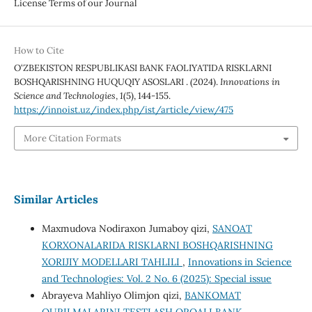
License Terms of our Journal
How to Cite
O‘ZBEKISTON RESPUBLIKASI BANK FAOLIYATIDA RISKLARNI
BOSHQARISHNING HUQUQIY ASOSLARI . (2024).
Innovations in
Science and Technologies
,
1
(5), 144-155.
https://innoist.uz/index.php/ist/article/view/475
More Citation Formats
Similar Articles
Maxmudova Nodiraxon Jumaboy qizi,
SANOAT
KORXONALARIDA RISKLARNI BOSHQARISHNING
XORIJIY MODELLARI TAHLILI
,
Innovations in Science
and Technologies: Vol. 2 No. 6 (2025): Special issue
Abrayeva Mahliyo Olimjon qizi,
BANKOMAT