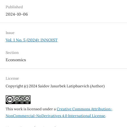
Published
2024-10-06
Issue
Vol. 1 No. 5 (2024): INNOIST
Section
Economics
License
Copyright (c) 2024 Saidov Jasurbek Latipbaevich (Author)
This work is licensed under a
Creative Commons Attribution-
NonCommercial-NoDerivatives 4.0 International License
.