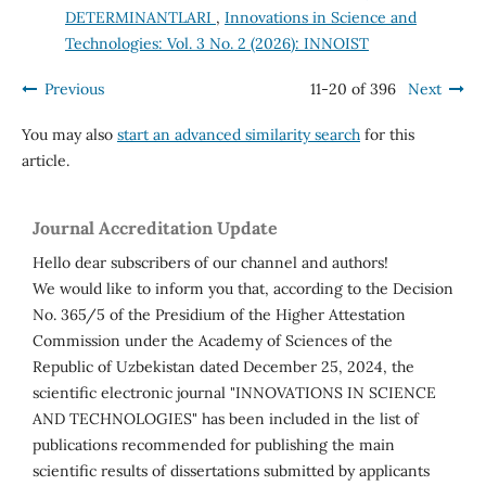
DETERMINANTLARI
,
Innovations in Science and
Technologies: Vol. 3 No. 2 (2026): INNOIST
Previous
11-20 of 396
Next
You may also
start an advanced similarity search
for this
article.
Journal Accreditation Update
Hello dear subscribers of our channel and authors!
We would like to inform you that, according to the Decision
No. 365/5 of the Presidium of the Higher Attestation
Commission under the Academy of Sciences of the
Republic of Uzbekistan dated December 25, 2024, the
scientific electronic journal "INNOVATIONS IN SCIENCE
AND TECHNOLOGIES" has been included in the list of
publications recommended for publishing the main
scientific results of dissertations submitted by applicants