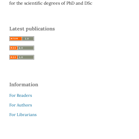
for the scientific degrees of PhD and DSc
Latest publications
Information
For Readers
For Authors
For Librarians