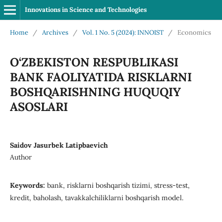
Innovations in Science and Technologies
Home
/
Archives
/
Vol. 1 No. 5 (2024): INNOIST
/
Economics
O‘ZBEKISTON RESPUBLIKASI
BANK FAOLIYATIDA RISKLARNI
BOSHQARISHNING HUQUQIY
ASOSLARI
Saidov Jasurbek Latipbaevich
Author
Keywords:
bank, risklarni boshqarish tizimi, stress-test,
kredit, baholash, tavakkalchiliklarni boshqarish model.