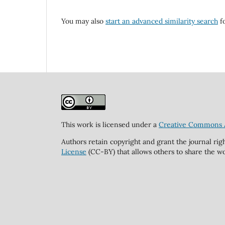
You may also
start an advanced similarity search
fo
This work is licensed under a
Creative Commons At
Authors retain copyright and grant the journal rig
License
(CC-BY) that allows others to share the wo