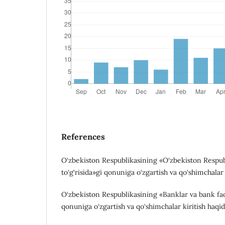
References
O‘zbekiston Respublikasining «O‘zbekiston Respu
to‘g‘risida»gi qonuniga o‘zgartish va qo‘shimchalar 
O‘zbekiston Respublikasining «Banklar va bank faoli
qonuniga o‘zgartish va qo‘shimchalar kiritish haqid