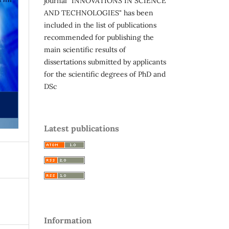
journal "INNOVATIONS IN SCIENCE
AND TECHNOLOGIES" has been
included in the list of publications
recommended for publishing the
main scientific results of
dissertations submitted by applicants
for the scientific degrees of PhD and
DSc
Latest publications
Information