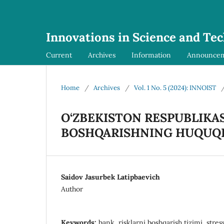
Innovations in Science and Te
Current
Archives
Information
Announce
Home
/
Archives
/
Vol. 1 No. 5 (2024): INNOIST
O‘ZBEKISTON RESPUBLIKAS
BOSHQARISHNING HUQUQI
Saidov Jasurbek Latipbaevich
Author
Keywords:
bank, risklarni boshqarish tizimi, stres