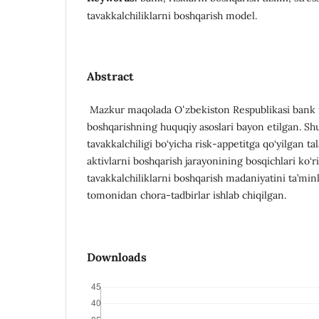
tavakkalchiliklarni boshqarish model.
Abstract
Mazkur maqolada Oʻzbekiston Respublikasi bank fa
boshqarishning huquqiy asoslari bayon etilgan. Sh
tavakkalchiligi bo‘yicha risk-appetitga qo‘yilgan 
aktivlarni boshqarish jarayonining bosqichlari ko‘
tavakkalchiliklarni boshqarish madaniyatini ta’min
tomonidan chora-tadbirlar ishlab chiqilgan.
Downloads