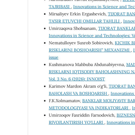
TAJRIBASI
,
Innovations in Science and Tec
Mirsaliyev Erkin Ergashevich,
TIJORAT BA
TA’SIR ETUVCHI OMILLAR TAHLILI
,
Innov
Umirzaqova Shohsanam,
TIJORAT BANKLA
Innovations in Science and Technologies: V
Nematulloyev Suxrob Sobirovich,
KICHIK B
RISKLARINI BOSHQARISH” MEXANIZMI
,
issue
Kushmanova Mahbuba Abdunabiyevna,
MAI
RISKLARNI IQTISODIY BAHOLASHNING N
Vol. 3 No. 6 (2026): INNOIST
Karimov Mardon Akram o‘g‘li,
TIJORAT BA
BAHOLASH VA BOSHQARISH
,
Innovations 
F.K.Xolmamatov,
BANKLAR MOLIYAVIY BA
METODOLOGIYASI VA INDIKATORLARI
,
I
Umirzoqov Faxriddin Farxodovich,
BIZNESN
RIVOJLANTIRISH YO'LLARI
,
Innovations in