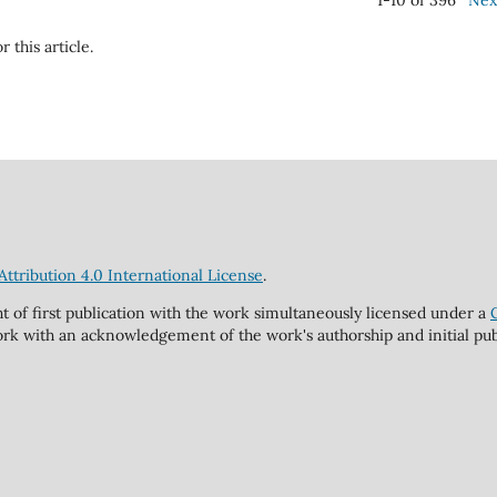
1-10 of 396
Nex
r this article.
tribution 4.0 International License
.
ht of first publication with the work simultaneously licensed under a
rk with an acknowledgement of the work's authorship and initial publi