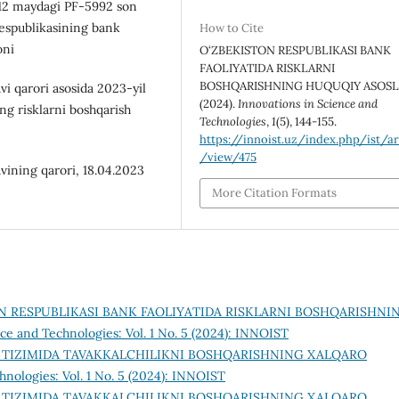
 12 maydagi PF-5992 son
Respublikasining bank
How to Cite
oni
O‘ZBEKISTON RESPUBLIKASI BANK
FAOLIYATIDA RISKLARNI
BOSHQARISHNING HUQUQIY ASOSLA
i qarori asosida 2023-yil
(2024).
Innovations in Science and
ng risklarni boshqarish
Technologies
,
1
(5), 144-155.
https://innoist.uz/index.php/ist/ar
/view/475
vining qarori, 18.04.2023
More Citation Formats
N RESPUBLIKASI BANK FAOLIYATIDA RISKLARNI BOSHQARISHNI
ce and Technologies: Vol. 1 No. 5 (2024): INNOIST
 TIZIMIDA TAVAKKALCHILIKNI BOSHQARISHNING XALQARO
hnologies: Vol. 1 No. 5 (2024): INNOIST
 TIZIMIDA TAVAKKALCHILIKNI BOSHQARISHNING XALQARO