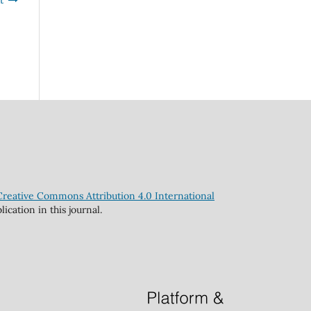
t
Creative Commons Attribution 4.0 International
cation in this journal.