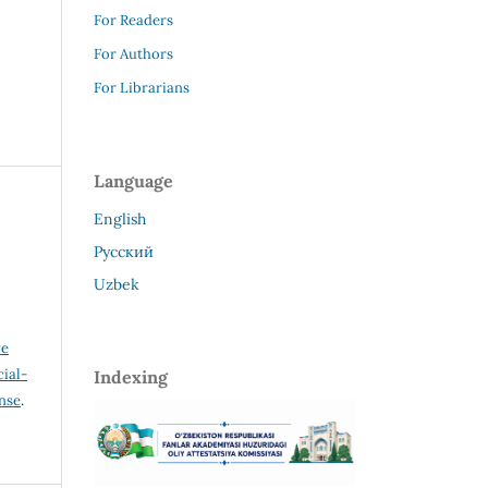
For Readers
For Authors
For Librarians
Language
English
Русский
Uzbek
ve
ial-
Indexing
ense
.