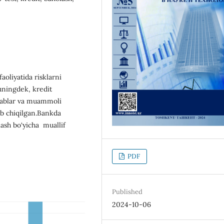
oliyatida risklarni
uningdek, kredit
talablar va muammoli
rib chiqilgan.Bankda
lash bo‘yicha muallif
PDF
Published
2024-10-06