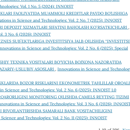
hnologies: Vol. 1 No. 5 (2024): INNOIST
NKLARI FAOLIYATIDA MUAMMOLI KREDITLAR PAYDO BO’LISHIGA
ations in Science and Technologies: Vol. 2 No. 7 (2025): INNOIST
RI DEPOZIT XIZMATLARI SIFATINI BAHOLASH KOʻRSATKICHLARI
,
ol. 3 No. 6 (2026): INNOIST
IZNES SUBʼEKTLARIGA INVESTITSIYA JALB QILISHDA “INVESTITS
Innovations in Science and Technologies: Vol. 2 No. 6 (2025): Special
SHIY TEXNIKA VOSITALARI BO‘YICHA BOJXONA NAZORATIDA
AZARIY-USLUBIY ASOSLARI
,
Innovations in Science and Technolog
NKLARIDA BOZOR RISKLARINI EKONOMETRIK TAHLILLAR ORQALI
in Science and Technologies: Vol. 2 No. 6 (2025): INNOIST 1.0
RQARORLIGINI MONITORING QILISHDA CAMELS REYTING TIZIMI
nnovations in Science and Technologies: Vol. 3 No. 6 (2026): INNOIS
I RIVOJLANTIRISHDA SAMARALI BANK VOSITACHILIGINI
 Science and Technologies: Vol. 2 No. 11 (2025): INNOIST