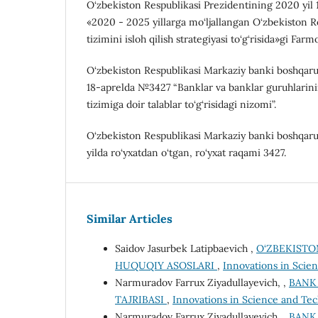
O‘zbekiston Respublikasi Prezidentining 2020 yil
«2020 - 2025 yillarga mo‘ljallangan O‘zbekiston 
tizimini isloh qilish strategiyasi to‘g‘risida»gi Farm
O‘zbekiston Respublikasi Markaziy banki boshqaruv
18-aprelda №3427 “Banklar va banklar guruhlarini
tizimiga doir talablar to‘g‘risidagi nizomi”.
O‘zbekiston Respublikasi Markaziy banki boshqaru
yilda ro‘yxatdan o‘tgan, ro‘yxat raqami 3427.
Similar Articles
Saidov Jasurbek Latipbaevich ,
O‘ZBEKISTO
HUQUQIY ASOSLARI
,
Innovations in Scien
Narmuradov Farrux Ziyadullayevich, ,
BANK
TAJRIBASI
,
Innovations in Science and Tec
Narmuradov Farrux Ziyadullayevich, ,
BANK