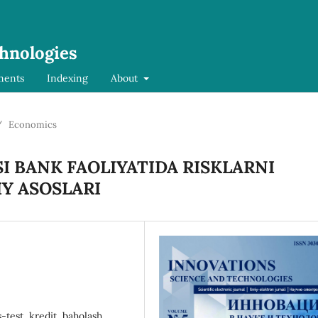
chnologies
ments
Indexing
About
/
Economics
I BANK FAOLIYATIDA RISKLARNI
Y ASOSLARI
s-test, kredit, baholash,