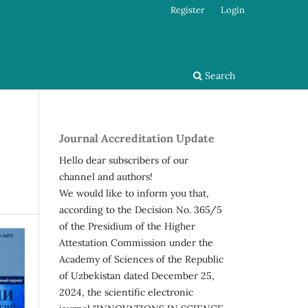
Register
Login
Search
Journal Accreditation Update
Hello dear subscribers of our
channel and authors!
We would like to inform you that,
according to the Decision No. 365/5
of the Presidium of the Higher
Attestation Commission under the
Academy of Sciences of the Republic
of Uzbekistan dated December 25,
2024, the scientific electronic