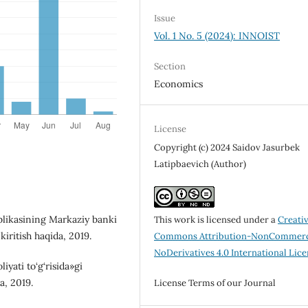
Issue
Vol. 1 No. 5 (2024): INNOIST
Section
Economics
License
Copyright (c) 2024 Saidov Jasurbek
Latipbaevich (Author)
blikasining Markaziy banki
This work is licensed under a
Creati
kiritish haqida, 2019.
Commons Attribution-NonCommerc
NoDerivatives 4.0 International Lic
yati to‘g‘risida»gi
a, 2019.
License Terms of our Journal