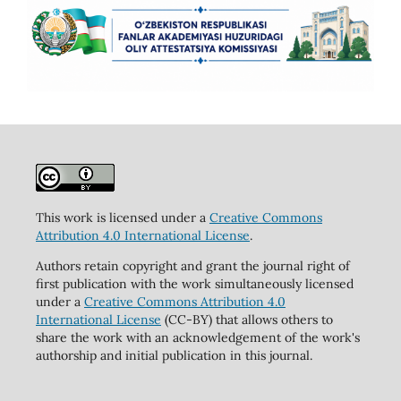
This work is licensed under a
Creative Commons
Attribution 4.0 International License
.
Authors retain copyright and grant the journal right of
first publication with the work simultaneously licensed
under a
Creative Commons Attribution 4.0
International License
(CC-BY) that allows others to
share the work with an acknowledgement of the work's
authorship and initial publication in this journal.