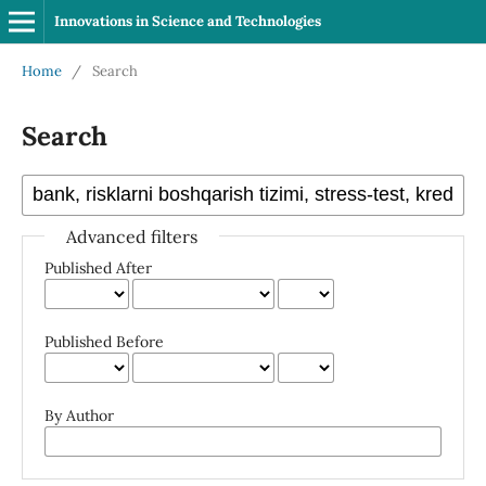
Innovations in Science and Technologies
Home
/
Search
Search
Advanced filters
Published After
Published Before
By Author