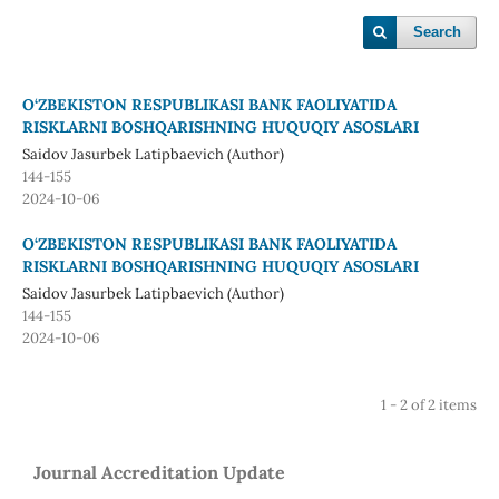
Search
O‘ZBEKISTON RESPUBLIKASI BANK FAOLIYATIDA
RISKLARNI BOSHQARISHNING HUQUQIY ASOSLARI
Saidov Jasurbek Latipbaevich (Author)
144-155
2024-10-06
O‘ZBEKISTON RESPUBLIKASI BANK FAOLIYATIDA
RISKLARNI BOSHQARISHNING HUQUQIY ASOSLARI
Saidov Jasurbek Latipbaevich (Author)
144-155
2024-10-06
1 - 2 of 2 items
Journal Accreditation Update