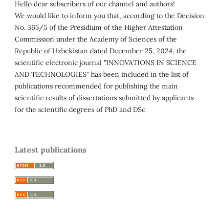
Hello dear subscribers of our channel and authors!
We would like to inform you that, according to the Decision
No. 365/5 of the Presidium of the Higher Attestation
Commission under the Academy of Sciences of the
Republic of Uzbekistan dated December 25, 2024, the
scientific electronic journal "INNOVATIONS IN SCIENCE
AND TECHNOLOGIES" has been included in the list of
publications recommended for publishing the main
scientific results of dissertations submitted by applicants
for the scientific degrees of PhD and DSc
Latest publications