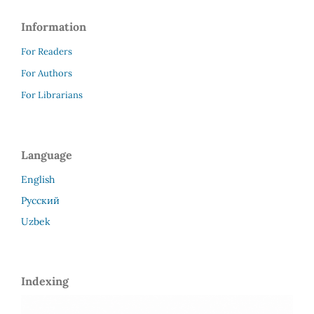
Information
For Readers
For Authors
For Librarians
Language
English
Русский
Uzbek
Indexing