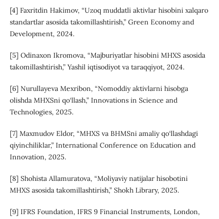
[4] Faxritdin Hakimov, “Uzoq muddatli aktivlar hisobini xalqaro
standartlar asosida takomillashtirish,” Green Economy and
Development, 2024.
[5] Odinaxon Ikromova, “Majburiyatlar hisobini MHXS asosida
takomillashtirish,” Yashil iqtisodiyot va taraqqiyot, 2024.
[6] Nurullayeva Mexribon, “Nomoddiy aktivlarni hisobga
olishda MHXSni qo‘llash,” Innovations in Science and
Technologies, 2025.
[7] Maxmudov Eldor, “MHXS va BHMSni amaliy qo‘llashdagi
qiyinchiliklar,” International Conference on Education and
Innovation, 2025.
[8] Shohista Allamuratova, “Moliyaviy natijalar hisobotini
MHXS asosida takomillashtirish,” Shokh Library, 2025.
[9] IFRS Foundation, IFRS 9 Financial Instruments, London,