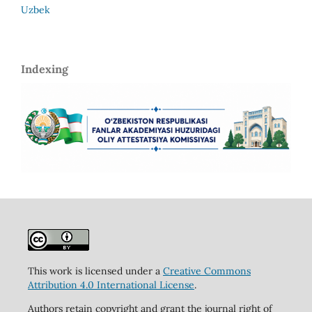
Uzbek
Indexing
This work is licensed under a
Creative Commons
Attribution 4.0 International License
.
Authors retain copyright and grant the journal right of