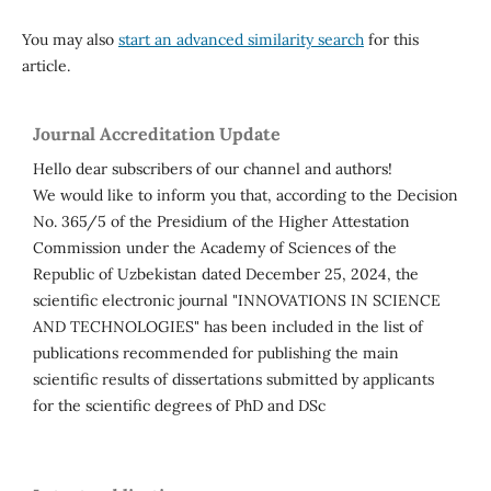
You may also
start an advanced similarity search
for this
article.
Journal Accreditation Update
Hello dear subscribers of our channel and authors!
We would like to inform you that, according to the Decision
No. 365/5 of the Presidium of the Higher Attestation
Commission under the Academy of Sciences of the
Republic of Uzbekistan dated December 25, 2024, the
scientific electronic journal "INNOVATIONS IN SCIENCE
AND TECHNOLOGIES" has been included in the list of
publications recommended for publishing the main
scientific results of dissertations submitted by applicants
for the scientific degrees of PhD and DSc