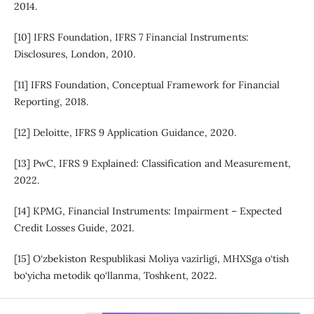
2014.
[10] IFRS Foundation, IFRS 7 Financial Instruments:
Disclosures, London, 2010.
[11] IFRS Foundation, Conceptual Framework for Financial
Reporting, 2018.
[12] Deloitte, IFRS 9 Application Guidance, 2020.
[13] PwC, IFRS 9 Explained: Classification and Measurement,
2022.
[14] KPMG, Financial Instruments: Impairment – Expected
Credit Losses Guide, 2021.
[15] O‘zbekiston Respublikasi Moliya vazirligi, MHXSga o‘tish
bo‘yicha metodik qo‘llanma, Toshkent, 2022.