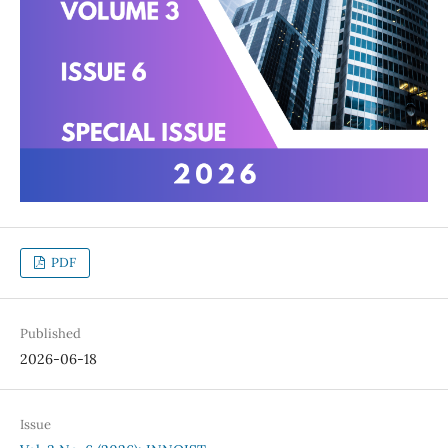
PDF
Published
2026-06-18
Issue