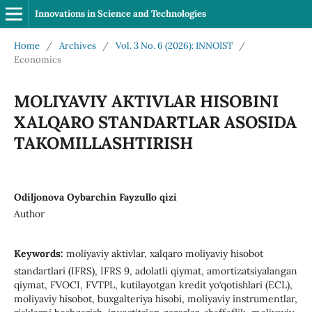
Innovations in Science and Technologies
Home
/
Archives
/
Vol. 3 No. 6 (2026): INNOIST
/
Economics
MOLIYAVIY AKTIVLAR HISOBINI
XALQARO STANDARTLAR ASOSIDA
TAKOMILLASHTIRISH
Odiljonova Oybarchin Fayzullo qizi
Author
Keywords:
moliyaviy aktivlar, xalqaro moliyaviy hisobot
standartlari (IFRS), IFRS 9, adolatli qiymat, amortizatsiyalangan
qiymat, FVOCI, FVTPL, kutilayotgan kredit yo‘qotishlari (ECL),
moliyaviy hisobot, buxgalteriya hisobi, moliyaviy instrumentlar,