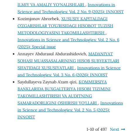
ILMIY VA AMALIY YO‘NALISHLARI
,
Innovations in
Science and Technologies: Vol. 2 No. 9 (2025): INNOIST
Kozimjonov Abrorbek,
XUSUSIY KAPITALDAGI
O’ZGARISHLAR TO’G’RISIDAGI HISOBOT TUZISH
METODOLOGIYASINI TAKOMILLASHTIRISH
,
Innovations in Science and Technologies: Vol. 2 No. 6
(2025): Special issue
Annayev Abdurasul Abdurashidovich,
MADANIYAT
SOHASI MUASSASALARINING HISOB SUBYEKTLARI
SIFATIDAGI XUSUSIYATLARI
,
Innovations in Science
and Technologies: Vol. 3 No. 6 (2026): INNOIST
Saydullayeva Zaynab A’zam qizi,
KOMMERSIYA
BANKLARIDA BUXGALTERIYA HISOBI TIZIMINI
TAKOMILLASHTIRISH VA AUDITNING
SAMARADORLIGINI OSHIRISH YO‘LLARI
,
Innovations
in Science and Technologies: Vol. 2 No. 5 (2025):
INNOIST
1-10 of 497
Next