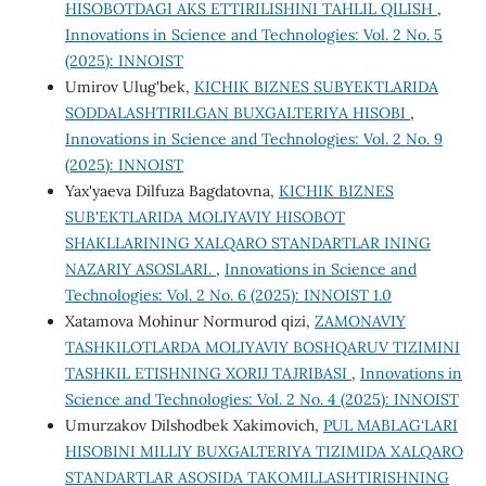
HISOBOTDAGI AKS ETTIRILISHINI TAHLIL QILISH
,
Innovations in Science and Technologies: Vol. 2 No. 5
(2025): INNOIST
Umirov Ulug'bek,
KICHIK BIZNES SUBYEKTLARIDA
SODDALASHTIRILGAN BUXGALTERIYA HISOBI
,
Innovations in Science and Technologies: Vol. 2 No. 9
(2025): INNOIST
Yax'yaeva Dilfuza Bagdatovna,
KICHIK BIZNES
SUB'EKTLARIDA MOLIYAVIY HISOBOT
SHAKLLARINING XALQARO STANDARTLAR INING
NAZARIY ASOSLARI.
,
Innovations in Science and
Technologies: Vol. 2 No. 6 (2025): INNOIST 1.0
Xatamova Mohinur Normurod qizi,
ZAMONAVIY
TASHKILOTLARDA MOLIYAVIY BOSHQARUV TIZIMINI
TASHKIL ETISHNING XORIJ TAJRIBASI
,
Innovations in
Science and Technologies: Vol. 2 No. 4 (2025): INNOIST
Umurzakov Dilshodbek Xakimovich,
PUL MABLAG‘LARI
HISOBINI MILLIY BUXGALTERIYA TIZIMIDA XALQARO
STANDARTLAR ASOSIDA TAKOMILLASHTIRISHNING