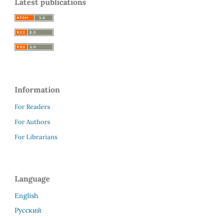
Latest publications
Information
For Readers
For Authors
For Librarians
Language
English
Русский