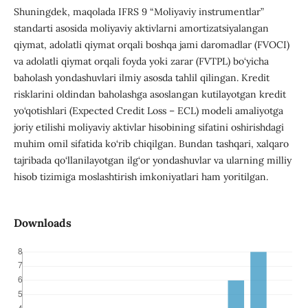
Shuningdek, maqolada IFRS 9 “Moliyaviy instrumentlar”
standarti asosida moliyaviy aktivlarni amortizatsiyalangan
qiymat, adolatli qiymat orqali boshqa jami daromadlar (FVOCI)
va adolatli qiymat orqali foyda yoki zarar (FVTPL) bo‘yicha
baholash yondashuvlari ilmiy asosda tahlil qilingan. Kredit
risklarini oldindan baholashga asoslangan kutilayotgan kredit
yo‘qotishlari (Expected Credit Loss – ECL) modeli amaliyotga
joriy etilishi moliyaviy aktivlar hisobining sifatini oshirishdagi
muhim omil sifatida ko‘rib chiqilgan. Bundan tashqari, xalqaro
tajribada qo‘llanilayotgan ilg‘or yondashuvlar va ularning milliy
hisob tizimiga moslashtirish imkoniyatlari ham yoritilgan.
Downloads