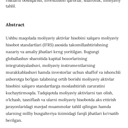
risklarni boshqarish, investitsion qarorlar, shaffoflik, moliyaviy
tahlil.
Abstract
Ushbu maqolada moliyaviy aktivlar hisobini xalqaro moliyaviy
hisobot standartlari (IFRS) asosida takomillashtirishning
nazariy va amaliy jihatlari keng yoritilgan. Bugungi
globallashuv sharoitida kapital bozorlarining
integratsiyalashuvi, moliyaviy instrumentlarning
murakkablashuvi hamda investorlar uchun shaffof va ishonchli
axborotga bo‘lgan talabning ortib borishi moliyaviy aktivlar
hisobini xalqaro standartlarga moslashtirish zaruratini
kuchaytirmoqda. Tadqiqotda moliyaviy aktivlarni tan olish,
o‘lchash, tasniflash va ularni moliyaviy hisobotda aks ettirish
jarayonlaridagi mavjud muammolar tahlil qilingan hamda
ularning milliy buxgalteriya tizimidagi farqli jihatlari ko‘rsatib
berilgan.