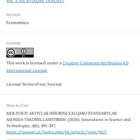
Vol. 3 No. 6 (2026): INNOIST
Section
Economics
License
This work is licensed under a
Creative Commons Attribution 4.0
International License
.
License Terms of our Journal
How to Cite
MOLIYAVIY AKTIVLAR HISOBINI XALQARO STANDARTLAR
ASOSIDA TAKOMILLASHTIRISH. (2026).
Innovations in Science and
Technologies
,
3
(6), 391-397.
https://innoist.uz/index.php/ist/article/view/1627