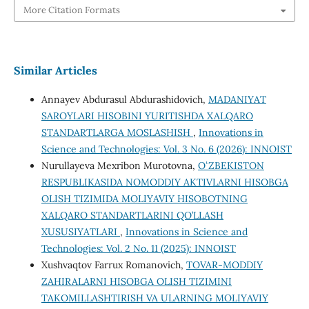
More Citation Formats
Similar Articles
Annayev Abdurasul Abdurashidovich,
MADANIYAT
SAROYLARI HISOBINI YURITISHDA XALQARO
STANDARTLARGA MOSLASHISH
,
Innovations in
Science and Technologies: Vol. 3 No. 6 (2026): INNOIST
Nurullayeva Mexribon Murotovna,
OʻZBEKISTON
RESPUBLIKASIDA NOMODDIY AKTIVLARNI HISOBGA
OLISH TIZIMIDA MOLIYAVIY HISOBOTNING
XALQARO STANDARTLARINI QO’LLASH
XUSUSIYATLARI
,
Innovations in Science and
Technologies: Vol. 2 No. 11 (2025): INNOIST
Xushvaqtov Farrux Romanovich,
TOVAR-MODDIY
ZAHIRALARNI HISOBGA OLISH TIZIMINI
TAKOMILLASHTIRISH VA ULARNING MOLIYAVIY