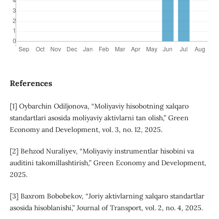
References
[1] Oybarchin Odiljonova, “Moliyaviy hisobotning xalqaro
standartlari asosida moliyaviy aktivlarni tan olish,” Green
Economy and Development, vol. 3, no. 12, 2025.
[2] Behzod Nuraliyev, “Moliyaviy instrumentlar hisobini va
auditini takomillashtirish,” Green Economy and Development,
2025.
[3] Baxrom Bobobekov, “Joriy aktivlarning xalqaro standartlar
asosida hisoblanishi,” Journal of Transport, vol. 2, no. 4, 2025.