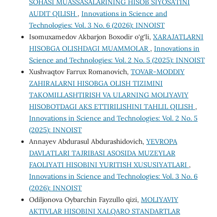
SOHASI MUASSASALARINING HISOB SIYOSATINI
AUDIT QILISH
,
Innovations in Science and
Technologies: Vol. 3 No. 6 (2026): INNOIST
Isomuxamedov Akbarjon Boxodir o‘g‘li,
XARAJATLARNI
HISOBGA OLISHDAGI MUAMMOLAR
,
Innovations in
Science and Technologies: Vol. 2 No. 5 (2025): INNOIST
Xushvaqtov Farrux Romanovich,
TOVAR-MODDIY
ZAHIRALARNI HISOBGA OLISH TIZIMINI
TAKOMILLASHTIRISH VA ULARNING MOLIYAVIY
HISOBOTDAGI AKS ETTIRILISHINI TAHLIL QILISH
,
Innovations in Science and Technologies: Vol. 2 No. 5
(2025): INNOIST
Annayev Abdurasul Abdurashidovich,
YEVROPA
DAVLATLARI TAJRIBASI ASOSIDA MUZEYLAR
FAOLIYATI HISOBINI YURITISH XUSUSIYATLARI
,
Innovations in Science and Technologies: Vol. 3 No. 6
(2026): INNOIST
Odiljonova Oybarchin Fayzullo qizi,
MOLIYAVIY
AKTIVLAR HISOBINI XALQARO STANDARTLAR