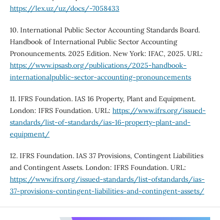
https://lex.uz/uz/docs/-7058433
10. International Public Sector Accounting Standards Board.
Handbook of International Public Sector Accounting
Pronouncements. 2025 Edition. New York: IFAC, 2025. URL:
https://www.ipsasb.org/publications/2025-handbook-
internationalpublic-sector-accounting-pronouncements
11. IFRS Foundation. IAS 16 Property, Plant and Equipment.
London: IFRS Foundation. URL:
https://www.ifrs.org/issued-
standards/list-of-standards/ias-16-property-plant-and-
equipment/
12. IFRS Foundation. IAS 37 Provisions, Contingent Liabilities
and Contingent Assets. London: IFRS Foundation. URL:
https://www.ifrs.org/issued-standards/list-ofstandards/ias-
37-provisions-contingent-liabilities-and-contingent-assets/