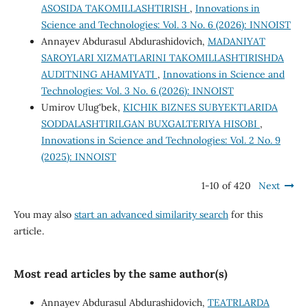
ASOSIDA TAKOMILLASHTIRISH
,
Innovations in
Science and Technologies: Vol. 3 No. 6 (2026): INNOIST
Annayev Abdurasul Abdurashidovich,
MADANIYAT
SAROYLARI XIZMATLARINI TAKOMILLASHTIRISHDA
AUDITNING AHAMIYATI
,
Innovations in Science and
Technologies: Vol. 3 No. 6 (2026): INNOIST
Umirov Ulug'bek,
KICHIK BIZNES SUBYEKTLARIDA
SODDALASHTIRILGAN BUXGALTERIYA HISOBI
,
Innovations in Science and Technologies: Vol. 2 No. 9
(2025): INNOIST
1-10 of 420
Next
You may also
start an advanced similarity search
for this
article.
Most read articles by the same author(s)
Annayev Abdurasul Abdurashidovich,
TEATRLARDA