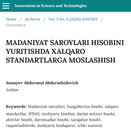
Innovations in Science and Technologies
Home
/
Archives
/
Vol. 3 No. 6 (2026): INNOIST
/
Economics
MADANIYAT SAROYLARI HISOBINI
YURITISHDA XALQARO
STANDARTLARGA MOSLASHISH
Annayev Abdurasul Abdurashidovich
Author
Keywords:
Madaniyat saroylari, buxgalteriya hisobi, xalqaro
standartlar, IPSAS, moliyaviy hisobot, davlat sektori hisobi,
aktivlar hisobi, daromadlar hisobi, xarajatlar hisobi,
raqamlashtirish, moliyaviy boshqaruv, ichki nazorat.