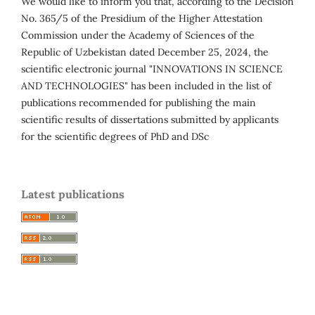
We would like to inform you that, according to the Decision
No. 365/5 of the Presidium of the Higher Attestation
Commission under the Academy of Sciences of the
Republic of Uzbekistan dated December 25, 2024, the
scientific electronic journal "INNOVATIONS IN SCIENCE
AND TECHNOLOGIES" has been included in the list of
publications recommended for publishing the main
scientific results of dissertations submitted by applicants
for the scientific degrees of PhD and DSc
Latest publications