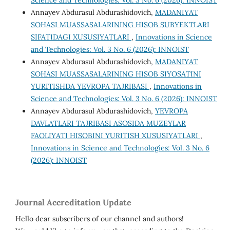
Science and Technologies: Vol. 3 No. 6 (2026): INNOIST
Annayev Abdurasul Abdurashidovich,
MADANIYAT
SOHASI MUASSASALARINING HISOB SUBYEKTLARI
SIFATIDAGI XUSUSIYATLARI
,
Innovations in Science
and Technologies: Vol. 3 No. 6 (2026): INNOIST
Annayev Abdurasul Abdurashidovich,
MADANIYAT
SOHASI MUASSASALARINING HISOB SIYOSATINI
YURITISHDA YEVROPA TAJRIBASI
,
Innovations in
Science and Technologies: Vol. 3 No. 6 (2026): INNOIST
Annayev Abdurasul Abdurashidovich,
YEVROPA
DAVLATLARI TAJRIBASI ASOSIDA MUZEYLAR
FAOLIYATI HISOBINI YURITISH XUSUSIYATLARI
,
Innovations in Science and Technologies: Vol. 3 No. 6
(2026): INNOIST
Journal Accreditation Update
Hello dear subscribers of our channel and authors!