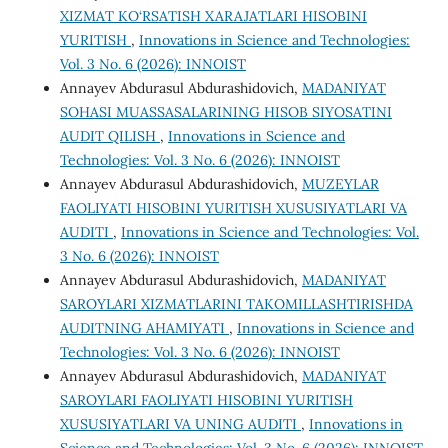
XIZMAT KO‘RSATISH XARAJATLARI HISOBINI
YURITISH
,
Innovations in Science and Technologies:
Vol. 3 No. 6 (2026): INNOIST
Annayev Abdurasul Abdurashidovich,
MADANIYAT
SOHASI MUASSASALARINING HISOB SIYOSATINI
AUDIT QILISH
,
Innovations in Science and
Technologies: Vol. 3 No. 6 (2026): INNOIST
Annayev Abdurasul Abdurashidovich,
MUZEYLAR
FAOLIYATI HISOBINI YURITISH XUSUSIYATLARI VA
AUDITI
,
Innovations in Science and Technologies: Vol.
3 No. 6 (2026): INNOIST
Annayev Abdurasul Abdurashidovich,
MADANIYAT
SAROYLARI XIZMATLARINI TAKOMILLASHTIRISHDA
AUDITNING AHAMIYATI
,
Innovations in Science and
Technologies: Vol. 3 No. 6 (2026): INNOIST
Annayev Abdurasul Abdurashidovich,
MADANIYAT
SAROYLARI FAOLIYATI HISOBINI YURITISH
XUSUSIYATLARI VA UNING AUDITI
,
Innovations in