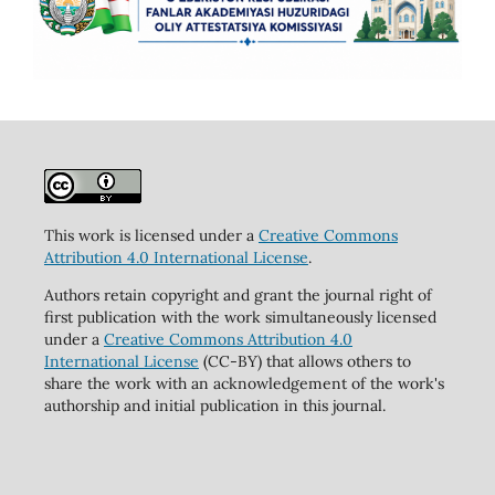
This work is licensed under a
Creative Commons
Attribution 4.0 International License
.
Authors retain copyright and grant the journal right of
first publication with the work simultaneously licensed
under a
Creative Commons Attribution 4.0
International License
(CC-BY) that allows others to
share the work with an acknowledgement of the work's
authorship and initial publication in this journal.