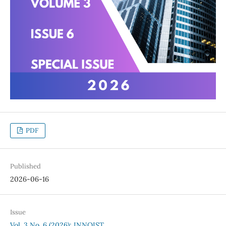
PDF
Published
2026-06-16
Issue
Vol. 3 No. 6 (2026): INNOIST