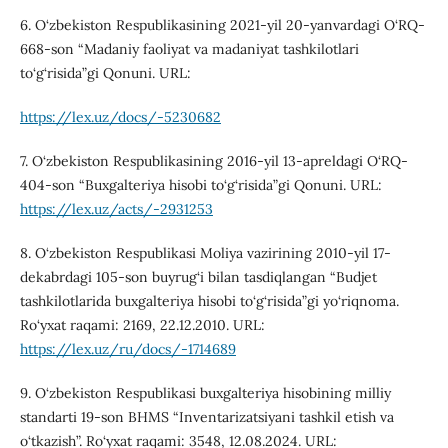
6. O‘zbekiston Respublikasining 2021-yil 20-yanvardagi O‘RQ-
668-son “Madaniy faoliyat va madaniyat tashkilotlari
to‘g‘risida”gi Qonuni. URL:
https://lex.uz/docs/-5230682
7. O‘zbekiston Respublikasining 2016-yil 13-apreldagi O‘RQ-
404-son “Buxgalteriya hisobi to‘g‘risida”gi Qonuni. URL:
https://lex.uz/acts/-2931253
8. O‘zbekiston Respublikasi Moliya vazirining 2010-yil 17-
dekabrdagi 105-son buyrug‘i bilan tasdiqlangan “Budjet
tashkilotlarida buxgalteriya hisobi to‘g‘risida”gi yo‘riqnoma.
Ro‘yxat raqami: 2169, 22.12.2010. URL:
https://lex.uz/ru/docs/-1714689
9. O‘zbekiston Respublikasi buxgalteriya hisobining milliy
standarti 19-son BHMS “Inventarizatsiyani tashkil etish va
o‘tkazish”. Ro‘yxat raqami: 3548, 12.08.2024. URL: