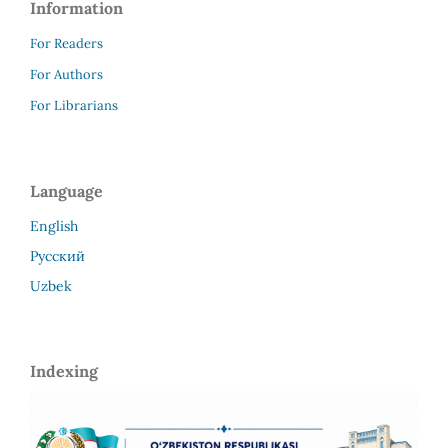
Information
For Readers
For Authors
For Librarians
Language
English
Русский
Uzbek
Indexing