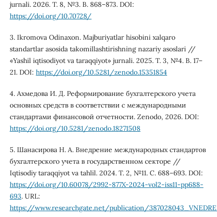
jurnali. 2026. T. 8, №3. B. 868–873. DOI:
https://doi.org/10.70728/
3. Ikromova Odinaxon. Majburiyatlar hisobini xalqaro
standartlar asosida takomillashtirishning nazariy asoslari //
«Yashil iqtisodiyot va taraqqiyot» jurnali. 2025. T. 3, №4. B. 17–
21. DOI:
https://doi.org/10.5281/zenodo.15351854
4. Ахмедова И. Д. Реформирование бухгалтерского учета
основных средств в соответствии с международными
стандартами финансовой отчетности. Zenodo, 2026. DOI:
https://doi.org/10.5281/zenodo.18271508
5. Шанасирова Н. А. Внедрение международных стандартов
бухгалтерского учета в государственном секторе //
Iqtisodiy taraqqiyot va tahlil. 2024. T. 2, №11. С. 688–693. DOI:
https://doi.org/10.60078/2992-877X-2024-vol2-iss11-pp688-
693
. URL:
https://www.researchgate.net/publication/3870280