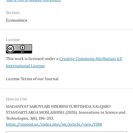
Section
Economics
License
This work is licensed under a
Creative Commons Attribution 4.0
International License
.
License Terms of our Journal
How to Cite
MADANIYAT SAROYLARI HISOBINI YURITISHDA XALQARO
STANDARTLARGA MOSLASHISH. (2026).
Innovations in Science and
Technologies
,
3
(6), 196-203.
https://innoist.uz/index.php/ist/article/view/1598