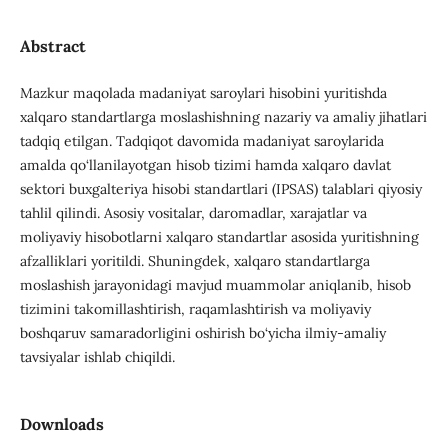
Abstract
Mazkur maqolada madaniyat saroylari hisobini yuritishda
xalqaro standartlarga moslashishning nazariy va amaliy jihatlari
tadqiq etilgan. Tadqiqot davomida madaniyat saroylarida
amalda qo‘llanilayotgan hisob tizimi hamda xalqaro davlat
sektori buxgalteriya hisobi standartlari (IPSAS) talablari qiyosiy
tahlil qilindi. Asosiy vositalar, daromadlar, xarajatlar va
moliyaviy hisobotlarni xalqaro standartlar asosida yuritishning
afzalliklari yoritildi. Shuningdek, xalqaro standartlarga
moslashish jarayonidagi mavjud muammolar aniqlanib, hisob
tizimini takomillashtirish, raqamlashtirish va moliyaviy
boshqaruv samaradorligini oshirish bo‘yicha ilmiy-amaliy
tavsiyalar ishlab chiqildi.
Downloads