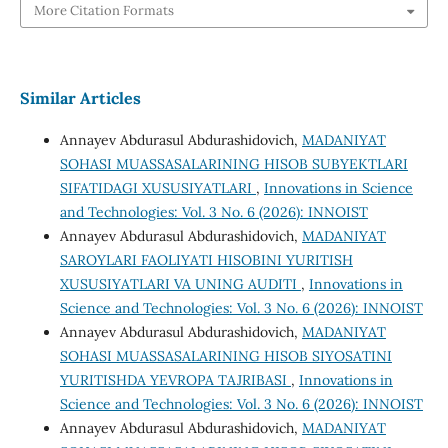
More Citation Formats
Similar Articles
Annayev Abdurasul Abdurashidovich,
MADANIYAT
SOHASI MUASSASALARINING HISOB SUBYEKTLARI
SIFATIDAGI XUSUSIYATLARI
,
Innovations in Science
and Technologies: Vol. 3 No. 6 (2026): INNOIST
Annayev Abdurasul Abdurashidovich,
MADANIYAT
SAROYLARI FAOLIYATI HISOBINI YURITISH
XUSUSIYATLARI VA UNING AUDITI
,
Innovations in
Science and Technologies: Vol. 3 No. 6 (2026): INNOIST
Annayev Abdurasul Abdurashidovich,
MADANIYAT
SOHASI MUASSASALARINING HISOB SIYOSATINI
YURITISHDA YEVROPA TAJRIBASI
,
Innovations in
Science and Technologies: Vol. 3 No. 6 (2026): INNOIST
Annayev Abdurasul Abdurashidovich,
MADANIYAT