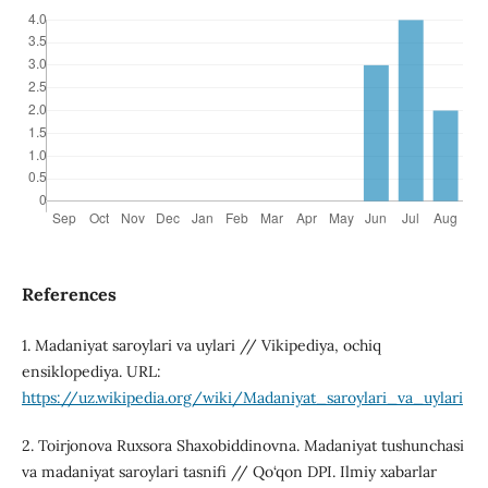
References
1. Madaniyat saroylari va uylari // Vikipediya, ochiq
ensiklopediya. URL:
https://uz.wikipedia.org/wiki/Madaniyat_saroylari_va_uylari
2. Toirjonova Ruxsora Shaxobiddinovna. Madaniyat tushunchasi
va madaniyat saroylari tasnifi // Qo‘qon DPI. Ilmiy xabarlar