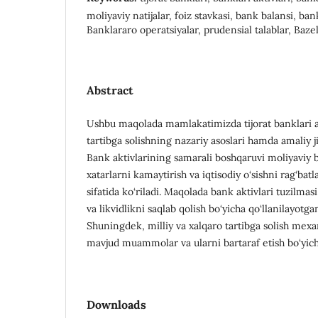
moliyaviy natijalar, foiz stavkasi, bank balansi, ban
Banklararo operatsiyalar, prudensial talablar, Baze
Abstract
Ushbu maqolada mamlakatimizda tijorat banklari ak
tartibga solishning nazariy asoslari hamda amaliy jih
Bank aktivlarining samarali boshqaruvi moliyaviy b
xatarlarni kamaytirish va iqtisodiy o‘sishni rag‘ba
sifatida ko‘riladi. Maqolada bank aktivlari tuzilmasi
va likvidlikni saqlab qolish bo‘yicha qo‘llanilayotga
Shuningdek, milliy va xalqaro tartibga solish mexani
mavjud muammolar va ularni bartaraf etish bo‘yicha 
Downloads