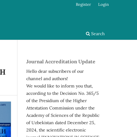
Register
Login
Search
Journal Accreditation Update
SH
Hello dear subscribers of our
channel and authors!
We would like to inform you that,
according to the Decision No. 365/5
of the Presidium of the Higher
Attestation Commission under the
Academy of Sciences of the Republic
of Uzbekistan dated December 25,
2024, the scientific electronic