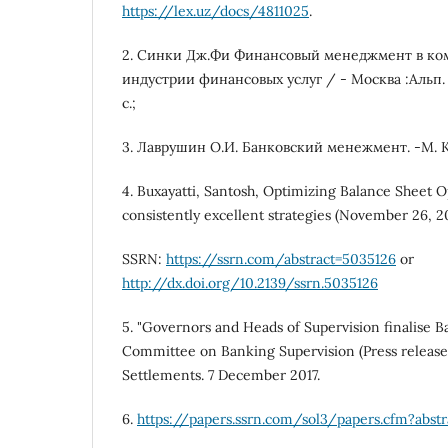
https://lex.uz/docs/4811025
.
2. Синки Дж.Фи Финансовый менеджмент в ко
индустрии финансовых услуг / - Москва :Альп. Б
с.;
3. Лаврушин О.И. Банковский менежмент. -М. К
4. Buxayatti, Santosh, Optimizing Balance Sheet 
consistently excellent strategies (November 26, 2
SSRN:
https://ssrn.com/abstract=5035126
or
http://dx.doi.org/10.2139/ssrn.5035126
5. "Governors and Heads of Supervision finalise Bas
Committee on Banking Supervision (Press release)
Settlements. 7 December 2017.
6.
https://papers.ssrn.com/sol3/papers.cfm?abst