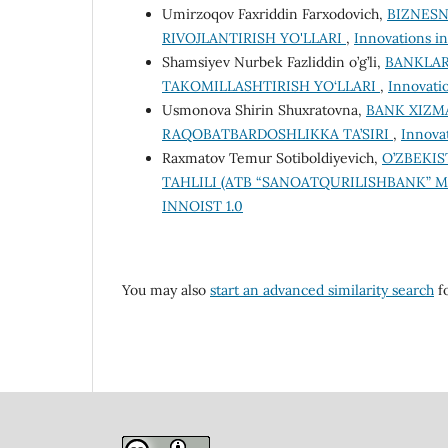
Umirzoqov Faxriddin Farxodovich,
BIZNESN
RIVOJLANTIRISH YO'LLARI
,
Innovations in
Shamsiyev Nurbek Fazliddin o’g’li,
BANKLAR
TAKOMILLASHTIRISH YO‘LLARI
,
Innovatio
Usmonova Shirin Shuxratovna,
BANK XIZM
RAQOBATBARDOSHLIKKA TA’SIRI
,
Innovat
Raxmatov Temur Sotiboldiyevich,
O’ZBEKI
TAHLILI (ATB “SANOATQURILISHBANK” M
INNOIST 1.0
You may also
start an advanced similarity search
fo