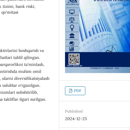
k tizimi, bank riski,
l qo‘mitasi
tivlarini boshqarish va
atlari tahlil qilingan.
arqarorlikni ta'minlash,
tlantirishda muhim omil
, ularni diversifikatsiyalash
n uslublar o‘rganilgan.
PDF
zmlari solishtirilib,
takliflar ilgari surilgan.
Published
2024-12-25