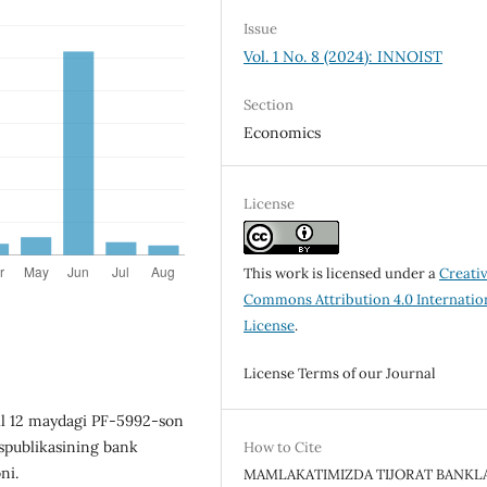
Issue
Vol. 1 No. 8 (2024): INNOIST
Section
Economics
License
This work is licensed under a
Creati
Commons Attribution 4.0 Internatio
License
.
License Terms of our Journal
yil 12 maydagi PF-5992-son
spublikasining bank
How to Cite
ni.
MAMLAKATIMIZDA TIJORAT BANKL