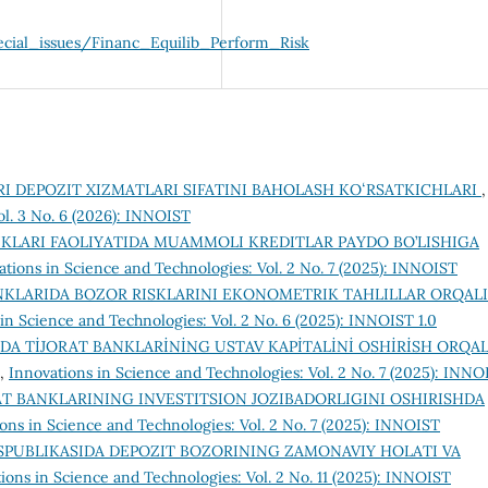
cial_issues/Financ_Equilib_Perform_Risk
RI DEPOZIT XIZMATLARI SIFATINI BAHOLASH KOʻRSATKICHLARI
,
ol. 3 No. 6 (2026): INNOIST
NKLARI FAOLIYATIDA MUAMMOLI KREDITLAR PAYDO BO’LISHIGA
ations in Science and Technologies: Vol. 2 No. 7 (2025): INNOIST
NKLARIDA BOZOR RISKLARINI EKONOMETRIK TAHLILLAR ORQALI
in Science and Technologies: Vol. 2 No. 6 (2025): INNOIST 1.0
DA TİJORAT BANKLARİNİNG USTAV KAPİTALİNİ OSHİRİSH ORQAL
,
Innovations in Science and Technologies: Vol. 2 No. 7 (2025): INNO
AT BANKLARINING INVESTITSION JOZIBADORLIGINI OSHIRISHDA
ons in Science and Technologies: Vol. 2 No. 7 (2025): INNOIST
SPUBLIKASIDA DEPOZIT BOZORINING ZAMONAVIY HOLATI VA
ions in Science and Technologies: Vol. 2 No. 11 (2025): INNOIST