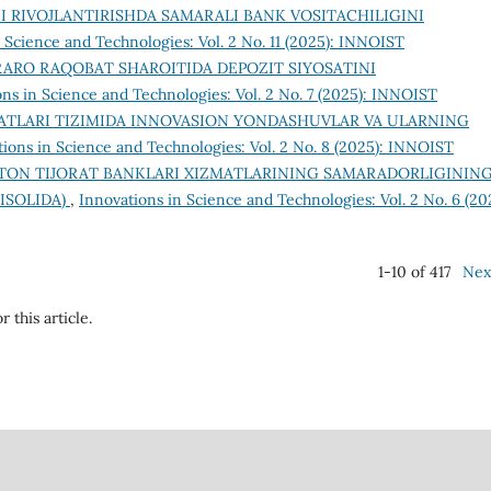
I RIVOJLANTIRISHDA SAMARALI BANK VOSITACHILIGINI
 Science and Technologies: Vol. 2 No. 11 (2025): INNOIST
ARO RAQOBAT SHAROITIDA DEPOZIT SIYOSATINI
ns in Science and Technologies: Vol. 2 No. 7 (2025): INNOIST
ATLARI TIZIMIDA INNOVASION YONDASHUVLAR VA ULARNING
ions in Science and Technologies: Vol. 2 No. 8 (2025): INNOIST
STON TIJORAT BANKLARI XIZMATLARINING SAMARADORLIGININ
ISOLIDA)
,
Innovations in Science and Technologies: Vol. 2 No. 6 (20
1-10 of 417
Nex
r this article.