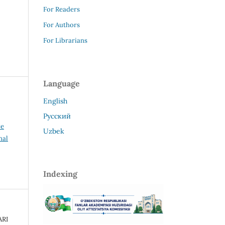
For Readers
For Authors
For Librarians
Language
English
Русский
ve
Uzbek
nal
Indexing
ARI