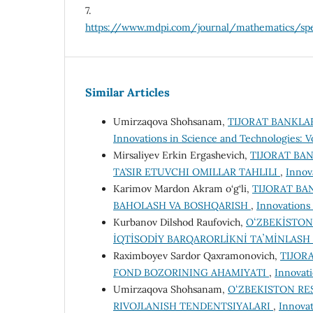
7.
https://www.mdpi.com/journal/mathematics/spe
Similar Articles
Umirzaqova Shohsanam,
TIJORAT BANKLA
Innovations in Science and Technologies: V
Mirsaliyev Erkin Ergashevich,
TIJORAT BA
TA’SIR ETUVCHI OMILLAR TAHLILI
,
Innov
Karimov Mardon Akram o‘g‘li,
TIJORAT BA
BAHOLASH VA BOSHQARISH
,
Innovations 
Kurbanov Dilshod Raufovich,
OʻZBEKİSTON
İQTİSODİY BARQARORLİKNİ TAʼMİNLASH
Raximboyev Sardor Qaxramonovich,
TIJOR
FOND BOZORINING AHAMIYATI
,
Innovati
Umirzaqova Shohsanam,
OʻZBEKISTON RE
RIVOJLANISH TENDENTSIYALARI
,
Innovat