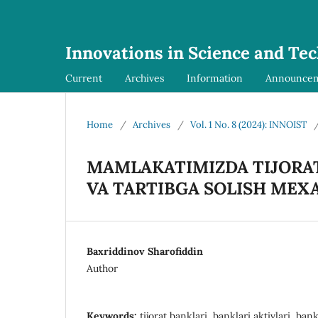
Innovations in Science and Te
Current
Archives
Information
Announce
Home
/
Archives
/
Vol. 1 No. 8 (2024): INNOIST
MAMLAKATIMIZDA TIJORAT
VA TARTIBGA SOLISH MEX
Baxriddinov Sharofiddin
Author
Keywords:
tijorat banklari, banklari aktivlari, bankl