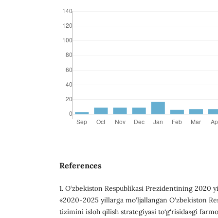
References
1. O‘zbekiston Respublikasi Prezidentining 2020 
«2020-2025 yillarga mo‘ljallangan O‘zbekiston Re
tizimini isloh qilish strategiyasi to‘g‘risida»gi farmo