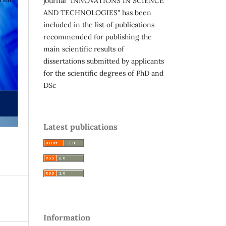
journal "INNOVATIONS IN SCIENCE
AND TECHNOLOGIES" has been
included in the list of publications
recommended for publishing the
main scientific results of
dissertations submitted by applicants
for the scientific degrees of PhD and
DSc
Latest publications
Information