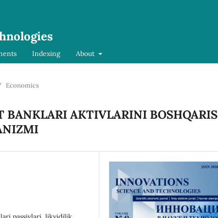
chnologies
ments
Indexing
About
/
Economics
 BANKLARI AKTIVLARINI BOSHQARI
ANIZMI
ari passivlari, likvidilik,