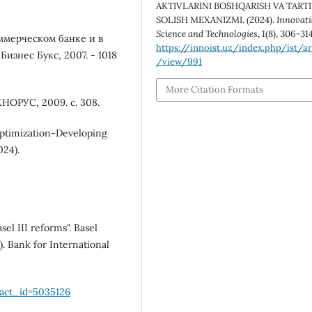
AKTIVLARINI BOSHQARISH VA TART
SOLISH MEXANIZMI. (2024).
Innovati
Science and Technologies
,
1
(8), 306-314
ммерческом банке и в
https://innoist.uz/index.php/ist/ar
изнес Букс, 2007. - 1018
/view/991
More Citation Formats
НОРУС, 2009. с. 308.
Optimization-Developing
024).
el III reforms". Basel
. Bank for International
ract_id=5035126