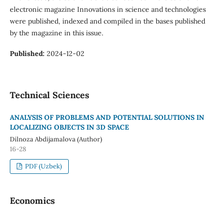
electronic magazine Innovations in science and technologies
were published, indexed and compiled in the bases published
by the magazine in this issue.
Published:
2024-12-02
Technical Sciences
ANALYSIS OF PROBLEMS AND POTENTIAL SOLUTIONS IN
LOCALIZING OBJECTS IN 3D SPACE
Dilnoza Abdijamalova (Author)
16-28
PDF (Uzbek)
Economics