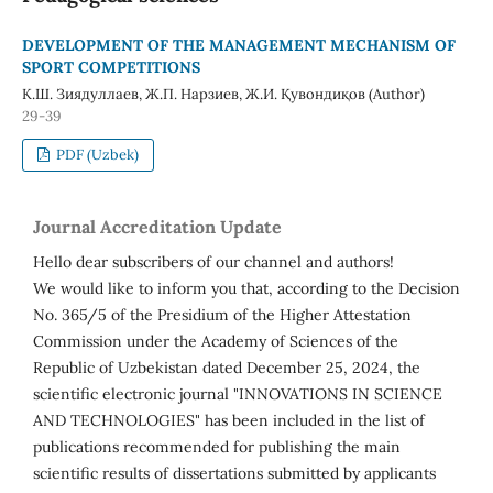
DEVELOPMENT OF THE MANAGEMENT MECHANISM OF
SPORT COMPETITIONS
К.Ш. Зиядуллаев, Ж.П. Нарзиев, Ж.И. Қувондиқов (Author)
29-39
PDF (Uzbek)
Journal Accreditation Update
Hello dear subscribers of our channel and authors!
We would like to inform you that, according to the Decision
No. 365/5 of the Presidium of the Higher Attestation
Commission under the Academy of Sciences of the
Republic of Uzbekistan dated December 25, 2024, the
scientific electronic journal "INNOVATIONS IN SCIENCE
AND TECHNOLOGIES" has been included in the list of
publications recommended for publishing the main
scientific results of dissertations submitted by applicants