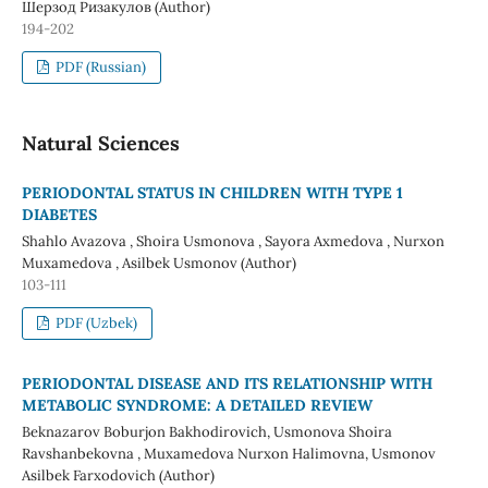
Шерзод Ризакулов (Author)
194-202
PDF (Russian)
Natural Sciences
PERIODONTAL STATUS IN CHILDREN WITH TYPE 1
DIABETES
Shahlo Avazova , Shoira Usmonova , Sayora Axmedova , Nurxon
Muxamedova , Asilbek Usmonov (Author)
103-111
PDF (Uzbek)
PERIODONTAL DISEASE AND ITS RELATIONSHIP WITH
METABOLIC SYNDROME: A DETAILED REVIEW
Beknazarov Boburjon Bakhodirovich, Usmonova Shoira
Ravshanbekovna , Muxamedova Nurxon Halimovna, Usmonov
Asilbek Farxodovich (Author)