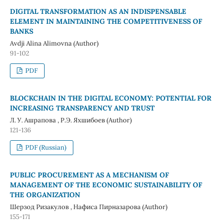
DIGITAL TRANSFORMATION AS AN INDISPENSABLE
ELEMENT IN MAINTAINING THE COMPETITIVENESS OF
BANKS
Avdji Alina Alimovna (Author)
91-102
PDF
BLOCKCHAIN ​​IN THE DIGITAL ECONOMY: POTENTIAL FOR
INCREASING TRANSPARENCY AND TRUST
Л. У. Ашрапова , Р.Э. Яхшибоев (Author)
121-136
PDF (Russian)
PUBLIC PROCUREMENT AS A MECHANISM OF
MANAGEMENT OF THE ECONOMIC SUSTAINABILITY OF
THE ORGANIZATION
Шерзод Ризакулов , Нафиса Пирназарова (Author)
155-171