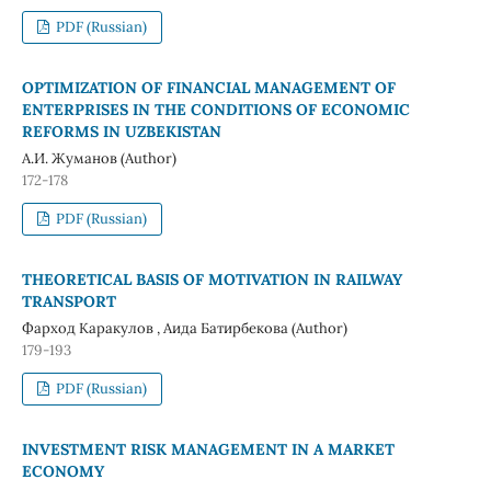
PDF (Russian)
OPTIMIZATION OF FINANCIAL MANAGEMENT OF
ENTERPRISES IN THE CONDITIONS OF ECONOMIC
REFORMS IN UZBEKISTAN
А.И. Жуманов (Author)
172-178
PDF (Russian)
THEORETICAL BASIS OF MOTIVATION IN RAILWAY
TRANSPORT
Фарход Каракулов , Аида Батирбекова (Author)
179-193
PDF (Russian)
INVESTMENT RISK MANAGEMENT IN A MARKET
ECONOMY