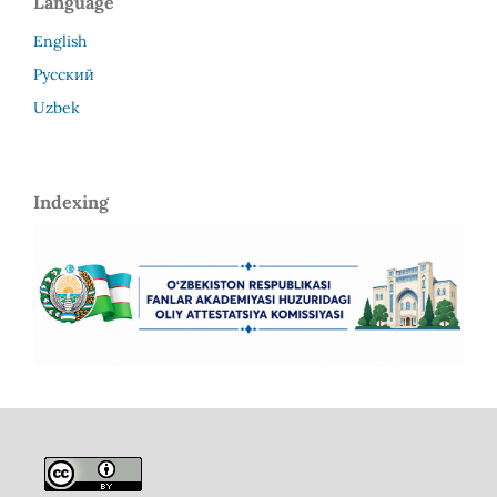
Language
English
Русский
Uzbek
Indexing