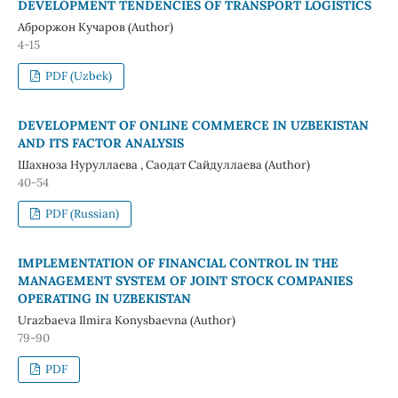
DEVELOPMENT TENDENCIES OF TRANSPORT LOGISTICS
Аброржон Кучаров (Author)
4-15
PDF (Uzbek)
DEVELOPMENT OF ONLINE COMMERCE IN UZBEKISTAN
AND ITS FACTOR ANALYSIS
Шахноза Нуруллаева , Саодат Сайдуллаева (Author)
40-54
PDF (Russian)
IMPLEMENTATION OF FINANCIAL CONTROL IN THE
MANAGEMENT SYSTEM OF JOINT STOCK COMPANIES
OPERATING IN UZBEKISTAN
Urazbaeva Ilmira Konysbaevna (Author)
79-90
PDF