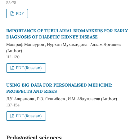
55-78
PDF
IMPORTANCE OF TUBULARIAL BIOMARKERS FOR EARLY
DIAGNOSIS OF DIABETIC KIDNEY DISEASE
Машраф Мансуров , Нурхон Мухамедова , Адхам Эргашев
(Author)
112-120
PDF (Russian)
USING BIG DATA FOR PERSONALISED MEDICINE:
PROSPECTS AND RISKS
Л.У. Ашрапова , Р.Э. Яхшибоев , И.М. Абдуллаева (Author)
137-154
PDF (Russian)
Pedagogical sciences