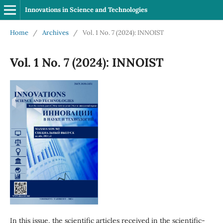
Innovations in Science and Technologies
Home
/
Archives
/
Vol. 1 No. 7 (2024): INNOIST
Vol. 1 No. 7 (2024): INNOIST
In this issue, the scientific articles received in the scientific-