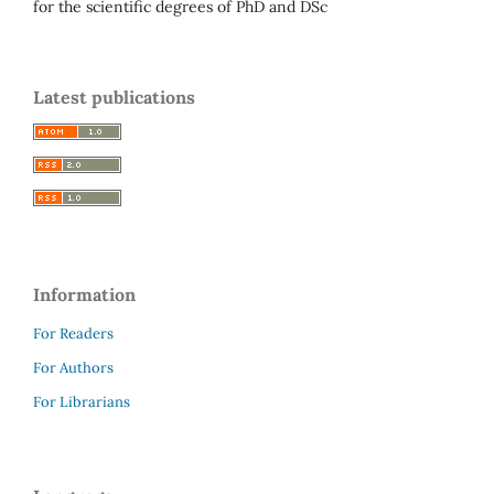
for the scientific degrees of PhD and DSc
Latest publications
Information
For Readers
For Authors
For Librarians