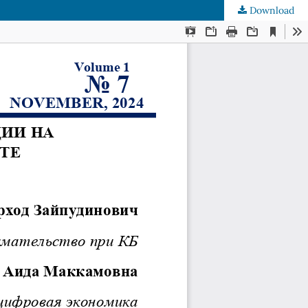
Download