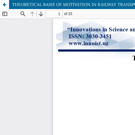
THEORETICAL BASIS OF MOTIVATION IN RAILWAY TRANS