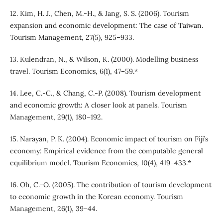
12. Kim, H. J., Chen, M.-H., & Jang, S. S. (2006). Tourism
expansion and economic development: The case of Taiwan.
Tourism Management, 27(5), 925–933.
13. Kulendran, N., & Wilson, K. (2000). Modelling business
travel. Tourism Economics, 6(1), 47–59.*
14. Lee, C.-C., & Chang, C.-P. (2008). Tourism development
and economic growth: A closer look at panels. Tourism
Management, 29(1), 180–192.
15. Narayan, P. K. (2004). Economic impact of tourism on Fiji’s
economy: Empirical evidence from the computable general
equilibrium model. Tourism Economics, 10(4), 419–433.*
16. Oh, C.-O. (2005). The contribution of tourism development
to economic growth in the Korean economy. Tourism
Management, 26(1), 39–44.