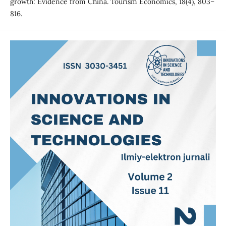
growth: Evidence from China. Tourism Economics, 18(4), 803–
816.