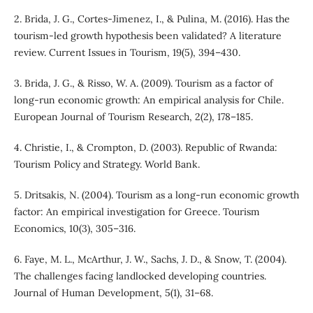
2. Brida, J. G., Cortes-Jimenez, I., & Pulina, M. (2016). Has the
tourism-led growth hypothesis been validated? A literature
review. Current Issues in Tourism, 19(5), 394–430.
3. Brida, J. G., & Risso, W. A. (2009). Tourism as a factor of
long-run economic growth: An empirical analysis for Chile.
European Journal of Tourism Research, 2(2), 178–185.
4. Christie, I., & Crompton, D. (2003). Republic of Rwanda:
Tourism Policy and Strategy. World Bank.
5. Dritsakis, N. (2004). Tourism as a long-run economic growth
factor: An empirical investigation for Greece. Tourism
Economics, 10(3), 305–316.
6. Faye, M. L., McArthur, J. W., Sachs, J. D., & Snow, T. (2004).
The challenges facing landlocked developing countries.
Journal of Human Development, 5(1), 31–68.