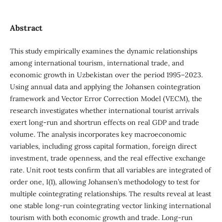
Abstract
This study empirically examines the dynamic relationships
among international tourism, international trade, and
economic growth in Uzbekistan over the period 1995–2023.
Using annual data and applying the Johansen cointegration
framework and Vector Error Correction Model (VECM), the
research investigates whether international tourist arrivals
exert long-run and shortrun effects on real GDP and trade
volume. The analysis incorporates key macroeconomic
variables, including gross capital formation, foreign direct
investment, trade openness, and the real effective exchange
rate. Unit root tests confirm that all variables are integrated of
order one, I(1), allowing Johansen’s methodology to test for
multiple cointegrating relationships. The results reveal at least
one stable long-run cointegrating vector linking international
tourism with both economic growth and trade. Long-run