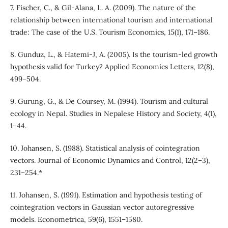
7. Fischer, C., & Gil-Alana, L. A. (2009). The nature of the
relationship between international tourism and international
trade: The case of the U.S. Tourism Economics, 15(1), 171–186.
8. Gunduz, L., & Hatemi-J, A. (2005). Is the tourism-led growth
hypothesis valid for Turkey? Applied Economics Letters, 12(8),
499–504.
9. Gurung, G., & De Coursey, M. (1994). Tourism and cultural
ecology in Nepal. Studies in Nepalese History and Society, 4(1),
1–44.
10. Johansen, S. (1988). Statistical analysis of cointegration
vectors. Journal of Economic Dynamics and Control, 12(2–3),
231–254.*
11. Johansen, S. (1991). Estimation and hypothesis testing of
cointegration vectors in Gaussian vector autoregressive
models. Econometrica, 59(6), 1551–1580.