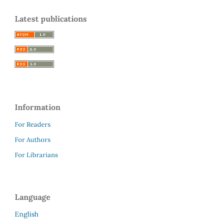
Latest publications
Information
For Readers
For Authors
For Librarians
Language
English