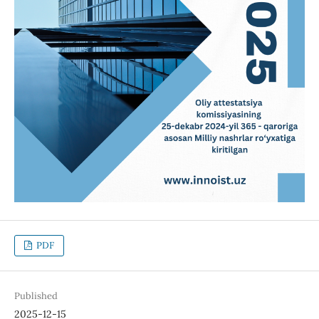
PDF
Published
2025-12-15