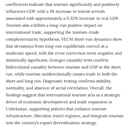
coefficients indicate that tourism significantly and positively
influences GDP, with a 1% increase in tourist arrivals
associated with approximately a 0.32% increase in real GDP.
Tourism also exhibits a long-run positive impact on
international trade, supporting the tourism–trade
complementarity hypothesis. VECM short-run dynamics show
that deviations from long-run equilibrium correct at a
moderate speed, with the error correction term negative and
statistically significant. Granger causality tests confirm
bidirectional causality between tourism and GDP in the short
run, while tourism unidirectionally causes trade in both the
short and long run. Diagnostic testing confirms stability,
normality, and absence of serial correlation. Overall, the
findings suggest that international tourism acts as a strategic
driver of economic development and trade expansion in
Uzbekistan, supporting policies that enhance tourism
infrastructure, liberalize travel regimes, and integrate tourism
into the country’s export diversification strategy.