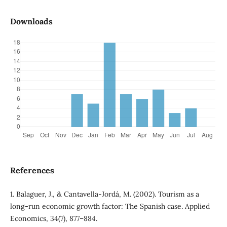
Downloads
References
1. Balaguer, J., & Cantavella-Jordá, M. (2002). Tourism as a
long-run economic growth factor: The Spanish case. Applied
Economics, 34(7), 877–884.