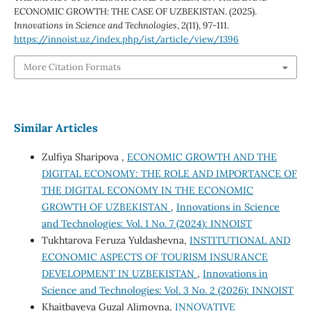
ECONOMIC GROWTH: THE CASE OF UZBEKISTAN. (2025).
Innovations in Science and Technologies
,
2
(11), 97-111.
https://innoist.uz/index.php/ist/article/view/1396
More Citation Formats
Similar Articles
Zulfiya Sharipova ,
ECONOMIC GROWTH AND THE
DIGITAL ECONOMY: THE ROLE AND IMPORTANCE OF
THE DIGITAL ECONOMY IN THE ECONOMIC
GROWTH OF UZBEKISTAN
,
Innovations in Science
and Technologies: Vol. 1 No. 7 (2024): INNOIST
Tukhtarova Feruza Yuldashevna,
INSTITUTIONAL AND
ECONOMIC ASPECTS OF TOURISM INSURANCE
DEVELOPMENT IN UZBEKISTAN
,
Innovations in
Science and Technologies: Vol. 3 No. 2 (2026): INNOIST
Khaitbayeva Guzal Alimovna,
INNOVATIVE