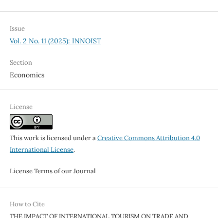
Issue
Vol. 2 No. 11 (2025): INNOIST
Section
Economics
License
This work is licensed under a
Creative Commons Attribution 4.0
International License
.
License Terms of our Journal
How to Cite
THE IMPACT OF INTERNATIONAL TOURISM ON TRADE AND