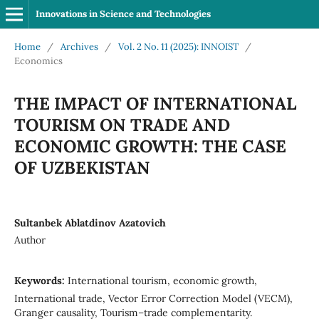
Innovations in Science and Technologies
Home
/
Archives
/
Vol. 2 No. 11 (2025): INNOIST
/
Economics
THE IMPACT OF INTERNATIONAL
TOURISM ON TRADE AND
ECONOMIC GROWTH: THE CASE
OF UZBEKISTAN
Sultanbek Ablatdinov Azatovich
Author
Keywords:
International tourism, economic growth,
International trade, Vector Error Correction Model (VECM),
Granger causality, Tourism–trade complementarity.