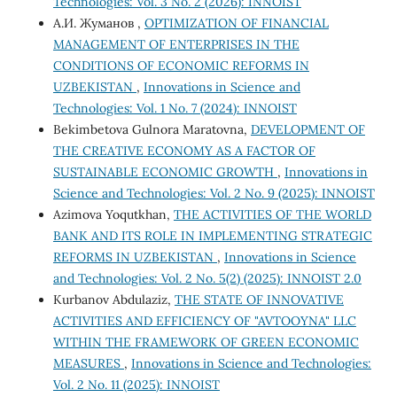
Technologies: Vol. 3 No. 2 (2026): INNOIST
А.И. Жуманов ,
OPTIMIZATION OF FINANCIAL
MANAGEMENT OF ENTERPRISES IN THE
CONDITIONS OF ECONOMIC REFORMS IN
UZBEKISTAN
,
Innovations in Science and
Technologies: Vol. 1 No. 7 (2024): INNOIST
Bekimbetova Gulnora Maratovna,
DEVELOPMENT OF
THE CREATIVE ECONOMY AS A FACTOR OF
SUSTAINABLE ECONOMIC GROWTH
,
Innovations in
Science and Technologies: Vol. 2 No. 9 (2025): INNOIST
Azimova Yoqutkhan,
THE ACTIVITIES OF THE WORLD
BANK AND ITS ROLE IN IMPLEMENTING STRATEGIC
REFORMS IN UZBEKISTAN
,
Innovations in Science
and Technologies: Vol. 2 No. 5(2) (2025): INNOIST 2.0
Kurbanov Abdulaziz,
THE STATE OF INNOVATIVE
ACTIVITIES AND EFFICIENCY OF "AVTOOYNA" LLC
WITHIN THE FRAMEWORK OF GREEN ECONOMIC
MEASURES
,
Innovations in Science and Technologies:
Vol. 2 No. 11 (2025): INNOIST