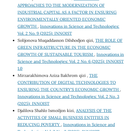
APPROACHES TO THE MODERNIZATION OF
INDUSTRIAL CAPITAL AS A FACTOR IN ENSURING
ENVIRONMENTALLY ORIENTED ECONOMIC
GROWTH
,
Innovations in Science and Technologies:
Vol. 2 No. 9 (2025): INNOIST
Solijonova Muqaddasxon Dilshodjon qizi,
THE ROLE OF
GREEN INFRASTRUCTURE IN THE ECONOMIC
GROWTH OF SUSTAINABLE TOURISM
,
Innovations in
Science and Technologies: Vol. 2 No. 6 (2025): INNOIST
1.0
Mirzarakhimova Aziza Bakhrom qizi ,
THE
CONTRIBUTION OF DIGITAL TECHNOLOGIES TO
ENSURING THE COUNTRY'S ECONOMIC GROWTH
,
Innovations in Science and Technologies: Vol. 2 No. 3
(2025): INNOIST
Djalilova Shahlo Ismoiljon kizi,
ANALYSIS OF THE
ACTIVITIES OF SMALL BUSINESS ENTITIES IN
REDUCING POVERTY
,
Innovations in Science and