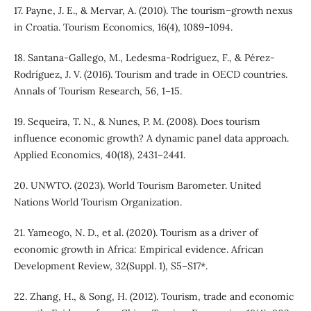
17. Payne, J. E., & Mervar, A. (2010). The tourism–growth nexus
in Croatia. Tourism Economics, 16(4), 1089–1094.
18. Santana-Gallego, M., Ledesma-Rodríguez, F., & Pérez-
Rodríguez, J. V. (2016). Tourism and trade in OECD countries.
Annals of Tourism Research, 56, 1–15.
19. Sequeira, T. N., & Nunes, P. M. (2008). Does tourism
influence economic growth? A dynamic panel data approach.
Applied Economics, 40(18), 2431–2441.
20. UNWTO. (2023). World Tourism Barometer. United
Nations World Tourism Organization.
21. Yameogo, N. D., et al. (2020). Tourism as a driver of
economic growth in Africa: Empirical evidence. African
Development Review, 32(Suppl. 1), S5–S17*.
22. Zhang, H., & Song, H. (2012). Tourism, trade and economic