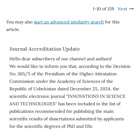
1-10 of 159
Next
You may also
start an advanced similarity search
for this
article.
Journal Accreditation Update
Hello dear subscribers of our channel and authors!
We would like to inform you that, according to the Decision
No. 365/5 of the Presidium of the Higher Attestation
Commission under the Academy of Sciences of the
Republic of Uzbekistan dated December 25, 2024, the
scientific electronic journal "INNOVATIONS IN SCIENCE
AND TECHNOLOGIES" has been included in the list of
publications recommended for publishing the main
scientific results of dissertations submitted by applicants
for the scientific degrees of PhD and DSc