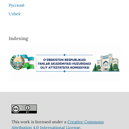
Русский
Uzbek
Indexing
This work is licensed under a
Creative Commons
Attribution 4.0 International License
.