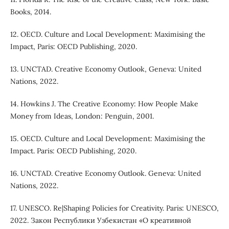
Books, 2014.
12. OECD. Culture and Local Development: Maximising the
Impact, Paris: OECD Publishing, 2020.
13. UNCTAD. Creative Economy Outlook, Geneva: United
Nations, 2022.
14. Howkins J. The Creative Economy: How People Make
Money from Ideas, London: Penguin, 2001.
15. OECD. Culture and Local Development: Maximising the
Impact. Paris: OECD Publishing, 2020.
16. UNCTAD. Creative Economy Outlook. Geneva: United
Nations, 2022.
17. UNESCO. Re|Shaping Policies for Creativity. Paris: UNESCO,
2022. Закон Республики Узбекистан «О креативной