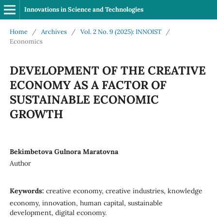
Innovations in Science and Technologies
Home
/
Archives
/
Vol. 2 No. 9 (2025): INNOIST
/
Economics
DEVELOPMENT OF THE CREATIVE
ECONOMY AS A FACTOR OF
SUSTAINABLE ECONOMIC
GROWTH
Bekimbetova Gulnora Maratovna
Author
Keywords:
creative economy, creative industries, knowledge
economy, innovation, human capital, sustainable
development, digital economy.