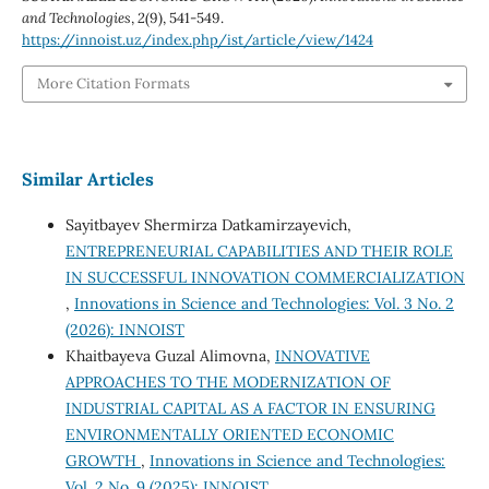
and Technologies
,
2
(9), 541-549.
https://innoist.uz/index.php/ist/article/view/1424
More Citation Formats
Similar Articles
Sayitbayev Shermirza Datkamirzayevich,
ENTREPRENEURIAL CAPABILITIES AND THEIR ROLE
IN SUCCESSFUL INNOVATION COMMERCIALIZATION
,
Innovations in Science and Technologies: Vol. 3 No. 2
(2026): INNOIST
Khaitbayeva Guzal Alimovna,
INNOVATIVE
APPROACHES TO THE MODERNIZATION OF
INDUSTRIAL CAPITAL AS A FACTOR IN ENSURING
ENVIRONMENTALLY ORIENTED ECONOMIC
GROWTH
,
Innovations in Science and Technologies:
Vol. 2 No. 9 (2025): INNOIST