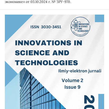
экономике» от 03.10.2024 г. № ЗРУ-970.