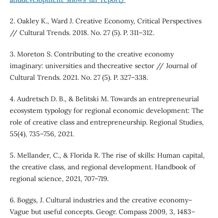
2. Oakley K., Ward J. Creative Economy, Critical Perspectives
// Cultural Trends. 2018. No. 27 (5). P. 311–312.
3. Moreton S. Contributing to the creative economy
imaginary: universities and thecreative sector // Journal of
Cultural Trends. 2021. No. 27 (5). P. 327–338.
4. Audretsch D. B., & Belitski M. Towards an entrepreneurial
ecosystem typology for regional economic development: The
role of creative class and entrepreneurship. Regional Studies,
55(4), 735–756, 2021.
5. Mellander, C., & Florida R. The rise of skills: Human capital,
the creative class, and regional development. Handbook of
regional science, 2021, 707–719.
6. Boggs, J. Cultural industries and the creative economy–
Vague but useful concepts. Geogr. Compass 2009, 3, 1483–