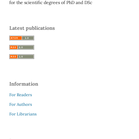
for the scientific degrees of PhD and DSc
Latest publications
Information
For Readers
For Authors
For Librarians