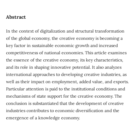
Abstract
In the context of digitalization and structural transformation
of the global economy, the creative economy is becoming a
key factor in sustainable economic growth and increased
competitiveness of national economies. This article examines
the essence of the creative economy, its key characteristics,
and its role in shaping innovative potential. It also analyzes
international approaches to developing creative industries, as
well as their impact on employment, added value, and exports.
Particular attention is paid to the institutional conditions and
mechanisms of state support for the creative economy. The
conclusion is substantiated that the development of creative
industries contributes to economic diversification and the
emergence of a knowledge economy.