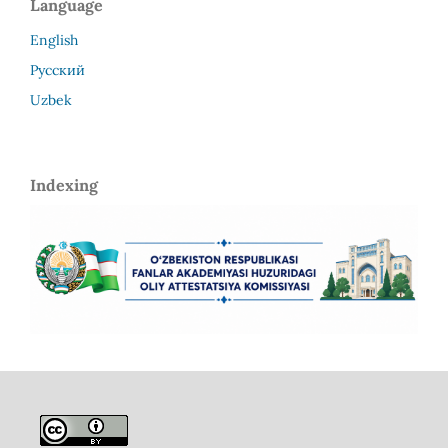
Language
English
Русский
Uzbek
Indexing