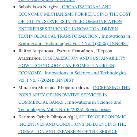
Bababekova Nargiza ,
ORGANIZATIONAL AND
ECONOMIC MECHANISMS FOR REDUCING THE COST
OF DIGITAL SERVICES IN TELECOMMUNICATION
ENTERPRISES THROUGH INNOVATION-DRIVEN
TECHNOLOGICAL TRANSFORMATION
,
Innovations in
Science and Technologies: Vol. 2 No. 1 (2025): INNOIST
Лайло Ашрапова , Рустам Яхшибоев , Шерзод
Атаджанов,
DIGITALIZATION AND SUSTAINABILITY:
HOW TECHNOLOGY CAN PROMOTE A GREEN
ECONOMY
,
Innovations in Science and Technologies:
Vol. 1 No. 7 (2024): INNOIST
Minarova Murshida Khojimurodovna,
INCREASING THE
POPULARITY OF INNOVATIVE SERVICES IN
COMMERCIAL BANKS
,
Innovations in Science and
Technologies: Vol. 2 No. 6 (2025): Special issue
Karimov Oybek Olimjon o‘g‘li,
STUDY OF ECONOMIC
INCENTIVES AND CONDITIONS INFLUENCING THE
FORMATION AND EXPANSION OF THE SERVICE