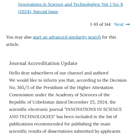
Innovations in Science and Technologies: Vol. 1 No. 8
(2024): Special Issue
1-10 of 144
Next
You may also
start an advanced similarity search
for this
article.
Journal Accreditation Update
Hello dear subscribers of our channel and authors!
We would like to inform you that, according to the Decision
No. 365/5 of the Presidium of the Higher Attestation
Commission under the Academy of Sciences of the
Republic of Uzbekistan dated December 25, 2024, the
scientific electronic journal "INNOVATIONS IN SCIENCE
AND TECHNOLOGIES" has been included in the list of
publications recommended for publishing the main
scientific results of dissertations submitted by applicants