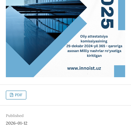
PDF
Published
2026-01-12