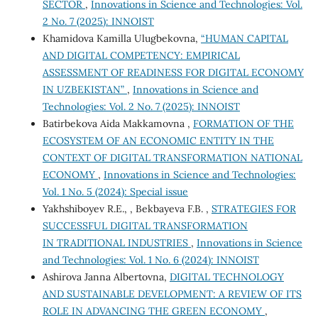
SECTOR
,
Innovations in Science and Technologies: Vol.
2 No. 7 (2025): INNOIST
Khamidova Kamilla Ulugbekovna,
“HUMAN CAPITAL
AND DIGITAL COMPETENCY: EMPIRICAL
ASSESSMENT OF READINESS FOR DIGITAL ECONOMY
IN UZBEKISTAN”
,
Innovations in Science and
Technologies: Vol. 2 No. 7 (2025): INNOIST
Batirbekova Aida Makkamovna ,
FORMATION OF THE
ECOSYSTEM OF AN ECONOMIC ENTITY IN THE
CONTEXT OF DIGITAL TRANSFORMATION NATIONAL
ECONOMY
,
Innovations in Science and Technologies:
Vol. 1 No. 5 (2024): Special issue
Yakhshiboyev R.E., , Bekbayeva F.B. ,
STRATEGIES FOR
SUCCESSFUL DIGITAL TRANSFORMATION
IN TRADITIONAL INDUSTRIES
,
Innovations in Science
and Technologies: Vol. 1 No. 6 (2024): INNOIST
Ashirova Janna Albertovna,
DIGITAL TECHNOLOGY
AND SUSTAINABLE DEVELOPMENT: A REVIEW OF ITS
ROLE IN ADVANCING THE GREEN ECONOMY
,