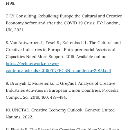
1498.
7. EY Consulting. Rebuilding Europe the Cultural and Creative
Economy before and after the COVID-19 Crisis; EY: London,
UK, 2021.
8. Van Antwerpen J.; Fesel B.; Kaltenbach L. The Cultural and
Creative Industries in Europe: Entrepreneurial Assets and
Capacities Need More Support. 2015. Available online:
https://ecbnetwork.eu/wp-
content/uploads/2015/07/ECBN_manifesto-20151.pdf
9. Dronyuk I.; Moiseienko I.; Gregus J. Analysis of Creative
Industries Activities in European Union Countries. Procedia
Comput. Sci. 2019, 160, 479–484.
10. UNCTAD. Creative Economy Outlook, Geneva: United
Nations, 2022.
11. Florida R. The Rise of the Creative Class, New York: Basic