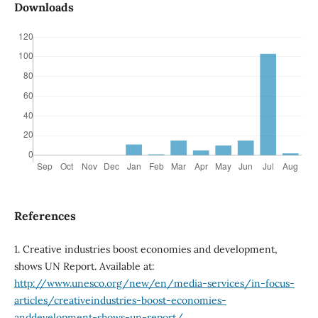
Downloads
References
1. Creative industries boost economies and development,
shows UN Report. Available at:
http://www.unesco.org/new/en/media-services/in-focus-
articles/creativeindustries-boost-economies-
anddevelopment-shows-un-report/