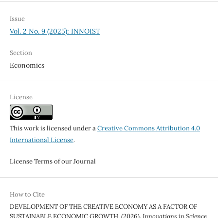
Issue
Vol. 2 No. 9 (2025): INNOIST
Section
Economics
License
This work is licensed under a
Creative Commons Attribution 4.0
International License
.
License Terms of our Journal
How to Cite
DEVELOPMENT OF THE CREATIVE ECONOMY AS A FACTOR OF
SUSTAINABLE ECONOMIC GROWTH. (2026).
Innovations in Science