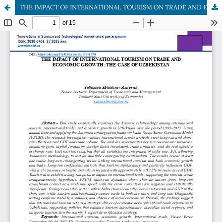
THE IMPACT OF INTERNATIONAL TOURISM ON TRADE AND ECONOMIC GROWTH: THE CASE OF UZBEKISTAN