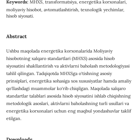
Keywords:
MHXS, transformatsiya, energetika korxonalari,
moliyaviy hisobot, avtomatlashtirish, texnologik yechimlar,
hisob siyosati.
Abstract
Ushbu maqolada energetika korxonalarida Moliyaviy
hisobotning xalqaro standartlari (MHXS) asosida hisob
siyosatini shakllantirish va aktivlarni baholash metodologiyasi
tahlil qilingan. Tadqiqotda MHXSga o‘tishning asosiy
prinsiplari, energetika sohasiga xos xususiyatlar hamda amaliy
qo‘llashdagi muammolar ko‘rib chiqilgan. Maqolada xalqaro
standartlar talablari asosida hisob siyosatini ishlab chiqishning
metodologik asoslari, aktivlarni baholashning turli usullari va
energetika korxonalari uchun eng maqbul yondashuvlar taklif
etilgan.
Downloads