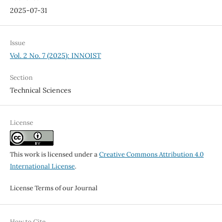
2025-07-31
Issue
Vol. 2 No. 7 (2025): INNOIST
Section
Technical Sciences
License
This work is licensed under a
Creative Commons Attribution 4.0
International License
.
License Terms of our Journal
How to Cite