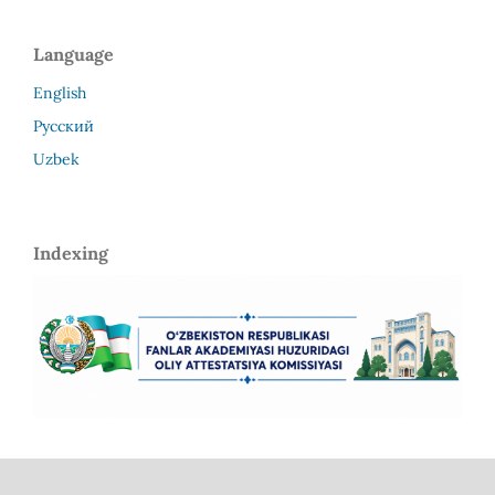
Language
English
Русский
Uzbek
Indexing