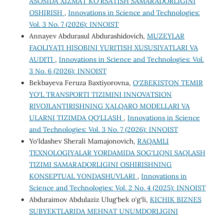
ASOSIDA XIZMAT KO‘RSATISH SAMARADORLIGINI
OSHIRISH
,
Innovations in Science and Technologies:
Vol. 3 No. 7 (2026): INNOIST
Annayev Abdurasul Abdurashidovich,
MUZEYLAR
FAOLIYATI HISOBINI YURITISH XUSUSIYATLARI VA
AUDITI
,
Innovations in Science and Technologies: Vol.
3 No. 6 (2026): INNOIST
Bekbayeva Feruza Baxtiyorovna,
O‘ZBEKISTON TEMIR
YO‘L TRANSPORTI TIZIMINI INNOVATSION
RIVOJLANTIRISHNING XALQARO MODELLARI VA
ULARNI TIZIMDA QO‘LLASH
,
Innovations in Science
and Technologies: Vol. 3 No. 7 (2026): INNOIST
Yo‘ldashev Sherali Mamajonovich,
RAQAMLI
TEXNOLOGIYALAR YORDAMIDA SOG‘LIQNI SAQLASH
TIZIMI SAMARADORLIGINI OSHIRISHNING
KONSEPTUAL YONDASHUVLARI
,
Innovations in
Science and Technologies: Vol. 2 No. 4 (2025): INNOIST
Abduraimov Abdulaziz Ulug‘bek o‘g‘li,
KICHIK BIZNES
SUBYEKTLARIDA MEHNAT UNUMDORLIGINI