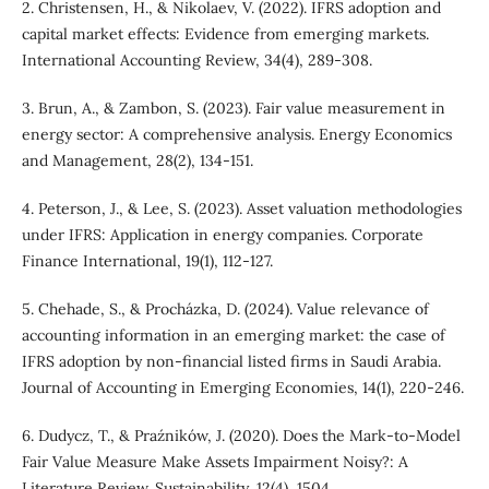
2. Christensen, H., & Nikolaev, V. (2022). IFRS adoption and
capital market effects: Evidence from emerging markets.
International Accounting Review, 34(4), 289-308.
3. Brun, A., & Zambon, S. (2023). Fair value measurement in
energy sector: A comprehensive analysis. Energy Economics
and Management, 28(2), 134-151.
4. Peterson, J., & Lee, S. (2023). Asset valuation methodologies
under IFRS: Application in energy companies. Corporate
Finance International, 19(1), 112-127.
5. Chehade, S., & Procházka, D. (2024). Value relevance of
accounting information in an emerging market: the case of
IFRS adoption by non-financial listed firms in Saudi Arabia.
Journal of Accounting in Emerging Economies, 14(1), 220-246.
6. Dudycz, T., & Praźników, J. (2020). Does the Mark-to-Model
Fair Value Measure Make Assets Impairment Noisy?: A
Literature Review. Sustainability, 12(4), 1504.