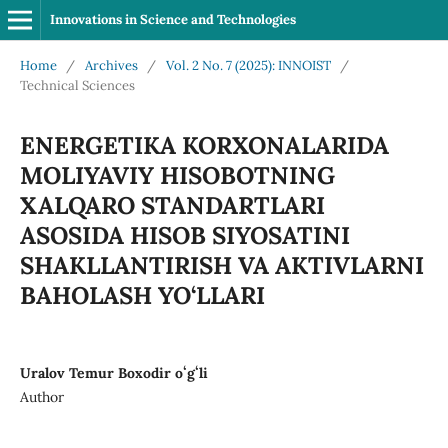
Innovations in Science and Technologies
Home
/
Archives
/
Vol. 2 No. 7 (2025): INNOIST
/
Technical Sciences
ENERGETIKA KORXONALARIDA
MOLIYAVIY HISOBOTNING
XALQARO STANDARTLARI
ASOSIDA HISOB SIYOSATINI
SHAKLLANTIRISH VA AKTIVLARNI
BAHOLASH YO‘LLARI
Uralov Temur Boxodir oʻgʻli
Author