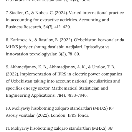
7. Stadler, C., & Nobes, C. (2024). Varied international practice
in accounting for extractive activities. Accounting and
Business Research, 54(7), 412-429.
8. Karimov, A., & Rasulov, B. (2022). O‘zbekiston korxonalarida
MHXS joriy etishning dastlabki natijalari. Iqtisodiyot va
innovatsion texnologiyalar, 3(2), 78-89.
9. Akhmedjanov, K. B., Akhmadjonov, A. K., & Uralov, T. B.
(2022). Implementation of IFRS in electric power companies
of Uzbekistan taking into account national peculiarities and
specifics energy sector. Mathematical Statistician and
Engineering Applications, 71(4), 7833-7846.
10. Moliyaviy hisobotning xalqaro standartlari (MHXS) 16:
Asosiy vositalar. (2022). London: IFRS fondi.
11. Moliyaviy hisobotning xalqaro standartlari (MHXS) 36: