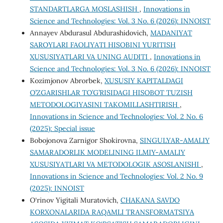
STANDARTLARGA MOSLASHISH
,
Innovations in
Science and Technologies: Vol. 3 No. 6 (2026): INNOIST
Annayev Abdurasul Abdurashidovich,
MADANIYAT
SAROYLARI FAOLIYATI HISOBINI YURITISH
XUSUSIYATLARI VA UNING AUDITI
,
Innovations in
Science and Technologies: Vol. 3 No. 6 (2026): INNOIST
Kozimjonov Abrorbek,
XUSUSIY KAPITALDAGI
O’ZGARISHLAR TO’G’RISIDAGI HISOBOT TUZISH
METODOLOGIYASINI TAKOMILLASHTIRISH
,
Innovations in Science and Technologies: Vol. 2 No. 6
(2025): Special issue
Bobojonova Zarnigor Shokirovna,
SINGULYAR-AMALIY
SAMARADORLIK MODELINING ILMIY-AMALIY
XUSUSIYATLARI VA METODOLOGIK ASOSLANISHI
,
Innovations in Science and Technologies: Vol. 2 No. 9
(2025): INNOIST
O‘rinov Yigitali Muratovich,
CHAKANA SAVDO
KORXONALARIDA RAQAMLI TRANSFORMATSIYA