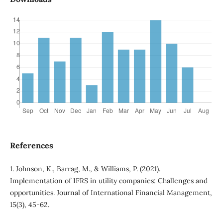
References
1. Johnson, K., Barrag, M., & Williams, P. (2021).
Implementation of IFRS in utility companies: Challenges and
opportunities. Journal of International Financial Management,
15(3), 45-62.