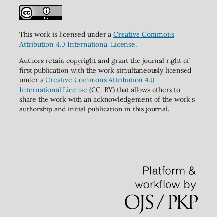
This work is licensed under a
Creative Commons
Attribution 4.0 International License
.
Authors retain copyright and grant the journal right of
first publication with the work simultaneously licensed
under a
Creative Commons Attribution 4.0
International License
(CC-BY) that allows others to
share the work with an acknowledgement of the work's
authorship and initial publication in this journal.