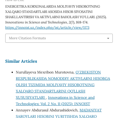
ENERGETIKA KORXONALARIDA MOLIYAVIY HISOBOTNING
XALQARO STANDARTLARI ASOSIDA HISOB SIYOSATINI
SHAKLLANTIRISH VA AKTIVLARNI BAHOLASH YO‘LLARI. (2025).
Innovations in Science and Technologies
,
2
(7), 168-174.
https://innoist.uz/index.php/ist/article/view/1173
More Citation Formats
Similar Articles
Nurullayeva Mexribon Murotovna,
OʻZBEKISTON
RESPUBLIKASIDA NOMODDIY AKTIVLARNI HISOBGA
OLISH TIZIMIDA MOLIYAVIY HISOBOTNING
XALQARO STANDARTLARINI QO’LLASH
XUSUSIYATLARI
,
Innovations in Science and
Technologies: Vol. 2 No. 11 (2025): INNOIST
Annayev Abdurasul Abdurashidovich,
MADANIYAT
SAROYLARI HISOBINI YURITISHDA XALQARO