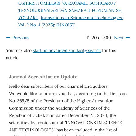
OSHIRISH OMILLARI VA RAQAMLI BOSHQARUV
TEXNOLOGIYALARIDAN SAMARALI FOYDALANISH
YO‘LLARI
,
Innovations in Science and Technologies:
Vol. 2 No. 4 (2025): INNOIST
Previous
11-20 of 309
Next
You may also
start an advanced similarity search
for this
article.
Journal Accreditation Update
Hello dear subscribers of our channel and authors!
We would like to inform you that, according to the Decision
No. 365/5 of the Presidium of the Higher Attestation
Commission under the Academy of Sciences of the
Republic of Uzbekistan dated December 25, 2024, the
scientific electronic journal "INNOVATIONS IN SCIENCE
AND TECHNOLOGIES" has been included in the list of