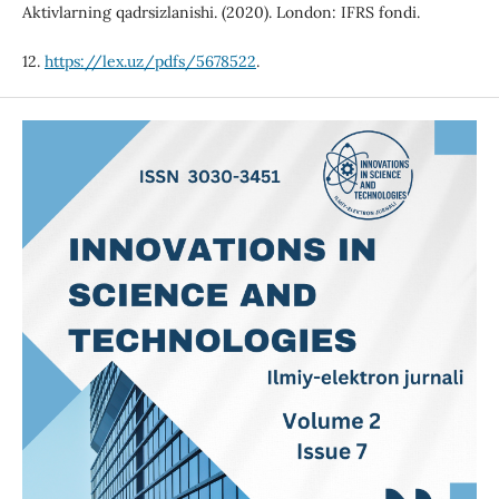
Aktivlarning qadrsizlanishi. (2020). London: IFRS fondi.
12.
https://lex.uz/pdfs/5678522
.