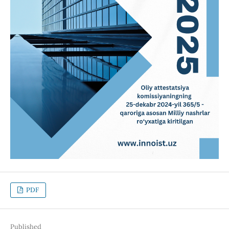
PDF
Published