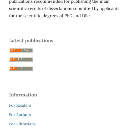
publications recommended for publishing the main
scientific results of dissertations submitted by applicants
for the scientific degrees of PhD and DSc
Latest publications
Information
For Readers
For Authors
For Librarians