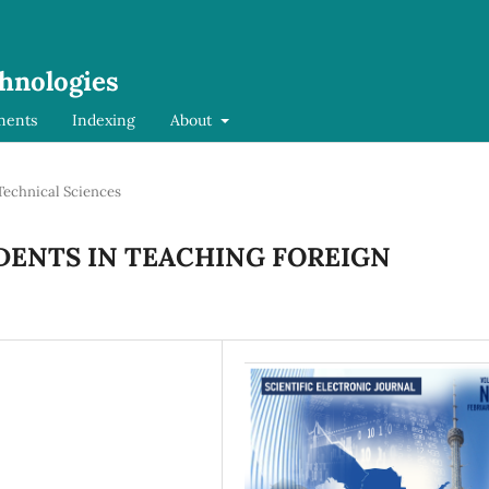
chnologies
ments
Indexing
About
Technical Sciences
DENTS IN TEACHING FOREIGN