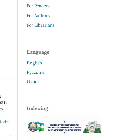
For Readers
For Authors
For Librarians
Language
English
Русский
Uzbek
N
24).
Indexing
es
,
ticle