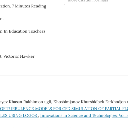
More Citation Formats
cation. 7 Minutes Reading
n.
on In Education Teachers
. Victoria: Hawker
vayev Khasan Rakhimjon ugli, Khoshimjonov Khurshidbek Farkhodjon u
OF TURBULENCE MODELS FOR CFD SIMULATION OF PARTIAL F
DLES USING LOGOS
,
Innovations in Science and Technologies: Vol. 