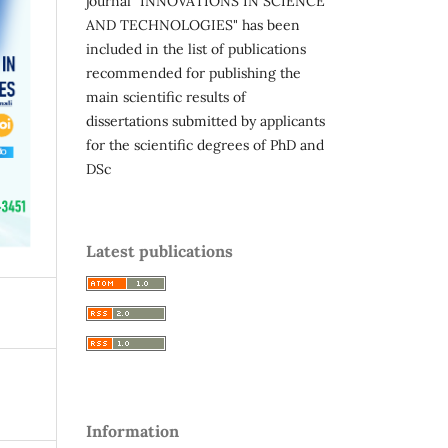
journal "INNOVATIONS IN SCIENCE
AND TECHNOLOGIES" has been
included in the list of publications
recommended for publishing the
main scientific results of
dissertations submitted by applicants
for the scientific degrees of PhD and
DSc
Latest publications
Information