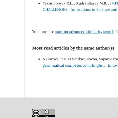
Yakhshiboyev R.E. , Kudratillayev M.B. ,
IMP
CHALLENGES
,
Innovations in Science and 
You may also
start an advanced similarity search
fo
Most read articles by the same author(s)
Nazarova Feruza Sindorqulovna, Saparbekov
grammatical competence in English
,
Innova