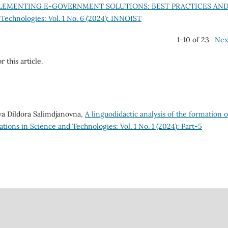
LEMENTING E-GOVERNMENT SOLUTIONS: BEST PRACTICES AN
Technologies: Vol. 1 No. 6 (2024): INNOIST
1-10 of 23
Nex
r this article.
a Dildora Salimdjanovna,
A linguodidactic analysis of the formation o
tions in Science and Technologies: Vol. 1 No. 1 (2024): Part-5