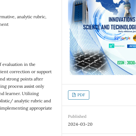
mative, analytic rubric,
sment
 evaluation in the
cient correction or support
and strong points after
ing process assist only
nd learner. Utilizing
PDF
listic/ analytic rubric and
 implementing appropriate
Published
2024-03-20