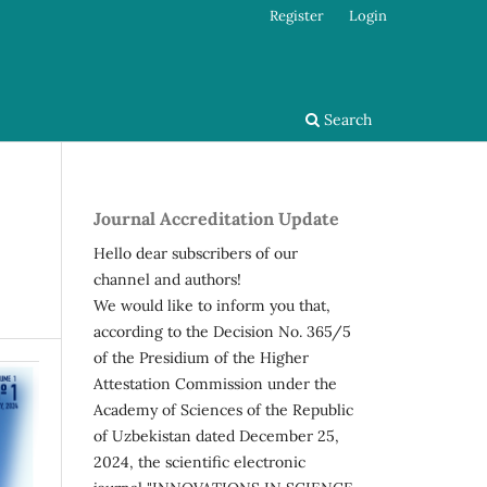
Register
Login
Search
Journal Accreditation Update
Hello dear subscribers of our
channel and authors!
We would like to inform you that,
according to the Decision No. 365/5
of the Presidium of the Higher
Attestation Commission under the
Academy of Sciences of the Republic
of Uzbekistan dated December 25,
2024, the scientific electronic