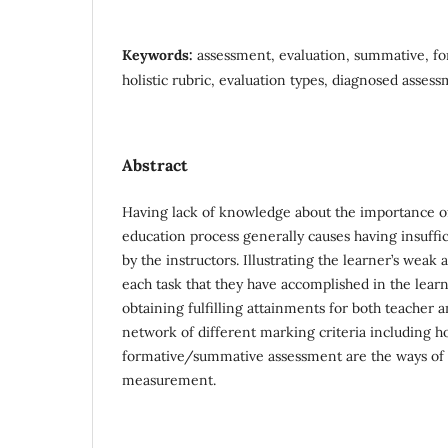
Keywords:
assessment, evaluation, summative, for
holistic rubric, evaluation types, diagnosed asses
Abstract
Having lack of knowledge about the importance of
education process generally causes having insuffi
by the instructors. Illustrating the learner’s weak 
each task that they have accomplished in the learn
obtaining fulfilling attainments for both teacher a
network of different marking criteria including ho
formative/summative assessment are the ways of
measurement.