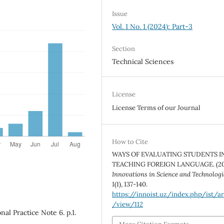
Issue
Vol. 1 No. 1 (2024): Part-3
Section
Technical Sciences
License
License Terms of our Journal
How to Cite
WAYS OF EVALUATING STUDENTS I
TEACHING FOREIGN LANGUAGE. (20
Innovations in Science and Technologi
1
(1), 137-140.
https://innoist.uz/index.php/ist/ar
/view/112
nal Practice Note 6. p.1.