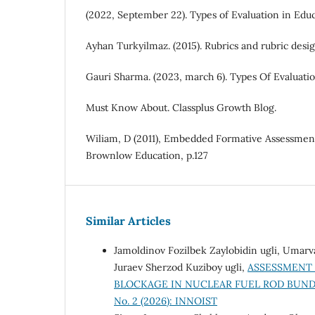
(2022, September 22). Types of Evaluation in Edu
Ayhan Turkyilmaz. (2015). Rubrics and rubric desig
Gauri Sharma. (2023, march 6). Types Of Evaluati
Must Know About. Classplus Growth Blog.
Wiliam, D (2011), Embedded Formative Assessment
Brownlow Education, p.127
Similar Articles
Jamoldinov Fozilbek Zaylobidin ugli, Umar
Juraev Sherzod Kuziboy ugli,
ASSESSMENT 
BLOCKAGE IN NUCLEAR FUEL ROD BUN
No. 2 (2026): INNOIST