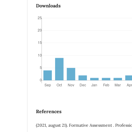
Downloads
References
(2021, august 21). Formative Assessment . Professio