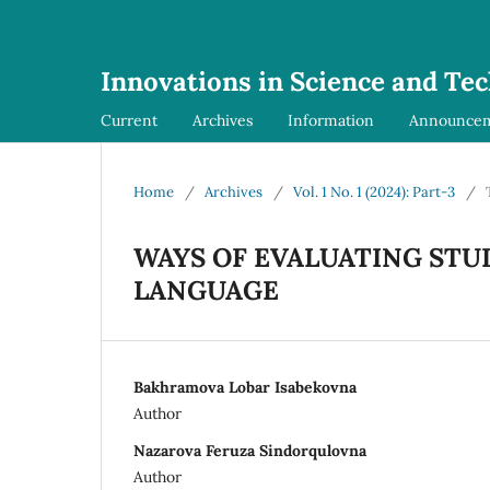
Innovations in Science and Te
Current
Archives
Information
Announce
Home
/
Archives
/
Vol. 1 No. 1 (2024): Part-3
/
WAYS OF EVALUATING STU
LANGUAGE
Bakhramova Lobar Isabekovna
Author
Nazarova Feruza Sindorqulovna
Author