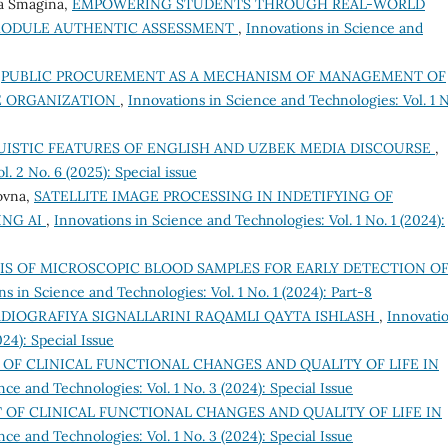
ya Smagina,
EMPOWERING STUDENTS THROUGH REAL-WORLD
 MODULE AUTHENTIC ASSESSMENT
,
Innovations in Science and
,
PUBLIC PROCUREMENT AS A MECHANISM OF MANAGEMENT OF
E ORGANIZATION
,
Innovations in Science and Technologies: Vol. 1 N
UISTIC FEATURES OF ENGLISH AND UZBEK MEDIA DISCOURSE
,
. 2 No. 6 (2025): Special issue
ovna,
SATELLITE IMAGE PROCESSING IN INDETIFYING OF
ING AI
,
Innovations in Science and Technologies: Vol. 1 No. 1 (2024):
IS OF MICROSCOPIC BLOOD SAMPLES FOR EARLY DETECTION O
ns in Science and Technologies: Vol. 1 No. 1 (2024): Part-8
DIOGRAFIYA SIGNALLARINI RAQAMLI QAYTA ISHLASH
,
Innovati
24): Special Issue
OF CLINICAL FUNCTIONAL CHANGES AND QUALITY OF LIFE IN
nce and Technologies: Vol. 1 No. 3 (2024): Special Issue
 OF CLINICAL FUNCTIONAL CHANGES AND QUALITY OF LIFE IN
nce and Technologies: Vol. 1 No. 3 (2024): Special Issue