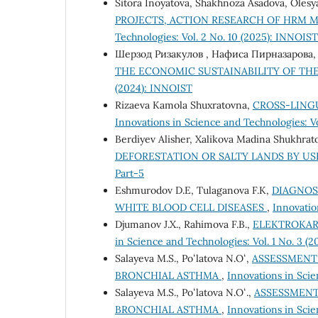
Sitora Inoyatova, Shakhnoza Asadova, Oles
PROJECTS, ACTION RESEARCH OF HRM
Technologies: Vol. 2 No. 10 (2025): INNOIST
Шерзод Ризакулов , Нафиса Пирназарова
THE ECONOMIC SUSTAINABILITY OF TH
(2024): INNOIST
Rizaeva Kamola Shuxratovna,
CROSS-LING
Innovations in Science and Technologies: Vol
Berdiyev Alisher, Xalikova Madina Shukhrat
DEFORESTATION OR SALTY LANDS BY US
Part-5
Eshmurodov D.E, Tulaganova F.K,
DIAGNOS
WHITE BLOOD CELL DISEASES
,
Innovatio
Djumanov J.X., Rahimova F.B.,
ELEKTROKAR
in Science and Technologies: Vol. 1 No. 3 (20
Salayeva M.S., Poʻlatova N.Oʻ,
ASSESSMENT 
BRONCHIAL ASTHMA
,
Innovations in Scie
Salayeva M.S., Poʻlatova N.Oʻ.,
ASSESSMENT
BRONCHIAL ASTHMA
,
Innovations in Scie