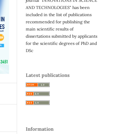
journal "INNOVATIONS IN SCIENCE
AND TECHNOLOGIES" has been
included in the list of publications
recommended for publishing the
main scientific results of
dissertations submitted by applicants
for the scientific degrees of PhD and
DSc
Latest publications
Information