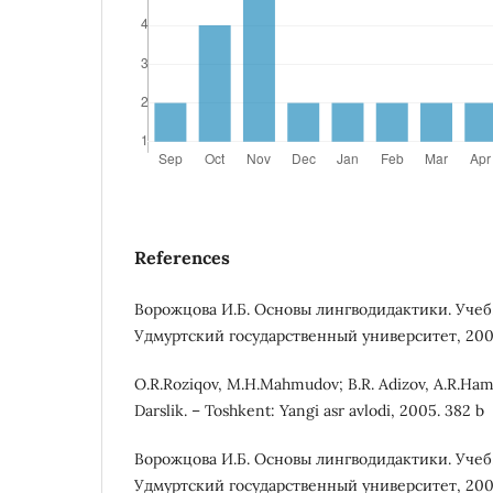
References
Ворожцова И.Б. Основы лингводидактики. Учеб
Удмуртский государственный университет, 2007.
O.R.Roziqov, M.H.Mahmudov; B.R. Adizov, A.R.Hamro
Darslik. – Toshkent: Yangi asr avlodi, 2005. 382 b
Ворожцова И.Б. Основы лингводидактики. Учеб
Удмуртский государственный университет, 2007.