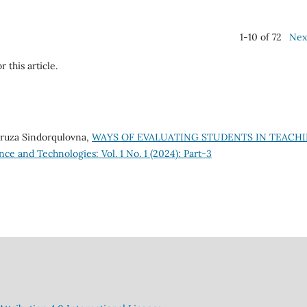
1-10 of 72
Nex
r this article.
ruza Sindorqulovna,
WAYS OF EVALUATING STUDENTS IN TEACH
nce and Technologies: Vol. 1 No. 1 (2024): Part-3