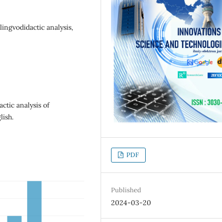
ingvodidactic analysis,
ctic analysis of
ish.
PDF
Published
2024-03-20