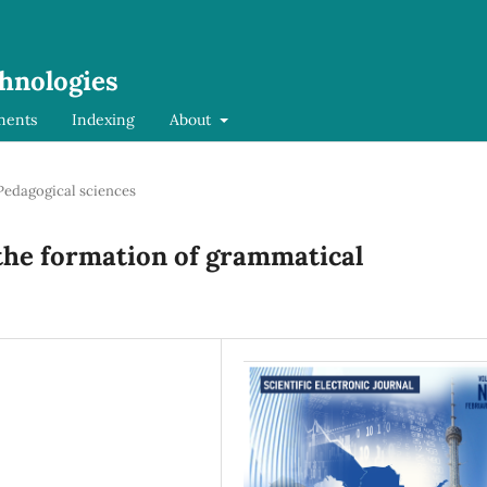
chnologies
ments
Indexing
About
Pedagogical sciences
 the formation of grammatical