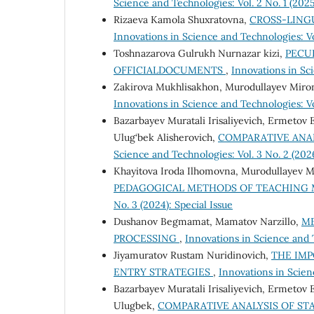
Science and Technologies: Vol. 2 No. 1 (20
Rizaeva Kamola Shuxratovna,
CROSS-LING
Innovations in Science and Technologies: Vol
Toshnazarova Gulrukh Nurnazar kizi,
PECUL
OFFICIALDOCUMENTS
,
Innovations in Sci
Zakirova Mukhlisakhon, Murodullayev Mir
Innovations in Science and Technologies: Vol
Bazarbayev Muratali Irisaliyevich, Ermetov
Ulug‘bek Alisherovich,
COMPARATIVE ANAL
Science and Technologies: Vol. 3 No. 2 (20
Khayitova Iroda Ilhomovna, Murodullayev M
PEDAGOGICAL METHODS OF TEACHING
No. 3 (2024): Special Issue
Dushanov Begmamat, Mamatov Narzillo,
ME
PROCESSING
,
Innovations in Science and 
Jiyamuratov Rustam Nuridinovich,
THE IMP
ENTRY STRATEGIES
,
Innovations in Scien
Bazarbayev Muratali Irisaliyevich, Ermetov
Ulugbek,
COMPARATIVE ANALYSIS OF STA