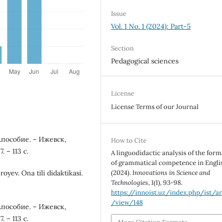
Issue
Vol. 1 No. 1 (2024): Part-5
Section
Pedagogical sciences
License
License Terms of our Journal
.пособие. – Ижевск,
How to Cite
 – 113 с.
A linguodidactic analysis of the for
of grammatical competence in Engli
(2024).
Innovations in Science and
yev. Ona tili didaktikasi.
Technologies
,
1
(1), 93-98.
https://innoist.uz/index.php/ist/ar
/view/148
.пособие. – Ижевск,
 – 113 с.