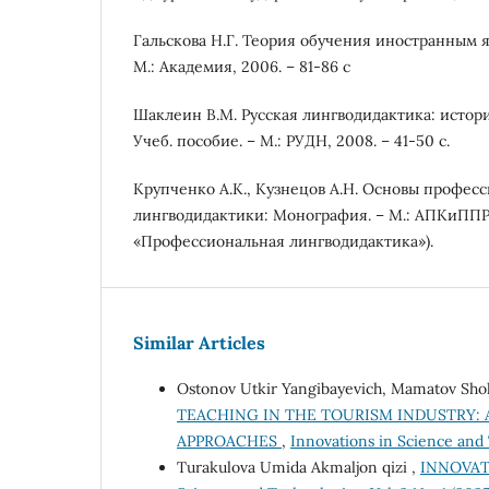
Гальскова Н.Г. Теория обучения иностранным я
M.: Академия, 2006. – 81-86 c
Шаклеин В.М. Русская лингводидактика: истор
Учеб. пособие. – М.: РУДН, 2008. – 41-50 с.
Крупченко А.К., Кузнецов А.Н. Основы профес
лингводидактики: Монография. – М.: АПКиППРО
«Профессиональная лингводидактика»).
Similar Articles
Ostonov Utkir Yangibayevich, Mamatov Sho
TEACHING IN THE TOURISM INDUSTRY: 
APPROACHES
,
Innovations in Science and 
Turakulova Umida Akmaljon qizi ,
INNOVAT