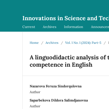
Innovations in Science and Te
Current
Archives
Information
Announce
Home
/
Archives
/
Vol. 1 No. 1 (2024): Part-5
/
A linguodidactic analysis of
competence in English
Nazarova Feruza Sindorqulovna
Author
Saparbekova Dildora Salimdjanovna
Author