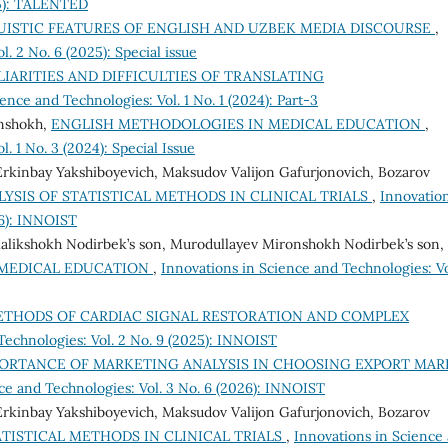
25): TALENTED
UISTIC FEATURES OF ENGLISH AND UZBEK MEDIA DISCOURSE
,
. 2 No. 6 (2025): Special issue
IARITIES AND DIFFICULTIES OF TRANSLATING
ence and Technologies: Vol. 1 No. 1 (2024): Part-3
onshokh,
ENGLISH METHODOLOGIES IN MEDICAL EDUCATION
,
. 1 No. 3 (2024): Special Issue
 Erkinbay Yakshiboyevich, Maksudov Valijon Gafurjonovich, Bozarov
YSIS OF STATISTICAL METHODS IN CLINICAL TRIALS
,
Innovation
26): INNOIST
alikshokh Nodirbek’s son, Murodullayev Mironshokh Nodirbek’s son,
 MEDICAL EDUCATION
,
Innovations in Science and Technologies: Vo
THODS OF CARDIAC SIGNAL RESTORATION AND COMPLEX
Technologies: Vol. 2 No. 9 (2025): INNOIST
ORTANCE OF MARKETING ANALYSIS IN CHOOSING EXPORT MAR
ce and Technologies: Vol. 3 No. 6 (2026): INNOIST
 Erkinbay Yakshiboyevich, Maksudov Valijon Gafurjonovich, Bozarov
TISTICAL METHODS IN CLINICAL TRIALS
,
Innovations in Science