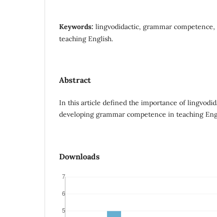
Keywords:
lingvodidactic, grammar competence, l
teaching English.
Abstract
In this article defined the importance of lingvodida
developing grammar competence in teaching Engl
Downloads