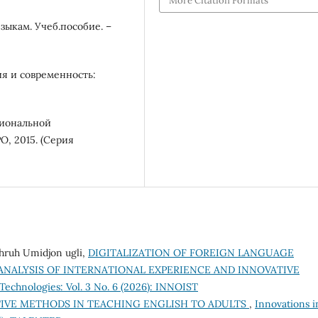
More Citation Formats
зыкам. Учеб.пособие. –
ия и современность:
сиональной
, 2015. (Серия
hruh Umidjon ugli,
DIGITALIZATION OF FOREIGN LANGUAGE
ANALYSIS OF INTERNATIONAL EXPERIENCE AND INNOVATIVE
Technologies: Vol. 3 No. 6 (2026): INNOIST
IVE METHODS IN TEACHING ENGLISH TO ADULTS
,
Innovations i