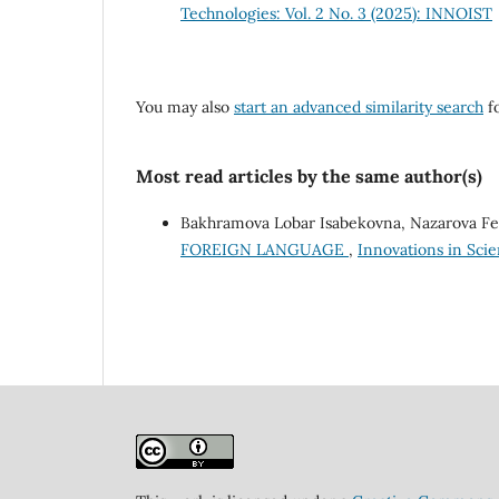
Technologies: Vol. 2 No. 3 (2025): INNOIST
You may also
start an advanced similarity search
fo
Most read articles by the same author(s)
Bakhramova Lobar Isabekovna, Nazarova Fe
FOREIGN LANGUAGE
,
Innovations in Scie