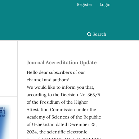
Register
Login
Search
Journal Accreditation Update
Hello dear subscribers of our
channel and authors!
We would like to inform you that,
according to the Decision No. 365/5
of the Presidium of the Higher
Attestation Commission under the
Academy of Sciences of the Republic
of Uzbekistan dated December 25,
2024, the scientific electronic