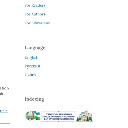
For Readers
For Authors
For Librarians
Language
English
Русский
Uzbek
mation
sh.
Indexing
ticle