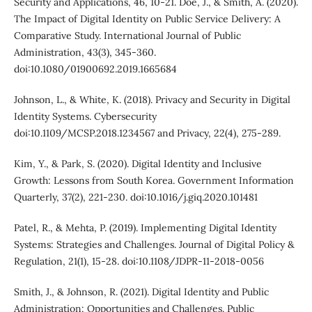
Security and Applications, 46, 10-21. Doe, J., & Smith, A. (2020).
The Impact of Digital Identity on Public Service Delivery: A
Comparative Study. International Journal of Public
Administration, 43(3), 345-360.
doi:10.1080/01900692.2019.1665684
Johnson, L., & White, K. (2018). Privacy and Security in Digital
Identity Systems. Cybersecurity
doi:10.1109/MCSP.2018.1234567 and Privacy, 22(4), 275-289.
Kim, Y., & Park, S. (2020). Digital Identity and Inclusive
Growth: Lessons from South Korea. Government Information
Quarterly, 37(2), 221-230. doi:10.1016/j.giq.2020.101481
Patel, R., & Mehta, P. (2019). Implementing Digital Identity
Systems: Strategies and Challenges. Journal of Digital Policy &
Regulation, 21(1), 15-28. doi:10.1108/JDPR-11-2018-0056
Smith, J., & Johnson, R. (2021). Digital Identity and Public
Administration: Opportunities and Challenges. Public