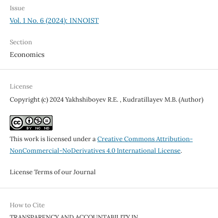
Issue
Vol. 1 No. 6 (2024): INNOIST
Section
Economics
License
Copyright (c) 2024 Yakhshiboyev R.E. , Kudratillayev M.B. (Author)
This work is licensed under a
Creative Commons Attribution-
NonCommercial-NoDerivatives 4.0 International License
.
License Terms of our Journal
How to Cite
TRANSPARENCY AND ACCOUNTABILITY IN