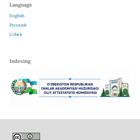
Language
English
Русский
Uzbek
Indexing