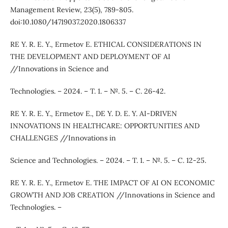
Management Review, 23(5), 789-805.
doi:10.1080/14719037.2020.1806337
RE Y. R. E. Y., Ermetov E. ETHICAL CONSIDERATIONS IN
THE DEVELOPMENT AND DEPLOYMENT OF AI
//Innovations in Science and
Technologies. – 2024. – Т. 1. – №. 5. – С. 26-42.
RE Y. R. E. Y., Ermetov E., DE Y. D. E. Y. AI-DRIVEN
INNOVATIONS IN HEALTHCARE: OPPORTUNITIES AND
CHALLENGES //Innovations in
Science and Technologies. – 2024. – Т. 1. – №. 5. – С. 12-25.
RE Y. R. E. Y., Ermetov E. THE IMPACT OF AI ON ECONOMIC
GROWTH AND JOB CREATION //Innovations in Science and
Technologies. –