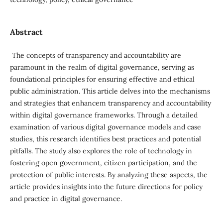
Abstract
The concepts of transparency and accountability are
paramount in the realm of digital governance, serving as
foundational principles for ensuring effective and ethical
public administration. This article delves into the mechanisms
and strategies that enhancem transparency and accountability
within digital governance frameworks. Through a detailed
examination of various digital governance models and case
studies, this research identifies best practices and potential
pitfalls. The study also explores the role of technology in
fostering open government, citizen participation, and the
protection of public interests. By analyzing these aspects, the
article provides insights into the future directions for policy
and practice in digital governance.