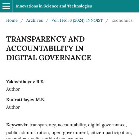
Innovations in Science and Technologies
Home
/
Archives
/
Vol. 1 No. 6 (2024): INNOIST
/
Economics
TRANSPARENCY AND
ACCOUNTABILITY IN
DIGITAL GOVERNANCE
Yakhshiboyev R.E.
Author
Kudratillayev M.B.
Author
Keywords:
transparency, accountability, digital governance,
public administration, open government, citizen participation,
technology, policy, ethical governance