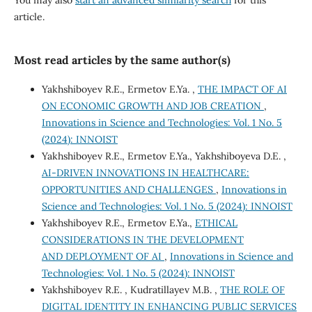
You may also
start an advanced similarity search
for this
article.
Most read articles by the same author(s)
Yakhshiboyev R.E., Ermetov E.Ya. ,
THE IMPACT OF AI
ON ECONOMIC GROWTH AND JOB CREATION
,
Innovations in Science and Technologies: Vol. 1 No. 5
(2024): INNOIST
Yakhshiboyev R.E., Ermetov E.Ya., Yakhshiboyeva D.E. ,
AI-DRIVEN INNOVATIONS IN HEALTHCARE:
OPPORTUNITIES AND CHALLENGES
,
Innovations in
Science and Technologies: Vol. 1 No. 5 (2024): INNOIST
Yakhshiboyev R.E., Ermetov E.Ya.,
ETHICAL
CONSIDERATIONS IN THE DEVELOPMENT
AND DEPLOYMENT OF AI
,
Innovations in Science and
Technologies: Vol. 1 No. 5 (2024): INNOIST
Yakhshiboyev R.E. , Kudratillayev M.B. ,
THE ROLE OF
DIGITAL IDENTITY IN ENHANCING PUBLIC SERVICES