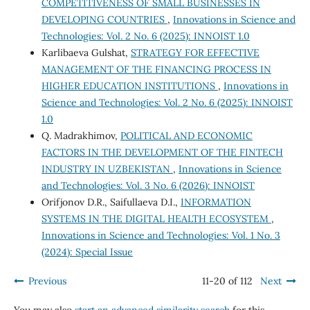
COMPETITIVENESS OF SMALL BUSINESSES IN
DEVELOPING COUNTRIES
,
Innovations in Science and
Technologies: Vol. 2 No. 6 (2025): INNOIST 1.0
Karlibaeva Gulshat,
STRATEGY FOR EFFECTIVE
MANAGEMENT OF THE FINANCING PROCESS IN
HIGHER EDUCATION INSTITUTIONS
,
Innovations in
Science and Technologies: Vol. 2 No. 6 (2025): INNOIST
1.0
Q. Madrakhimov,
POLITICAL AND ECONOMIC
FACTORS IN THE DEVELOPMENT OF THE FINTECH
INDUSTRY IN UZBEKISTAN
,
Innovations in Science
and Technologies: Vol. 3 No. 6 (2026): INNOIST
Orifjonov D.R., Saifullaeva D.I.,
INFORMATION
SYSTEMS IN THE DIGITAL HEALTH ECOSYSTEM
,
Innovations in Science and Technologies: Vol. 1 No. 3
(2024): Special Issue
Previous
11-20 of 112
Next