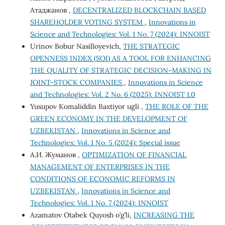
Атаджанов ,
DECENTRALIZED BLOCKCHAIN ​​BASED
SHAREHOLDER VOTING SYSTEM
,
Innovations in
Science and Technologies: Vol. 1 No. 7 (2024): INNOIST
Urinov Bobur Nasilloyevich,
THE STRATEGIC
OPENNESS INDEX (SOI) AS A TOOL FOR ENHANCING
THE QUALITY OF STRATEGIC DECISION-MAKING IN
JOINT-STOCK COMPANIES
,
Innovations in Science
and Technologies: Vol. 2 No. 6 (2025): INNOIST 1.0
Yusupov Komaliddin Baxtiyor ugli ,
THE ROLE OF THE
GREEN ECONOMY IN THE DEVELOPMENT OF
UZBEKISTAN
,
Innovations in Science and
Technologies: Vol. 1 No. 5 (2024): Special issue
А.И. Жуманов ,
OPTIMIZATION OF FINANCIAL
MANAGEMENT OF ENTERPRISES IN THE
CONDITIONS OF ECONOMIC REFORMS IN
UZBEKISTAN
,
Innovations in Science and
Technologies: Vol. 1 No. 7 (2024): INNOIST
Azamatov Otabek Quyosh o’g’li,
INCREASING THE