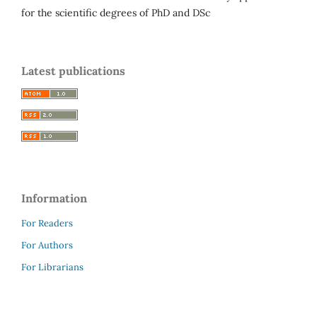
for the scientific degrees of PhD and DSc
Latest publications
Information
For Readers
For Authors
For Librarians