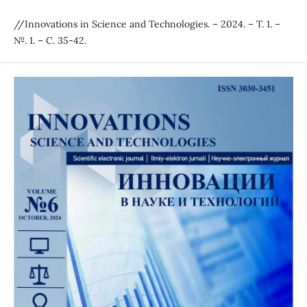
//Innovations in Science and Technologies. – 2024. – Т. 1. –
№. 1. – С. 35-42.