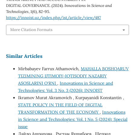
DIGITAL GOVERNANCE. (2024).
Innovations in Science and
Technologies
,
1
(6), 82-95.
https://innoist.uz/index.php/ist/article/view/487
More Citation Formats
Similar Articles
Mirbabayev Farrux Athamovich,
MAHALLA BOSHQARUV
TIZIMINING IJTIMOIY-IQTISODIY NAZARIY
ASOSLARINI O‘RNI
,
Innovations in Science and
Technologies: Vol. 3 No. 3 (2026): INNOIST
Ikramov Murat Akramovich , Kurpayanidi Konstantin ,
STATE POLICY IN THE FIELD OF DIGITAL
TRANSFORMATION OF THE ECONOMY
,
Innovations
in Science and Technologies: Vol. 1 No. 5 (2024): Special
issue
Лайло Ашрапова , Рустам Яхшибоев , Шерзод