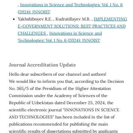
,
Innovations in Science and Technologies: Vol. 1 No. 6
(2024): INNOIST
Yakhshiboyev R.E. , Kudratillayev M.B. ,
IMPLEMENTING
E-GOVERNMENT SOLUTIONS: BEST PRACTICES AND
CHALLENGES
,
Innovations in Science and
Technologies: Vol. 1 No. 6 (2024): INNOIST
Journal Accreditation Update
Hello dear subscribers of our channel and authors!
We would like to inform you that, according to the Decision
No. 365/5 of the Presidium of the Higher Attestation
Commission under the Academy of Sciences of the
Republic of Uzbekistan dated December 25, 2024, the
scientific electronic journal "INNOVATIONS IN SCIENCE
AND TECHNOLOGIES" has been included in the list of
publications recommended for publishing the main
scientific results of dissertations submitted by applicants