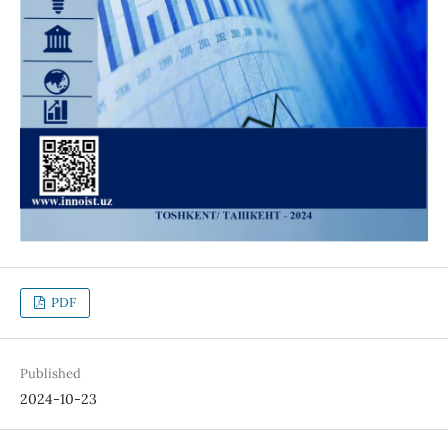
PDF
Published
2024-10-23