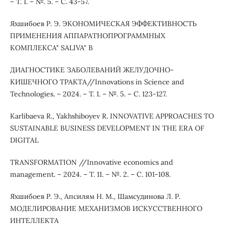
– Т. 1. – №. 5. – С. 43-57.
Яхшибоев Р. Э. ЭКОНОМИЧЕСКАЯ ЭФФЕКТИВНОСТЬ
ПРИМЕНЕНИЯ АППАРАТНОПРОГРАММНЫХ
КОМПЛЕКСА" SALIVA" В
ДИАГНОСТИКЕ ЗАБОЛЕВАНИЙ ЖЕЛУДОЧНО-
КИШЕЧНОГО ТРАКТА//Innovations in Science and
Technologies. – 2024. – Т. 1. – №. 5. – С. 123-127.
Karlibaeva R., Yakhshiboyev R. INNOVATIVE APPROACHES TO
SUSTAINABLE BUSINESS DEVELOPMENT IN THE ERA OF
DIGITAL
TRANSFORMATION //Innovative economics and
management. – 2024. – Т. 11. – №. 2. – С. 101-108.
Яхшибоев Р. Э., Апсилям Н. М., Шамсудинова Л. Р.
МОДЕЛИРОВАНИЕ МЕХАНИЗМОВ ИСКУССТВЕННОГО
ИНТЕЛЛЕКТА