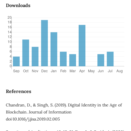
Downloads
References
Chandran, D., & Singh, S. (2019). Digital Identity in the Age of
Blockchain. Journal of Information
doi:10.1016/j.jisa.2019.02.005