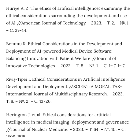
Huriye A. Z. The ethics of artificial intelligence: examining the
ethical considerations surrounding the development and use
of AI //American Journal of Technology. – 2023. – Т. 2. – №. 1.
– С. 37-44.
Bommu R. Ethical Considerations in the Development and
Deployment of AI-powered Medical Device Software:
Balancing Innovation with Patient Welfare //Journal of
Innovative Technologies. – 2022. – Т. 5. – №. 1. – С. 1− 7-1− 7.
Riviș-Tipei I. Ethical Considerations in Artificial Intelligence
Development and Deployment //SCIENTIA MORALITAS-
International Journal of Multidisciplinary Research. – 2023. –
Т. 8. – №. 2. – С. 13-26.
Herington J. et al. Ethical considerations for artificial
intelligence in medical imaging: deployment and governance
//Journal of Nuclear Medicine. – 2023. – Т. 64. – №. 10. – С.
1509-1515.