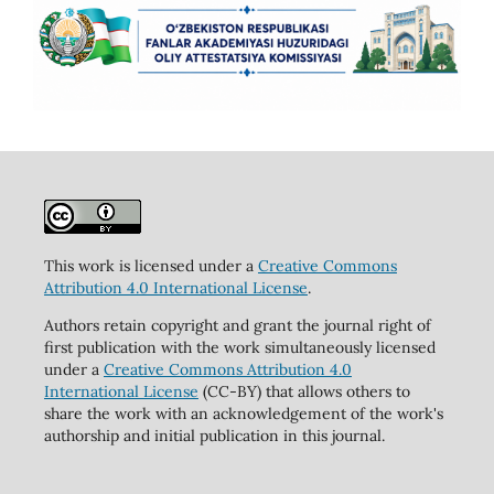
This work is licensed under a
Creative Commons
Attribution 4.0 International License
.
Authors retain copyright and grant the journal right of
first publication with the work simultaneously licensed
under a
Creative Commons Attribution 4.0
International License
(CC-BY) that allows others to
share the work with an acknowledgement of the work's
authorship and initial publication in this journal.