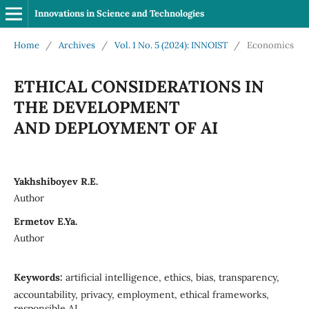
Innovations in Science and Technologies
Home
/
Archives
/
Vol. 1 No. 5 (2024): INNOIST
/
Economics
ETHICAL CONSIDERATIONS IN
THE DEVELOPMENT
AND DEPLOYMENT OF AI
Yakhshiboyev R.E.
Author
Ermetov E.Ya.
Author
Keywords:
artificial intelligence, ethics, bias, transparency,
accountability, privacy, employment, ethical frameworks,
responsible AI