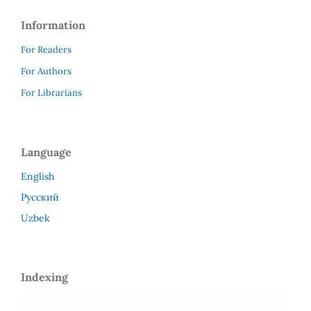
Information
For Readers
For Authors
For Librarians
Language
English
Русский
Uzbek
Indexing