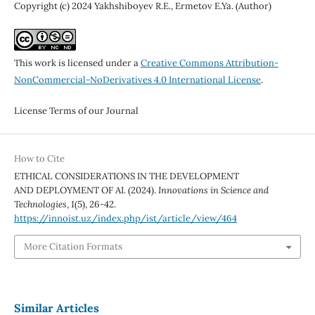
Copyright (c) 2024 Yakhshiboyev R.E., Ermetov E.Ya. (Author)
This work is licensed under a
Creative Commons Attribution-
NonCommercial-NoDerivatives 4.0 International License
.
License Terms of our Journal
How to Cite
ETHICAL CONSIDERATIONS IN THE DEVELOPMENT
AND DEPLOYMENT OF AI. (2024).
Innovations in Science and
Technologies
,
1
(5), 26-42.
https://innoist.uz/index.php/ist/article/view/464
More Citation Formats
Similar Articles