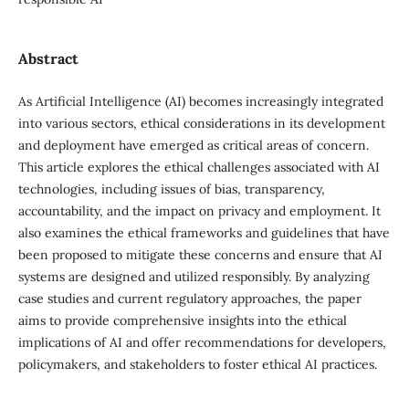
Abstract
As Artificial Intelligence (AI) becomes increasingly integrated
into various sectors, ethical considerations in its development
and deployment have emerged as critical areas of concern.
This article explores the ethical challenges associated with AI
technologies, including issues of bias, transparency,
accountability, and the impact on privacy and employment. It
also examines the ethical frameworks and guidelines that have
been proposed to mitigate these concerns and ensure that AI
systems are designed and utilized responsibly. By analyzing
case studies and current regulatory approaches, the paper
aims to provide comprehensive insights into the ethical
implications of AI and offer recommendations for developers,
policymakers, and stakeholders to foster ethical AI practices.