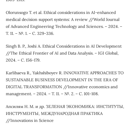
Olorunsogo T. et al. Ethical considerations in AI-enhanced
medical decision support systems: A review //World Journal
of Advanced Engineering Technology and Sciences. – 2024. –
Т. 11. – №. 1. – С. 329-336.
Singh B. P., Joshi A. Ethical Considerations in AI Development
//The Ethical Frontier of AI and Data Analysis. – IGI Global,
2024. – С. 156-179.
Karlibaeva R., Yakhshiboyev R. INNOVATIVE APPROACHES TO
SUSTAINABLE BUSINESS DEVELOPMENT IN THE ERA OF
DIGITAL TRANSFORMATION //Innovative economics and
management. – 2024. – Т. 11. – №. 2. – С. 101-108.
Апсилям Н. М. и др. ЗЕЛЕНАЯ ЭКОНОМИКА: ИНСТИТУТЫ,
ИНСТРУМЕНТЫ, МЕЖДУНАРОДНАЯ ПРАКТИКА
//Innovations in Science