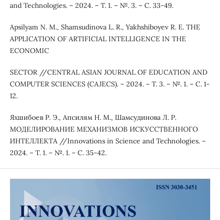
and Technologies. – 2024. – Т. 1. – №. 3. – С. 33-49.
Apsilyam N. M., Shamsudinova L. R., Yakhshiboyev R. E. THE
APPLICATION OF ARTIFICIAL INTELLIGENCE IN THE
ECONOMIC
SECTOR //CENTRAL ASIAN JOURNAL OF EDUCATION AND
COMPUTER SCIENCES (CAJECS). – 2024. – Т. 3. – №. 1. – С. 1-
12.
Яхшибоев Р. Э., Апсилям Н. М., Шамсудинова Л. Р.
МОДЕЛИРОВАНИЕ МЕХАНИЗМОВ ИСКУССТВЕННОГО
ИНТЕЛЛЕКТА //Innovations in Science and Technologies. –
2024. – Т. 1. – №. 1. – С. 35-42.