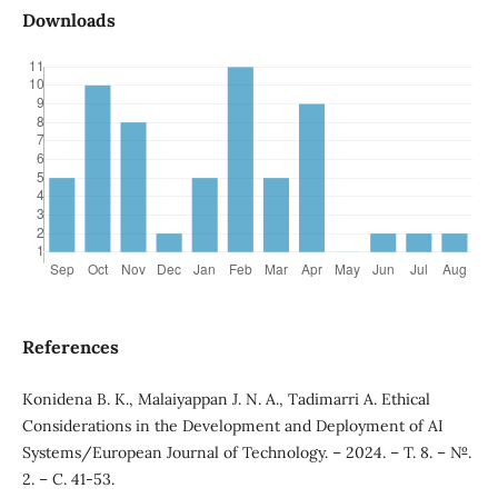
Downloads
References
Konidena B. K., Malaiyappan J. N. A., Tadimarri A. Ethical
Considerations in the Development and Deployment of AI
Systems/European Journal of Technology. – 2024. – Т. 8. – №.
2. – С. 41-53.