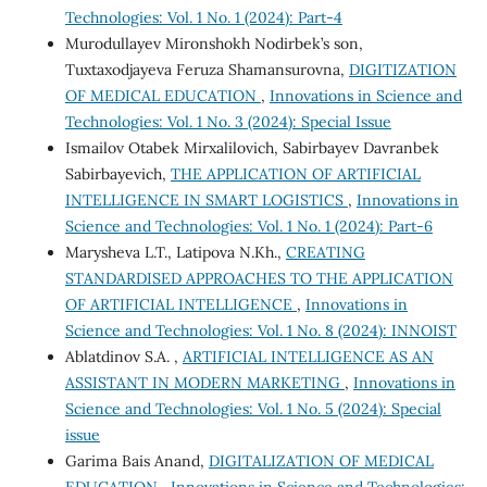
Technologies: Vol. 1 No. 1 (2024): Part-4
Murodullayev Mironshokh Nodirbek’s son,
Tuxtaxodjayeva Feruza Shamansurovna,
DIGITIZATION
OF MEDICAL EDUCATION
,
Innovations in Science and
Technologies: Vol. 1 No. 3 (2024): Special Issue
Ismailov Otabek Mirxalilovich, Sabirbayev Davranbek
Sabirbayevich,
THE APPLICATION OF ARTIFICIAL
INTELLIGENCE IN SMART LOGISTICS
,
Innovations in
Science and Technologies: Vol. 1 No. 1 (2024): Part-6
Marysheva L.T., Latipova N.Kh.,
CREATING
STANDARDISED APPROACHES TO THE APPLICATION
OF ARTIFICIAL INTELLIGENCE
,
Innovations in
Science and Technologies: Vol. 1 No. 8 (2024): INNOIST
Ablatdinov S.A. ,
ARTIFICIAL INTELLIGENCE AS AN
ASSISTANT IN MODERN MARKETING
,
Innovations in
Science and Technologies: Vol. 1 No. 5 (2024): Special
issue
Garima Bais Anand,
DIGITALIZATION OF MEDICAL