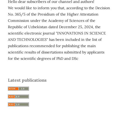
Hello dear subscribers of our channel and authors!
We would like to inform you that, according to the Decision
No. 365/5 of the Presidium of the Higher Attestation
Commission under the Academy of Sciences of the
Republic of Uzbekistan dated December 25, 2024, the
scientific electronic journal "INNOVATIONS IN SCIENCE
AND TECHNOLOGIES" has been included in the list of
publications recommended for publishing the main
scientific results of dissertations submitted by applicants
for the scientific degrees of PhD and DSc
Latest publications