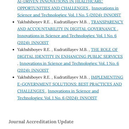
AI-DRIVEN INNOVATIONS IN HEALTHCARE:
OPPORTUNITIES AND CHALLENGES
,
Innovations in
Science and Technologies: Vol. 1 No. 5 (2024): INNOIST
Yakhshiboyev R.E. , Kudratillayev M.B. ,
TRANSPARENCY
AND ACCOUNTABILITY IN DIGITAL GOVERNANCE
,
Innovations in Science and Technologies: Vol. 1 No. 6
(2024): INNOIST
Yakhshiboyev R.E. , Kudratillayev M.B. ,
THE ROLE OF
DIGITAL IDENTITY IN ENHANCING PUBLIC SERVICES
,
Innovations in Science and Technologies: Vol. 1 No. 6
(2024): INNOIST
Yakhshiboyev R.E. , Kudratillayev M.B. ,
IMPLEMENTING
E-GOVERNMENT SOLUTIONS: BEST PRACTICES AND
CHALLENGES
,
Innovations in Science and
Technologies: Vol. 1 No. 6 (2024): INNOIST
Journal Accreditation Update