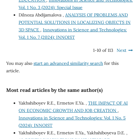
EDUCATION
,
Innovations in Science and Technologies:
Vol. 1 No. 3 (2024): Special Issue
Dilnoza Abdijamalova ,
ANALYSIS OF PROBLEMS AND
POTENTIAL SOLUTIONS IN LOCALIZING OBJECTS IN
3D SPACE
,
Innovations in Science and Technologies:
Vol. 1 No. 7 (2024): INNOIST
1-10 of 113
Next
You may also
start an advanced similarity search
for this
article.
Most read articles by the same author(s)
Yakhshiboyev R.E., Ermetov E.Ya. ,
THE IMPACT OF AI
ON ECONOMIC GROWTH AND JOB CREATION
,
Innovations in Science and Technologies: Vol. 1 No. 5
(2024): INNOIST
Yakhshiboyev R.E., Ermetov E.Ya., Yakhshiboyeva D.E. ,