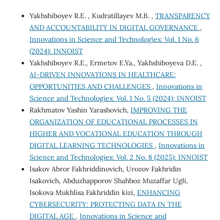
Yakhshiboyev R.E. , Kudratillayev M.B. ,
TRANSPARENCY
AND ACCOUNTABILITY IN DIGITAL GOVERNANCE
,
Innovations in Science and Technologies: Vol. 1 No. 6
(2024): INNOIST
Yakhshiboyev R.E., Ermetov E.Ya., Yakhshiboyeva D.E. ,
AI-DRIVEN INNOVATIONS IN HEALTHCARE:
OPPORTUNITIES AND CHALLENGES
,
Innovations in
Science and Technologies: Vol. 1 No. 5 (2024): INNOIST
Rakhmatov Yashin Yarashovich,
IMPROVING THE
ORGANIZATION OF EDUCATIONAL PROCESSES IN
HIGHER AND VOCATIONAL EDUCATION THROUGH
DIGITAL LEARNING TECHNOLOGIES
,
Innovations in
Science and Technologies: Vol. 2 No. 8 (2025): INNOIST
Isakov Abror Fakhriddinovich, Urozov Fakhridin
Isakovich, Abduzhapporov Shahboz Muzaffar Ugli,
Isokova Mukhlisa Fakhriddin kizi,
ENHANCING
CYBERSECURITY: PROTECTING DATA IN THE
DIGITAL AGE
,
Innovations in Science and