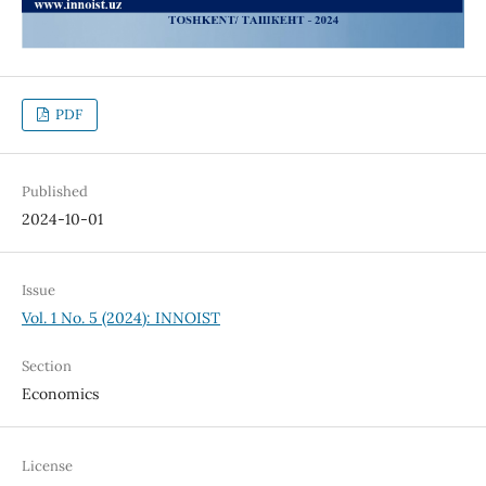
PDF
Published
2024-10-01
Issue
Vol. 1 No. 5 (2024): INNOIST
Section
Economics
License