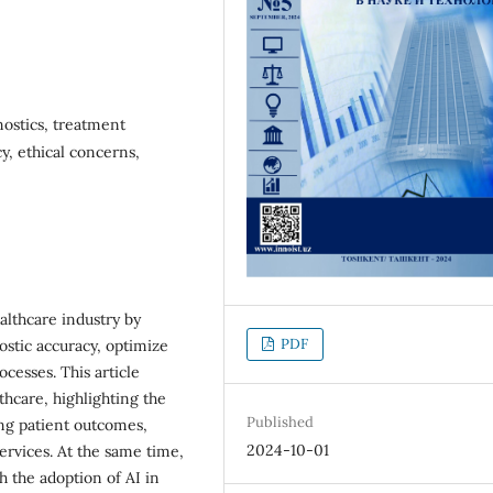
gnostics, treatment
cy, ethical concerns,
ealthcare industry by
PDF
ostic accuracy, optimize
cesses. This article
thcare, highlighting the
Published
ing patient outcomes,
2024-10-01
ervices. At the same time,
h the adoption of AI in