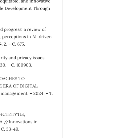
equitable, and innovative
able Development Through
d progress: a review of
t perceptions in AI-driven
 2. – С. 675.
rity and privacy issues
30. – С. 100903.
PROACHES TO
 ERA OF DIGITAL
anagement. – 2024. – Т.
ИНСТИТУТЫ,
/Innovations in
 С. 33-49.