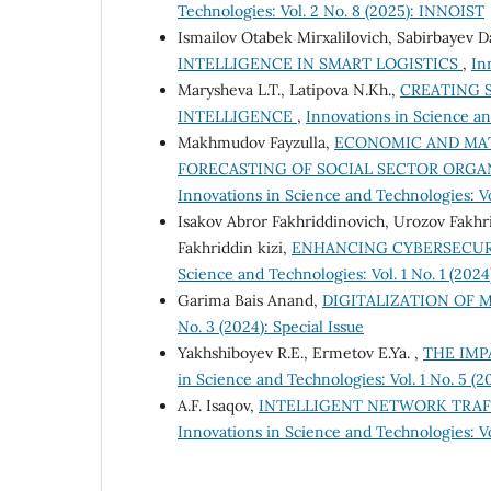
Technologies: Vol. 2 No. 8 (2025): INNOIST
Ismailov Otabek Mirxalilovich, Sabirbayev 
INTELLIGENCE IN SMART LOGISTICS
,
In
Marysheva L.T., Latipova N.Kh.,
CREATING S
INTELLIGENCE
,
Innovations in Science an
Makhmudov Fayzulla,
ECONOMIC AND MA
FORECASTING OF SOCIAL SECTOR ORGAN
Innovations in Science and Technologies: V
Isakov Abror Fakhriddinovich, Urozov Fakhr
Fakhriddin kizi,
ENHANCING CYBERSECURI
Science and Technologies: Vol. 1 No. 1 (2024
Garima Bais Anand,
DIGITALIZATION OF
No. 3 (2024): Special Issue
Yakhshiboyev R.E., Ermetov E.Ya. ,
THE IMP
in Science and Technologies: Vol. 1 No. 5 (
A.F. Isaqov,
INTELLIGENT NETWORK TRAF
Innovations in Science and Technologies: V