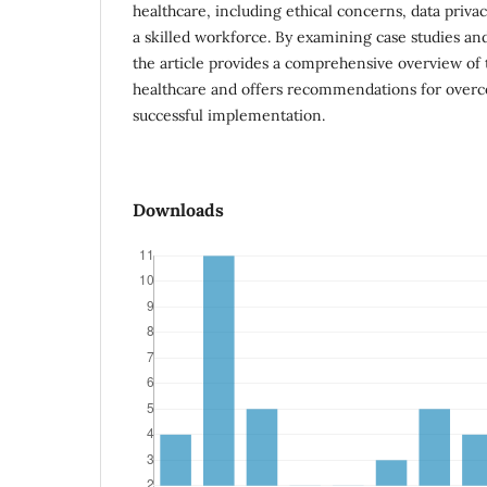
healthcare, including ethical concerns, data privac
a skilled workforce. By examining case studies a
the article provides a comprehensive overview of t
healthcare and offers recommendations for overc
successful implementation.
Downloads