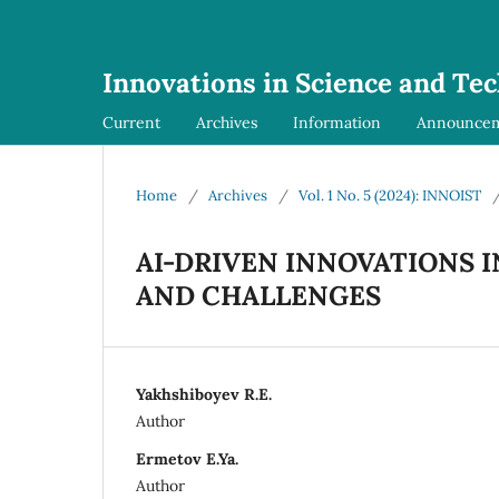
Innovations in Science and Te
Current
Archives
Information
Announce
Home
/
Archives
/
Vol. 1 No. 5 (2024): INNOIST
AI-DRIVEN INNOVATIONS 
AND CHALLENGES
Yakhshiboyev R.E.
Author
Ermetov E.Ya.
Author