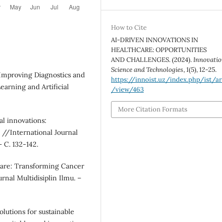
How to Cite
AI-DRIVEN INNOVATIONS IN
HEALTHCARE: OPPORTUNITIES
AND CHALLENGES. (2024).
Innovatio
Science and Technologies
,
1
(5), 12-25.
 Improving Diagnostics and
https://innoist.uz/index.php/ist/ar
earning and Artificial
/view/463
More Citation Formats
l innovations:
 //International Journal
– С. 132-142.
hcare: Transforming Cancer
nal Multidisiplin Ilmu. –
olutions for sustainable