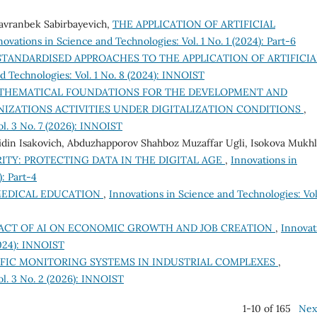
Davranbek Sabirbayevich,
THE APPLICATION OF ARTIFICIAL
novations in Science and Technologies: Vol. 1 No. 1 (2024): Part-6
TANDARDISED APPROACHES TO THE APPLICATION OF ARTIFICIA
d Technologies: Vol. 1 No. 8 (2024): INNOIST
THEMATICAL FOUNDATIONS FOR THE DEVELOPMENT AND
IZATIONS ACTIVITIES UNDER DIGITALIZATION CONDITIONS
,
ol. 3 No. 7 (2026): INNOIST
idin Isakovich, Abduzhapporov Shahboz Muzaffar Ugli, Isokova Mukhl
TY: PROTECTING DATA IN THE DIGITAL AGE
,
Innovations in
): Part-4
 MEDICAL EDUCATION
,
Innovations in Science and Technologies: Vol.
ACT OF AI ON ECONOMIC GROWTH AND JOB CREATION
,
Innovat
2024): INNOIST
FIC MONITORING SYSTEMS IN INDUSTRIAL COMPLEXES
,
ol. 3 No. 2 (2026): INNOIST
1-10 of 165
Nex