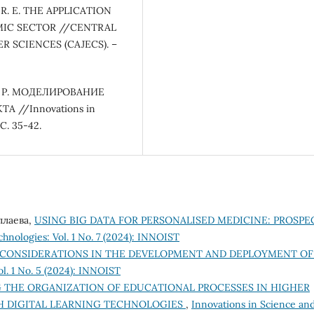
v R. E. THE APPLICATION
MIC SECTOR //CENTRAL
 SCIENCES (CAJECS). –
 Л. Р. МОДЕЛИРОВАНИЕ
//Innovations in
 С. 35-42.
уллаева,
USING BIG DATA FOR PERSONALISED MEDICINE: PROSPE
hnologies: Vol. 1 No. 7 (2024): INNOIST
 CONSIDERATIONS IN THE DEVELOPMENT AND DEPLOYMENT OF
l. 1 No. 5 (2024): INNOIST
 THE ORGANIZATION OF EDUCATIONAL PROCESSES IN HIGHER
 DIGITAL LEARNING TECHNOLOGIES
,
Innovations in Science an