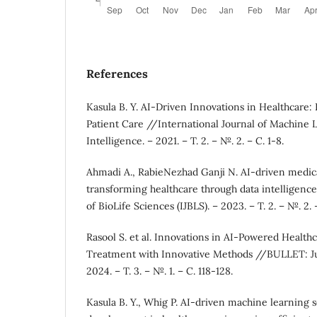
References
Kasula B. Y. AI-Driven Innovations in Healthcare:
Patient Care //International Journal of Machine L
Intelligence. – 2021. – Т. 2. – №. 2. – С. 1-8.
Ahmadi A., RabieNezhad Ganji N. AI-driven medica
transforming healthcare through data intelligence
of BioLife Sciences (IJBLS). – 2023. – Т. 2. – №. 2. 
Rasool S. et al. Innovations in AI-Powered Healt
Treatment with Innovative Methods //BULLET: Jur
2024. – Т. 3. – №. 1. – С. 118-128.
Kasula B. Y., Whig P. AI-driven machine learning s