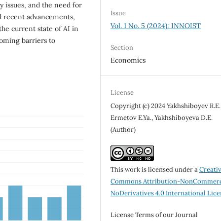
y issues, and the need for
Issue
nd recent advancements,
Vol. 1 No. 5 (2024): INNOIST
he current state of AI in
oming barriers to
Section
Economics
License
Copyright (c) 2024 Yakhshiboyev R.E.
Ermetov E.Ya., Yakhshiboyeva D.E.
(Author)
This work is licensed under a
Creati
Commons Attribution-NonCommerc
NoDerivatives 4.0 International Lic
License Terms of our Journal