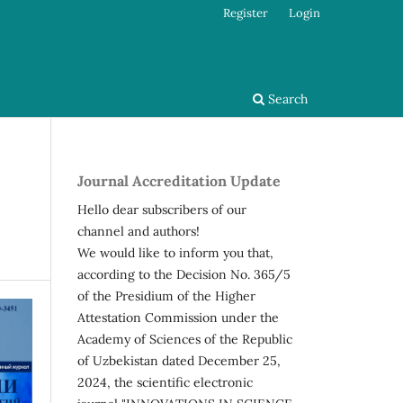
Register
Login
Search
Journal Accreditation Update
Hello dear subscribers of our
channel and authors!
We would like to inform you that,
according to the Decision No. 365/5
of the Presidium of the Higher
Attestation Commission under the
Academy of Sciences of the Republic
of Uzbekistan dated December 25,
2024, the scientific electronic