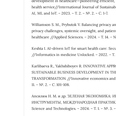
development in healthcare—pioneering efficient, 
health service//International Journal of Sustain
AI, ML and IoT. – 2023. – Т. 2. – №. 2. – С. 1-7.
Williamson S. M., Prybutok V. Balancing privacy an
privacy challenges, systemic oversight, and patien
healthcare //Applied Sciences. – 2024. – Т. 14. – №.
Keshta I. AI-driven IoT for smart health care: Secu
//Informatics in medicine Unlocked. – 2022. – Т. 
Karlibaeva R., Yakhshiboyev R. INNOVATIVE AP
SUSTAINABLE BUSINESS DEVELOPMENT IN THE
TRANSFORMATION //Innovative economics and m
11. – №. 2. – С. 101-108.
Апсилям Н. М. и др. ЗЕЛЕНАЯ ЭКОНОМИКА: 
ИНСТРУМЕНТЫ, МЕЖДУНАРОДНАЯ ПРАКТИКА /
Science and Technologies. – 2024. – Т. 1. – №. 3. –