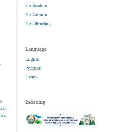
For Readers
For Authors
For Librarians
Language
English
,
Русский
Uzbek
ve
Indexing
ial-
ense
.