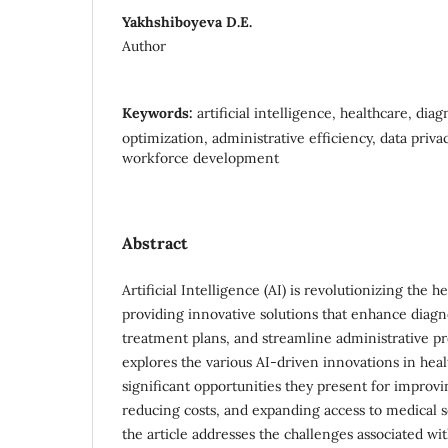
Yakhshiboyeva D.E.
Author
Keywords:
artificial intelligence, healthcare, dia
optimization, administrative efficiency, data priva
workforce development
Abstract
Artificial Intelligence (AI) is revolutionizing the h
providing innovative solutions that enhance diagn
treatment plans, and streamline administrative pro
explores the various AI-driven innovations in heal
significant opportunities they present for improv
reducing costs, and expanding access to medical s
the article addresses the challenges associated wit