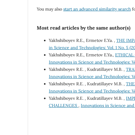
You may also
start an advanced similarity search
fo
Most read articles by the same author(s)
Yakhshiboyev R.E., Ermetov E.Ya. ,
THE IMP
in Science and Technologies: Vol. 1 No. 5 (
Yakhshiboyev R.E., Ermetov E.Ya.,
ETHICAL
Innovations in Science and Technologies: Vo
Yakhshiboyev R.E. , Kudratillayev M.B. ,
TRA
Innovations in Science and Technologies: Vo
Yakhshiboyev R.E. , Kudratillayev M.B. ,
THE
Innovations in Science and Technologies: Vo
Yakhshiboyev R.E. , Kudratillayev M.B. ,
IMP
CHALLENGES
,
Innovations in Science and 