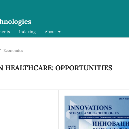
chnologies
ments
Indexing
About
/
Economics
IN HEALTHCARE: OPPORTUNITIES