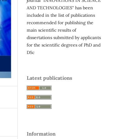
journal "INNOVATIONS IN SCIENCE
AND TECHNOLOGIES" has been
included in the list of publications
recommended for publishing the
main scientific results of
dissertations submitted by applicants
for the scientific degrees of PhD and
DSc
Latest publications
Information