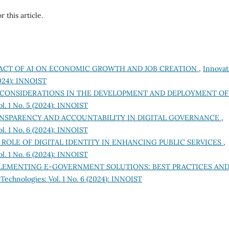
r this article.
ACT OF AI ON ECONOMIC GROWTH AND JOB CREATION
,
Innovat
2024): INNOIST
 CONSIDERATIONS IN THE DEVELOPMENT AND DEPLOYMENT OF
l. 1 No. 5 (2024): INNOIST
NSPARENCY AND ACCOUNTABILITY IN DIGITAL GOVERNANCE
,
l. 1 No. 6 (2024): INNOIST
 ROLE OF DIGITAL IDENTITY IN ENHANCING PUBLIC SERVICES
,
l. 1 No. 6 (2024): INNOIST
LEMENTING E-GOVERNMENT SOLUTIONS: BEST PRACTICES AN
Technologies: Vol. 1 No. 6 (2024): INNOIST