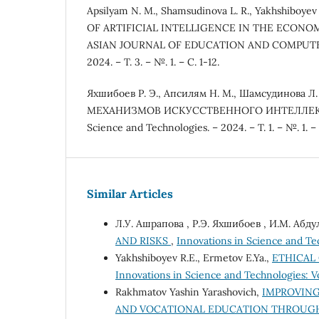
Apsilyam N. M., Shamsudinova L. R., Yakhshiboye
OF ARTIFICIAL INTELLIGENCE IN THE ECONO
ASIAN JOURNAL OF EDUCATION AND COMPUTER
2024. – Т. 3. – №. 1. – С. 1-12.
Яхшибоев Р. Э., Апсилям Н. М., Шамсудинова
МЕХАНИЗМОВ ИСКУССТВЕННОГО ИНТЕЛЛЕКТА 
Science and Technologies. – 2024. – Т. 1. – №. 1. –
Similar Articles
Л.У. Ашрапова , Р.Э. Яхшибоев , И.М. Абд
AND RISKS
,
Innovations in Science and Tec
Yakhshiboyev R.E., Ermetov E.Ya.,
ETHICAL
Innovations in Science and Technologies: Vo
Rakhmatov Yashin Yarashovich,
IMPROVING
AND VOCATIONAL EDUCATION THROUGH