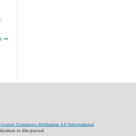
D
t
Creative Commons Attribution 4.0 International
cation in this journal.