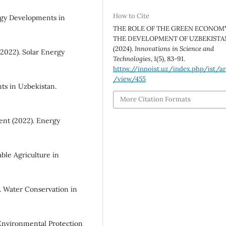
How to Cite
gy Developments in
THE ROLE OF THE GREEN ECONOMY
THE DEVELOPMENT OF UZBEKISTA
(2024).
Innovations in Science and
(2022). Solar Energy
Technologies
,
1
(5), 83-91.
https://innoist.uz/index.php/ist/ar
/view/455
ts in Uzbekistan.
More Citation Formats
nt (2022). Energy
ble Agriculture in
. Water Conservation in
Environmental Protection