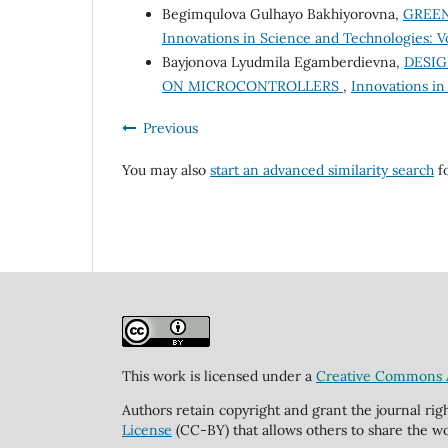
Begimqulova Gulhayo Bakhiyorovna,
GREEN
Innovations in Science and Technologies: V
Bayjonova Lyudmila Egamberdievna,
DESIG
ON MICROCONTROLLERS
,
Innovations in
Previous
You may also
start an advanced similarity search
fo
This work is licensed under a
Creative Commons At
Authors retain copyright and grant the journal rig
License
(CC-BY) that allows others to share the wo