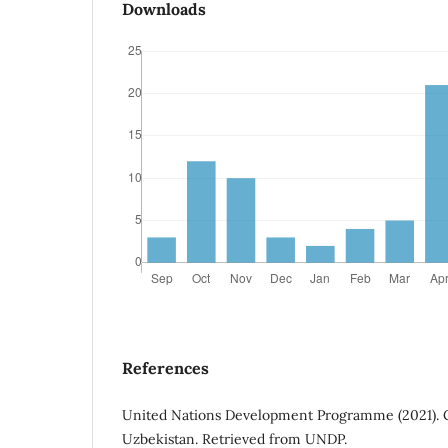
Downloads
References
United Nations Development Programme (2021).
Uzbekistan. Retrieved from UNDP.