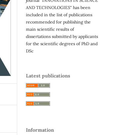
journal "INNOVATIONS IN SCIENCE
AND TECHNOLOGIES" has been
included in the list of publications
recommended for publishing the
main scientific results of
dissertations submitted by applicants
for the scientific degrees of PhD and
DSc
Latest publications
Information