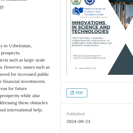
gy
my in Uzbekistan,
e prospects.
cts such as large-scale
es. However, issues such as
 need for increased public
er financial investments,
eas for future
PDF
prosperity while also
ddressing these obstacles
and international help.
Published
2024-09-23