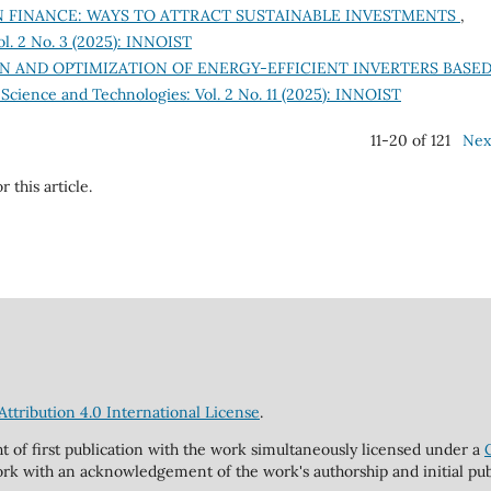
 FINANCE: WAYS TO ATTRACT SUSTAINABLE INVESTMENTS
,
ol. 2 No. 3 (2025): INNOIST
N AND OPTIMIZATION OF ENERGY-EFFICIENT INVERTERS BASE
 Science and Technologies: Vol. 2 No. 11 (2025): INNOIST
11-20 of 121
Nex
r this article.
tribution 4.0 International License
.
ht of first publication with the work simultaneously licensed under a
rk with an acknowledgement of the work's authorship and initial publi