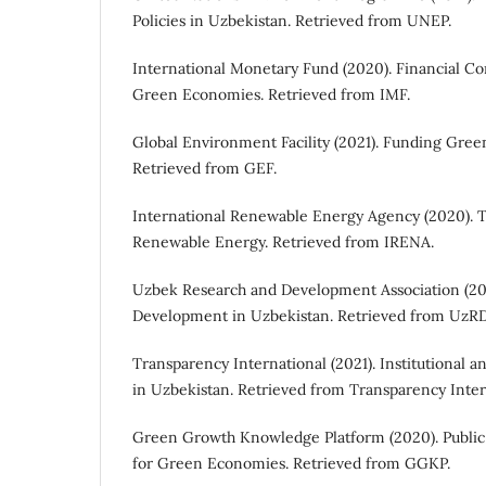
Policies in Uzbekistan. Retrieved from UNEP.
International Monetary Fund (2020). Financial Co
Green Economies. Retrieved from IMF.
Global Environment Facility (2021). Funding Green
Retrieved from GEF.
International Renewable Energy Agency (2020). 
Renewable Energy. Retrieved from IRENA.
Uzbek Research and Development Association (20
Development in Uzbekistan. Retrieved from UzR
Transparency International (2021). Institutional
in Uzbekistan. Retrieved from Transparency Inter
Green Growth Knowledge Platform (2020). Public
for Green Economies. Retrieved from GGKP.