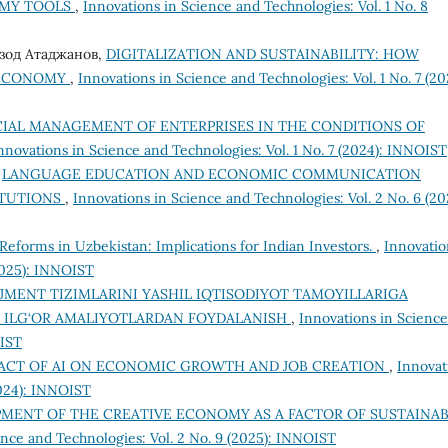
OMY TOOLS
,
Innovations in Science and Technologies: Vol. 1 No. 8
рзод Атаджанов,
DIGITALIZATION AND SUSTAINABILITY: HOW
 ECONOMY
,
Innovations in Science and Technologies: Vol. 1 No. 7 (20
CIAL MANAGEMENT OF ENTERPRISES IN THE CONDITIONS OF
nnovations in Science and Technologies: Vol. 1 No. 7 (2024): INNOIST
,
LANGUAGE EDUCATION AND ECONOMIC COMMUNICATION
ITUTIONS
,
Innovations in Science and Technologies: Vol. 2 No. 6 (20
Reforms in Uzbekistan: Implications for Indian Investors.
,
Innovatio
(2025): INNOIST
ENT TIZIMLARINI YASHIL IQTISODIYOT TAMOYILLARIGA
A ILG‘OR AMALIYOTLARDAN FOYDALANISH
,
Innovations in Science
OIST
ACT OF AI ON ECONOMIC GROWTH AND JOB CREATION
,
Innovat
2024): INNOIST
MENT OF THE CREATIVE ECONOMY AS A FACTOR OF SUSTAINA
ence and Technologies: Vol. 2 No. 9 (2025): INNOIST