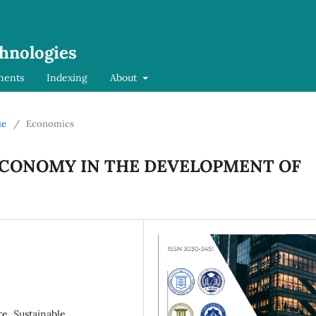
chnologies
ments
Indexing
About
ue
/
Economics
ECONOMY IN THE DEVELOPMENT OF
e, Sustainable