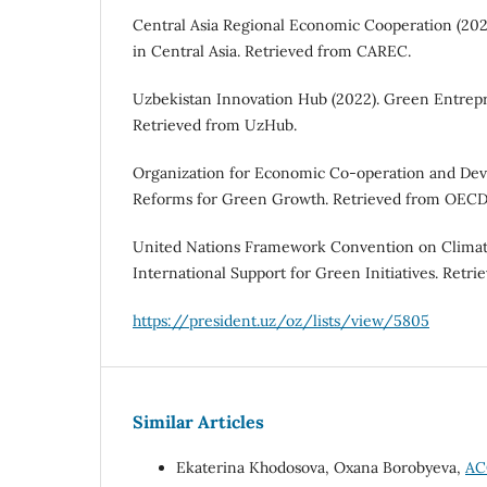
Central Asia Regional Economic Cooperation (202
in Central Asia. Retrieved from CAREC.
Uzbekistan Innovation Hub (2022). Green Entrepr
Retrieved from UzHub.
Organization for Economic Co-operation and Deve
Reforms for Green Growth. Retrieved from OECD
United Nations Framework Convention on Climat
International Support for Green Initiatives. Ret
https://president.uz/oz/lists/view/5805
Similar Articles
Ekaterina Khodosova, Oxana Borobyeva,
AC