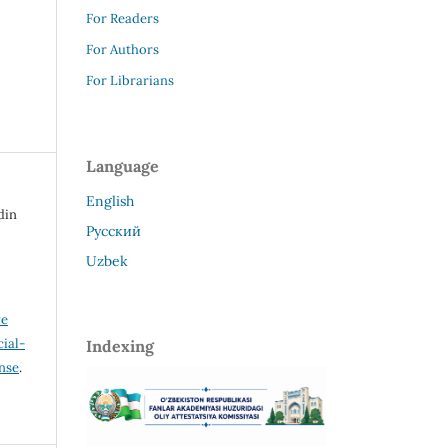
For Readers
For Authors
For Librarians
Language
English
din
Русский
Uzbek
ve
ial-
Indexing
ense
.