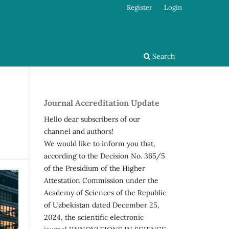
Register
Login
Search
Journal Accreditation Update
Hello dear subscribers of our
channel and authors!
We would like to inform you that,
according to the Decision No. 365/5
of the Presidium of the Higher
Attestation Commission under the
Academy of Sciences of the Republic
of Uzbekistan dated December 25,
2024, the scientific electronic