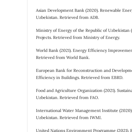
Asian Development Bank (2020). Renewable Ener
Uzbekistan. Retrieved from ADB.
Ministry of Energy of the Republic of Uzbekistan 
Projects. Retrieved from Ministry of Energy.
World Bank (2021). Energy Efficiency Improvemen
Retrieved from World Bank.
European Bank for Reconstruction and Developme
Efficiency in Buildings. Retrieved from EBRD.
Food and Agriculture Organization (2021). Sustaina
Uzbekistan. Retrieved from FAO.
International Water Management Institute (2020)
Uzbekistan. Retrieved from IWMI.
United Nations Environment Programme (2021). 