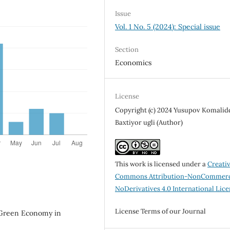
Issue
Vol. 1 No. 5 (2024): Special issue
Section
Economics
License
Copyright (c) 2024 Yusupov Komalid
Baxtiyor ugli (Author)
This work is licensed under a
Creati
Commons Attribution-NonCommerc
NoDerivatives 4.0 International Lic
License Terms of our Journal
 Green Economy in