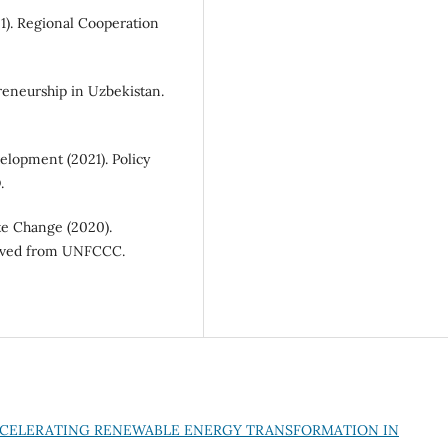
1). Regional Cooperation
eneurship in Uzbekistan.
lopment (2021). Policy
.
e Change (2020).
rieved from UNFCCC.
CELERATING RENEWABLE ENERGY TRANSFORMATION IN