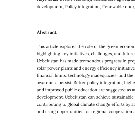
development, Policy integration, Renewable ener
Abstract
This article explores the role of the green econo
highlighting key initiatives, challenges, and futur
Uzbekistan has made tremendous progress in proje
solar power plants and energy efficiency initiativ
financial limits, technology inadequacies, and the
awareness persist. Better policy integration, high
and improved public education are suggested as ar
development. Uzbekistan can achieve sustainable 
contributing to global climate change efforts by a
and using opportunities for regional cooperation 