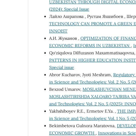
UZBEKISTAN THROUGH DIGITAL ECON
(2024): Special Issue
Лайло Ашрапова , Рустам Яхшибоев , Ше
TECHNOLOGY CAN PROMOTE A GREEN
INNOIST
А.И. Жуманов ,
OPTIMIZATION OF FINAN
ECONOMIC REFORMS IN UZBEKISTAN
,
I
Qo‘ziqulova Dilfuzaxon Maxammatisaqovna
PATTERNS IN HIGHER EDUCATION INST
Special issue
Abror Kucharov, Jyoti Meshram,
Regulatory 
in Science and Technologies: Vol. 2 No. 5 
Bexzod Umarov,
MOSLASHUVCHAN MENEJM
MOSLASHTIRISHDA XALQARO TAJRIBA V
and Technologies: Vol. 2 No. 5 (2025): INN
Yakhshiboyev R.E., Ermetov E.Ya. ,
THE IMP
in Science and Technologies: Vol. 1 No. 5 (
Bekimbetova Gulnora Maratovna,
DEVELOP
ECONOMIC GROWTH
,
Innovations in Sci