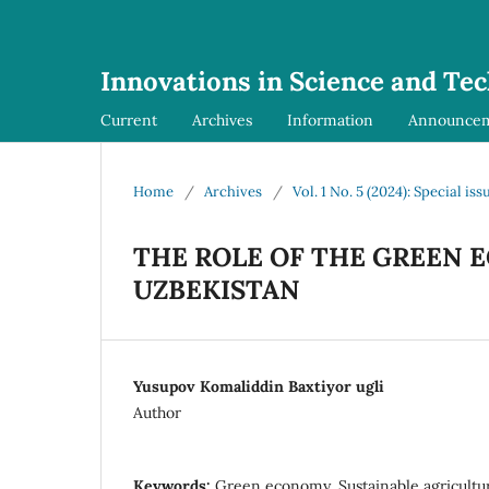
Innovations in Science and Te
Current
Archives
Information
Announce
Home
/
Archives
/
Vol. 1 No. 5 (2024): Special iss
THE ROLE OF THE GREEN 
UZBEKISTAN
Yusupov Komaliddin Baxtiyor ugli
Author
Keywords:
Green economy, Sustainable agricultur