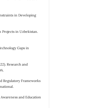
nstraints in Developing
 Projects in Uzbekistan.
Technology Gaps in
22). Research and
DA.
 and Regulatory Frameworks
national.
 Awareness and Education