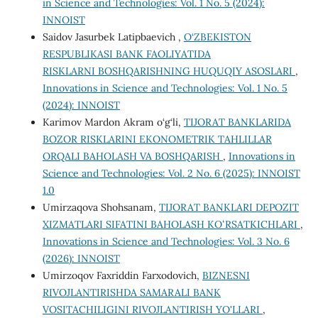
in Science and Technologies: Vol. 1 No. 5 (2024):
INNOIST
Saidov Jasurbek Latipbaevich ,
O‘ZBEKISTON
RESPUBLIKASI BANK FAOLIYATIDA
RISKLARNI BOSHQARISHNING HUQUQIY ASOSLARI
,
Innovations in Science and Technologies: Vol. 1 No. 5
(2024): INNOIST
Karimov Mardon Akram o‘g‘li,
TIJORAT BANKLARIDA
BOZOR RISKLARINI EKONOMETRIK TAHLILLAR
ORQALI BAHOLASH VA BOSHQARISH
,
Innovations in
Science and Technologies: Vol. 2 No. 6 (2025): INNOIST
1.0
Umirzaqova Shohsanam,
TIJORAT BANKLARI DEPOZIT
XIZMATLARI SIFATINI BAHOLASH KOʻRSATKICHLARI
,
Innovations in Science and Technologies: Vol. 3 No. 6
(2026): INNOIST
Umirzoqov Faxriddin Farxodovich,
BIZNESNI
RIVOJLANTIRISHDA SAMARALI BANK
VOSITACHILIGINI RIVOJLANTIRISH YO'LLARI
,