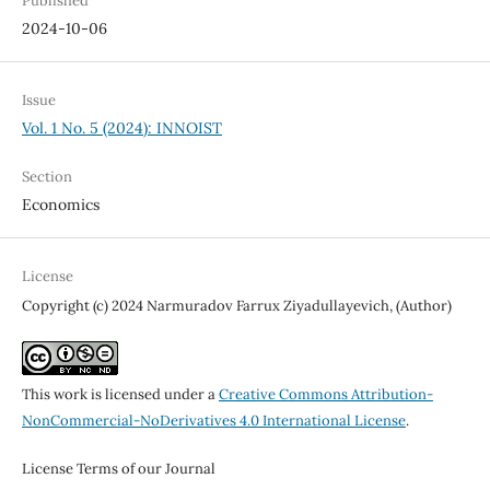
Published
2024-10-06
Issue
Vol. 1 No. 5 (2024): INNOIST
Section
Economics
License
Copyright (c) 2024 Narmuradov Farrux Ziyadullayevich, (Author)
This work is licensed under a
Creative Commons Attribution-
NonCommercial-NoDerivatives 4.0 International License
.
License Terms of our Journal