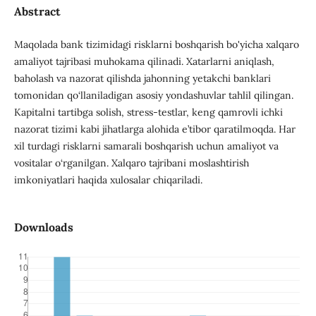
Abstract
Maqolada bank tizimidagi risklarni boshqarish bo'yicha xalqaro
amaliyot tajribasi muhokama qilinadi. Xatarlarni aniqlash,
baholash va nazorat qilishda jahonning yetakchi banklari
tomonidan qo‘llaniladigan asosiy yondashuvlar tahlil qilingan.
Kapitalni tartibga solish, stress-testlar, keng qamrovli ichki
nazorat tizimi kabi jihatlarga alohida e’tibor qaratilmoqda. Har
xil turdagi risklarni samarali boshqarish uchun amaliyot va
vositalar o‘rganilgan. Xalqaro tajribani moslashtirish
imkoniyatlari haqida xulosalar chiqariladi.
Downloads