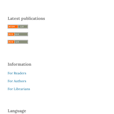
Latest publications
Information
For Readers
For Authors
For Librarians
Language