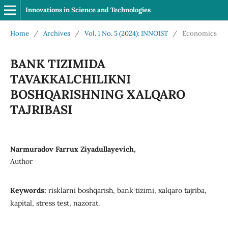
Innovations in Science and Technologies
Home
/
Archives
/
Vol. 1 No. 5 (2024): INNOIST
/
Economics
BANK TIZIMIDA
TAVAKKALCHILIKNI
BOSHQARISHNING XALQARO
TAJRIBASI
Narmuradov Farrux Ziyadullayevich,
Author
Keywords:
risklarni boshqarish, bank tizimi, xalqaro tajriba,
kapital, stress test, nazorat.