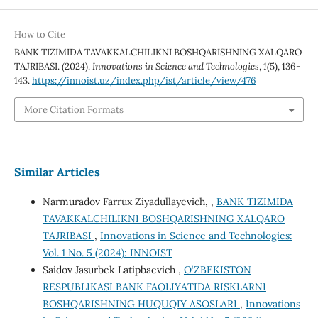
How to Cite
BANK TIZIMIDA TAVAKKALCHILIKNI BOSHQARISHNING XALQARO
TAJRIBASI. (2024).
Innovations in Science and Technologies
,
1
(5), 136-
143.
https://innoist.uz/index.php/ist/article/view/476
More Citation Formats
Similar Articles
Narmuradov Farrux Ziyadullayevich, ,
BANK TIZIMIDA
TAVAKKALCHILIKNI BOSHQARISHNING XALQARO
TAJRIBASI
,
Innovations in Science and Technologies:
Vol. 1 No. 5 (2024): INNOIST
Saidov Jasurbek Latipbaevich ,
O‘ZBEKISTON
RESPUBLIKASI BANK FAOLIYATIDA RISKLARNI
BOSHQARISHNING HUQUQIY ASOSLARI
,
Innovations