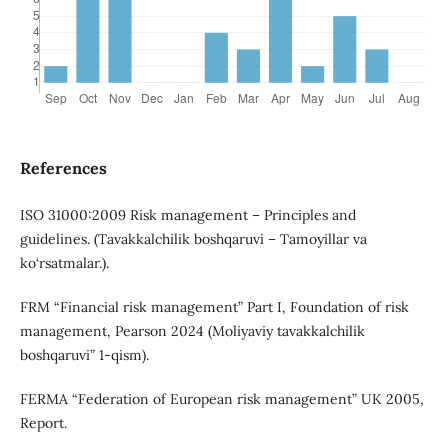
References
ISO 31000:2009 Risk management – Principles and
guidelines. (Tavakkalchilik boshqaruvi – Tamoyillar va
ko‘rsatmalar.).
FRM “Financial risk management” Part I, Foundation of risk
management, Pearson 2024 (Moliyaviy tavakkalchilik
boshqaruvi” 1-qism).
FERMA “Federation of European risk management” UK 2005,
Report.