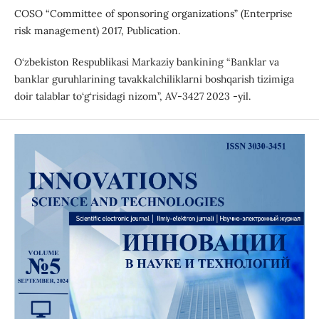
COSO “Committee of sponsoring organizations” (Enterprise
risk management) 2017, Publication.
O‘zbekiston Respublikasi Markaziy bankining “Banklar va
banklar guruhlarining tavakkalchiliklarni boshqarish tizimiga
doir talablar to‘g‘risidagi nizom”, AV-3427 2023 -yil.