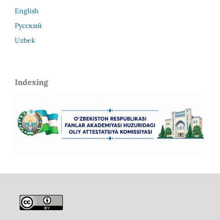
English
Русский
Uzbek
Indexing