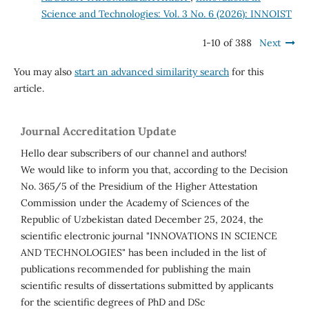
Science and Technologies: Vol. 3 No. 6 (2026): INNOIST
1-10 of 388
Next
You may also
start an advanced similarity search
for this
article.
Journal Accreditation Update
Hello dear subscribers of our channel and authors!
We would like to inform you that, according to the Decision
No. 365/5 of the Presidium of the Higher Attestation
Commission under the Academy of Sciences of the
Republic of Uzbekistan dated December 25, 2024, the
scientific electronic journal "INNOVATIONS IN SCIENCE
AND TECHNOLOGIES" has been included in the list of
publications recommended for publishing the main
scientific results of dissertations submitted by applicants
for the scientific degrees of PhD and DSc