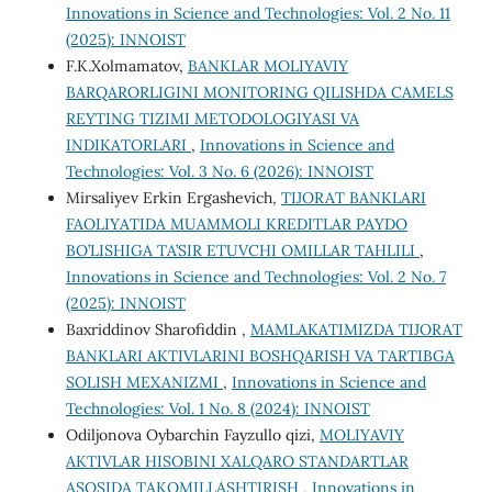
Innovations in Science and Technologies: Vol. 2 No. 11
(2025): INNOIST
F.K.Xolmamatov,
BANKLAR MOLIYAVIY
BARQARORLIGINI MONITORING QILISHDA CAMELS
REYTING TIZIMI METODOLOGIYASI VA
INDIKATORLARI
,
Innovations in Science and
Technologies: Vol. 3 No. 6 (2026): INNOIST
Mirsaliyev Erkin Ergashevich,
TIJORAT BANKLARI
FAOLIYATIDA MUAMMOLI KREDITLAR PAYDO
BO’LISHIGA TA’SIR ETUVCHI OMILLAR TAHLILI
,
Innovations in Science and Technologies: Vol. 2 No. 7
(2025): INNOIST
Baxriddinov Sharofiddin ,
MAMLAKATIMIZDA TIJORAT
BANKLARI AKTIVLARINI BOSHQARISH VA TARTIBGA
SOLISH MEXANIZMI
,
Innovations in Science and
Technologies: Vol. 1 No. 8 (2024): INNOIST
Odiljonova Oybarchin Fayzullo qizi,
MOLIYAVIY
AKTIVLAR HISOBINI XALQARO STANDARTLAR
ASOSIDA TAKOMILLASHTIRISH
,
Innovations in