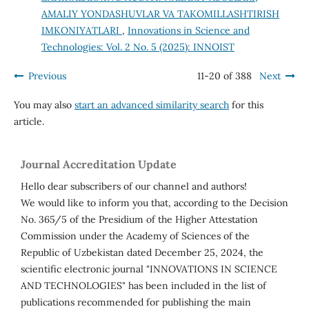
AMALIY YONDASHUVLAR VA TAKOMILLASHTIRISH
IMKONIYATLARI
,
Innovations in Science and
Technologies: Vol. 2 No. 5 (2025): INNOIST
Previous
11-20 of 388
Next
You may also
start an advanced similarity search
for this
article.
Journal Accreditation Update
Hello dear subscribers of our channel and authors!
We would like to inform you that, according to the Decision
No. 365/5 of the Presidium of the Higher Attestation
Commission under the Academy of Sciences of the
Republic of Uzbekistan dated December 25, 2024, the
scientific electronic journal "INNOVATIONS IN SCIENCE
AND TECHNOLOGIES" has been included in the list of
publications recommended for publishing the main