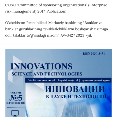
COSO “Committee of sponsoring organizations” (Enterprise
risk management) 2017, Publication;
O‘zbekiston Respublikasi Markaziy bankining “Banklar va
banklar guruhlarining tavakkalchiliklarni boshqarish tizimiga
doir talablar to‘g‘risidagi nizom”, AV-3427 2023 -yil.