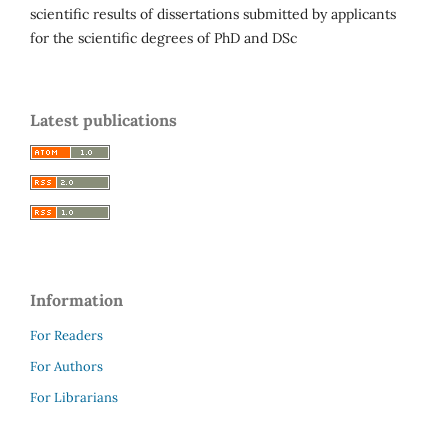
scientific results of dissertations submitted by applicants
for the scientific degrees of PhD and DSc
Latest publications
Information
For Readers
For Authors
For Librarians