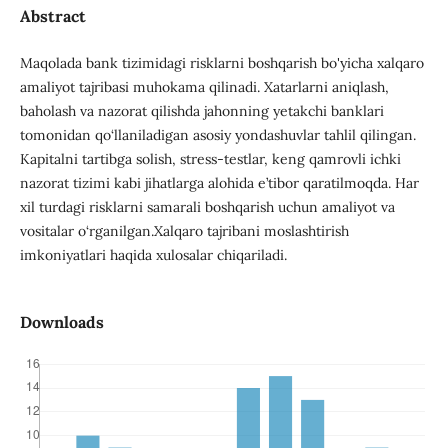
Abstract
Maqolada bank tizimidagi risklarni boshqarish bo'yicha xalqaro
amaliyot tajribasi muhokama qilinadi. Xatarlarni aniqlash,
baholash va nazorat qilishda jahonning yetakchi banklari
tomonidan qo‘llaniladigan asosiy yondashuvlar tahlil qilingan.
Kapitalni tartibga solish, stress-testlar, keng qamrovli ichki
nazorat tizimi kabi jihatlarga alohida e’tibor qaratilmoqda. Har
xil turdagi risklarni samarali boshqarish uchun amaliyot va
vositalar o‘rganilgan.Xalqaro tajribani moslashtirish
imkoniyatlari haqida xulosalar chiqariladi.
Downloads