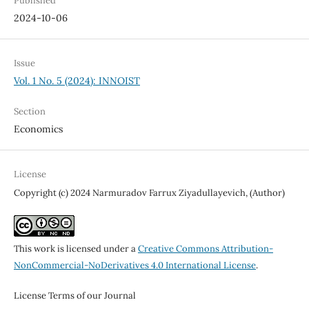
Published
2024-10-06
Issue
Vol. 1 No. 5 (2024): INNOIST
Section
Economics
License
Copyright (c) 2024 Narmuradov Farrux Ziyadullayevich, (Author)
This work is licensed under a
Creative Commons Attribution-
NonCommercial-NoDerivatives 4.0 International License
.
License Terms of our Journal