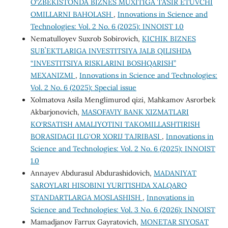
O‘ZBEKISTONDA BIZNES MUXITIGA TA’SIR ETUVCHI
OMILLARNI BAHOLASH
,
Innovations in Science and
Technologies: Vol. 2 No. 6 (2025): INNOIST 1.0
Nematulloyev Suxrob Sobirovich,
KICHIK BIZNES
SUBʼEKTLARIGA INVESTITSIYA JALB QILISHDA
“INVESTITSIYA RISKLARINI BOSHQARISH”
MEXANIZMI
,
Innovations in Science and Technologies:
Vol. 2 No. 6 (2025): Special issue
Xolmatova Asila Menglimurod qizi, Mahkamov Asrorbek
Akbarjonovich,
MASOFAVIY BANK XIZMATLARI
KO‘RSATISH AMALIYOTINI TAKOMILLASHTIRISH
BORASIDAGI ILG‘OR XORIJ TAJRIBASI
,
Innovations in
Science and Technologies: Vol. 2 No. 6 (2025): INNOIST
1.0
Annayev Abdurasul Abdurashidovich,
MADANIYAT
SAROYLARI HISOBINI YURITISHDA XALQARO
STANDARTLARGA MOSLASHISH
,
Innovations in
Science and Technologies: Vol. 3 No. 6 (2026): INNOIST
Mamadjanov Farrux Gayratovich,
MONETAR SIYOSAT