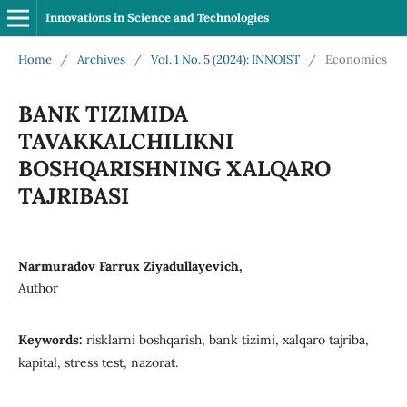
Innovations in Science and Technologies
Home
/
Archives
/
Vol. 1 No. 5 (2024): INNOIST
/
Economics
BANK TIZIMIDA
TAVAKKALCHILIKNI
BOSHQARISHNING XALQARO
TAJRIBASI
Narmuradov Farrux Ziyadullayevich,
Author
Keywords:
risklarni boshqarish, bank tizimi, xalqaro tajriba,
kapital, stress test, nazorat.