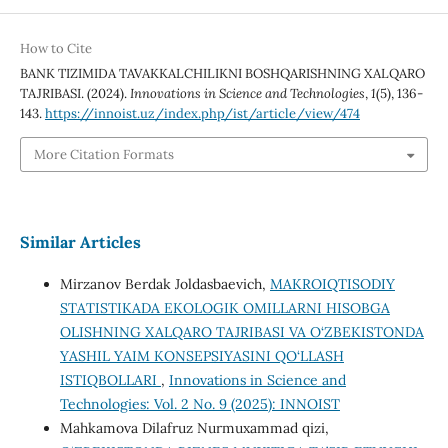
How to Cite
BANK TIZIMIDA TAVAKKALCHILIKNI BOSHQARISHNING XALQARO
TAJRIBASI. (2024).
Innovations in Science and Technologies
,
1
(5), 136-
143.
https://innoist.uz/index.php/ist/article/view/474
More Citation Formats
Similar Articles
Mirzanov Berdak Joldasbaevich,
MAKROIQTISODIY
STATISTIKADA EKOLOGIK OMILLARNI HISOBGA
OLISHNING XALQARO TAJRIBASI VA O‘ZBEKISTONDA
YASHIL YAIM KONSEPSIYASINI QO‘LLASH
ISTIQBOLLARI
,
Innovations in Science and
Technologies: Vol. 2 No. 9 (2025): INNOIST
Mahkamova Dilafruz Nurmuxammad qizi,