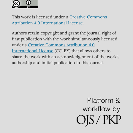
This work is licensed under a
Creative Commons
Attribution 4.0 International License
.
Authors retain copyright and grant the journal right of
first publication with the work simultaneously licensed
under a
Creative Commons Attribution 4.0
International License
(CC-BY) that allows others to
share the work with an acknowledgement of the work's
authorship and initial publication in this journal.