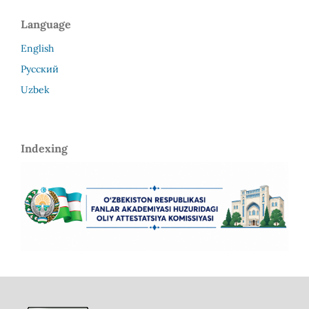
Language
English
Русский
Uzbek
Indexing