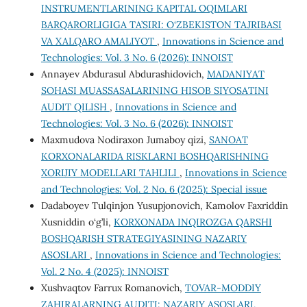
INSTRUMENTLARINING KAPITAL OQIMLARI
BARQARORLIGIGA TA’SIRI: O‘ZBEKISTON TAJRIBASI
VA XALQARO AMALIYOT
,
Innovations in Science and
Technologies: Vol. 3 No. 6 (2026): INNOIST
Annayev Abdurasul Abdurashidovich,
MADANIYAT
SOHASI MUASSASALARINING HISOB SIYOSATINI
AUDIT QILISH
,
Innovations in Science and
Technologies: Vol. 3 No. 6 (2026): INNOIST
Maxmudova Nodiraxon Jumaboy qizi,
SANOAT
KORXONALARIDA RISKLARNI BOSHQARISHNING
XORIJIY MODELLARI TAHLILI
,
Innovations in Science
and Technologies: Vol. 2 No. 6 (2025): Special issue
Dadaboyev Tulqinjon Yusupjonovich, Kamolov Faxriddin
Xusniddin o‘g’li,
KORXONADA INQIROZGA QARSHI
BOSHQARISH STRATEGIYASINING NAZARIY
ASOSLARI
,
Innovations in Science and Technologies:
Vol. 2 No. 4 (2025): INNOIST
Xushvaqtov Farrux Romanovich,
TOVAR-MODDIY
ZAHIRALARNING AUDITI: NAZARIY ASOSLARI,