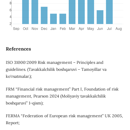
References
ISO 31000:2009 Risk management – Principles and
guidelines. (Tavakkalchilik boshqaruvi – Tamoyillar va
ko‘rsatmalar.);
FRM “Financial risk management” Part I, Foundation of risk
management, Pearson 2024 (Moliyaviy tavakkalchilik
boshqaruvi” 1-qism);
FERMA “Federation of European risk management” UK 2005,
Report;