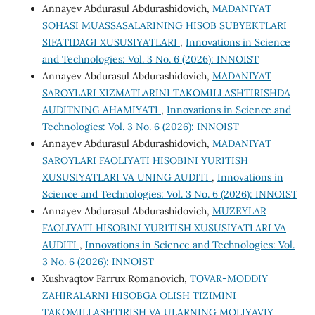
Annayev Abdurasul Abdurashidovich,
MADANIYAT
SOHASI MUASSASALARINING HISOB SUBYEKTLARI
SIFATIDAGI XUSUSIYATLARI
,
Innovations in Science
and Technologies: Vol. 3 No. 6 (2026): INNOIST
Annayev Abdurasul Abdurashidovich,
MADANIYAT
SAROYLARI XIZMATLARINI TAKOMILLASHTIRISHDA
AUDITNING AHAMIYATI
,
Innovations in Science and
Technologies: Vol. 3 No. 6 (2026): INNOIST
Annayev Abdurasul Abdurashidovich,
MADANIYAT
SAROYLARI FAOLIYATI HISOBINI YURITISH
XUSUSIYATLARI VA UNING AUDITI
,
Innovations in
Science and Technologies: Vol. 3 No. 6 (2026): INNOIST
Annayev Abdurasul Abdurashidovich,
MUZEYLAR
FAOLIYATI HISOBINI YURITISH XUSUSIYATLARI VA
AUDITI
,
Innovations in Science and Technologies: Vol.
3 No. 6 (2026): INNOIST
Xushvaqtov Farrux Romanovich,
TOVAR-MODDIY
ZAHIRALARNI HISOBGA OLISH TIZIMINI
TAKOMILLASHTIRISH VA ULARNING MOLIYAVIY