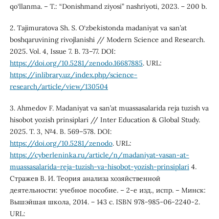
qo‘llanma. – T.: “Donishmand ziyosi” nashriyoti, 2023. – 200 b.
2. Tajimuratova Sh. S. O‘zbekistonda madaniyat va san’at
boshqaruvining rivojlanishi // Modern Science and Research.
2025. Vol. 4, Issue 7. B. 73–77. DOI:
https://doi.org/10.5281/zenodo.16687885
. URL:
https://inlibrary.uz/index.php/science-
research/article/view/130504
3. Ahmedov F. Madaniyat va san’at muassasalarida reja tuzish va
hisobot yozish prinsiplari // Inter Education & Global Study.
2025. T. 3, №4. B. 569–578. DOI:
https://doi.org/10.5281/zenodo
. URL:
https://cyberleninka.ru/article/n/madaniyat-vasan-at-
muassasalarida-reja-tuzish-va-hisobot-yozish-prinsiplari
4.
Стражев В. И. Теория анализа хозяйственной
деятельности: учебное пособие. – 2-е изд., испр. – Минск:
Вышэйшая школа, 2014. – 143 с. ISBN 978-985-06-2240-2.
URL: