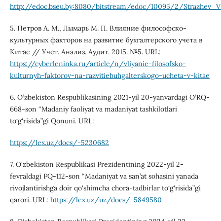
http://edoc.bseu.by:8080/bitstream/edoc/10095/2/Strazhev_V
5. Петров А. М., Лымарь М. П. Влияние философско-
культурных факторов на развитие бухгалтерского учета в
Китае // Учет. Анализ. Аудит. 2015. №5. URL:
https://cyberleninka.ru/article/n/vliyanie-filosofsko-
kulturnyh-faktorov-na-razvitiebuhgalterskogo-ucheta-v-kitae
6. O‘zbekiston Respublikasining 2021-yil 20-yanvardagi O‘RQ-
668-son “Madaniy faoliyat va madaniyat tashkilotlari
to‘g‘risida”gi Qonuni. URL:
https://lex.uz/docs/-5230682
7. O‘zbekiston Respublikasi Prezidentining 2022-yil 2-
fevraldagi PQ-112-son “Madaniyat va san’at sohasini yanada
rivojlantirishga doir qo‘shimcha chora-tadbirlar to‘g‘risida”gi
qarori. URL:
https://lex.uz/uz/docs/-5849580