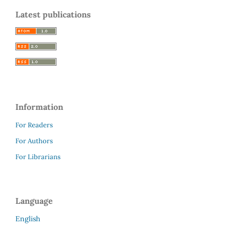
Latest publications
Information
For Readers
For Authors
For Librarians
Language
English