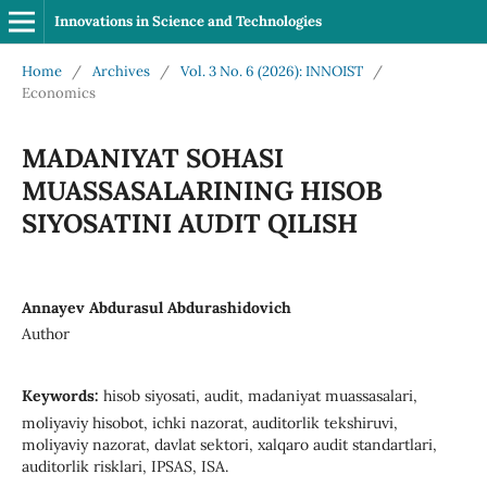
Innovations in Science and Technologies
Home
/
Archives
/
Vol. 3 No. 6 (2026): INNOIST
/
Economics
MADANIYAT SOHASI
MUASSASALARINING HISOB
SIYOSATINI AUDIT QILISH
Annayev Abdurasul Abdurashidovich
Author
Keywords:
hisob siyosati, audit, madaniyat muassasalari,
moliyaviy hisobot, ichki nazorat, auditorlik tekshiruvi,
moliyaviy nazorat, davlat sektori, xalqaro audit standartlari,
auditorlik risklari, IPSAS, ISA.