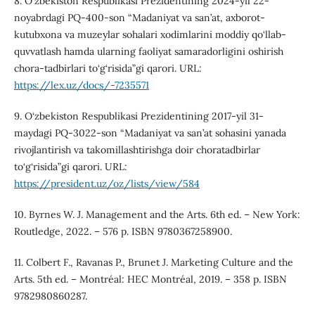
8. O‘zbekiston Respublikasi Prezidentining 2024-yil 22-
noyabrdagi PQ-400-son “Madaniyat va san’at, axborot-
kutubxona va muzeylar sohalari xodimlarini moddiy qo‘llab-
quvvatlash hamda ularning faoliyat samaradorligini oshirish
chora-tadbirlari to‘g‘risida”gi qarori. URL:
https://lex.uz/docs/-7235571
9. O‘zbekiston Respublikasi Prezidentining 2017-yil 31-
maydagi PQ-3022-son “Madaniyat va san’at sohasini yanada
rivojlantirish va takomillashtirishga doir choratadbirlar
to‘g‘risida”gi qarori. URL:
https://president.uz/oz/lists/view/584
10. Byrnes W. J. Management and the Arts. 6th ed. – New York:
Routledge, 2022. – 576 p. ISBN 9780367258900.
11. Colbert F., Ravanas P., Brunet J. Marketing Culture and the
Arts. 5th ed. – Montréal: HEC Montréal, 2019. – 358 p. ISBN
9782980860287.