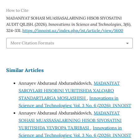
How to Cite
MADANIYAT SOHASI MUASSASALARINING HISOB SIYOSATINI
AUDIT QILISH. (2026).
Innovations in Science and Technologies
,
3
(6),
324-331.
https://innoist.uz/index.php/ist/article/view/1600
More Citation Formats
Similar Articles
Annayev Abdurasul Abdurashidovich,
MADANIYAT
SAROYLARI HISOBINI YURITISHDA XALQARO
STANDARTLARGA MOSLASHISH
,
Innovations in
Science and Technologies: Vol. 3 No. 6 (2026): INNOIST
Annayev Abdurasul Abdurashidovich,
MADANIYAT
SOHASI MUASSASALARINING HISOB SIYOSATINI
YURITISHDA YEVROPA TAJRIBASI
,
Innovations in
Science and Technologies: Vol. 3 No. 6 (2026): INNOIST