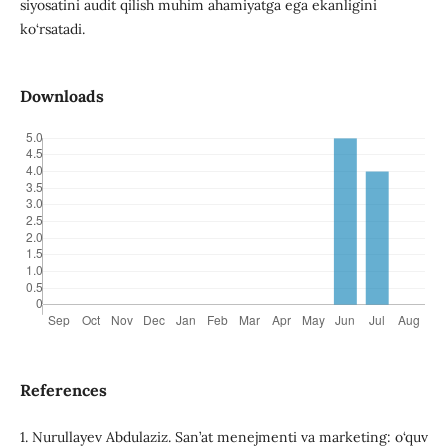
siyosatini audit qilish muhim ahamiyatga ega ekanligini
ko‘rsatadi.
Downloads
References
1. Nurullayev Abdulaziz. San’at menejmenti va marketing: o‘quv