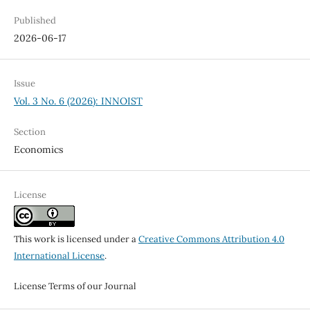
Published
2026-06-17
Issue
Vol. 3 No. 6 (2026): INNOIST
Section
Economics
License
This work is licensed under a
Creative Commons Attribution 4.0
International License
.
License Terms of our Journal