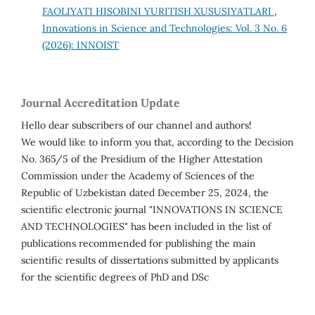
FAOLIYATI HISOBINI YURITISH XUSUSIYATLARI
,
Innovations in Science and Technologies: Vol. 3 No. 6
(2026): INNOIST
Journal Accreditation Update
Hello dear subscribers of our channel and authors!
We would like to inform you that, according to the Decision
No. 365/5 of the Presidium of the Higher Attestation
Commission under the Academy of Sciences of the
Republic of Uzbekistan dated December 25, 2024, the
scientific electronic journal "INNOVATIONS IN SCIENCE
AND TECHNOLOGIES" has been included in the list of
publications recommended for publishing the main
scientific results of dissertations submitted by applicants
for the scientific degrees of PhD and DSc