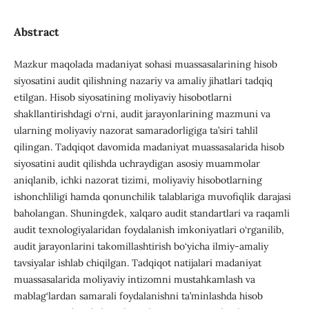
Abstract
Mazkur maqolada madaniyat sohasi muassasalarining hisob
siyosatini audit qilishning nazariy va amaliy jihatlari tadqiq
etilgan. Hisob siyosatining moliyaviy hisobotlarni
shakllantirishdagi o‘rni, audit jarayonlarining mazmuni va
ularning moliyaviy nazorat samaradorligiga ta’siri tahlil
qilingan. Tadqiqot davomida madaniyat muassasalarida hisob
siyosatini audit qilishda uchraydigan asosiy muammolar
aniqlanib, ichki nazorat tizimi, moliyaviy hisobotlarning
ishonchliligi hamda qonunchilik talablariga muvofiqlik darajasi
baholangan. Shuningdek, xalqaro audit standartlari va raqamli
audit texnologiyalaridan foydalanish imkoniyatlari o‘rganilib,
audit jarayonlarini takomillashtirish bo‘yicha ilmiy-amaliy
tavsiyalar ishlab chiqilgan. Tadqiqot natijalari madaniyat
muassasalarida moliyaviy intizomni mustahkamlash va
mablag‘lardan samarali foydalanishni ta’minlashda hisob