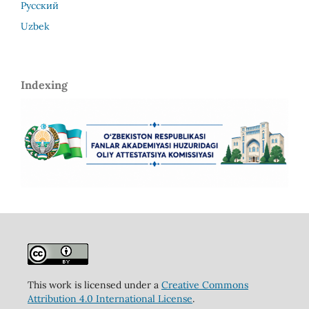
Русский
Uzbek
Indexing
This work is licensed under a
Creative Commons
Attribution 4.0 International License
.