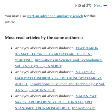
1-10 of 377
Next
You may also
start an advanced similarity search
for this
article.
Most read articles by the same author(s)
Annayev Abdurasul Abdurashidovich,
TEATRLARDA
XIZMAT KO‘RSATISH XARAJATLARI HISOBINI
YURITISH
,
Innovations in Science and Technologies:
Vol. 3 No. 6 (2026): INNOIST
Annayev Abdurasul Abdurashidovich,
MUZEYLAR
FAOLIYATI HISOBINI YURITISH XUSUSIYATLARI VA
AUDITI
,
Innovations in Science and Technologies: Vol.
3 No. 6 (2026): INNOIST
Annayev Abdurasul Abdurashidovich,
MADANIYAT
SAROYLARI HISOBINI YURITISHDA XALQARO
STANDARTLARGA MOSLASHISH
,
Innovations in