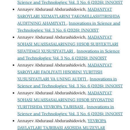
Science and Technologies: Vol. 3 No. 6 (2026): INNOIST
Annayev Abdurasul Abdurashidovich,
MADANIYAT
SAROYLARI XIZMATLARINI TAKOMILLASHTIRISHDA
AUDITNING AHAMIYATI
,
Innovations in Science and
Technologies: Vol. 3 No. 6 (2026): INNOIST
Annayev Abdurasul Abdurashidovich,
MADANIYAT
SOHASI MUASSASALARINING HISOB SUBYEKTLARI
SIFATIDAGI XUSUSIYATLARI
,
Innovations in Science
and Technologies: Vol. 3 No. 6 (2026): INNOIST
Annayev Abdurasul Abdurashidovich,
MADANIYAT
SAROYLARI FAOLIYATI HISOBINI YURITISH
XUSUSIYATLARI VA UNING AUDITI
,
Innovations in
Science and Technologies: Vol. 3 No. 6 (2026): INNOIST
Annayev Abdurasul Abdurashidovich,
MADANIYAT
SOHASI MUASSASALARINING HISOB SIYOSATINI
YURITISHDA YEVROPA TAJRIBASI
,
Innovations in
Science and Technologies: Vol. 3 No. 6 (2026): INNOIST
Annayev Abdurasul Abdurashidovich,
YEVROPA
DAVLATLARI TAJRIBASI ASOSIDA MUZEYLAR