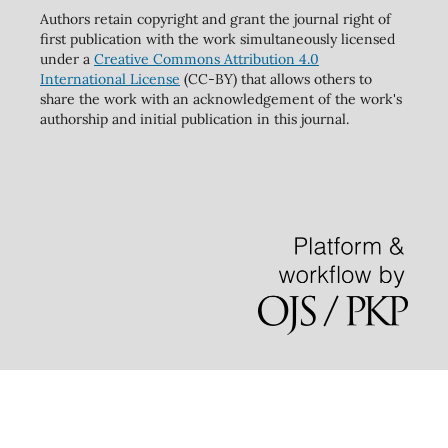
Authors retain copyright and grant the journal right of
first publication with the work simultaneously licensed
under a
Creative Commons Attribution 4.0
International License
(CC-BY) that allows others to
share the work with an acknowledgement of the work's
authorship and initial publication in this journal.