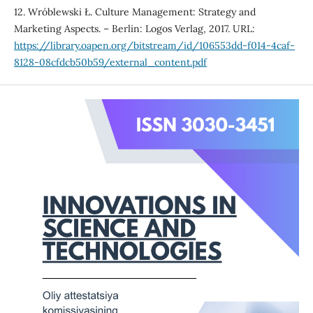
12. Wróblewski Ł. Culture Management: Strategy and
Marketing Aspects. – Berlin: Logos Verlag, 2017. URL:
https://library.oapen.org/bitstream/id/106553dd-f014-4caf-
8128-08cfdcb50b59/external_content.pdf