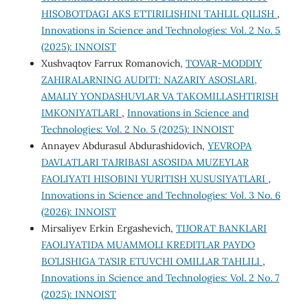
HISOBOTDAGI AKS ETTIRILISHINI TAHLIL QILISH
,
Innovations in Science and Technologies: Vol. 2 No. 5
(2025): INNOIST
Xushvaqtov Farrux Romanovich,
TOVAR-MODDIY
ZAHIRALARNING AUDITI: NAZARIY ASOSLARI,
AMALIY YONDASHUVLAR VA TAKOMILLASHTIRISH
IMKONIYATLARI
,
Innovations in Science and
Technologies: Vol. 2 No. 5 (2025): INNOIST
Annayev Abdurasul Abdurashidovich,
YEVROPA
DAVLATLARI TAJRIBASI ASOSIDA MUZEYLAR
FAOLIYATI HISOBINI YURITISH XUSUSIYATLARI
,
Innovations in Science and Technologies: Vol. 3 No. 6
(2026): INNOIST
Mirsaliyev Erkin Ergashevich,
TIJORAT BANKLARI
FAOLIYATIDA MUAMMOLI KREDITLAR PAYDO
BO’LISHIGA TA’SIR ETUVCHI OMILLAR TAHLILI
,
Innovations in Science and Technologies: Vol. 2 No. 7
(2025): INNOIST