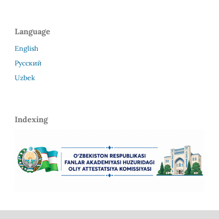
Language
English
Русский
Uzbek
Indexing