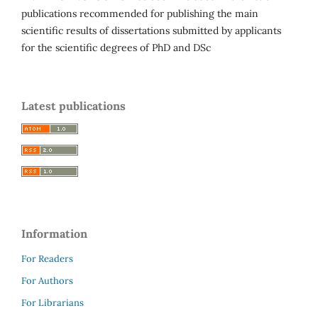
publications recommended for publishing the main
scientific results of dissertations submitted by applicants
for the scientific degrees of PhD and DSc
Latest publications
Information
For Readers
For Authors
For Librarians