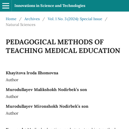
Innovations in Science and Technologies
Home
/
Archives
/
Vol. 1 No. 3 (2024): Special Issue
/
Natural Sciences
PEDAGOGICAL METHODS OF
TEACHING MEDICAL EDUCATION
Khayitova Iroda Ilhomovna
Author
Murodullayev Malikshokh Nodirbek’s son
Author
Murodullayev Mironshokh Nodirbek’s son
Author