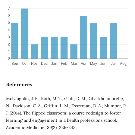
References
McLaughlin, J. E., Roth, M. T., Glatt, D. M., Gharkholonarehe,
N., Davidson, C. A., Griffin, L. M., Esserman, D. A., Mumper, R.
J. (2014). The flipped classroom: a course redesign to foster
learning and engagement in a health professions school.
Academic Medicine, 89(2), 236-243.