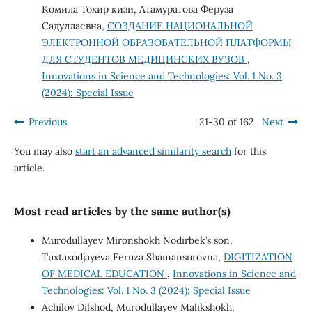
Комила Тохир кизи, Атамуратова Феруза
Садуллаевна,
СОЗДАНИЕ НАЦИОНАЛЬНОЙ
ЭЛЕКТРОННОЙ ОБРАЗОВАТЕЛЬНОЙ ПЛАТФОРМЫ
ДЛЯ СТУДЕНТОВ МЕДИЦИНСКИХ ВУЗОВ
,
Innovations in Science and Technologies: Vol. 1 No. 3
(2024): Special Issue
Previous
21-30 of 162
Next
You may also
start an advanced similarity search
for this
article.
Most read articles by the same author(s)
Murodullayev Mironshokh Nodirbek’s son,
Tuxtaxodjayeva Feruza Shamansurovna,
DIGITIZATION
OF MEDICAL EDUCATION
,
Innovations in Science and
Technologies: Vol. 1 No. 3 (2024): Special Issue
Achilov Dilshod, Murodullayev Malikshokh,