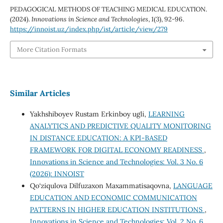
PEDAGOGICAL METHODS OF TEACHING MEDICAL EDUCATION.
(2024).
Innovations in Science and Technologies
,
1
(3), 92-96.
https://innoist.uz/index.php/ist/article/view/279
More Citation Formats
Similar Articles
Yakhshiboyev Rustam Erkinboy ugli,
LEARNING
ANALYTICS AND PREDICTIVE QUALITY MONITORING
IN DISTANCE EDUCATION: A KPI-BASED
FRAMEWORK FOR DIGITAL ECONOMY READINESS
,
Innovations in Science and Technologies: Vol. 3 No. 6
(2026): INNOIST
Qo‘ziqulova Dilfuzaxon Maxammatisaqovna,
LANGUAGE
EDUCATION AND ECONOMIC COMMUNICATION
PATTERNS IN HIGHER EDUCATION INSTITUTIONS
,
Innovations in Science and Technologies: Vol. 2 No. 6