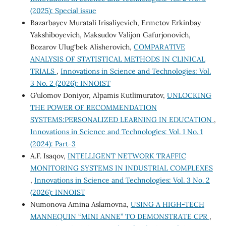
(2025): Special issue
Bazarbayev Muratali Irisaliyevich, Ermetov Erkinbay
Yakshiboyevich, Maksudov Valijon Gafurjonovich,
Bozarov Ulug‘bek Alisherovich,
COMPARATIVE
ANALYSIS OF STATISTICAL METHODS IN CLINICAL
TRIALS
,
Innovations in Science and Technologies: Vol.
3 No. 2 (2026): INNOIST
G’ulomov Doniyor, Alpamis Kutlimuratov,
UNLOCKING
THE POWER OF RECOMMENDATION
SYSTEMS:PERSONALIZED LEARNING IN EDUCATION
,
Innovations in Science and Technologies: Vol. 1 No. 1
(2024): Part-3
A.F. Isaqov,
INTELLIGENT NETWORK TRAFFIC
MONITORING SYSTEMS IN INDUSTRIAL COMPLEXES
,
Innovations in Science and Technologies: Vol. 3 No. 2
(2026): INNOIST
Numonova Amina Aslamovna,
USING A HIGH-TECH
MANNEQUIN “MINI ANNE” TO DEMONSTRATE CPR
,