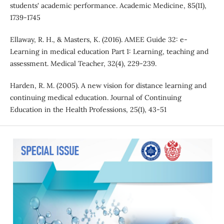
students' academic performance. Academic Medicine, 85(11),
1739-1745
Ellaway, R. H., & Masters, K. (2016). AMEE Guide 32: e-
Learning in medical education Part 1: Learning, teaching and
assessment. Medical Teacher, 32(4), 229-239.
Harden, R. M. (2005). A new vision for distance learning and
continuing medical education. Journal of Continuing
Education in the Health Professions, 25(1), 43-51