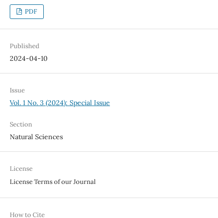
PDF
Published
2024-04-10
Issue
Vol. 1 No. 3 (2024): Special Issue
Section
Natural Sciences
License
License Terms of our Journal
How to Cite