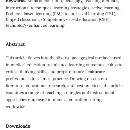
Keywords:
Medical education, pedagogy, teaching methods,
instructional techniques, learning strategies, active learning,
Problem-based learning (PBL), team-based learning (TBL),
flipped classroom, Competency-based education (CBE),
technology-enhanced learning.
Abstract
This article delves into the diverse pedagogical methods used
in medical education to enhance learning outcomes, cultivate
critical thinking skills, and prepare future healthcare
professionals for clinical practice. Drawing on current
literature, educational research, and best practices, the article
examines a range of teaching strategies and instructional
approaches employed in medical education settings
worldwide.
Downloads