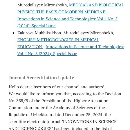
Murodullayev Mironshokh,
MEDICAL AND BIOLOGICAL
PHYSICS-THE BASIS OF MODERN MEDICINE
,
Innovations in Science and Technologies: Vol. 1 No. 3
(2024): Special Issue
Zakirova Mukhlisakhon, Murodullayev Mironshokh,
ENGLISH METHODOLOGIES IN MEDICAL
EDUCATION
,
Innovations in Science and Technologies:
Vol. 1 No. 3 (2024): Special Issue
Journal Accreditation Update
Hello dear subscribers of our channel and authors!
We would like to inform you that, according to the Decision
No. 365/5 of the Presidium of the Higher Attestation
Commission under the Academy of Sciences of the
Republic of Uzbekistan dated December 25, 2024, the
scientific electronic journal "INNOVATIONS IN SCIENCE
AND TECHNOLOGIES" has been included in the list of