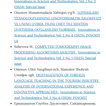
Innovations in Science and Technologies: Vol. 1 No. 3
(2024): Special Issue
Omonov Muxammadaziz Xalimjon o‘g‘li ,
LOYIHALASH
TEXNOLOGIYASINING LINGVODIDAKTIK SALOHIYATI
VA UNING O‘ZBEK TILINI CHET TILI SIFATIDA
O‘QITISHDA QO‘LLANILISH TAJRIBASI
,
Innovations in
Science and Technologies: Vol. 2 No. 6 (2025): INNOIST
1.0
Soberova M.,
COMPUTED TOMOGRAPHY IMAGE
PROCESSING ALGORITHMS ANALYSIS
,
Innovations in
Science and Technologies: Vol. 2 No. 1 (2025): Special
issue
Ostonov Utkir Yangibayevich, Mamatov Shohruh
Umidjon ugli,
DIGITALIZATION OF FOREIGN
LANGUAGE TEACHING IN THE TOURISM INDUSTRY:
ANALYSIS OF INTERNATIONAL EXPERIENCE AND
INNOVATIVE APPROACHES
,
Innovations in Science
and Technologies: Vol. 3 No. 6 (2026): INNOIST
Ермахаматов Улугбек Даулетович, Сайдикаримова