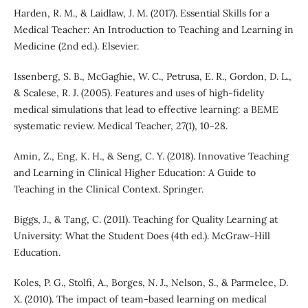
Harden, R. M., & Laidlaw, J. M. (2017). Essential Skills for a
Medical Teacher: An Introduction to Teaching and Learning in
Medicine (2nd ed.). Elsevier.
Issenberg, S. B., McGaghie, W. C., Petrusa, E. R., Gordon, D. L.,
& Scalese, R. J. (2005). Features and uses of high-fidelity
medical simulations that lead to effective learning: a BEME
systematic review. Medical Teacher, 27(1), 10-28.
Amin, Z., Eng, K. H., & Seng, C. Y. (2018). Innovative Teaching
and Learning in Clinical Higher Education: A Guide to
Teaching in the Clinical Context. Springer.
Biggs, J., & Tang, C. (2011). Teaching for Quality Learning at
University: What the Student Does (4th ed.). McGraw-Hill
Education.
Koles, P. G., Stolfi, A., Borges, N. J., Nelson, S., & Parmelee, D.
X. (2010). The impact of team-based learning on medical