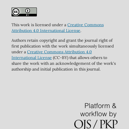
This work is licensed under a
Creative Commons
Attribution 4.0 International License
.
Authors retain copyright and grant the journal right of
first publication with the work simultaneously licensed
under a
Creative Commons Attribution 4.0
International License
(CC-BY) that allows others to
share the work with an acknowledgement of the work's
authorship and initial publication in this journal.