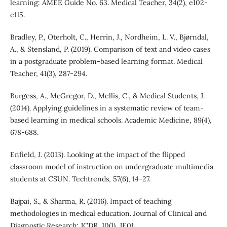
learning: AMEE Guide No. 63. Medical Teacher, 34(2), e102-
e115.
Bradley, P., Oterholt, C., Herrin, J., Nordheim, L. V., Bjørndal,
A., & Stensland, P. (2019). Comparison of text and video cases
in a postgraduate problem-based learning format. Medical
Teacher, 41(3), 287-294.
Burgess, A., McGregor, D., Mellis, C., & Medical Students, J.
(2014). Applying guidelines in a systematic review of team-
based learning in medical schools. Academic Medicine, 89(4),
678-688.
Enfield, J. (2013). Looking at the impact of the flipped
classroom model of instruction on undergraduate multimedia
students at CSUN. Techtrends, 57(6), 14-27.
Bajpai, S., & Sharma, R. (2016). Impact of teaching
methodologies in medical education. Journal of Clinical and
Diagnostic Research: JCDR, 10(1), JE01.