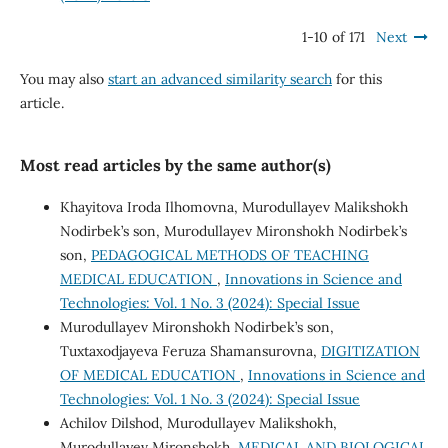
1-10 of 171
Next
You may also
start an advanced similarity search
for this
article.
Most read articles by the same author(s)
Khayitova Iroda Ilhomovna, Murodullayev Malikshokh
Nodirbek’s son, Murodullayev Mironshokh Nodirbek’s
son,
PEDAGOGICAL METHODS OF TEACHING
MEDICAL EDUCATION
,
Innovations in Science and
Technologies: Vol. 1 No. 3 (2024): Special Issue
Murodullayev Mironshokh Nodirbek’s son,
Tuxtaxodjayeva Feruza Shamansurovna,
DIGITIZATION
OF MEDICAL EDUCATION
,
Innovations in Science and
Technologies: Vol. 1 No. 3 (2024): Special Issue
Achilov Dilshod, Murodullayev Malikshokh,
Murodullayev Mironshokh,
MEDICAL AND BIOLOGICAL