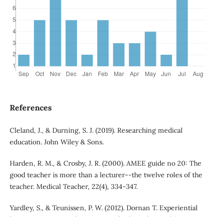
References
Cleland, J., & Durning, S. J. (2019). Researching medical
education. John Wiley & Sons.
Harden, R. M., & Crosby, J. R. (2000). AMEE guide no 20: The
good teacher is more than a lecturer--the twelve roles of the
teacher. Medical Teacher, 22(4), 334-347.
Yardley, S., & Teunissen, P. W. (2012). Dornan T. Experiential