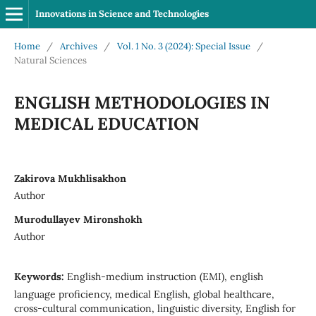
Innovations in Science and Technologies
Home
/
Archives
/
Vol. 1 No. 3 (2024): Special Issue
/
Natural Sciences
ENGLISH METHODOLOGIES IN
MEDICAL EDUCATION
Zakirova Mukhlisakhon
Author
Murodullayev Mironshokh
Author
Keywords:
English-medium instruction (EMI), english
language proficiency, medical English, global healthcare,
cross-cultural communication, linguistic diversity, English for