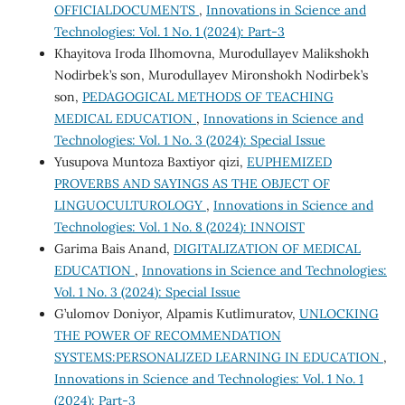
OFFICIALDOCUMENTS
,
Innovations in Science and
Technologies: Vol. 1 No. 1 (2024): Part-3
Khayitova Iroda Ilhomovna, Murodullayev Malikshokh
Nodirbek’s son, Murodullayev Mironshokh Nodirbek’s
son,
PEDAGOGICAL METHODS OF TEACHING
MEDICAL EDUCATION
,
Innovations in Science and
Technologies: Vol. 1 No. 3 (2024): Special Issue
Yusupova Muntoza Baxtiyor qizi,
EUPHEMIZED
PROVERBS AND SAYINGS AS THE OBJECT OF
LINGUOCULTUROLOGY
,
Innovations in Science and
Technologies: Vol. 1 No. 8 (2024): INNOIST
Garima Bais Anand,
DIGITALIZATION OF MEDICAL
EDUCATION
,
Innovations in Science and Technologies:
Vol. 1 No. 3 (2024): Special Issue
G’ulomov Doniyor, Alpamis Kutlimuratov,
UNLOCKING
THE POWER OF RECOMMENDATION
SYSTEMS:PERSONALIZED LEARNING IN EDUCATION
,
Innovations in Science and Technologies: Vol. 1 No. 1
(2024): Part-3