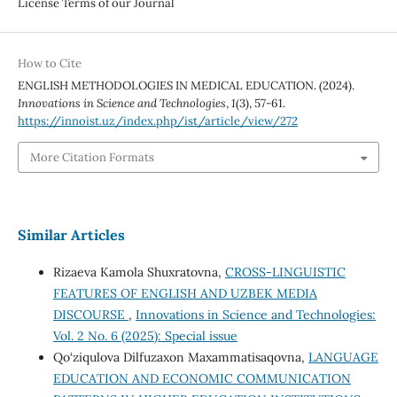
License Terms of our Journal
How to Cite
ENGLISH METHODOLOGIES IN MEDICAL EDUCATION. (2024).
Innovations in Science and Technologies
,
1
(3), 57-61.
https://innoist.uz/index.php/ist/article/view/272
More Citation Formats
Similar Articles
Rizaeva Kamola Shuxratovna,
CROSS-LINGUISTIC
FEATURES OF ENGLISH AND UZBEK MEDIA
DISCOURSE
,
Innovations in Science and Technologies:
Vol. 2 No. 6 (2025): Special issue
Qo‘ziqulova Dilfuzaxon Maxammatisaqovna,
LANGUAGE
EDUCATION AND ECONOMIC COMMUNICATION