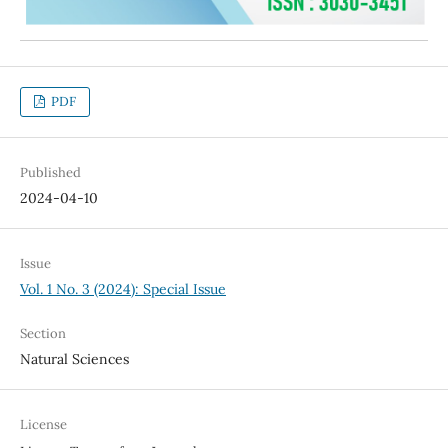
PDF
Published
2024-04-10
Issue
Vol. 1 No. 3 (2024): Special Issue
Section
Natural Sciences
License