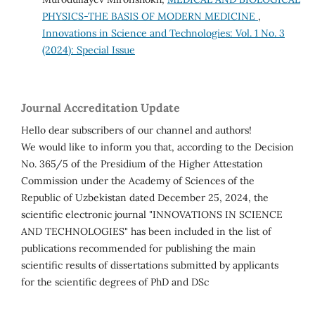
PHYSICS-THE BASIS OF MODERN MEDICINE
,
Innovations in Science and Technologies: Vol. 1 No. 3
(2024): Special Issue
Journal Accreditation Update
Hello dear subscribers of our channel and authors!
We would like to inform you that, according to the Decision
No. 365/5 of the Presidium of the Higher Attestation
Commission under the Academy of Sciences of the
Republic of Uzbekistan dated December 25, 2024, the
scientific electronic journal "INNOVATIONS IN SCIENCE
AND TECHNOLOGIES" has been included in the list of
publications recommended for publishing the main
scientific results of dissertations submitted by applicants
for the scientific degrees of PhD and DSc