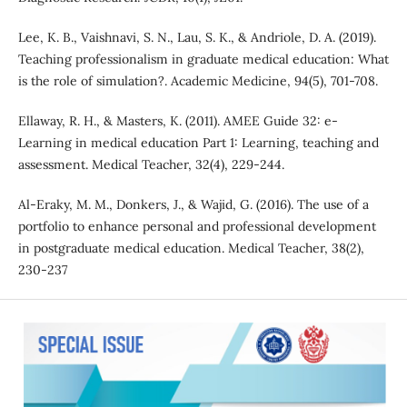
Lee, K. B., Vaishnavi, S. N., Lau, S. K., & Andriole, D. A. (2019).
Teaching professionalism in graduate medical education: What
is the role of simulation?. Academic Medicine, 94(5), 701-708.
Ellaway, R. H., & Masters, K. (2011). AMEE Guide 32: e-
Learning in medical education Part 1: Learning, teaching and
assessment. Medical Teacher, 32(4), 229-244.
Al-Eraky, M. M., Donkers, J., & Wajid, G. (2016). The use of a
portfolio to enhance personal and professional development
in postgraduate medical education. Medical Teacher, 38(2),
230-237