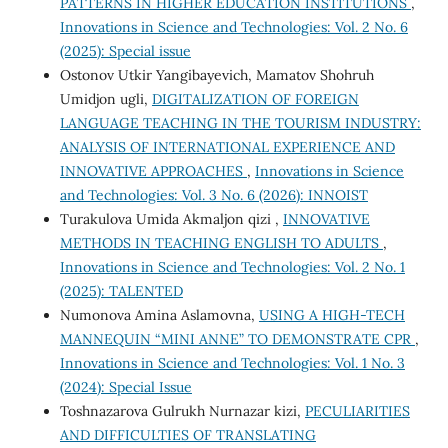
PATTERNS IN HIGHER EDUCATION INSTITUTIONS
,
Innovations in Science and Technologies: Vol. 2 No. 6
(2025): Special issue
Ostonov Utkir Yangibayevich, Mamatov Shohruh
Umidjon ugli,
DIGITALIZATION OF FOREIGN
LANGUAGE TEACHING IN THE TOURISM INDUSTRY:
ANALYSIS OF INTERNATIONAL EXPERIENCE AND
INNOVATIVE APPROACHES
,
Innovations in Science
and Technologies: Vol. 3 No. 6 (2026): INNOIST
Turakulova Umida Akmaljon qizi ,
INNOVATIVE
METHODS IN TEACHING ENGLISH TO ADULTS
,
Innovations in Science and Technologies: Vol. 2 No. 1
(2025): TALENTED
Numonova Amina Aslamovna,
USING A HIGH-TECH
MANNEQUIN “MINI ANNE” TO DEMONSTRATE CPR
,
Innovations in Science and Technologies: Vol. 1 No. 3
(2024): Special Issue
Toshnazarova Gulrukh Nurnazar kizi,
PECULIARITIES
AND DIFFICULTIES OF TRANSLATING