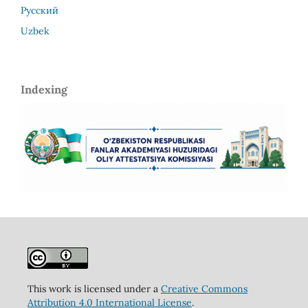
Русский
Uzbek
Indexing
This work is licensed under a
Creative Commons
Attribution 4.0 International License
.