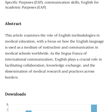
Specific Purposes (ESP), communication skills, English for
Academic Purposes (EAP).
Abstract
This article examines the role of English methodologies in
medical education, with a focus on how the English language
is used as a medium of instruction and communication in
medical schools worldwide. As the lingua franca of
international communication, English plays a crucial role in
facilitating collaboration, knowledge exchange, and the
dissemination of medical research and practices across
borders.
Downloads