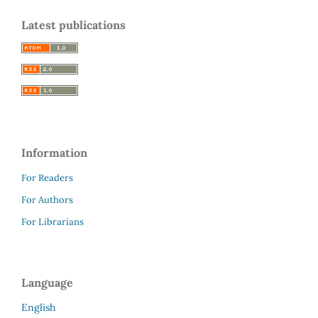
Latest publications
Information
For Readers
For Authors
For Librarians
Language
English