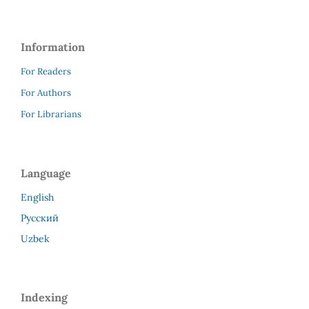
Information
For Readers
For Authors
For Librarians
Language
English
Русский
Uzbek
Indexing