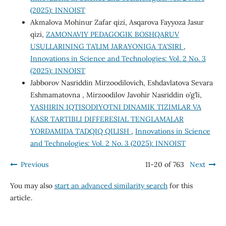
(2025): INNOIST
Akmalova Mohinur Zafar qizi, Asqarova Fayyoza Jasur
qizi,
ZAMONAVIY PEDAGOGIK BOSHQARUV
USULLARINING TA’LIM JARAYONIGA TA'SIRI
,
Innovations in Science and Technologies: Vol. 2 No. 3
(2025): INNOIST
Jabborov Nasriddin Mirzoodilovich, Eshdavlatova Sevara
Eshmamatovna , Mirzoodilov Javohir Nasriddin o’g’li,
YASHIRIN IQTISODIYOTNI DINAMIK TIZIMLAR VA
KASR TARTIBLI DIFFERESIAL TENGLAMALAR
YORDAMIDA TADQIQ QILISH
,
Innovations in Science
and Technologies: Vol. 2 No. 3 (2025): INNOIST
Previous
11-20 of 763
Next
You may also
start an advanced similarity search
for this
article.