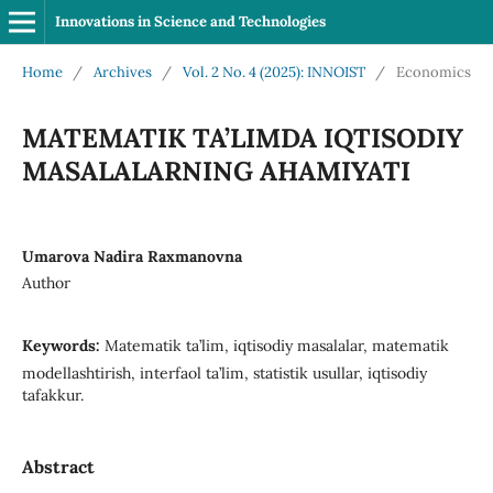
Innovations in Science and Technologies
Home
/
Archives
/
Vol. 2 No. 4 (2025): INNOIST
/
Economics
MATEMATIK TA’LIMDA IQTISODIY
MASALALARNING AHAMIYATI
Umarova Nadira Raxmanovna
Author
Keywords:
Matematik ta’lim, iqtisodiy masalalar, matematik
modellashtirish, interfaol ta’lim, statistik usullar, iqtisodiy
tafakkur.
Abstract