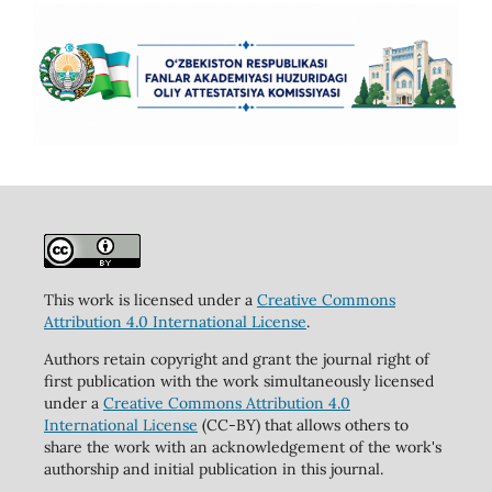
This work is licensed under a
Creative Commons
Attribution 4.0 International License
.
Authors retain copyright and grant the journal right of
first publication with the work simultaneously licensed
under a
Creative Commons Attribution 4.0
International License
(CC-BY) that allows others to
share the work with an acknowledgement of the work's
authorship and initial publication in this journal.