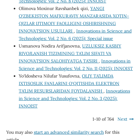
Technologies: Vol. 2 No. 8 (2025): INNOIST
Olimova Moxinur Ravshanbek qizi,
YANGI
O‘ZBEKISTON MAFKURAVIY MANZARASIDA XOTIN-
QIZLAR IJTIMOIY FAOLLIGINI OSHIRISHNING
INNOVATSION USULLARI
,
Innovations in Science and
Technologies: Vol. 2 No. 6 (2025): Special issue
Usmanova Nodira Arifjanovna,
UZLUKSIZ KASBIY
RIVOJLANISH TIZIMINING TA’LIM SIFATI VA
INNOVATSION SALOHIYATGA TA’SIRI
,
Innovations in
Science and Technologies: Vol. 2 No. 11 (2025): INNOIST
Yo‘ldosheva Nilufar Yusufovna,
OLIY TA’LIMDA
IXTISOSLIK FANLARINI O‘QITISHDA ELEKTRON
TA’LIM RESURSLARIDAN FOYDALANISH
,
Innovations
in Science and Technologies: Vol. 2 No. 3 (2025):
INNOIST
1-10 of 764
Next
You may also
start an advanced similarity search
for this
article.