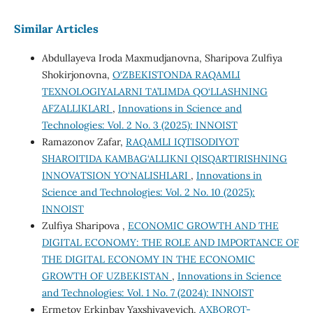
Similar Articles
Abdullayeva Iroda Maxmudjanovna, Sharipova Zulfiya
Shokirjonovna,
O‘ZBEKISTONDA RAQAMLI
TEXNOLOGIYALARNI TA’LIMDA QO‘LLASHNING
AFZALLIKLARI
,
Innovations in Science and
Technologies: Vol. 2 No. 3 (2025): INNOIST
Ramazonov Zafar,
RAQAMLI IQTISODIYOT
SHAROITIDA KAMBAG‘ALLIKNI QISQARTIRISHNING
INNOVATSION YO‘NALISHLARI
,
Innovations in
Science and Technologies: Vol. 2 No. 10 (2025):
INNOIST
Zulfiya Sharipova ,
ECONOMIC GROWTH AND THE
DIGITAL ECONOMY: THE ROLE AND IMPORTANCE OF
THE DIGITAL ECONOMY IN THE ECONOMIC
GROWTH OF UZBEKISTAN
,
Innovations in Science
and Technologies: Vol. 1 No. 7 (2024): INNOIST
Ermetov Erkinbay Yaxshivayevich,
AXBOROT-