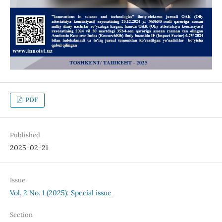
PDF
Published
2025-02-21
Issue
Vol. 2 No. 1 (2025): Special issue
Section