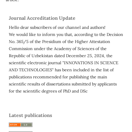
Journal Accreditation Update
Hello dear subscribers of our channel and authors!
We would like to inform you that, according to the Decision
No. 365/5 of the Presidium of the Higher Attestation
Commission under the Academy of Sciences of the
Republic of Uzbekistan dated December 25, 2024, the
scientific electronic journal "INNOVATIONS IN SCIENCE
AND TECHNOLOGIES" has been included in the list of
publications recommended for publishing the main
scientific results of dissertations submitted by applicants
for the scientific degrees of PhD and DSc
Latest publications