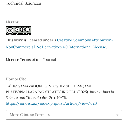
Technical Sciences
License
This work is licensed under a
Creative Commons Attribution-
NonCommercial-NoDerivatives 4.0 International License
.
License Terms of our Journal
How to Cite
TA’LIM SAMARADORLIGINI OSHIRISHDA RAQAMLI
PLATFORMALARNING STRATEGIK ROLI . (2025).
Innovations in
Science and Technologies
,
2
(1), 70-76.
https://innoist.uz/index.php/ist/article/view/626
More Citation Formats