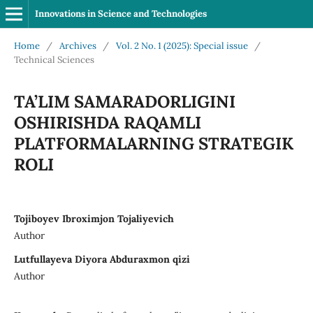
Innovations in Science and Technologies
Home
/
Archives
/
Vol. 2 No. 1 (2025): Special issue
/
Technical Sciences
TA’LIM SAMARADORLIGINI
OSHIRISHDA RAQAMLI
PLATFORMALARNING STRATEGIK
ROLI
Tojiboyev Ibroximjon Tojaliyevich
Author
Lutfullayeva Diyora Abduraxmon qizi
Author