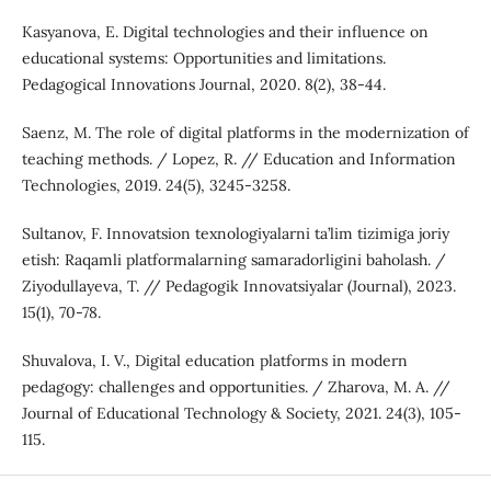
Kasyanova, E. Digital technologies and their influence on
educational systems: Opportunities and limitations.
Pedagogical Innovations Journal, 2020. 8(2), 38-44.
Saenz, M. The role of digital platforms in the modernization of
teaching methods. / Lopez, R. // Education and Information
Technologies, 2019. 24(5), 3245-3258.
Sultanov, F. Innovatsion texnologiyalarni ta’lim tizimiga joriy
etish: Raqamli platformalarning samaradorligini baholash. /
Ziyodullayeva, T. // Pedagogik Innovatsiyalar (Journal), 2023.
15(1), 70-78.
Shuvalova, I. V., Digital education platforms in modern
pedagogy: challenges and opportunities. / Zharova, M. A. //
Journal of Educational Technology & Society, 2021. 24(3), 105-
115.