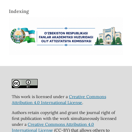
Indexing
This work is licensed under a
Creative Commons
Attribution 4.0 International License
.
Authors retain copyright and grant the journal right of
first publication with the work simultaneously licensed
under a
Creative Commons Attribution 4.0
International License
(CC-BY) that allows others to