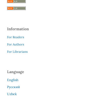
Information
For Readers
For Authors
For Librarians
Language
English
Русский
Uzbek