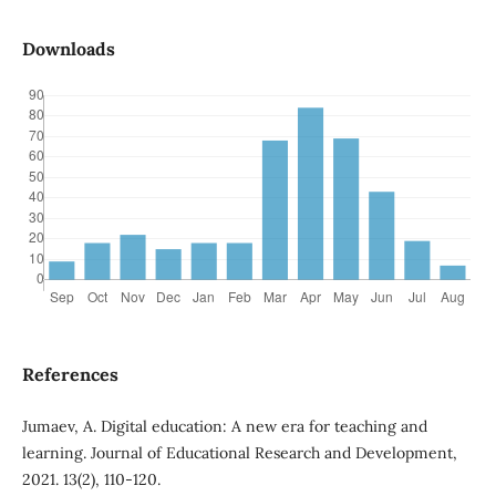
Downloads
References
Jumaev, A. Digital education: A new era for teaching and
learning. Journal of Educational Research and Development,
2021. 13(2), 110-120.