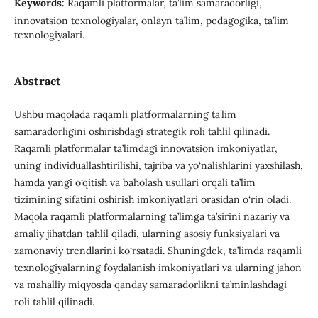
Keywords:
Raqamli platformalar, ta’lim samaradorligi,
innovatsion texnologiyalar, onlayn ta’lim, pedagogika, ta’lim
texnologiyalari.
Abstract
Ushbu maqolada raqamli platformalarning ta’lim
samaradorligini oshirishdagi strategik roli tahlil qilinadi.
Raqamli platformalar ta’limdagi innovatsion imkoniyatlar,
uning individuallashtirilishi, tajriba va yo‘nalishlarini yaxshilash,
hamda yangi o‘qitish va baholash usullari orqali ta’lim
tizimining sifatini oshirish imkoniyatlari orasidan o‘rin oladi.
Maqola raqamli platformalarning ta’limga ta’sirini nazariy va
amaliy jihatdan tahlil qiladi, ularning asosiy funksiyalari va
zamonaviy trendlarini ko‘rsatadi. Shuningdek, ta’limda raqamli
texnologiyalarning foydalanish imkoniyatlari va ularning jahon
va mahalliy miqyosda qanday samaradorlikni ta’minlashdagi
roli tahlil qilinadi.