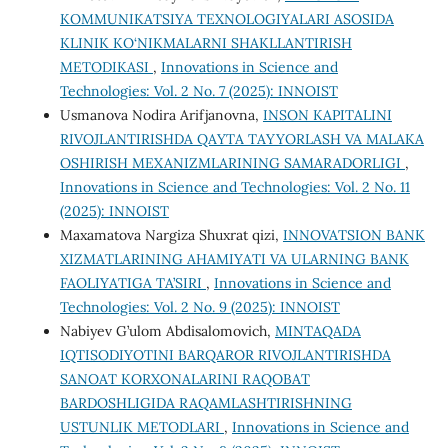
KOMMUNIKATSIYA TEXNOLOGIYALARI ASOSIDA
KLINIK KO‘NIKMALARNI SHAKLLANTIRISH
METODIKASI
,
Innovations in Science and
Technologies: Vol. 2 No. 7 (2025): INNOIST
Usmanova Nodira Arifjanovna,
INSON KAPITALINI
RIVOJLANTIRISHDA QAYTA TAYYORLASH VA MALAKA
OSHIRISH MEXANIZMLARINING SAMARADORLIGI
,
Innovations in Science and Technologies: Vol. 2 No. 11
(2025): INNOIST
Maxamatova Nargiza Shuxrat qizi,
INNOVATSION BANK
XIZMATLARINING AHAMIYATI VA ULARNING BANK
FAOLIYATIGA TA’SIRI
,
Innovations in Science and
Technologies: Vol. 2 No. 9 (2025): INNOIST
Nabiyev G’ulom Abdisalomovich,
MINTAQADA
IQTISODIYOTINI BARQAROR RIVOJLANTIRISHDA
SANOAT KORХONALARINI RAQOBAT
BARDOSHLIGIDA RAQAMLASHTIRISHNING
USTUNLIK METODLARI
,
Innovations in Science and