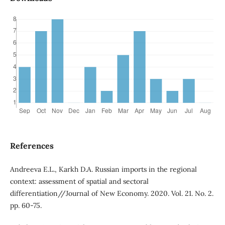
References
Andreeva E.L., Karkh D.A. Russian imports in the regional
context: assessment of spatial and sectoral
differentiation//Journal of New Economy. 2020. Vol. 21. No. 2.
pp. 60-75.