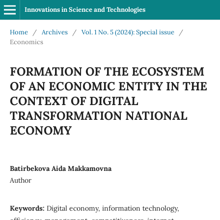
Innovations in Science and Technologies
Home
/
Archives
/
Vol. 1 No. 5 (2024): Special issue
/
Economics
FORMATION OF THE ECOSYSTEM
OF AN ECONOMIC ENTITY IN THE
CONTEXT OF DIGITAL
TRANSFORMATION NATIONAL
ECONOMY
Batirbekova Aida Makkamovna
Author
Keywords:
Digital economy, information technology,