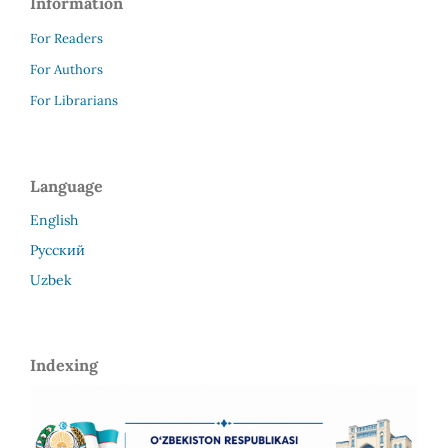
Information
For Readers
For Authors
For Librarians
Language
English
Русский
Uzbek
Indexing