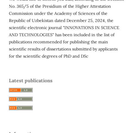
No. 365/5 of the Presidium of the Higher Attestation
Commission under the Academy of Sciences of the
Republic of Uzbekistan dated December 25, 2024, the
scientific electronic journal "INNOVATIONS IN SCIENCE
AND TECHNOLOGIES" has been included in the list of
publications recommended for publishing the main
scientific results of dissertations submitted by applicants
for the scientific degrees of PhD and DSc
Latest publications