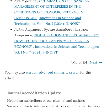
А.И. Жуманов ,
OPTIMIZATION OF FINANCIAL
MANAGEMENT OF ENTERPRISES IN THE
CONDITIONS OF ECONOMIC REFORMS IN
UZBEKISTAN
,
Innovations in Science and
Technologies: Vol. 1 No. 7 (2024): INNOIST
Лайло Ашрапова , Рустам Яхшибоев , Шерзод
Атаджанов,
DIGITALIZATION AND SUSTAINABILITY:
HOW TECHNOLOGY CAN PROMOTE A GREEN
ECONOMY
,
Innovations in Science and Technologies:
Vol. 1 No. 7 (2024): INNOIST
1-10 of 174
Next
You may also
start an advanced similarity search
for this
article.
Journal Accreditation Update
Hello dear subscribers of our channel and authors!
We would like to inform you that, according to the Decision