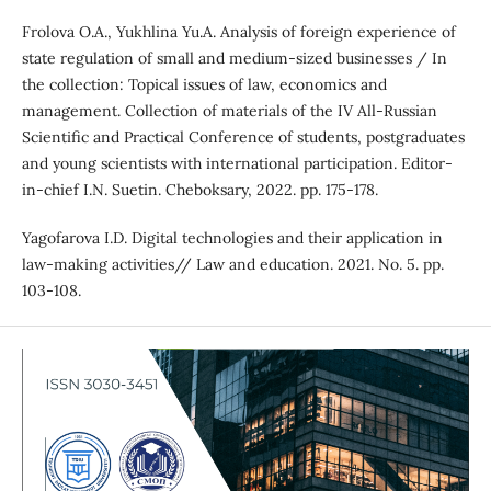
Frolova O.A., Yukhlina Yu.A. Analysis of foreign experience of
state regulation of small and medium-sized businesses / In
the collection: Topical issues of law, economics and
management. Collection of materials of the IV All-Russian
Scientific and Practical Conference of students, postgraduates
and young scientists with international participation. Editor-
in-chief I.N. Suetin. Cheboksary, 2022. pp. 175-178.
Yagofarova I.D. Digital technologies and their application in
law-making activities// Law and education. 2021. No. 5. pp.
103-108.