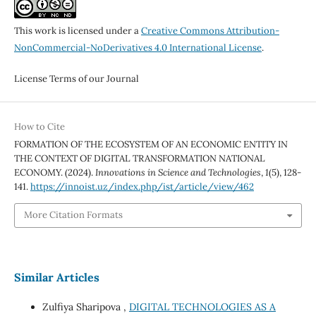
This work is licensed under a
Creative Commons Attribution-
NonCommercial-NoDerivatives 4.0 International License
.
License Terms of our Journal
How to Cite
FORMATION OF THE ECOSYSTEM OF AN ECONOMIC ENTITY IN
THE CONTEXT OF DIGITAL TRANSFORMATION NATIONAL
ECONOMY. (2024).
Innovations in Science and Technologies
,
1
(5), 128-
141.
https://innoist.uz/index.php/ist/article/view/462
More Citation Formats
Similar Articles
Zulfiya Sharipova ,
DIGITAL TECHNOLOGIES AS A