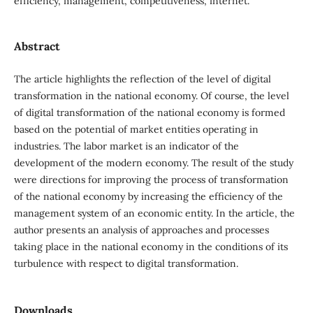
efficiency, management, competitiveness, internet.
Abstract
The article highlights the reflection of the level of digital
transformation in the national economy. Of course, the level
of digital transformation of the national economy is formed
based on the potential of market entities operating in
industries. The labor market is an indicator of the
development of the modern economy. The result of the study
were directions for improving the process of transformation
of the national economy by increasing the efficiency of the
management system of an economic entity. In the article, the
author presents an analysis of approaches and processes
taking place in the national economy in the conditions of its
turbulence with respect to digital transformation.
Downloads