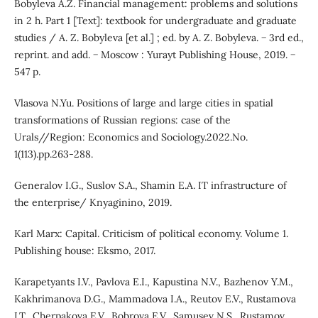
Bobyleva A.Z. Financial management: problems and solutions
in 2 h. Part 1 [Text]: textbook for undergraduate and graduate
studies / A. Z. Bobyleva [et al.] ; ed. by A. Z. Bobyleva. − 3rd ed.,
reprint. and add. − Moscow : Yurayt Publishing House, 2019. −
547 p.
Vlasova N.Yu. Positions of large and large cities in spatial
transformations of Russian regions: case of the
Urals//Region: Economics and Sociology.2022.No.
1(113).pp.263-288.
Generalov I.G., Suslov S.A., Shamin E.A. IT infrastructure of
the enterprise/ Knyaginino, 2019.
Karl Marx: Capital. Criticism of political economy. Volume 1.
Publishing house: Eksmo, 2017.
Karapetyants I.V., Pavlova E.I., Kapustina N.V., Bazhenov Y.M.,
Kakhrimanova D.G., Mammadova I.A., Reutov E.V., Rustamova
I.T., Cherpakova E.V., Bobrova E.V., Samusev N.S., Rustamov