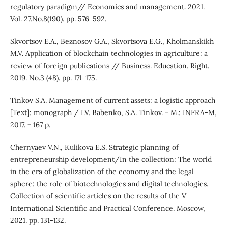
regulatory paradigm// Economics and management. 2021.
Vol. 27.No.8(190). pp. 576-592.
Skvortsov E.A., Beznosov G.A., Skvortsova E.G., Kholmanskikh
M.V. Application of blockchain technologies in agriculture: a
review of foreign publications // Business. Education. Right.
2019. No.3 (48). pp. 171-175.
Tinkov S.A. Management of current assets: a logistic approach
[Text]: monograph / I.V. Babenko, S.A. Tinkov. − M.: INFRA-M,
2017. − 167 p.
Chernyaev V.N., Kulikova E.S. Strategic planning of
entrepreneurship development/In the collection: The world
in the era of globalization of the economy and the legal
sphere: the role of biotechnologies and digital technologies.
Collection of scientific articles on the results of the V
International Scientific and Practical Conference. Moscow,
2021. pp. 131-132.