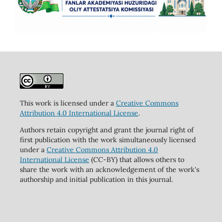
This work is licensed under a
Creative Commons
Attribution 4.0 International License
.
Authors retain copyright and grant the journal right of
first publication with the work simultaneously licensed
under a
Creative Commons Attribution 4.0
International License
(CC-BY) that allows others to
share the work with an acknowledgement of the work's
authorship and initial publication in this journal.