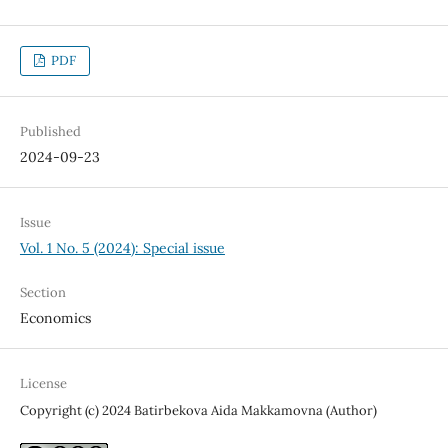
PDF
Published
2024-09-23
Issue
Vol. 1 No. 5 (2024): Special issue
Section
Economics
License
Copyright (c) 2024 Batirbekova Aida Makkamovna (Author)