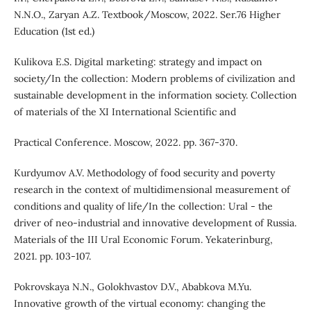
N.N.O., Zaryan A.Z. Textbook/Moscow, 2022. Ser.76 Higher
Education (1st ed.)
Kulikova E.S. Digital marketing: strategy and impact on
society/In the collection: Modern problems of civilization and
sustainable development in the information society. Collection
of materials of the XI International Scientific and
Practical Conference. Moscow, 2022. pp. 367-370.
Kurdyumov A.V. Methodology of food security and poverty
research in the context of multidimensional measurement of
conditions and quality of life/In the collection: Ural - the
driver of neo-industrial and innovative development of Russia.
Materials of the III Ural Economic Forum. Yekaterinburg,
2021. pp. 103-107.
Pokrovskaya N.N., Golokhvastov D.V., Ababkova M.Yu.
Innovative growth of the virtual economy: changing the