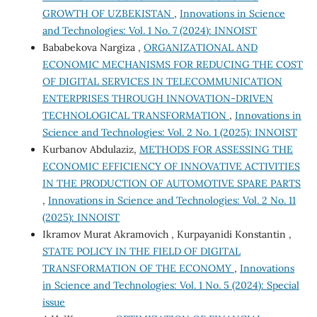
GROWTH OF UZBEKISTAN
,
Innovations in Science
and Technologies: Vol. 1 No. 7 (2024): INNOIST
Bababekova Nargiza ,
ORGANIZATIONAL AND
ECONOMIC MECHANISMS FOR REDUCING THE COST
OF DIGITAL SERVICES IN TELECOMMUNICATION
ENTERPRISES THROUGH INNOVATION-DRIVEN
TECHNOLOGICAL TRANSFORMATION
,
Innovations in
Science and Technologies: Vol. 2 No. 1 (2025): INNOIST
Kurbanov Abdulaziz,
METHODS FOR ASSESSING THE
ECONOMIC EFFICIENCY OF INNOVATIVE ACTIVITIES
IN THE PRODUCTION OF AUTOMOTIVE SPARE PARTS
,
Innovations in Science and Technologies: Vol. 2 No. 11
(2025): INNOIST
Ikramov Murat Akramovich , Kurpayanidi Konstantin ,
STATE POLICY IN THE FIELD OF DIGITAL
TRANSFORMATION OF THE ECONOMY
,
Innovations
in Science and Technologies: Vol. 1 No. 5 (2024): Special
issue