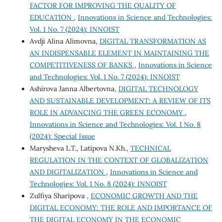
FACTOR FOR IMPROVING THE QUALITY OF
EDUCATION
,
Innovations in Science and Technologies:
Vol. 1 No. 7 (2024): INNOIST
Avdji Alina Alimovna,
DIGITAL TRANSFORMATION AS
AN INDISPENSABLE ELEMENT IN MAINTAINING THE
COMPETITIVENESS OF BANKS
,
Innovations in Science
and Technologies: Vol. 1 No. 7 (2024): INNOIST
Ashirova Janna Albertovna,
DIGITAL TECHNOLOGY
AND SUSTAINABLE DEVELOPMENT: A REVIEW OF ITS
ROLE IN ADVANCING THE GREEN ECONOMY
,
Innovations in Science and Technologies: Vol. 1 No. 8
(2024): Special Issue
Marysheva L.T., Latipova N.Kh.,
TECHNICAL
REGULATION IN THE CONTEXT OF GLOBALIZATION
AND DIGITALIZATION
,
Innovations in Science and
Technologies: Vol. 1 No. 8 (2024): INNOIST
Zulfiya Sharipova ,
ECONOMIC GROWTH AND THE
DIGITAL ECONOMY: THE ROLE AND IMPORTANCE OF
THE DIGITAL ECONOMY IN THE ECONOMIC