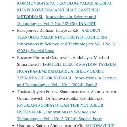
KOMMUNIKATSIYA TEXNOLOGIYALARI ASOSIDA
KLINIK KO‘NIKMALARNI SHAKLLANTIRISH
METODIKASI
,
Innovations in Science and
Technologies: Vol. 2 No. 7 (2025): INNOIST
Rasuljonova Zulfizar, Jurayeva Z.R.,
AXBOROT
TEXNOLOGIYALARINING TIBBIYOTDAGI O‘RNI
,
Innovations in Science and Technologies: Vol. 1 No. 3
(2024): Special Issue
Bozorov Elmurod Ostanovich, Аbdullayev Mirshod
Shuxratovich,
IMPULSLI ELEKTR MAYDON TA’SIRIDA
HUJAYRAMEMBRANALARIGA ISHLOV BERISH
TIZIMINING BLOK SXEMASI
,
Innovations in Science
and Technologies: Vol. 1 No. 1 (2024): Part-2
Tuxtaxodjayeva Feruza Shamansurovna, Azimov Anvar
Umaraliyevich, Orifqulova Malika Fazliddin qizi,
RIVOJLANIB BORAYOTGAN TIBBIYOT ASBOB
USKUNALARI
,
Innovations in Science and
Technologies: Vol. 1 No. 3 (2024): Special Issue
Usmonov Saidjon Abdusubxon o‘g‘li.,
KORONAVIRUS