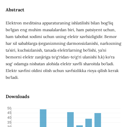
Abstract
Elektron meditsina apparaturaning ishlatilishi bilan bog‘liq
bo‘lgan eng muhim masalalardan biri, ham patsiyent uchun,
ham tabobat xodimi uchun uning elektr xavfsizligidir. Bemor
har xil sabablarga (organizmning darmonsizlanishi, narkozning
ta’siri, kuchsizlanish, tanada elektrlarning bo‘lishi, ya’ni
bemorni elektr zanjiriga to‘g‘ridan-to‘g‘ri ulanishi h.k) ko‘ra
sog‘ odamga nisbatan alohida elektr xavfli sharoitda bo‘ladi.
Elektr xavfini oldini olish uchun xavfsizlikka rioya qilish kerak
bo‘ladi.
Downloads