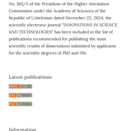
No. 365/5 of the Presidium of the Higher Attestation
Commission under the Academy of Sciences of the
Republic of Uzbekistan dated December 25, 2024, the
scientific electronic journal "INNOVATIONS IN SCIENCE
AND TECHNOLOGIES" has been included in the list of
publications recommended for publishing the main
scientific results of dissertations submitted by applicants
for the scientific degrees of PhD and DSc
Latest publications
Information