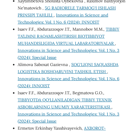
Xaytimbetova Shoxista Oybekovna , Raximov Baxtiyorjon
Ne’matovich ,
5G RADIORELE TARMOG‘I ISHLASH
PRINSIPI TAHLILI
,
Innovations in Science and
Technologies: Vol. 1 No. 6 (2024): INNOIST
Isaev F.F., Abdurazzoqov J.T., Mannobov M.M.,
TIBBIY
TA’LIMNI RAQAMLASHTIRISH BIOTIBBIYOT
MUHANDISLIGIDA VIRTUAL LABARATORIYALAR
,
Innovations in Science and Technologies: Vol. 1 No. 3
(2024): Special Issue
Alimova Saboxat Gazievna ,
SOG'LIQNI SAQLASHDA
LOGISTIKA BOSHQARUVINI TASHKIL ETISH
,
Innovations in Science and Technologies: Vol. 1 No. 6
(2024): INNOIST
Isaev F.F., Abdurazzoqov J.T., Begmatova G.O.,
TIBBYOTDA QO‘LLANILADIGAN TIBBIY TEXNIK
ASBOBLARNING UMUMIY XARAKTERISTIKASI
,
Innovations in Science and Technologies: Vol. 1 No. 3
(2024): Special Issue
Ermetov Erkinbay Yaxshivayevich,
AXBOROT-