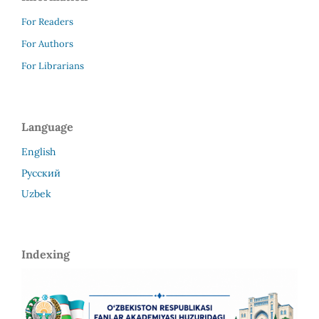
For Readers
For Authors
For Librarians
Language
English
Русский
Uzbek
Indexing