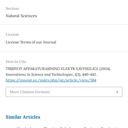
Section
Natural Sciences
License
License Terms of our Journal
How to Cite
TIBBIYOT APPARATURASINING ELEKTR XAVFSIZLIGI. (2024).
Innovations in Science and Technologies
,
1
(3), 440-442.
https://innoist.uz/index.php/ist/article/view/384
More Citation Formats
Similar Articles