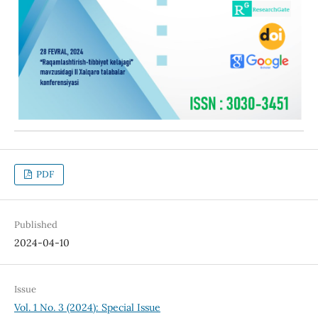
PDF
Published
2024-04-10
Issue
Vol. 1 No. 3 (2024): Special Issue