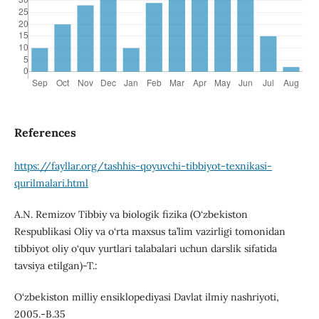
References
https://fayllar.org/tashhis-qoyuvchi-tibbiyot-texnikasi-
qurilmalari.html
A.N. Remizov Tibbiy va biologik fizika (O‘zbekiston
Respublikasi Oliy va o‘rta maxsus ta’lim vazirligi tomonidan
tibbiyot oliy о‘quv yurtlari talabalari uchun darslik sifatida
tavsiya etilgan)-T.:
O‘zbekiston milliy ensiklopediyasi Davlat ilmiy nashriyoti,
2005.-B.35