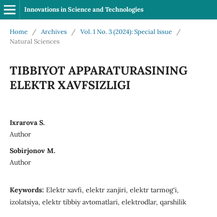
Innovations in Science and Technologies
Home
/
Archives
/
Vol. 1 No. 3 (2024): Special Issue
/
Natural Sciences
TIBBIYOT APPARATURASINING
ELEKTR XAVFSIZLIGI
Ixrarova S.
Author
Sobirjonov M.
Author
Keywords:
Elektr xavfi, elektr zanjiri, elektr tarmog‘i,
izolatsiya, elektr tibbiy avtomatlari, elektrodlar, qarshilik