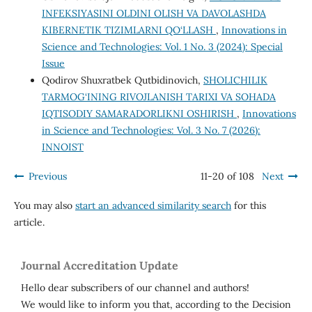
INFEKSIYASINI OLDINI OLISH VA DAVOLASHDA
KIBERNETIK TIZIMLARNI QO‘LLASH
,
Innovations in
Science and Technologies: Vol. 1 No. 3 (2024): Special
Issue
Qodirov Shuxratbek Qutbidinovich,
SHOLICHILIK
TARMOG‘INING RIVOJLANISH TARIXI VA SOHADA
IQTISODIY SAMARADORLIKNI OSHIRISH
,
Innovations
in Science and Technologies: Vol. 3 No. 7 (2026):
INNOIST
Previous
11-20 of 108
Next
You may also
start an advanced similarity search
for this
article.
Journal Accreditation Update
Hello dear subscribers of our channel and authors!
We would like to inform you that, according to the Decision