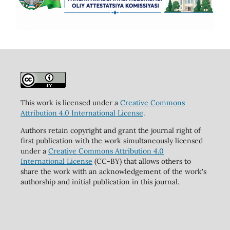
This work is licensed under a
Creative Commons
Attribution 4.0 International License
.
Authors retain copyright and grant the journal right of
first publication with the work simultaneously licensed
under a
Creative Commons Attribution 4.0
International License
(CC-BY) that allows others to
share the work with an acknowledgement of the work's
authorship and initial publication in this journal.