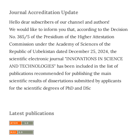
Journal Accreditation Update
Hello dear subscribers of our channel and authors!
We would like to inform you that, according to the Decision
No. 365/5 of the Presidium of the Higher Attestation
Commission under the Academy of Sciences of the
Republic of Uzbekistan dated December 25, 2024, the
scientific electronic journal "INNOVATIONS IN SCIENCE
AND TECHNOLOGIES" has been included in the list of
publications recommended for publishing the main
scientific results of dissertations submitted by applicants
for the scientific degrees of PhD and DSc
Latest publications