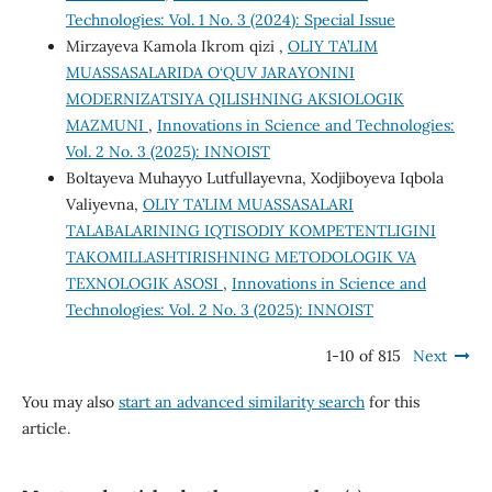
Technologies: Vol. 1 No. 3 (2024): Special Issue
Mirzayeva Kamola Ikrom qizi ,
OLIY TA’LIM
MUASSASALARIDA O‘QUV JARAYONINI
MODERNIZATSIYA QILISHNING AKSIOLOGIK
MAZMUNI
,
Innovations in Science and Technologies:
Vol. 2 No. 3 (2025): INNOIST
Boltayeva Muhayyo Lutfullayevna, Xodjiboyeva Iqbola
Valiyevna,
OLIY TA’LIM MUASSASALARI
TALABALARINING IQTISODIY KOMPETENTLIGINI
TAKOMILLASHTIRISHNING METODOLOGIK VA
TEXNOLOGIK ASOSI
,
Innovations in Science and
Technologies: Vol. 2 No. 3 (2025): INNOIST
1-10 of 815
Next
You may also
start an advanced similarity search
for this
article.