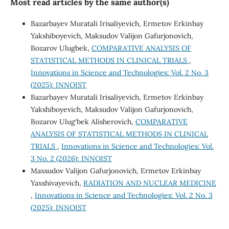
Most read articles by the same author(s)
Bazarbayev Muratali Irisaliyevich, Ermetov Erkinbay
Yakshiboyevich, Maksudov Valijon Gafurjonovich,
Bozarov Ulugbek,
COMPARATIVE ANALYSIS OF
STATISTICAL METHODS IN CLINICAL TRIALS
,
Innovations in Science and Technologies: Vol. 2 No. 3
(2025): INNOIST
Bazarbayev Muratali Irisaliyevich, Ermetov Erkinbay
Yakshiboyevich, Maksudov Valijon Gafurjonovich,
Bozarov Ulug‘bek Alisherovich,
COMPARATIVE
ANALYSIS OF STATISTICAL METHODS IN CLINICAL
TRIALS
,
Innovations in Science and Technologies: Vol.
3 No. 2 (2026): INNOIST
Maxsudov Valijon Gafurjonovich, Ermetov Erkinbay
Yaxshivayevich,
RADIATION AND NUCLEAR MEDICINE
,
Innovations in Science and Technologies: Vol. 2 No. 3
(2025): INNOIST