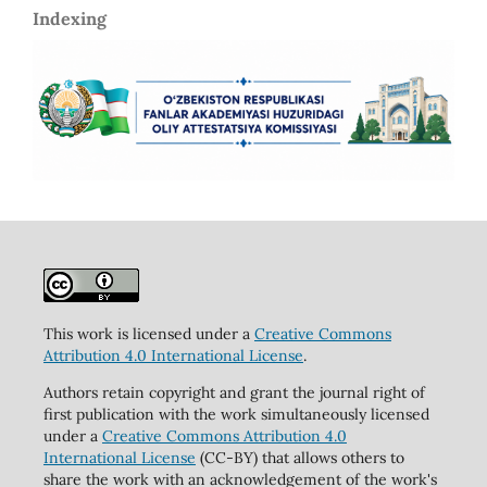
Indexing
This work is licensed under a
Creative Commons
Attribution 4.0 International License
.
Authors retain copyright and grant the journal right of
first publication with the work simultaneously licensed
under a
Creative Commons Attribution 4.0
International License
(CC-BY) that allows others to
share the work with an acknowledgement of the work's