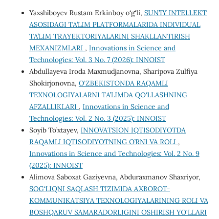
Yaxshiboyev Rustam Erkinboy o‘g‘li,
SUN’IY INTELLEKT
ASOSIDAGI TA’LIM PLATFORMALARIDA INDIVIDUAL
TA’LIM TRAYEKTORIYALARINI SHAKLLANTIRISH
MEXANIZMLARI
,
Innovations in Science and
Technologies: Vol. 3 No. 7 (2026): INNOIST
Abdullayeva Iroda Maxmudjanovna, Sharipova Zulfiya
Shokirjonovna,
O‘ZBEKISTONDA RAQAMLI
TEXNOLOGIYALARNI TA’LIMDA QO‘LLASHNING
AFZALLIKLARI
,
Innovations in Science and
Technologies: Vol. 2 No. 3 (2025): INNOIST
Soyib To’xtayev,
INNOVATSION IQTISODIYOTDA
RAQAMLI IQTISODIYOTNING O’RNI VA ROLI
,
Innovations in Science and Technologies: Vol. 2 No. 9
(2025): INNOIST
Alimova Saboxat Gaziyevna, Abduraxmanov Shaxriyor,
SOG‘LIQNI SAQLASH TIZIMIDA AXBOROT-
KOMMUNIKATSIYA TEXNOLOGIYALARINING ROLI VA
BOSHQARUV SAMARADORLIGINI OSHIRISH YO‘LLARI