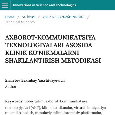
Innovations in Science and Technologies
Home
/
Archives
/
Vol. 2 No. 7 (2025): INNOIST
/
Technical Sciences
AXBOROT-KOMMUNIKATSIYA
TEXNOLOGIYALARI ASOSIDA
KLINIK KO‘NIKMALARNI
SHAKLLANTIRISH METODIKASI
Ermetov Erkinbay Yaxshivayevich
Author
Keywords:
tibbiy ta’lim, axborot-kommunikatsiya
texnologiyalari (AKT), klinik ko‘nikmalar, virtual simulyatsiya,
raqamli baholash, masofaviy ta’lim, interaktiv platformalar,