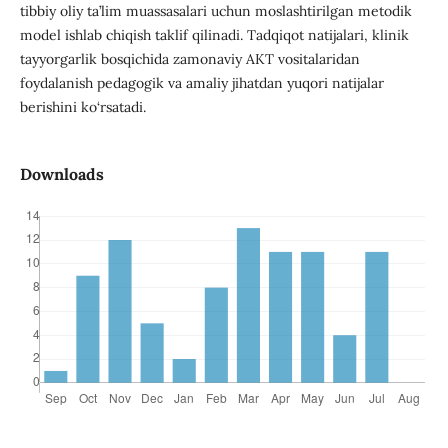
tibbiy oliy ta’lim muassasalari uchun moslashtirilgan metodik
model ishlab chiqish taklif qilinadi. Tadqiqot natijalari, klinik
tayyorgarlik bosqichida zamonaviy AKT vositalaridan
foydalanish pedagogik va amaliy jihatdan yuqori natijalar
berishini ko‘rsatadi.
Downloads