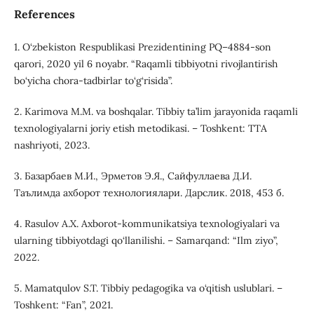
References
1. O‘zbekiston Respublikasi Prezidentining PQ–4884-son
qarori, 2020 yil 6 noyabr. “Raqamli tibbiyotni rivojlantirish
bo‘yicha chora-tadbirlar to‘g‘risida”.
2. Karimova M.M. va boshqalar. Tibbiy ta’lim jarayonida raqamli
texnologiyalarni joriy etish metodikasi. – Toshkent: TTA
nashriyoti, 2023.
3. Базарбаев М.И., Эрметов Э.Я., Сайфуллаева Д.И.
Таълимда ахборот технологиялари. Дарслик. 2018, 453 б.
4. Rasulov A.X. Axborot-kommunikatsiya texnologiyalari va
ularning tibbiyotdagi qo‘llanilishi. – Samarqand: “Ilm ziyo”,
2022.
5. Mamatqulov S.T. Tibbiy pedagogika va o‘qitish uslublari. –
Toshkent: “Fan”, 2021.