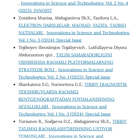
,
Innovations in Science and Technologies: Vol. 2 No. 4
(2025): INNOIST
Zoxidova Munisa, Abduganieva Sh.X., Fazilova L.A.,
ELEKTRON DARSLIKLAR: MAQSAD, VAZIFA, TADBIQ
NATIJALARI
,
Innovations in Science and Technologies:
Vol. 1 No. 3 (2024): Special Issue
Tojiboyev Ibroximjon Tojaliyevich , Lutfullayeva Diyora
Abduraxmon qizi ,
TA’LIM SAMARADORLIGINI
OSHIRISHDA RAQAMLI PLATFORMALARNING
STRATEGIK ROLI
,
Innovations in Science and
Technologies: Vol. 2 No. 1 (2025): Special issue
Shavkatova S.G, Nurmetova G.E,
TIBBIY DIAGNOSTIK
TEKSHIRUVLARDA RAQAMLI
RENTGENOGRAFIYADAN FOYDALANISHNING
AFZALLIKLARI
,
Innovations in Science and
Technologies: Vol. 1 No. 3 (2024): Special Issue
Tursunov B., Xodjaeva D.Z., Abduganieva Sh.X.,
TIBBIY
TA’LIMNI RAQAMLASHTIRISHNING USTIVOR
TOMONLARI
,
Innovations in Science and