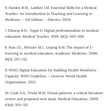
6. Harden R.M., Laidlaw J.M. Essential Skills for a Medical
Teacher: An Introduction to Teaching and Learning in
Medicine. – 3rd Edition. – Elsevier, 2020.
7. Ellaway R.H., Topps D. Digital professionalism in medical
education. Medical Teacher, 2019; 41(3): 303–308.
8. Ruiz J.G., Mintzer M.J., Leipzig R.M. The impact of E-
learning in medical education. Academic Medicine, 2006;
81(3): 207–212.
9. WHO. Digital Education for Building Health Workforce
Capacity: WHO Guideline. – Geneva: World Health
Organization, 2021.
10. Cook D.A., Triola M.M. Virtual patients: a critical literature
review and proposed next steps. Medical Education, 2009;
43(4): 303–311.