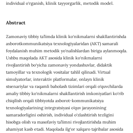
individual o‘rganish, klinik tayyorgarlik, metodik model.
Abstract
Zamonaviy tibbiy ta’limda klinik ko‘nikmalarni shakllantirishda
axborotkommunikatsiya texnologiyalaridan (AKT) samarali
foydalanish muhim metodik yo‘nalishlardan biriga aylanmoqda.
Ushbu maqolada AKT asosida klinik ko‘nikmalarni
rivojlantirish bo‘yicha zamonaviy yondashuvlar, didaktik
tamoyillar va texnologik vositalar tahlil qilinadi. Virtual
simulyatorlar, interaktiv platformalar, onlayn klinik
stsenariylar va raqamli baholash tizimlari orqali o‘quvchilarda
amaliy tibbiy ko‘nikmalarni shakllantirish imkoniyatlari ko‘rib
chiqilish orqali tibbiyotda axborot-kommunikatsiya
texnologiyalarining integratsiyasi o‘quv jarayonining
samaradorligini oshirish, individual o‘zlashtirish tezligini
hisobga olish va masofaviy ta’limni rivojlantirishda muhim
ahamiyat kasb etadi. Maqolada ilg‘or xalqaro tajribalar asosida