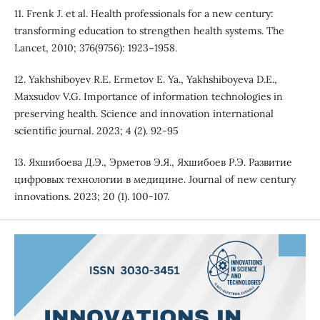
11. Frenk J. et al. Health professionals for a new century:
transforming education to strengthen health systems. The
Lancet, 2010; 376(9756): 1923–1958.
12. Yakhshiboyev R.E. Ermetov E. Ya., Yakhshiboyeva D.E.,
Maxsudov V.G. Importance of information technologies in
preserving health. Science and innovation international
scientific journal. 2023; 4 (2). 92-95
13. Яхшибоева Д.Э., Эрметов Э.Я., Яхшибоев Р.Э. Развитие
цифровых технологии в медицине. Journal of new century
innovations. 2023; 20 (1). 100-107.