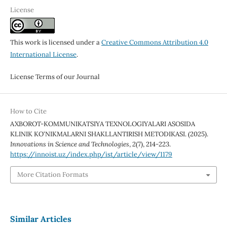
License
This work is licensed under a
Creative Commons Attribution 4.0
International License
.
License Terms of our Journal
How to Cite
AXBOROT-KOMMUNIKATSIYA TEXNOLOGIYALARI ASOSIDA
KLINIK KO‘NIKMALARNI SHAKLLANTIRISH METODIKASI. (2025).
Innovations in Science and Technologies
,
2
(7), 214-223.
https://innoist.uz/index.php/ist/article/view/1179
More Citation Formats
Similar Articles