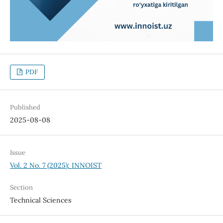
PDF
Published
2025-08-08
Issue
Vol. 2 No. 7 (2025): INNOIST
Section
Technical Sciences