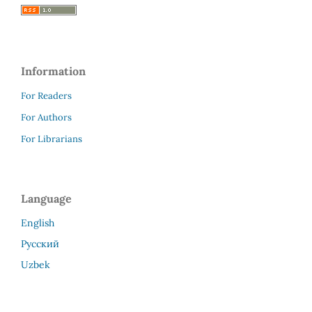
Information
For Readers
For Authors
For Librarians
Language
English
Русский
Uzbek