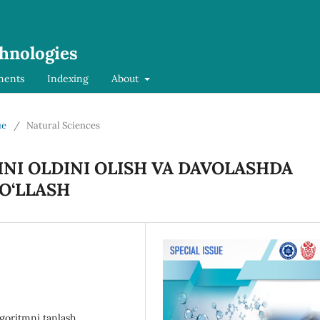
chnologies
ments
Indexing
About
ue
/
Natural Sciences
NI OLDINI OLISH VA DAVOLASHDA
O‘LLASH
lgoritmni tanlash,