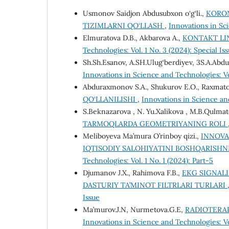
Usmonov Saidjon Abdusubxon o‘g‘li.,
KORON
TIZIMLARNI QO‘LLASH
,
Innovations in Sci
Elmuratova D.B., Akbarova A.,
KONTAKT LI
Technologies: Vol. 1 No. 3 (2024): Special Is
Sh.Sh.Esanov, A.SH.Ulug‘berdiyev, 3S.A.Ab
Innovations in Science and Technologies: V
Abduraxmonov S.A., Shukurov E.O., Raxmatov 
QO‘LLANILISHI
,
Innovations in Science and
S.Beknazarova , N. Yu.Xalikova , M.B.Qulmat
TARMOQLARDA GEOMETRIYANING ROLI
Meliboyeva Ma’mura O’rinboy qizi.,
INNOVA
IQTISODIY SALOHIYATINI BOSHQARISH
Technologies: Vol. 1 No. 1 (2024): Part-5
Djumanov J.X., Rahimova F.B.,
EKG SIGNALI
DASTURIY TA’MINOT FILTRLARI TURLARI
Issue
Ma’murov.J.N, Nurmetova.G.E,
RADIOTERAP
Innovations in Science and Technologies: Vol