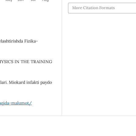
More Citation Formats
lashtirishda Fizika-
PHYSICS IN THE TRAINING
lari. Miokard infakti paydo
-haqida-malumot/