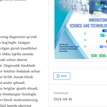
ikning diagnozini qo‘yish
bog‘liqdir. Istalgan
rilgan guruh kasalliklari
 tibbiy tajriba asosida
ash uchun sharoit
r. Diagnostik hisoblash
r holatini ifodalash uchun
PDF
r bo‘lib, bunda klinik
 analiz qilinadi.
belgilar ajratib olinadi.
Published
 ifodalangan fiziologik,
2024-04-10
ri klinik sindromlarning,
lligi) hamda ularning