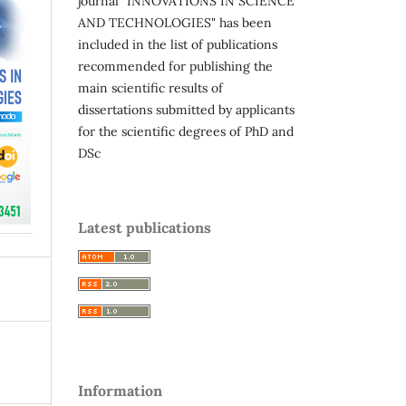
journal "INNOVATIONS IN SCIENCE
AND TECHNOLOGIES" has been
included in the list of publications
recommended for publishing the
main scientific results of
dissertations submitted by applicants
for the scientific degrees of PhD and
DSc
Latest publications
Information