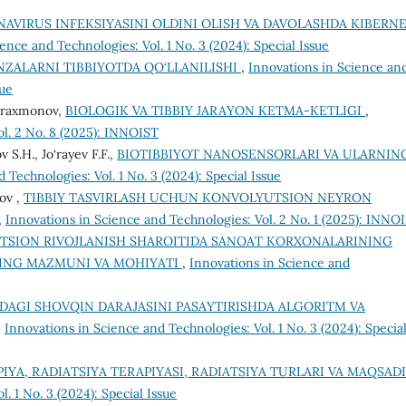
AVIRUS INFEKSIYASINI OLDINI OLISH VA DAVOLASHDA KIBERN
ence and Technologies: Vol. 1 No. 3 (2024): Special Issue
NZALARNI TIBBIYOTDA QO‘LLANILISHI
,
Innovations in Science an
sue
duraxmonov,
BIOLOGIK VA TIBBIY JARAYON KETMA-KETLIGI
,
ol. 2 No. 8 (2025): INNOIST
S.H., Jo‘rayev F.F.,
BIOTIBBIYOT NANOSENSORLARI VA ULARNIN
 Technologies: Vol. 1 No. 3 (2024): Special Issue
ov ,
TIBBIY TASVIRLASH UCHUN KONVOLYUTSION NEYRON
,
Innovations in Science and Technologies: Vol. 2 No. 1 (2025): INNO
TSION RIVOJLANISH SHAROITIDA SANOAT KORXONALARINING
NING MAZMUNI VA MOHIYATI
,
Innovations in Science and
DAGI SHOVQIN DARAJASINI PASAYTIRISHDA ALGORITM VA
,
Innovations in Science and Technologies: Vol. 1 No. 3 (2024): Specia
IYA, RADIATSIYA TERAPIYASI, RADIATSIYA TURLARI VA MAQSADI
. 1 No. 3 (2024): Special Issue