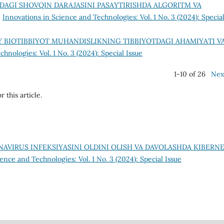
DAGI SHOVQIN DARAJASINI PASAYTIRISHDA ALGORITM VA
,
Innovations in Science and Technologies: Vol. 1 No. 3 (2024): Specia
 BIOTIBBIYOT MUHANDISLIKNING TIBBIYOTDAGI AHAMIYATI V
hnologies: Vol. 1 No. 3 (2024): Special Issue
1-10 of 26
Nex
r this article.
AVIRUS INFEKSIYASINI OLDINI OLISH VA DAVOLASHDA KIBERN
ence and Technologies: Vol. 1 No. 3 (2024): Special Issue