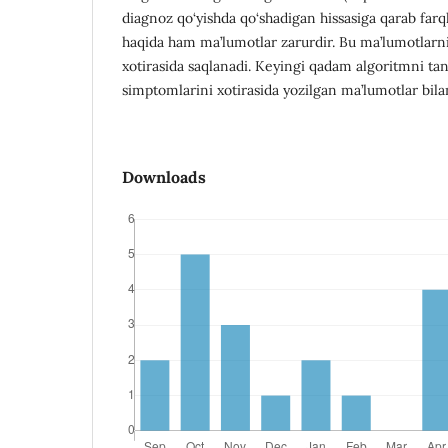
diagnoz qo‘yishda qo‘shadigan hissasiga qarab farql
haqida ham ma’lumotlar zarurdir. Bu ma’lumotla
xotirasida saqlanadi. Keyingi qadam algoritmni ta
simptomlarini xotirasida yozilgan ma’lumotlar bila
Downloads