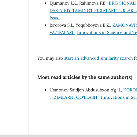
Djumanov J.X., Rahimova F.B.,
EKG SIGNALI
DASTURIY TA’MINOT FILTRLARI TURLARI
Issue
Ixrorova S.I., Yoqubboyeva E.Z.,
ZAMONAVIY
VAZIFALARI
,
Innovations in Science and Tec
You may also
start an advanced similarity search
fo
Most read articles by the same author(s)
Usmonov Saidjon Abdusubxon o‘g‘li.,
KORON
TIZIMLARNI QO‘LLASH
,
Innovations in Sci