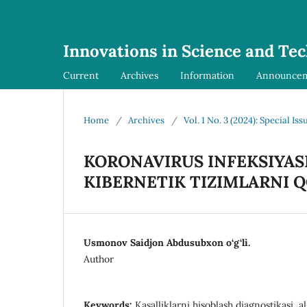
Innovations in Science and Te
Current
Archives
Information
Announce
Home
/
Archives
/
Vol. 1 No. 3 (2024): Special Iss
KORONAVIRUS INFEKSIYASI
KIBERNETIK TIZIMLARNI Q
Usmonov Saidjon Abdusubxon o‘g‘li.
Author
Keywords:
Kasalliklarni hisoblash diagnostikasi, a