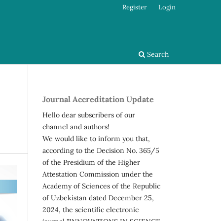
Register
Login
Search
Journal Accreditation Update
Hello dear subscribers of our
channel and authors!
We would like to inform you that,
according to the Decision No. 365/5
of the Presidium of the Higher
Attestation Commission under the
Academy of Sciences of the Republic
of Uzbekistan dated December 25,
2024, the scientific electronic