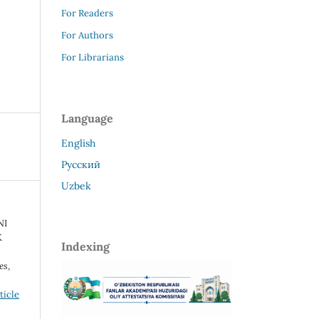
For Readers
For Authors
For Librarians
Language
English
Русский
Uzbek
NI
K
Indexing
es
,
ticle