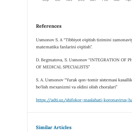
References
Usmonov S. A “Tibbiyot o‘qitish tizimini zamonaviy
matematika fanlarini o‘qitish”.
D. Begmatova, S. Usmonov “INTEGRATION OF 
OF MEDICAL SPECIALISTS”
S. A. Usmonov “Yurak qon-tomir sistemasi kasallik
bo‘lish mexanizmi va oldini olish choralari”
https://adti.uz/shifokor-maslahati-koronavirus
Similar Articles