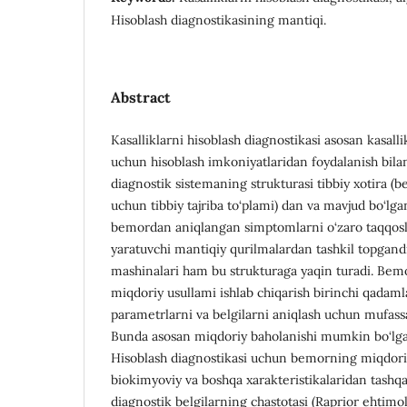
Hisoblash diagnostikasining mantiqi.
Abstract
Kasalliklarni hisoblash diagnostikasi asosan kasall
uchun hisoblash imkoniyatlaridan foydalanish bilan 
diagnostik sistemaning strukturasi tibbiy xotira (be
uchun tibbiy tajriba to‘plami) dan va mavjud bo‘lgan
bemordan aniqlangan simptomlarni o‘zaro taqqosl
yaratuvchi mantiqiy qurilmalardan tashkil topgandi
mashinalari ham bu strukturaga yaqin turadi. Bemo
miqdoriy usullami ishlab chiqarish birinchi qadamla
parametrlarni va belgilarni aniqlash uchun mufassal
Bunda asosan miqdoriy baholanishi mumkin bo‘lgan 
Hisoblash diagnostikasi uchun bemorning miqdoriy
biokimyoviy va boshqa xarakteristikalaridan tashqa
diagnostik belgilarning chastotasi (Raprior ehtimo