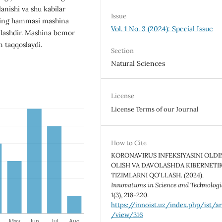
anishi va shu kabilar
Issue
rning hammasi mashina
Vol. 1 No. 3 (2024): Special Issue
nlashdir. Mashina bemor
n taqqoslaydi.
Section
Natural Sciences
License
License Terms of our Journal
How to Cite
KORONAVIRUS INFEKSIYASINI OLDI
OLISH VA DAVOLASHDA KIBERNETI
TIZIMLARNI QO‘LLASH. (2024).
Innovations in Science and Technologi
1
(3), 218-220.
https://innoist.uz/index.php/ist/ar
/view/316