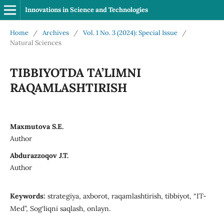
Innovations in Science and Technologies
Home
/
Archives
/
Vol. 1 No. 3 (2024): Special Issue
/
Natural Sciences
TIBBIYOTDA TA’LIMNI
RAQAMLASHTIRISH
Maxmutova S.E.
Author
Abdurazzoqov J.T.
Author
Keywords:
strategiya, axborot, raqamlashtirish, tibbiyot, “IT-
Med”, Sog‘liqni saqlash, onlayn.