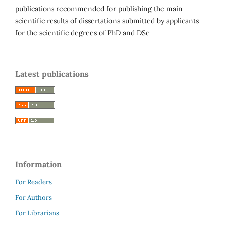
publications recommended for publishing the main
scientific results of dissertations submitted by applicants
for the scientific degrees of PhD and DSc
Latest publications
Information
For Readers
For Authors
For Librarians