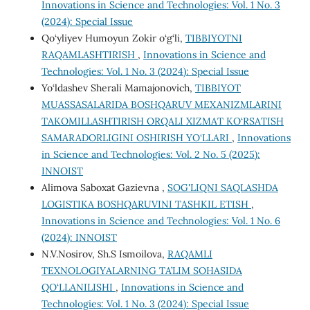
Innovations in Science and Technologies: Vol. 1 No. 3
(2024): Special Issue
Qo‘yliyev Humoyun Zokir o‘g‘li,
TIBBIYOTNI
RAQAMLASHTIRISH
,
Innovations in Science and
Technologies: Vol. 1 No. 3 (2024): Special Issue
Yo‘ldashev Sherali Mamajonovich,
TIBBIYOT
MUASSASALARIDA BOSHQARUV MEXANIZMLARINI
TAKOMILLASHTIRISH ORQALI XIZMAT KO‘RSATISH
SAMARADORLIGINI OSHIRISH YO‘LLARI
,
Innovations
in Science and Technologies: Vol. 2 No. 5 (2025):
INNOIST
Alimova Saboxat Gazievna ,
SOG'LIQNI SAQLASHDA
LOGISTIKA BOSHQARUVINI TASHKIL ETISH
,
Innovations in Science and Technologies: Vol. 1 No. 6
(2024): INNOIST
N.V.Nosirov, Sh.S Ismoilova,
RAQAMLI
TEXNOLOGIYALARNING TA’LIM SOHASIDA
QO‘LLANILISHI
,
Innovations in Science and
Technologies: Vol. 1 No. 3 (2024): Special Issue