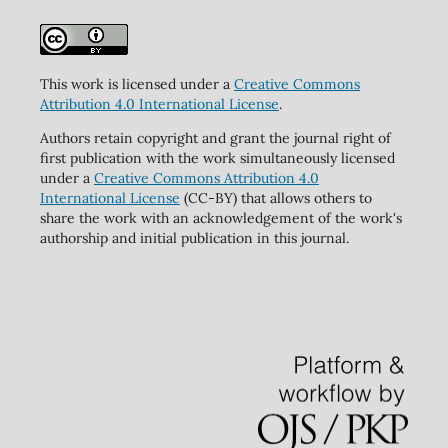
This work is licensed under a
Creative Commons
Attribution 4.0 International License
.
Authors retain copyright and grant the journal right of
first publication with the work simultaneously licensed
under a
Creative Commons Attribution 4.0
International License
(CC-BY) that allows others to
share the work with an acknowledgement of the work's
authorship and initial publication in this journal.