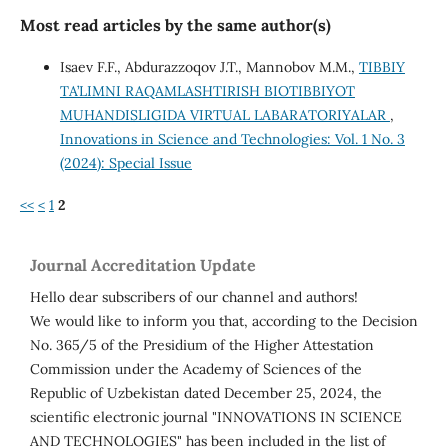
Most read articles by the same author(s)
Isaev F.F., Abdurazzoqov J.T., Mannobov M.M.,
TIBBIY
TA’LIMNI RAQAMLASHTIRISH BIOTIBBIYOT
MUHANDISLIGIDA VIRTUAL LABARATORIYALAR
,
Innovations in Science and Technologies: Vol. 1 No. 3
(2024): Special Issue
<<
<
1
2
Journal Accreditation Update
Hello dear subscribers of our channel and authors!
We would like to inform you that, according to the Decision
No. 365/5 of the Presidium of the Higher Attestation
Commission under the Academy of Sciences of the
Republic of Uzbekistan dated December 25, 2024, the
scientific electronic journal "INNOVATIONS IN SCIENCE
AND TECHNOLOGIES" has been included in the list of