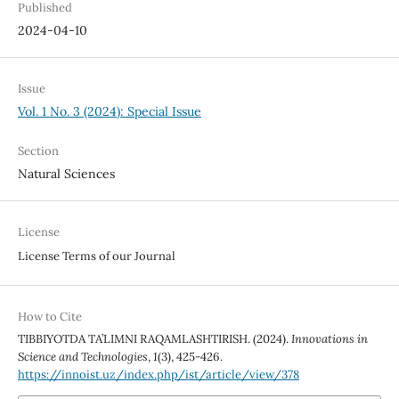
Published
2024-04-10
Issue
Vol. 1 No. 3 (2024): Special Issue
Section
Natural Sciences
License
License Terms of our Journal
How to Cite
TIBBIYOTDA TA’LIMNI RAQAMLASHTIRISH. (2024).
Innovations in
Science and Technologies
,
1
(3), 425-426.
https://innoist.uz/index.php/ist/article/view/378