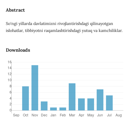
Abstract
So‘ngi yillarda davlatimizni rivojlantirishdagi qilinayotgan
islohatlar, tibbiyotni raqamlashtirishdagi yutuq va kamchiliklar.
Downloads