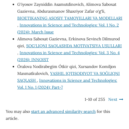
G‘iyosov Zayniddin Asamutdinovich, Alimova Saboxat
Gazievna, Abduraxmanov Shaxriyor Zafar o‘g‘li,
BIOETIKANING ASOSIY TAMOYILLARI VA MODELLARI
,
Innovations in Science and Technologies: Vol. 1 No. 2
(2024): March Issue
Alimova Saboxat Gazievna, Erkinova Sevinch Dilmurod
qizi,
SOG‘LIQNI SAQLASHDA MOTIVATSIYA USULLARI
,
Innovations in Science and Technologies: Vol. 3 No. 4
(2026): INNOIST
Óralova Nodirabegim Ótkir qizi, Xursandov Komiljon
Maxmatkulovich,
YASHIL IQTISODIYOT VA SOĞLIQNI
SAQLASH
,
Innovations in Science and Technologies:
Vol. 1 No. 1 (2024): Part-7
1-10 of 255
Next
You may also
start an advanced similarity search
for this
article.