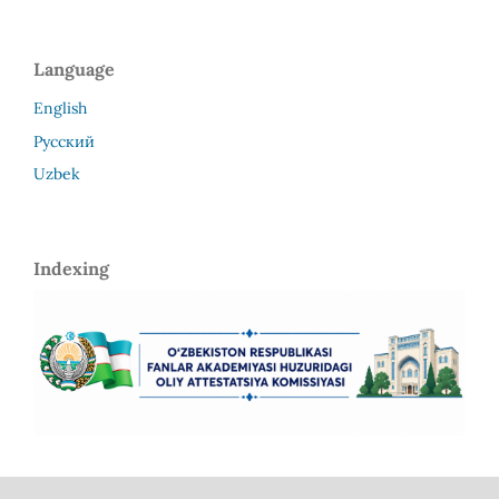
Language
English
Русский
Uzbek
Indexing