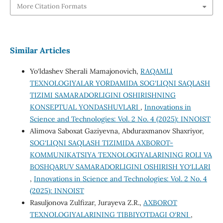
More Citation Formats
Similar Articles
Yo‘ldashev Sherali Mamajonovich,
RAQAMLI
TEXNOLOGIYALAR YORDAMIDA SOG‘LIQNI SAQLASH
TIZIMI SAMARADORLIGINI OSHIRISHNING
KONSEPTUAL YONDASHUVLARI
,
Innovations in
Science and Technologies: Vol. 2 No. 4 (2025): INNOIST
Alimova Saboxat Gaziyevna, Abduraxmanov Shaxriyor,
SOG‘LIQNI SAQLASH TIZIMIDA AXBOROT-
KOMMUNIKATSIYA TEXNOLOGIYALARINING ROLI VA
BOSHQARUV SAMARADORLIGINI OSHIRISH YO‘LLARI
,
Innovations in Science and Technologies: Vol. 2 No. 4
(2025): INNOIST
Rasuljonova Zulfizar, Jurayeva Z.R.,
AXBOROT
TEXNOLOGIYALARINING TIBBIYOTDAGI O‘RNI
,