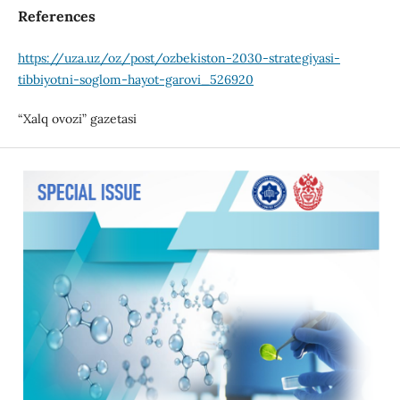
References
https://uza.uz/oz/post/ozbekiston-2030-strategiyasi-
tibbiyotni-soglom-hayot-garovi_526920
“Xalq ovozi” gazetasi