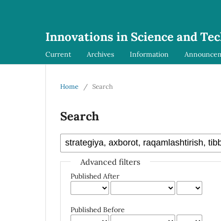
Innovations in Science and Te
Current
Archives
Information
Announce
Home
/
Search
Search
Advanced filters
Published After
Published Before