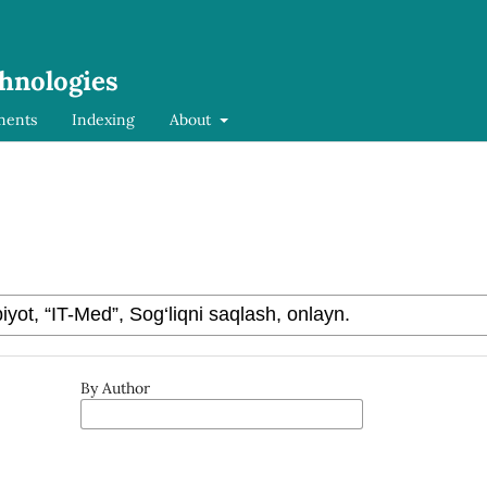
chnologies
ments
Indexing
About
By Author