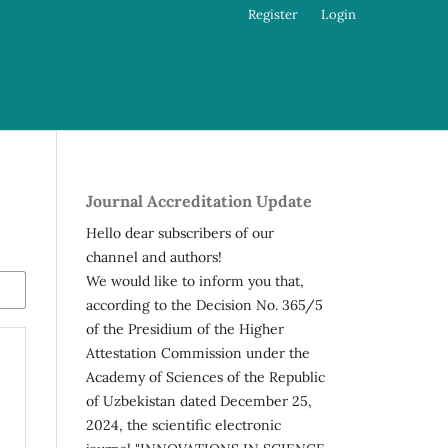
Register
Login
Journal Accreditation Update
Hello dear subscribers of our
channel and authors!
We would like to inform you that,
according to the Decision No. 365/5
of the Presidium of the Higher
Attestation Commission under the
Academy of Sciences of the Republic
of Uzbekistan dated December 25,
2024, the scientific electronic