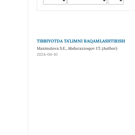
TIBBIYOTDA TA’LIMNI RAQAMLASHTIRISH
Maxmutova S.E., Abdurazzoqov J.T. (Author)
2024-04-10