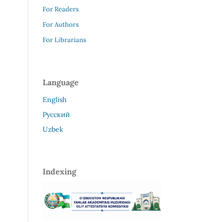
For Readers
For Authors
For Librarians
Language
English
Русский
Uzbek
Indexing