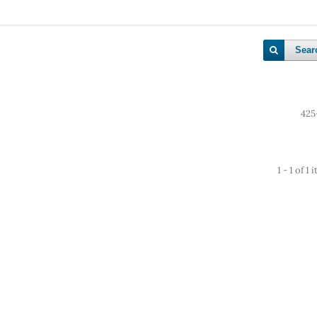
Sear
425
1 - 1 of 1