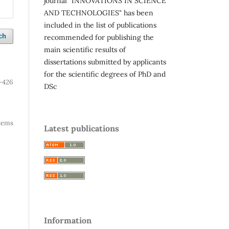
journal "INNOVATIONS IN SCIENCE
AND TECHNOLOGIES" has been
included in the list of publications
ch
recommended for publishing the
main scientific results of
dissertations submitted by applicants
for the scientific degrees of PhD and
-426
DSc
 items
Latest publications
Information