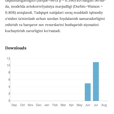
taqsimlanganligini (Jarque–Bera p = 0,390) ko‘rsatgan bo‘lsa-
da, modelda avtokorrelyatsiya mavjudligi (Durbin–Watson =
0,808) aniqlandi. Tadqiqot natijalari uzoq muddatli iqtisodiy
o‘sishni ta’minlash uchun suvdan foydalanish samaradorligini
oshirish va barqaror suv resurslarini boshqarish siyosatini
kuchaytirish zarurligini ko‘rsatadi.
Downloads