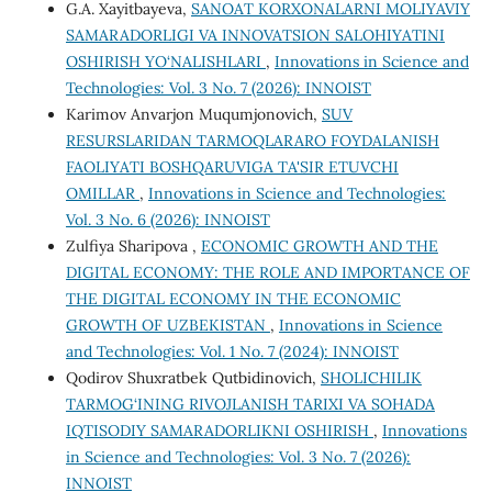
G.A. Xayitbayeva,
SANOAT KORXONALARNI MOLIYAVIY
SAMARADORLIGI VA INNOVATSION SALOHIYATINI
OSHIRISH YO‘NALISHLARI
,
Innovations in Science and
Technologies: Vol. 3 No. 7 (2026): INNOIST
Karimov Anvarjon Muqumjonovich,
SUV
RESURSLARIDAN TARMOQLARARO FOYDALANISH
FAOLIYATI BOSHQARUVIGA TA'SIR ETUVCHI
OMILLAR
,
Innovations in Science and Technologies:
Vol. 3 No. 6 (2026): INNOIST
Zulfiya Sharipova ,
ECONOMIC GROWTH AND THE
DIGITAL ECONOMY: THE ROLE AND IMPORTANCE OF
THE DIGITAL ECONOMY IN THE ECONOMIC
GROWTH OF UZBEKISTAN
,
Innovations in Science
and Technologies: Vol. 1 No. 7 (2024): INNOIST
Qodirov Shuxratbek Qutbidinovich,
SHOLICHILIK
TARMOG‘INING RIVOJLANISH TARIXI VA SOHADA
IQTISODIY SAMARADORLIKNI OSHIRISH
,
Innovations
in Science and Technologies: Vol. 3 No. 7 (2026):
INNOIST