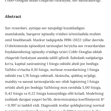
Cobb–Douglas ishlab chiqarish funksiyasi, suv samaradorligi.
Abstract
Suv resurslari, ayniqsa suv tanqisligi kuzatiladigan
mamlakatda, barqaror iqtisodiy o‘sishni ta’minlashda muhim
omil hisoblanadi. Mazkur tadqiqotda 1996–2022-yillar davrida
O‘zbekistonda iqtisodiyot tarmoqlari bo‘yicha suv resurslaridan
foydalanishning iqtisodiy o‘sishga ta’siri Cobb–Douglas ishlab
chiqarish funksiyasi asosida tahlil qilindi. Baholash natijalariga
ko‘ra, kapital zaxirasining 1 foizga oshishi aholi jon boshiga
YaIMni o‘rtacha 0,10 foizga, mehnat resurslarining 1 foizga
oshishi esa 1,78 foizga oshiradi. Aksincha, qishloq xo‘jaligi,
maishiy va sanoat tarmoqlarida suv olish hajmining 1 foizga
ortishi aholi jon boshiga YaIMning mos ravishda 5,00 foizga,
0,43 foizga va 0,22 foizga kamayishiga olib keladi. Modelning
izohlash darajasi yuqori bo‘lib, determinatsiya koeffitsiyenti R²
= 0,997 ni tashkil etdi. Diagnostik testlar qoldiqlarning normal