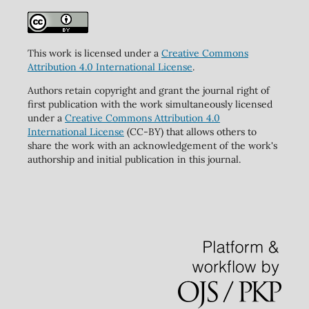
This work is licensed under a
Creative Commons
Attribution 4.0 International License
.
Authors retain copyright and grant the journal right of
first publication with the work simultaneously licensed
under a
Creative Commons Attribution 4.0
International License
(CC-BY) that allows others to
share the work with an acknowledgement of the work's
authorship and initial publication in this journal.