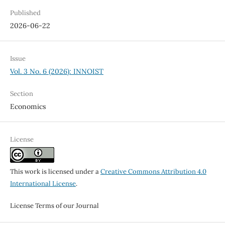
Published
2026-06-22
Issue
Vol. 3 No. 6 (2026): INNOIST
Section
Economics
License
This work is licensed under a
Creative Commons Attribution 4.0
International License
.
License Terms of our Journal