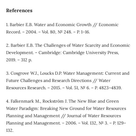
References
1. Barbier E.B. Water and Economic Growth // Economic
Record. – 2004. – Vol. 80, № 248. – P. 1–16.
2. Barbier E.B. The Challenges of Water Scarcity and Economic
Development. – Cambridge: Cambridge University Press,
2019. – 312 p.
3. Cosgrove W.J., Loucks D.P. Water Management: Current and
Future Challenges and Research Directions // Water
Resources Research. – 2015. – Vol. 51, № 6. – P. 4823–4839.
4. Falkenmark M., Rockström J. The New Blue and Green
Water Paradigm: Breaking New Ground for Water Resources
Planning and Management // Journal of Water Resources
Planning and Management. – 2006. – Vol. 132, № 3. – P. 129–
132.