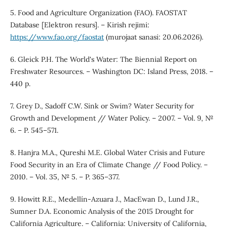
5. Food and Agriculture Organization (FAO). FAOSTAT
Database [Elektron resurs]. – Kirish rejimi:
https://www.fao.org/faostat
(murojaat sanasi: 20.06.2026).
6. Gleick P.H. The World's Water: The Biennial Report on
Freshwater Resources. – Washington DC: Island Press, 2018. –
440 p.
7. Grey D., Sadoff C.W. Sink or Swim? Water Security for
Growth and Development // Water Policy. – 2007. – Vol. 9, №
6. – P. 545–571.
8. Hanjra M.A., Qureshi M.E. Global Water Crisis and Future
Food Security in an Era of Climate Change // Food Policy. –
2010. – Vol. 35, № 5. – P. 365–377.
9. Howitt R.E., Medellín-Azuara J., MacEwan D., Lund J.R.,
Sumner D.A. Economic Analysis of the 2015 Drought for
California Agriculture. – California: University of California,