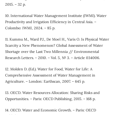
2015. – 32 p.
10. International Water Management Institute (IWMI). Water
Productivity and Irrigation Efficiency in Central Asia. –
Colombo: IWMI, 2024. – 85 p.
11. Kummu M., Ward P.J., De Moel H., Varis O. Is Physical Water
Scarcity a New Phenomenon? Global Assessment of Water
Shortage over the Last Two Millennia // Environmental
Research Letters. – 2010. – Vol. 5, № 3. – Article 034006.
12. Molden D. (Ed.). Water for Food, Water for Life: A
Comprehensive Assessment of Water Management in
Agriculture. – London: Earthscan, 2007. – 645 p.
13. OECD. Water Resources Allocation: Sharing Risks and
Opportunities. – Paris: OECD Publishing, 2015. – 168 p.
14. OECD. Water and Economic Growth. – Paris: OECD