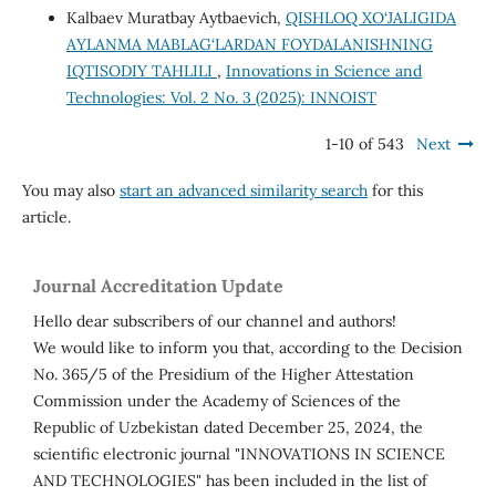
Kalbaev Muratbay Aytbaevich,
QISHLOQ XO‘JALIGIDA
AYLANMA MABLAG‘LARDAN FOYDALANISHNING
IQTISODIY TAHLILI
,
Innovations in Science and
Technologies: Vol. 2 No. 3 (2025): INNOIST
1-10 of 543
Next
You may also
start an advanced similarity search
for this
article.
Journal Accreditation Update
Hello dear subscribers of our channel and authors!
We would like to inform you that, according to the Decision
No. 365/5 of the Presidium of the Higher Attestation
Commission under the Academy of Sciences of the
Republic of Uzbekistan dated December 25, 2024, the
scientific electronic journal "INNOVATIONS IN SCIENCE
AND TECHNOLOGIES" has been included in the list of