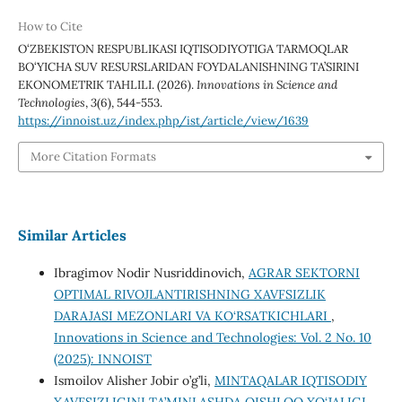
How to Cite
O‘ZBEKISTON RESPUBLIKASI IQTISODIYOTIGA TARMOQLAR
BO‘YICHA SUV RESURSLARIDAN FOYDALANISHNING TA’SIRINI
EKONOMETRIK TAHLILI. (2026).
Innovations in Science and
Technologies
,
3
(6), 544-553.
https://innoist.uz/index.php/ist/article/view/1639
More Citation Formats
Similar Articles
Ibragimov Nodir Nusriddinovich,
AGRAR SEKTORNI
OPTIMAL RIVOJLANTIRISHNING XAVFSIZLIK
DARAJASI MEZONLARI VA KO‘RSATKICHLARI
,
Innovations in Science and Technologies: Vol. 2 No. 10
(2025): INNOIST
Ismoilov Alisher Jobir o’g’li,
MINTAQALAR IQTISODIY