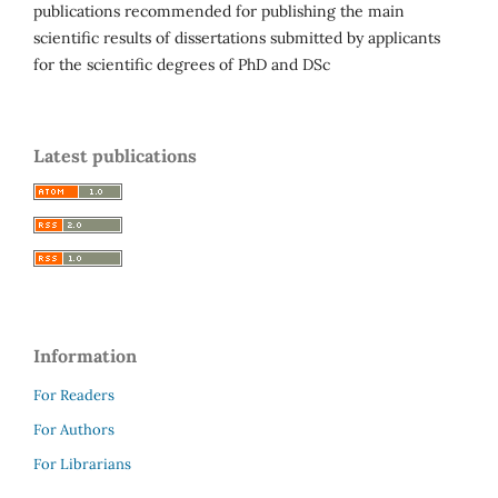
publications recommended for publishing the main
scientific results of dissertations submitted by applicants
for the scientific degrees of PhD and DSc
Latest publications
Information
For Readers
For Authors
For Librarians