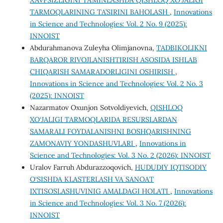
XAVFSIZLIGINI TA’MINLASHDA QISHLOQ XO‘JALIGI
TARMOQLARINING TA’SIRINI BAHOLASH
,
Innovations
in Science and Technologies: Vol. 2 No. 9 (2025):
INNOIST
Abdurahmanova Zuleyha Olimjanovna,
TADBIKOLIKNI
BARQAROR RIVOJLANISHTIRISH ASOSIDA ISHLAB
CHIQARISH SAMARADORLIGINI OSHIRISH
,
Innovations in Science and Technologies: Vol. 2 No. 3
(2025): INNOIST
Nazarmatov Oxunjon Sotvoldiyevich,
QISHLOQ
XO‘JALIGI TARMOQLARIDA RESURSLARDAN
SAMARALI FOYDALANISHNI BOSHQARISHNING
ZAMONAVIY YONDASHUVLARI
,
Innovations in
Science and Technologies: Vol. 3 No. 2 (2026): INNOIST
Uralov Farruh Abdurazzoqovich,
HUDUDIY IQTISODIY
O‘SISHDA KLASTERLASH VA SANOAT
IXTISOSLASHUVINIG AMALDAGI HOLATI
,
Innovations
in Science and Technologies: Vol. 3 No. 7 (2026):
INNOIST