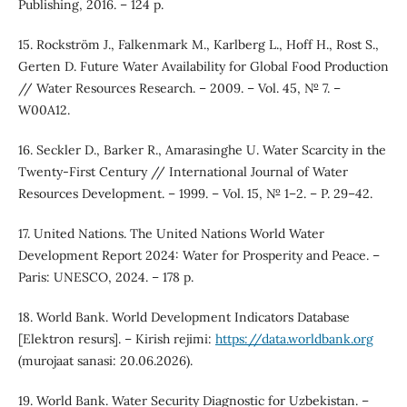
Publishing, 2016. – 124 p.
15. Rockström J., Falkenmark M., Karlberg L., Hoff H., Rost S.,
Gerten D. Future Water Availability for Global Food Production
// Water Resources Research. – 2009. – Vol. 45, № 7. –
W00A12.
16. Seckler D., Barker R., Amarasinghe U. Water Scarcity in the
Twenty-First Century // International Journal of Water
Resources Development. – 1999. – Vol. 15, № 1–2. – P. 29–42.
17. United Nations. The United Nations World Water
Development Report 2024: Water for Prosperity and Peace. –
Paris: UNESCO, 2024. – 178 p.
18. World Bank. World Development Indicators Database
[Elektron resurs]. – Kirish rejimi:
https://data.worldbank.org
(murojaat sanasi: 20.06.2026).
19. World Bank. Water Security Diagnostic for Uzbekistan. –