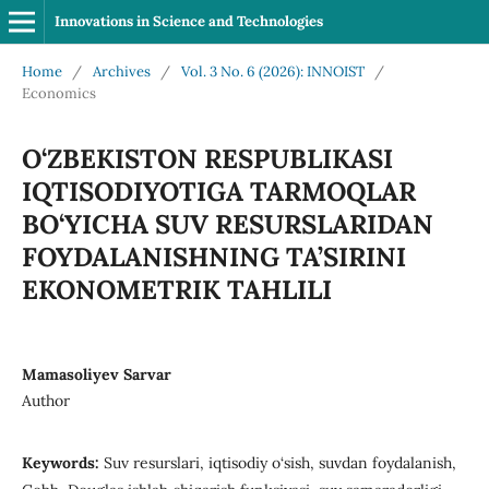
Innovations in Science and Technologies
Home
/
Archives
/
Vol. 3 No. 6 (2026): INNOIST
/
Economics
O‘ZBEKISTON RESPUBLIKASI
IQTISODIYOTIGA TARMOQLAR
BO‘YICHA SUV RESURSLARIDAN
FOYDALANISHNING TA’SIRINI
EKONOMETRIK TAHLILI
Mamasoliyev Sarvar
Author
Keywords:
Suv resurslari, iqtisodiy o‘sish, suvdan foydalanish,