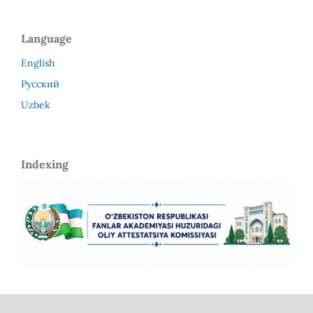
Language
English
Русский
Uzbek
Indexing