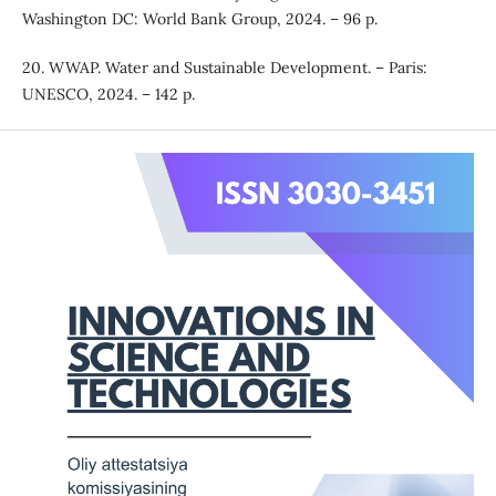
Washington DC: World Bank Group, 2024. – 96 p.
20. WWAP. Water and Sustainable Development. – Paris:
UNESCO, 2024. – 142 p.