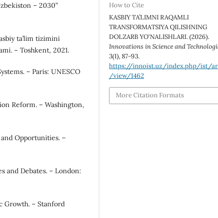
O‘zbekiston – 2030”
How to Cite
KASBIY TA’LIMNI RAQAMLI
TRANSFORMATSIYA QILISHNING
DOLZARB YO‘NALISHLARI. (2026).
sbiy ta’lim tizimini
Innovations in Science and Technologi
lami. – Toshkent, 2021.
3
(1), 87-93.
https://innoist.uz/index.php/ist/ar
Systems. – Paris: UNESCO
/view/1462
More Citation Formats
ation Reform. – Washington,
 and Opportunities. –
es and Debates. – London:
c Growth. – Stanford