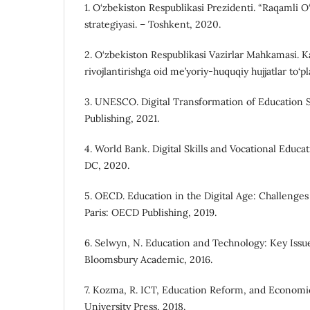
1. O‘zbekiston Respublikasi Prezidenti. “Raqamli 
strategiyasi. – Toshkent, 2020.
2. O‘zbekiston Respublikasi Vazirlar Mahkamasi. Ka
rivojlantirishga oid me’yoriy-huquqiy hujjatlar to‘p
3. UNESCO. Digital Transformation of Education 
Publishing, 2021.
4. World Bank. Digital Skills and Vocational Educ
DC, 2020.
5. OECD. Education in the Digital Age: Challenges
Paris: OECD Publishing, 2019.
6. Selwyn, N. Education and Technology: Key Issu
Bloomsbury Academic, 2016.
7. Kozma, R. ICT, Education Reform, and Economi
University Press, 2018.