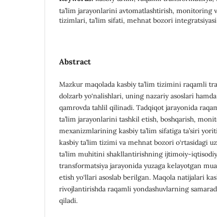
ta’lim jarayonlarini avtomatlashtirish, monitoring 
tizimlari, ta’lim sifati, mehnat bozori integratsiyasi
Abstract
Mazkur maqolada kasbiy ta’lim tizimini raqamli tr
dolzarb yo‘nalishlari, uning nazariy asoslari hamd
qamrovda tahlil qilinadi. Tadqiqot jarayonida raqam
ta’lim jarayonlarini tashkil etish, boshqarish, moni
mexanizmlarining kasbiy ta’lim sifatiga ta’siri yor
kasbiy ta’lim tizimi va mehnat bozori o‘rtasidagi uz
ta’lim muhitini shakllantirishning ijtimoiy-iqtiso
transformatsiya jarayonida yuzaga kelayotgan mua
etish yo‘llari asoslab berilgan. Maqola natijalari kas
rivojlantirishda raqamli yondashuvlarning samarado
qiladi.