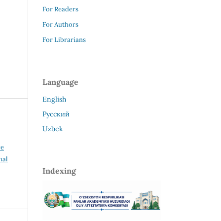
For Readers
For Authors
For Librarians
Language
English
Русский
Uzbek
ve
nal
Indexing