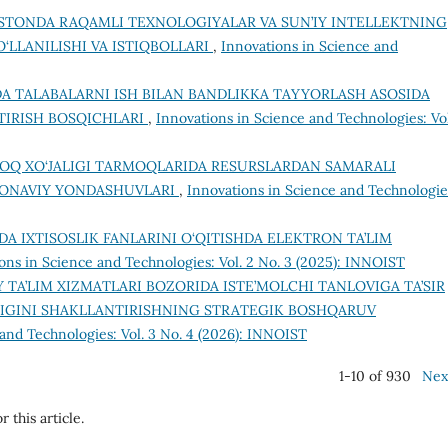
ISTONDA RAQAMLI TEXNOLOGIYALAR VA SUN’IY INTELLEKTNING
‘LLANILISHI VA ISTIQBOLLARI
,
Innovations in Science and
DA TALABALARNI ISH BILAN BANDLIKKA TAYYORLASH ASOSIDA
TIRISH BOSQICHLARI
,
Innovations in Science and Technologies: Vol
OQ XO‘JALIGI TARMOQLARIDA RESURSLARDAN SAMARALI
MONAVIY YONDASHUVLARI
,
Innovations in Science and Technologie
MDA IXTISOSLIK FANLARINI O‘QITISHDA ELEKTRON TA’LIM
ons in Science and Technologies: Vol. 2 No. 3 (2025): INNOIST
Y TA’LIM XIZMATLARI BOZORIDA ISTE’MOLCHI TANLOVIGA TA’SIR
IGINI SHAKLLANTIRISHNING STRATEGIK BOSHQARUV
and Technologies: Vol. 3 No. 4 (2026): INNOIST
1-10 of 930
Nex
r this article.