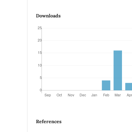
Downloads
References