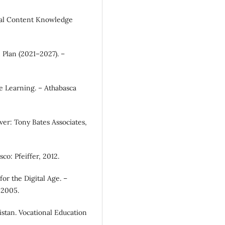
ical Content Knowledge
 Plan (2021–2027). –
e Learning. – Athabasca
uver: Tony Bates Associates,
co: Pfeiffer, 2012.
or the Digital Age. –
 2005.
istan. Vocational Education