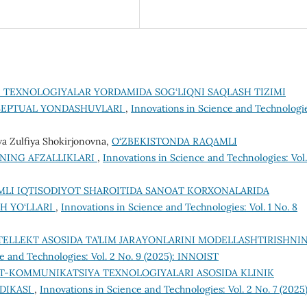
 TEXNOLOGIYALAR YORDAMIDA SOG‘LIQNI SAQLASH TIZIMI
SEPTUAL YONDASHUVLARI
,
Innovations in Science and Technologi
a Zulfiya Shokirjonovna,
O‘ZBEKISTONDA RAQAMLI
NING AFZALLIKLARI
,
Innovations in Science and Technologies: Vol.
LI IQTISODIYOT SHAROITIDA SANOAT KORXONALARIDA
H YO‘LLARI
,
Innovations in Science and Technologies: Vol. 1 No. 8
NTELLEKT ASOSIDA TA’LIM JARAYONLARINI MODELLASHTIRISHNI
e and Technologies: Vol. 2 No. 9 (2025): INNOIST
-KOMMUNIKATSIYA TEXNOLOGIYALARI ASOSIDA KLINIK
DIKASI
,
Innovations in Science and Technologies: Vol. 2 No. 7 (2025)