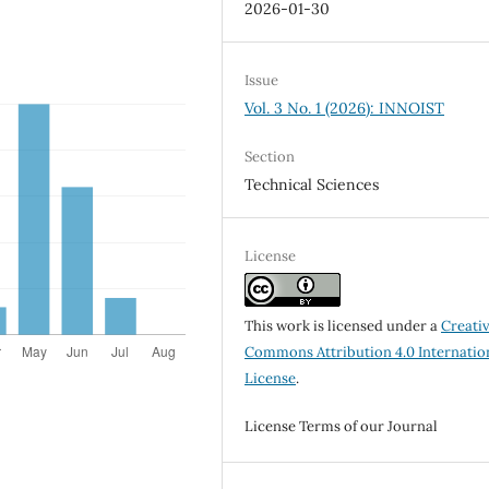
2026-01-30
Issue
Vol. 3 No. 1 (2026): INNOIST
Section
Technical Sciences
License
This work is licensed under a
Creati
Commons Attribution 4.0 Internatio
License
.
License Terms of our Journal