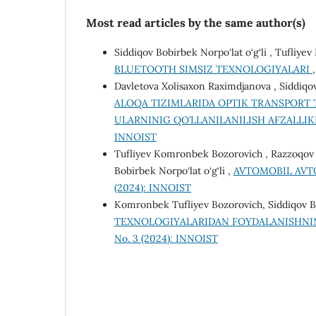
Most read articles by the same author(s)
Siddiqov Bobirbek Norpo‘lat o‘g‘li , Tufliy
BLUETOOTH SIMSIZ TEXNOLOGIYALARI
Davletova Xolisaxon Raximdjanova , Siddiqo
ALOQA TIZIMLARIDA OPTIK TRANSPORT T
ULARNINIG QO’LLANILANILISH AFZALLI
INNOIST
Tufliyev Komronbek Bozorovich , Razzoqov Ma
Bobirbek Norpo‘lat o‘g‘li ,
AVTOMOBIL AV
(2024): INNOIST
Komronbek Tufliyev Bozorovich, Siddiqov Bo
TEXNOLOGIYALARIDAN FOYDALANISHNING
No. 3 (2024): INNOIST