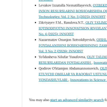
Levakov Izzatulla Nematillayevich,
O‘ZBEK
INSON RESURSLARINI BOSHQARISHDA QO
Technologies: Vol. 2 No. 3 (2025): INNOIST
Zikriyayev F.M., Rasulova.N.T.,
OLIY TA’LIM
IQTISODIYOTNI INNOVATSION RIVOJLAN
No. 4 (2025): INNOIST
Nazarmatov Oxunjon Sotvoldiyevich,
QISHL
FOYDALANISHNI BOSHQARISHNING ZA
Vol. 3 No. 2 (2026): INNOIST
Yo‘ldosheva Nilufar Yusufovna,
OLIY TA’LI
RESURSLARIDAN FOYDALANISH
,
Innovati
Qodirov O‘ktamjon Abdumannonovich,
OLI
ETUVCHI OMILLAR VA RAQOBAT USTUNL
YONDASHUVLARI
,
Innovations in Science 
You may also
start an advanced similarity search
fo