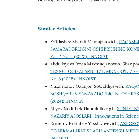
Similar Articles
Yo‘ldashev Sherali Mamajonovich,
RAQAMLI
SAMARADORLIGINI OSHIRISHNING KON
Vol. 2 No. 4 (2025): INNOIST
Abdullayeva Iroda Maxmudjanovna, Sharipov
TEXNOLOGIYALARNI TA’LIMDA QO‘LLASH
No. 3 (2025): INNOIST
Nazarmatov Oxunjon Sotvoldiyevich,
RAQAM
BOSHQARUV SAMARADORLIGINI OSHIRIS
(2024): INNOIST
Aliyev Nodirbek Hamidullo o’g’li,
SUN’IY I
NAZARIY ASOSLARI
,
Innovations in Scienc
Ermetov Erkinbay Yaxshivayevich,
AXBOROT
KO‘NIKMALARNI SHAKLLANTIRISH METO
INNOIST