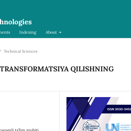
chnologies
ments
Indexing
About
/
Technical Sciences
I TRANSFORMATSIYA QILISHNING
raqamli ta’lim muhiti,