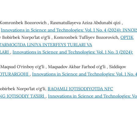
ev Komronbek Bozorovich , Raxmatullayeva Aziza Abdunabi qizi ,
,
Innovations in Science and Technologies: Vol. 1 No. 4 (2024): INNOI
v Bobirbek Norpo‘lat o‘g‘li , Komronbek Tufliyev Bozorovich,
OPTIK
ARMOG’IDA LINIYA INTERFEYS TURLARI VA
KLARI
,
Innovations in Science and Technologies: Vol. 1 No. 3 (2024):
qsud O‘rinboy o‘g‘li , Maqsadov Akbar Farhod o‘g‘li , Siddiqov
TOTURARGOHI
,
Innovations in Science and Technologies: Vol. 1 No. 
birbek Norpo‘lat o‘g‘li,
RAQAMLI IQTISODIYOTDA NFC
 IQTISODIY TA’SIRI
,
Innovations in Science and Technologies: Vol