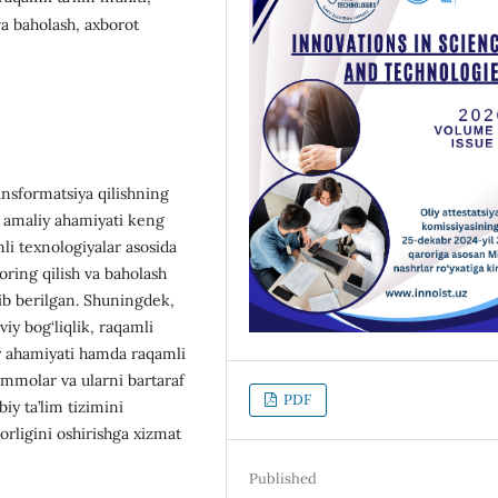
va baholash, axborot
ansformatsiya qilishning
a amaliy ahamiyati keng
li texnologiyalar asosida
toring qilish va baholash
itib berilgan. Shuningdek,
viy bog‘liqlik, raqamli
diy ahamiyati hamda raqamli
mmolar va ularni bartaraf
PDF
biy ta’lim tizimini
rligini oshirishga xizmat
Published