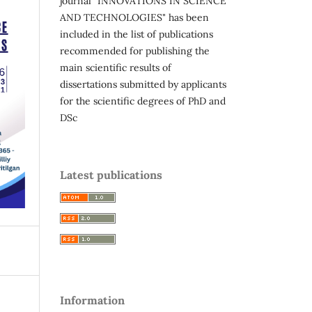
journal "INNOVATIONS IN SCIENCE
AND TECHNOLOGIES" has been
included in the list of publications
recommended for publishing the
main scientific results of
dissertations submitted by applicants
for the scientific degrees of PhD and
DSc
Latest publications
Information