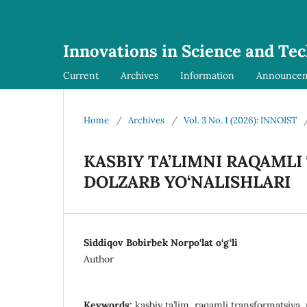
Innovations in Science and Te
Current
Archives
Information
Announce
Home
/
Archives
/
Vol. 3 No. 1 (2026): INNOIST
KASBIY TA’LIMNI RAQAML
DOLZARB YO‘NALISHLARI
Siddiqov Bobirbek Norpo‘lat o‘g‘li
Author
Keywords:
kasbiy ta’lim, raqamli transformatsiya, 