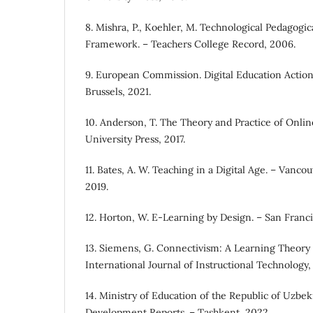
8. Mishra, P., Koehler, M. Technological Pedagog
Framework. – Teachers College Record, 2006.
9. European Commission. Digital Education Action
Brussels, 2021.
10. Anderson, T. The Theory and Practice of Onlin
University Press, 2017.
11. Bates, A. W. Teaching in a Digital Age. – Vanco
2019.
12. Horton, W. E-Learning by Design. – San Francis
13. Siemens, G. Connectivism: A Learning Theory f
International Journal of Instructional Technology,
14. Ministry of Education of the Republic of Uzbek
Development Reports. – Tashkent, 2022.