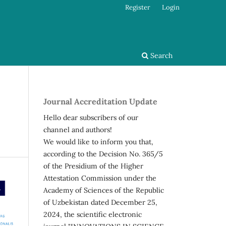
Register
Login
Search
Journal Accreditation Update
Hello dear subscribers of our
channel and authors!
We would like to inform you that,
according to the Decision No. 365/5
of the Presidium of the Higher
Attestation Commission under the
Academy of Sciences of the Republic
of Uzbekistan dated December 25,
2024, the scientific electronic