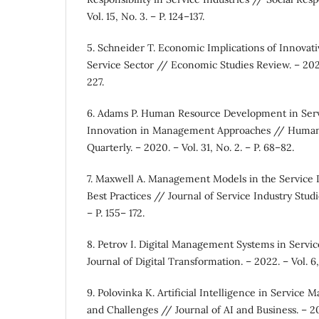
Vol. 15, No. 3. – P. 124–137.
5. Schneider T. Economic Implications of Innova
Service Sector // Economic Studies Review. – 2021. 
227.
6. Adams P. Human Resource Development in Serv
Innovation in Management Approaches // Huma
Quarterly. – 2020. – Vol. 31, No. 2. – P. 68–82.
7. Maxwell A. Management Models in the Service 
Best Practices // Journal of Service Industry Studie
– P. 155– 172.
8. Petrov I. Digital Management Systems in Servi
Journal of Digital Transformation. – 2022. – Vol. 6,
9. Polovinka K. Artificial Intelligence in Service
and Challenges // Journal of AI and Business. – 202