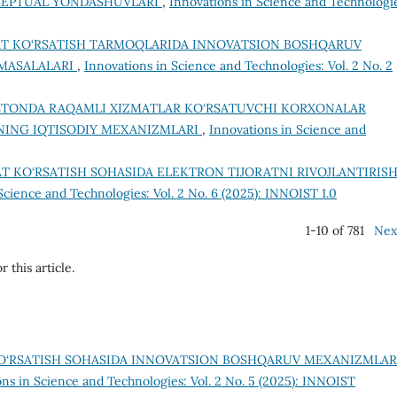
SEPTUAL YONDASHUVLARI
,
Innovations in Science and Technologi
T KO‘RSATISH TARMOQLARIDA INNOVATSION BOSHQARUV
 MASALALARI
,
Innovations in Science and Technologies: Vol. 2 No. 2
STONDA RAQAMLI XIZMATLAR KO‘RSATUVCHI KORXONALAR
HNING IQTISODIY MEXANIZMLARI
,
Innovations in Science and
T KO‘RSATISH SOHASIDA ELEKTRON TIJORATNI RIVOJLANTIRIS
Science and Technologies: Vol. 2 No. 6 (2025): INNOIST 1.0
1-10 of 781
Nex
r this article.
O‘RSATISH SOHASIDA INNOVATSION BOSHQARUV MEXANIZMLAR
ons in Science and Technologies: Vol. 2 No. 5 (2025): INNOIST