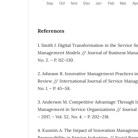
References
1. Smith J. Digital Transformation in the Service S
Management Models // Journal of Business Manage
No. 2. – P. 112–130.
2. Johnson R. Innovative Management Practices in
Review // International Journal of Service Manag
No. 1. – P. 45–58.
3. Anderson M. Competitive Advantage Through In
Management in Service Organizations // Journal
– 2017. – Vol. 52, No. 4. – P. 202–218.
4. Kuzmin A. The Impact of Innovation Manageme
Responsibility in Service Industries // Social Respo