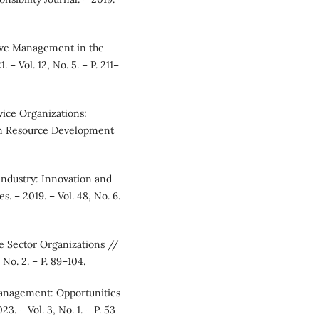
tive Management in the
– Vol. 12, No. 5. – P. 211–
ice Organizations:
n Resource Development
Industry: Innovation and
s. – 2019. – Vol. 48, No. 6.
ce Sector Organizations //
 No. 2. – P. 89–104.
 Management: Opportunities
3. – Vol. 3, No. 1. – P. 53–