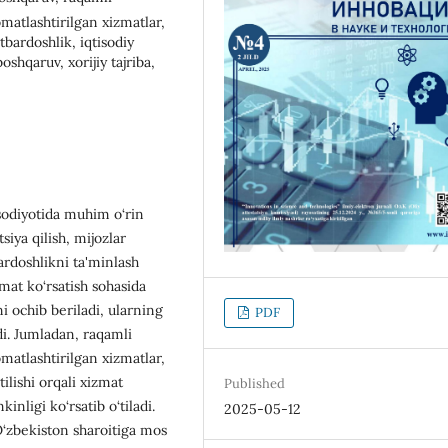
omatlashtirilgan xizmatlar,
atbardoshlik, iqtisodiy
shqaruv, xorijiy tajriba,
sodiyotida muhim o‘rin
siya qilish, mijozlar
bardoshlikni ta'minlash
mat ko‘rsatish sohasida
ochib beriladi, ularning
PDF
adi. Jumladan, raqamli
omatlashtirilgan xizmatlar,
tilishi orqali xizmat
Published
inligi ko‘rsatib o‘tiladi.
2025-05-12
O‘zbekiston sharoitiga mos