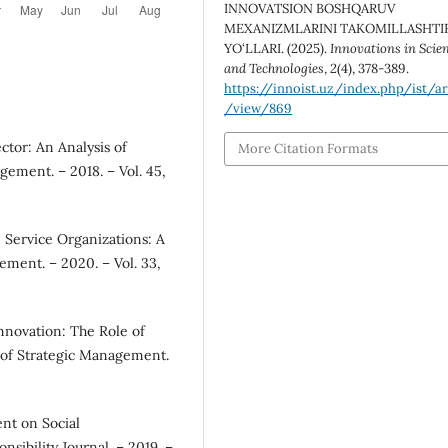
INNOVATSION BOSHQARUV
MEXANIZMLARINI TAKOMILLASHTI
YO‘LLARI. (2025).
Innovations in Scie
and Technologies
,
2
(4), 378-389.
https://innoist.uz/index.php/ist/ar
/view/869
ector: An Analysis of
More Citation Formats
ment. – 2018. – Vol. 45,
 Service Organizations: A
ement. – 2020. – Vol. 33,
novation: The Role of
 of Strategic Management.
nt on Social
nsibility Journal. – 2019. –