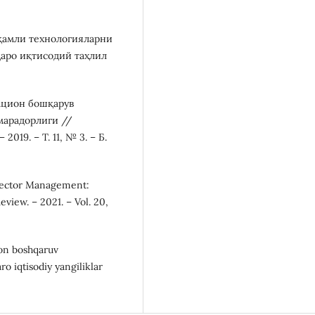
ақамли технологияларни
қаро иқтисодий таҳлил
вацион бошқарув
марадорлиги //
19. – Т. 11, № 3. – Б.
e Sector Management:
iew. – 2021. – Vol. 20,
ion boshqaruv
o iqtisodiy yangiliklar