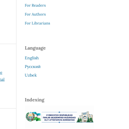
For Readers
For Authors
For Librarians
Language
English
Русский
ve
Uzbek
nal
Indexing