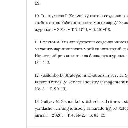
69.
10. Тошпулатов Р. Хизмат кўрсатиш соҳасида р
татбиқ этиш: Ўзбекистондаги мисоллар // Хал
журнали. – 2018. – Т. 7, № 4. – Б. 110–118.
11. Полатов А. Хизмат кўрсатиш соҳасида инно
механизмларининг ижтимоий ва иқтисодий са
Иқтисодий ривожланиш ва бошқарув журнали. – 20
134–142.
12. Vasilenko D. Strategic Innovations in Servic
Future Trends // Service Industry Management Rev
No. 2. – P. 90–101.
13. Guliyev N. Xizmat ko‘rsatish sohasida innovats
yondashuvlarining iqtisodiy samaradorligi // Xalqar
jurnali. – 2020. – T. 4, № 2. – B. 82–95.