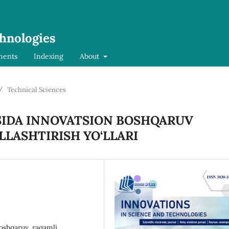
chnologies
ments
Indexing
About
/
Technical Sciences
SIDA INNOVATSION BOSHQARUV
LASHTIRISH YO‘LLARI
boshqaruv, raqamli