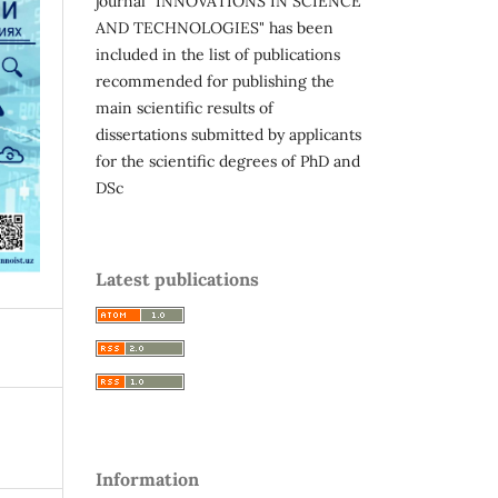
journal "INNOVATIONS IN SCIENCE
AND TECHNOLOGIES" has been
included in the list of publications
recommended for publishing the
main scientific results of
dissertations submitted by applicants
for the scientific degrees of PhD and
DSc
Latest publications
Information