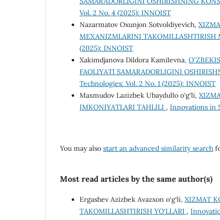
SAMARADORLIGINI OSHIRISHNING KON
Vol. 2 No. 4 (2025): INNOIST
Nazarmatov Oxunjon Sotvoldiyevich,
XIZMA
MEXANIZMLARINI TAKOMILLASHTIRISH
(2025): INNOIST
Xakimdjanova Dildora Kamilevna,
OʻZBEKI
FAOLIYATI SAMARADORLIGINI OSHIRIS
Technologies: Vol. 2 No. 1 (2025): INNOIST
Maxmudov Lazizbek Ubaydullo o‘g‘li,
XIZMA
IMKONIYATLARI TAHLILI
,
Innovations in 
You may also
start an advanced similarity search
fo
Most read articles by the same author(s)
Ergashev Azizbek Avazxon o‘g‘li,
XIZMAT K
TAKOMILLASHTIRISH YO‘LLARI
,
Innovati