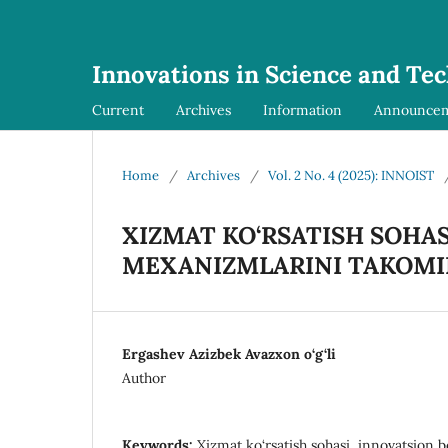
Innovations in Science and Te
Current
Archives
Information
Announce
Home
/
Archives
/
Vol. 2 No. 4 (2025): INNOIST
XIZMAT KO‘RSATISH SOHA
MEXANIZMLARINI TAKOMIL
Ergashev Azizbek Avazxon o‘g‘li
Author
Keywords:
Xizmat ko‘rsatish sohasi, innovatsion 