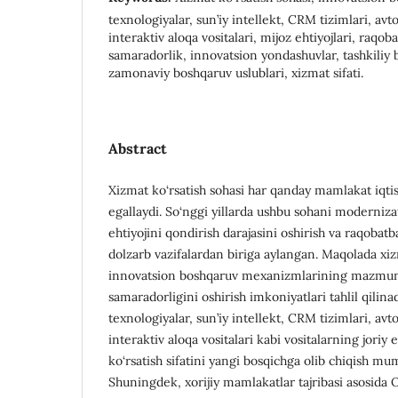
texnologiyalar, sun’iy intellekt, CRM tizimlari, avt
interaktiv aloqa vositalari, mijoz ehtiyojlari, raqob
samaradorlik, innovatsion yondashuvlar, tashkiliy bo
zamonaviy boshqaruv uslublari, xizmat sifati.
Abstract
Xizmat ko‘rsatish sohasi har qanday mamlakat iqti
egallaydi. So‘nggi yillarda ushbu sohani modernizat
ehtiyojini qondirish darajasini oshirish va raqobat
dolzarb vazifalardan biriga aylangan. Maqolada xiz
innovatsion boshqaruv mexanizmlarining mazmuni 
samaradorligini oshirish imkoniyatlari tahlil qilin
texnologiyalar, sun’iy intellekt, CRM tizimlari, avt
interaktiv aloqa vositalari kabi vositalarning joriy e
ko‘rsatish sifatini yangi bosqichga olib chiqish mumk
Shuningdek, xorijiy mamlakatlar tajribasi asosida 