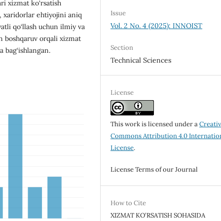
ari xizmat ko‘rsatish
Issue
 xaridorlar ehtiyojini aniq
Vol. 2 No. 4 (2025): INNOIST
tli qo‘llash uchun ilmiy va
on boshqaruv orqali xizmat
Section
a bag‘ishlangan.
Technical Sciences
License
This work is licensed under a
Creati
Commons Attribution 4.0 Internatio
License
.
License Terms of our Journal
How to Cite
XIZMAT KO‘RSATISH SOHASIDA