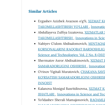
Similar Articles
Ergashev Azizbek Avazxon o‘g‘li,
XIZMAT K
TAKOMILLASHTIRISH YO‘LLARI
,
Innovati
Abdullayeva Zulfiya Izzatovna,
XIZMATLAR 
TAKOMILLASHTIRISH
,
Innovations in Sci
Nabiyev G’ulom Abdisalomovich,
MINTAQAD
KORХONALARINI RAQOBAT BARDOSHLIG
Science and Technologies: Vol. 2 No. 8 (20
Shermatov Axror Abdixakimovich,
XIZMAT 
SAMARADORLIGINI OSHIRISH
,
Innovation
O‘rinov Yigitali Muratovich,
CHAKANA SAV
KO‘RSATISH SAMARADORLIGINI OSHIRI
INNOIST
Kalanova Moxigul Baxritdinovna,
XIZMAT K
JIHATLARI
,
Innovations in Science and Tec
Yo‘ldashev Sherali Mamajonovich,
RAQAMLI