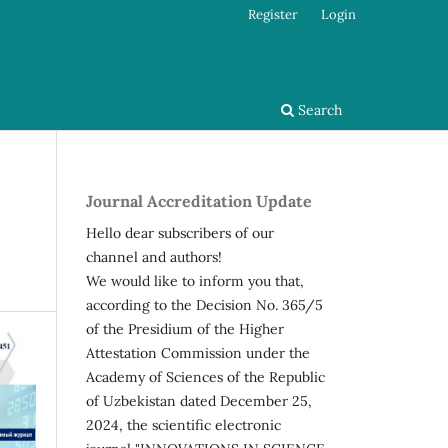
Register
Login
Search
Journal Accreditation Update
Hello dear subscribers of our
channel and authors!
We would like to inform you that,
according to the Decision No. 365/5
of the Presidium of the Higher
Attestation Commission under the
Academy of Sciences of the Republic
of Uzbekistan dated December 25,
2024, the scientific electronic