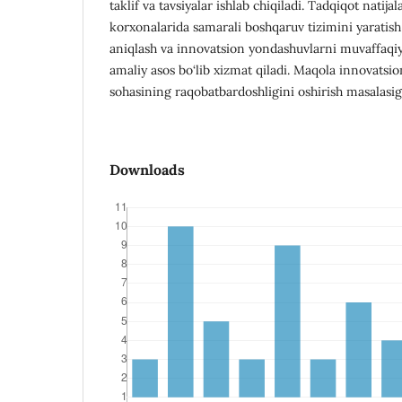
taklif va tavsiyalar ishlab chiqiladi. Tadqiqot natijal
korxonalarida samarali boshqaruv tizimini yaratish,
aniqlash va innovatsion yondashuvlarni muvaffaqiya
amaliy asos bo‘lib xizmat qiladi. Maqola innovatsi
sohasining raqobatbardoshligini oshirish masalasig
Downloads