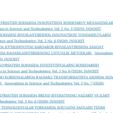
O‘RSATISH SOHASIDA INNOVATSION BOSHQARUV MEXANIZMLAR
ons in Science and Technologies: Vol. 2 No. 5 (2025): INNOIST
SOHASINI RIVOJLANTIRISHDA INNOVATSION YONDASHUVLARNI
ence and Technologies: Vol. 3 No. 6 (2026): INNOIST
A IQTISODIYOTINI BARQAROR RIVOJLANTIRISHDA SANOAT
IDA RAQAMLASHTIRISHNING USTUNLIK METODLARI
,
Innovation
25): INNOIST
KO‘RSATISH SOHASIDA INVESTITSIYALARNI BOSHQARISH
s in Science and Technologies: Vol. 3 No. 6 (2026): INNOIST
DO KORXONALARIDA RAQAMLI TRANSFORMATSIYA ASOSIDA XIZ
SH
,
Innovations in Science and Technologies: Vol. 3 No. 7 (2026):
O‘RSATISH SOHASIDA BREND SIYOSATINING NAZARIY VA ILMIY
hnologies: Vol. 3 No. 6 (2026): INNOIST
 TEXNOLOGIYALAR YORDAMIDA SOG‘LIQNI SAQLASH TIZIMI