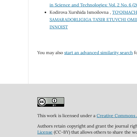
in Science and Technologies: Vol. 2 No. 6 (
Kodirova Xurshida Ismoilovna ,
TO‘QIMACH
SAMARADORLIGIGA TA’SIR ETUVCHI OM
INNOIST
You may also
start an advanced similarity search
fo
This work is licensed under a
Creative Commons At
Authors retain copyright and grant the journal rig
License
(CC-BY) that allows others to share the wo