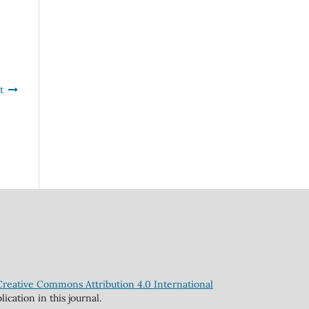
t
Creative Commons Attribution 4.0 International
cation in this journal.