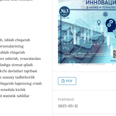
h, ishlab chiqarish
korxonalarining
Ishlab chiqarish
ini oshirish, resurslardan
lashga xizmat qiladi.
hi davlatlari tajribasi
a xususiy tadbirkorlik
PDF
hiqarish hajmining o‘sish
 misolida kichik
 statistik tahlillar
Published
2025-05-12