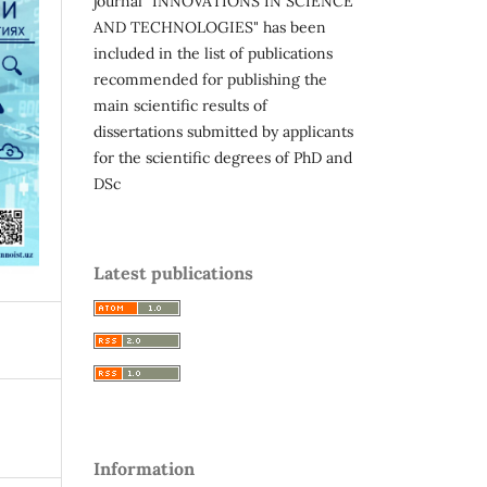
journal "INNOVATIONS IN SCIENCE
AND TECHNOLOGIES" has been
included in the list of publications
recommended for publishing the
main scientific results of
dissertations submitted by applicants
for the scientific degrees of PhD and
DSc
Latest publications
Information