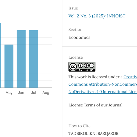
Issue
Vol. 2 No. 3 (2025): INNOIST
Section
Economics
License
This work is licensed under a
Creati
Commons Attribution-NonCommerc
NoDerivatives 4.0 International Lic
License Terms of our Journal
How to Cite
TADBIKOLIKNI BARQAROR