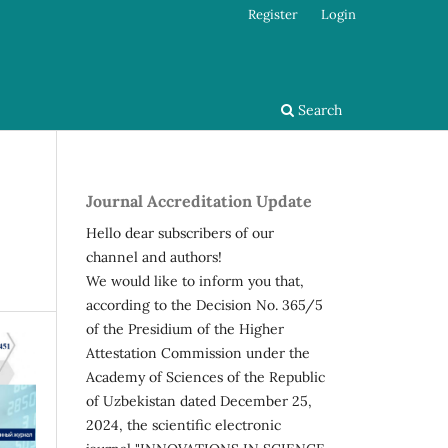
Register
Login
Search
Journal Accreditation Update
Hello dear subscribers of our
channel and authors!
We would like to inform you that,
according to the Decision No. 365/5
of the Presidium of the Higher
Attestation Commission under the
Academy of Sciences of the Republic
of Uzbekistan dated December 25,
2024, the scientific electronic