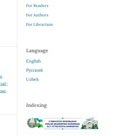
For Readers
For Authors
For Librarians
Language
English
Русский
ve
Uzbek
ial-
ense
.
Indexing