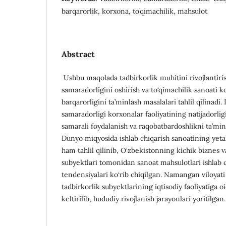
barqarorlik, korxona, to’qimachilik, mahsulot
Abstract
Ushbu maqolada tadbirkorlik muhitini rivojlantiris
samaradorligini oshirish va to‘qimachilik sanoati 
barqarorligini ta’minlash masalalari tahlil qilinadi. 
samaradorligi korxonalar faoliyatining natijadorlig
samarali foydalanish va raqobatbardoshlikni ta’min
Dunyo miqyosida ishlab chiqarish sanoatining yetakc
ham tahlil qilinib, O‘zbekistonning kichik biznes v
subyektlari tomonidan sanoat mahsulotlari ishlab c
tendensiyalari ko‘rib chiqilgan. Namangan viloyati
tadbirkorlik subyektlarining iqtisodiy faoliyatiga oid
keltirilib, hududiy rivojlanish jarayonlari yoritilgan.