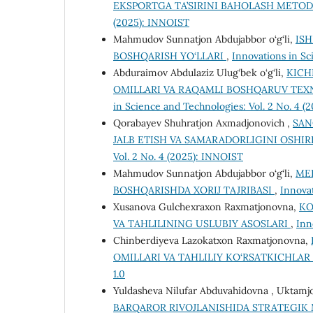
EKSPORTGA TA’SIRINI BAHOLASH METO
(2025): INNOIST
Mahmudov Sunnatjon Abdujabbor o‘g‘li,
IS
BOSHQARISH YO‘LLARI
,
Innovations in Sc
Abduraimov Abdulaziz Ulug‘bek o‘g‘li,
KICH
OMILLARI VA RAQAMLI BOSHQARUV TEX
in Science and Technologies: Vol. 2 No. 4 
Qorabayev Shuhratjon Axmadjonovich ,
SAN
JALB ETISH VA SAMARADORLIGINI OSHIR
Vol. 2 No. 4 (2025): INNOIST
Mahmudov Sunnatjon Abdujabbor o‘g‘li,
ME
BOSHQARISHDA XORIJ TAJRIBASI
,
Innovat
Xusanova Gulchexraxon Raxmatjonovna,
KO
VA TAHLILINING USLUBIY ASOSLARI
,
Inn
Chinberdiyeva Lazokatxon Raxmatjonovna,
OMILLARI VA TAHLILIY KO‘RSATKICHLAR
1.0
Yuldasheva Nilufar Abduvahidovna , Uktamj
BARQAROR RIVOJLANISHIDA STRATEGIK