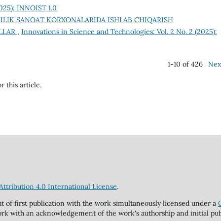
2025): INNOIST 1.0
ILIK SANOAT KORXONALARIDA ISHLAB CHIQARISH
ILLAR
,
Innovations in Science and Technologies: Vol. 2 No. 2 (2025):
1-10 of 426
Nex
r this article.
tribution 4.0 International License
.
ht of first publication with the work simultaneously licensed under a
rk with an acknowledgement of the work's authorship and initial publi