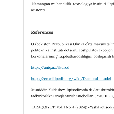
Namangan muhandislik-texnologiya instituti “Iqti
asistenti
References
Oʼzbekiston Respublikasi Oliy va oʼrta maxsus taʼli
politexnika instituti dotsenti Toshpulatov Ikboljon
korxonalarining raqobatbardoshligini boshqarish ti
https://aniq.uz/iktisod
https://en.wikipedia.org/wiki/Diamond_model
Xusniddin Yuldashev, Iqtisodiyotda davlat ishtirokin
tadbirkorlikni rivojlantirish istiqbollari , YASHI
TARAQQIYOT: Vol. 1 No. 4 (2024): «Yashil iqtisodiyo