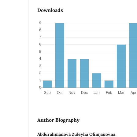
Downloads
Author Biography
Abdurahmanova Zuleyha Olimjanovna