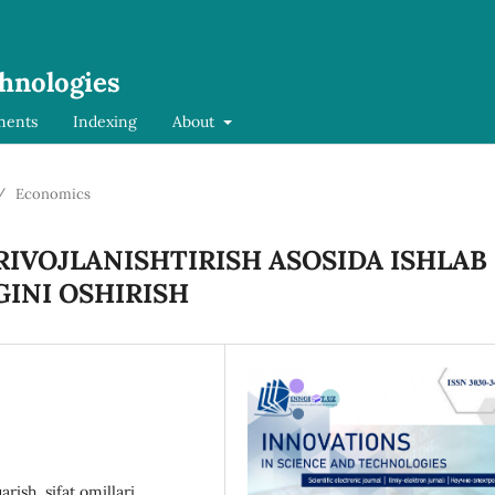
chnologies
ments
Indexing
About
/
Economics
RIVOJLANISHTIRISH ASOSIDA ISHLAB
INI OSHIRISH
rish, sifat omillari,