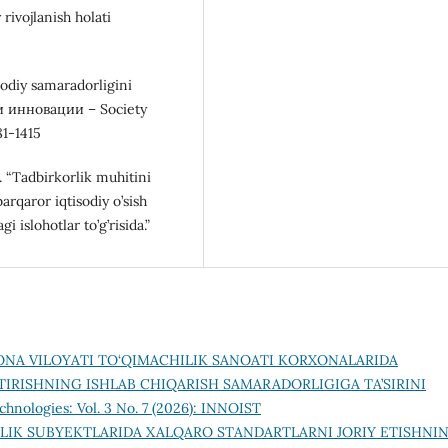
rivojlanish holati
odiy samaradorligini
и инновации – Society
81-1415
. “Tadbirkorlik muhitini
barqaror iqtisodiy o’sish
 islohotlar to’g’risida.”
ONA VILOYATI TO‘QIMACHILIK SANOATI KORXONALARIDA
IRISHNING ISHLAB CHIQARISH SAMARADORLIGIGA TA’SIRINI
chnologies: Vol. 3 No. 7 (2026): INNOIST
LIK SUBYEKTLARIDA XALQARO STANDARTLARNI JORIY ETISHNI