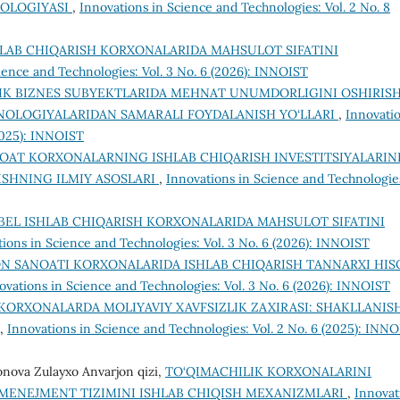
DOLOGIYASI
,
Innovations in Science and Technologies: Vol. 2 No. 8
HLAB CHIQARISH KORXONALARIDA MAHSULOT SIFATINI
ience and Technologies: Vol. 3 No. 6 (2026): INNOIST
IK BIZNES SUBYEKTLARIDA MEHNAT UNUMDORLIGINI OSHIRIS
NOLOGIYALARIDAN SAMARALI FOYDALANISH YO‘LLARI
,
Innovati
(2025): INNOIST
OAT KORXONALARNING ISHLAB CHIQARISH INVESTITSIYALARIN
ISHNING ILMIY ASOSLARI
,
Innovations in Science and Technologie
BEL ISHLAB CHIQARISH KORXONALARIDA MAHSULOT SIFATINI
ions in Science and Technologies: Vol. 3 No. 6 (2026): INNOIST
N SANOATI KORXONALARIDA ISHLAB CHIQARISH TANNARXI HIS
ovations in Science and Technologies: Vol. 3 No. 6 (2026): INNOIST
KORXONALARDA MOLIYAVIY XAVFSIZLIK ZAXIRASI: SHAKLLANIS
,
Innovations in Science and Technologies: Vol. 2 No. 6 (2025): INN
onova Zulayxo Anvarjon qizi,
TO‘QIMACHILIK KORXONALARINI
 MENEJMENT TIZIMINI ISHLAB CHIQISH MEXANIZMLARI
,
Innovat