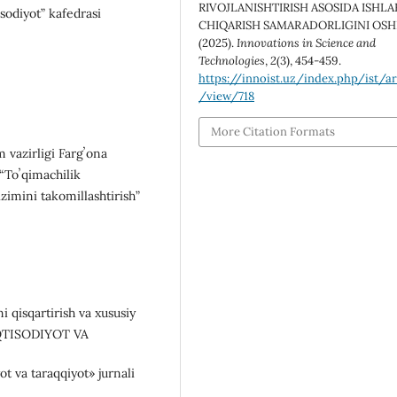
RIVOJLANISHTIRISH ASOSIDA ISHLA
sodiyot” kafedrasi
CHIQARISH SAMARADORLIGINI OSHI
(2025).
Innovations in Science and
Technologies
,
2
(3), 454-459.
https://innoist.uz/index.php/ist/ar
/view/718
More Citation Formats
m vazirligi Fargʼona
 “Toʼqimachilik
zimini takomillashtirish”
i qisqartirish va xususiy
L IQTISODIYOT VA
t va taraqqiyot» jurnali