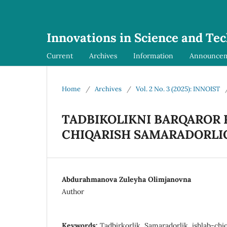
Innovations in Science and Te
Current
Archives
Information
Announce
Home
/
Archives
/
Vol. 2 No. 3 (2025): INNOIST
TADBIKOLIKNI BARQAROR 
CHIQARISH SAMARADORLIG
Abdurahmanova Zuleyha Olimjanovna
Author
Keywords:
Tadbirkorlik, Samaradorlik, ishlab-chiqa