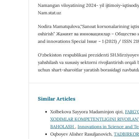
Namangan viloyatining 2024- yil ijtimoiy-iqtisodiy 
Nam.stat.uz
Nodira Mamatqulova,“Sanoat korxonalarining iqtis
oshirish” Жамият ва инновациялар – Общество 
and innovations Special Issue – 1 (2021) / ISSN 21
O‘zbekiston respublikasi prezidenti SH.Mirziyoyev
yahshilash va xususiy sektorni rivojlantirish orqali 
uchun shart-sharoitlar yaratish borasidagi navbatdagi
Similar Articles
Xolbekova Sayyora Madaminjon qizi,
FARG‘
XODIMLAR KOMPETENTLIGINI RIVOJLANT
BAHOLASH
,
Innovations in Science and Te
Oqboyev Alisher Rasuljanovich,
TADBIRKOR