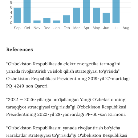
References
“O‘zbekiston Respublikasida elektr energetika tarmog‘ini
yanada rivojlantirish va isloh qilish strategiyasi to‘g‘risida”
O‘zbekiston Respublikasi Prezidentining 2019-yil 27-martdagi
PQ-4249-son Qarori.
“2022 — 2026-yillarga mo‘ljallangan Yangi O‘zbekistonning
taraqqiyot strategiyasi to‘g‘risida”gi O‘zbekiston Respublikasi
Prezidentining 2022-yil 28-yanvardagi PF-60-son Farmoni.
“O‘zbekiston Respublikasini yanada rivojlantirish bo‘yicha
Harakatlar strategiyasi to‘g‘risida”gi O‘zbekiston Respublikasi