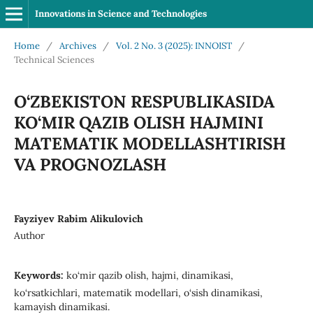
Innovations in Science and Technologies
Home
/
Archives
/
Vol. 2 No. 3 (2025): INNOIST
/
Technical Sciences
O‘ZBEKISTON RESPUBLIKASIDA
KO‘MIR QAZIB OLISH HAJMINI
MATEMATIK MODELLASHTIRISH
VA PROGNOZLASH
Fayziyev Rabim Alikulovich
Author
Keywords:
ko‘mir qazib olish, hajmi, dinamikasi,
ko‘rsatkichlari, matematik modellari, o‘sish dinamikasi,
kamayish dinamikasi.