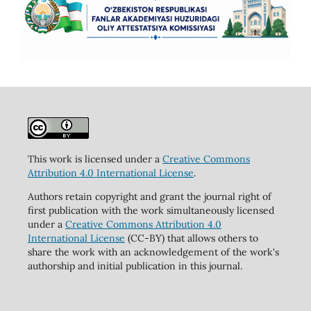
This work is licensed under a
Creative Commons
Attribution 4.0 International License
.
Authors retain copyright and grant the journal right of
first publication with the work simultaneously licensed
under a
Creative Commons Attribution 4.0
International License
(CC-BY) that allows others to
share the work with an acknowledgement of the work's
authorship and initial publication in this journal.