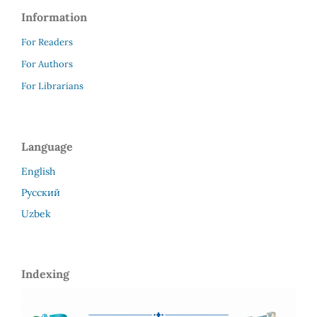
Information
For Readers
For Authors
For Librarians
Language
English
Русский
Uzbek
Indexing