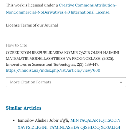
This work is licensed under a
Creative Commons Attribution-
NonCommercial-NoDerivatives 4.0 International License
.
License Terms of our Journal
How to Cite
O‘ZBEKISTON RESPUBLIKASIDA KO‘MIR QAZIB OLISH HAJMINI
MATEMATIK MODELLASHTIRISH VA PROGNOZLASH. (2025).
Innovations in Science and Technologies
,
2
(3), 139-147.
https://innoist.uz/index.php/ist/article/view/660
More Citation Formats
Similar Articles
Ismoilov Alisher Jobir o’g’li,
MINTAQALAR IQTISODIY
XAVFSIZLIGINI TA’MINLASHDA QISHLOQ XO‘JALIGI