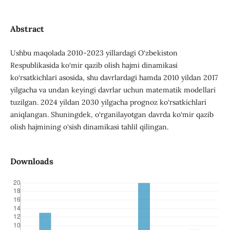
Abstract
Ushbu maqolada 2010-2023 yillardagi O‘zbekiston
Respublikasida ko‘mir qazib olish hajmi dinamikasi
ko‘rsatkichlari asosida, shu davrlardagi hamda 2010 yildan 2017
yilgacha va undan keyingi davrlar uchun matematik modellari
tuzilgan. 2024 yildan 2030 yilgacha prognoz ko‘rsatkichlari
aniqlangan. Shuningdek, o‘rganilayotgan davrda ko‘mir qazib
olish hajmining o‘sish dinamikasi tahlil qilingan.
Downloads