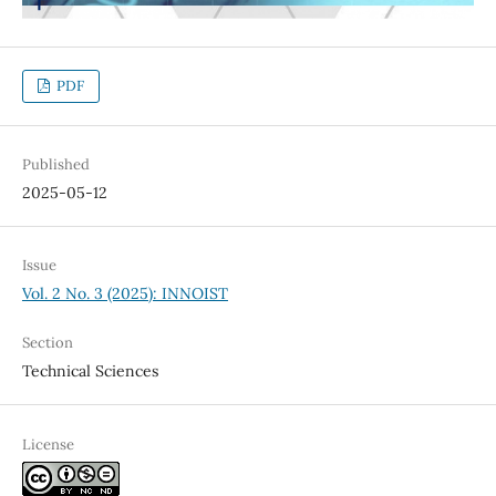
PDF
Published
2025-05-12
Issue
Vol. 2 No. 3 (2025): INNOIST
Section
Technical Sciences
License