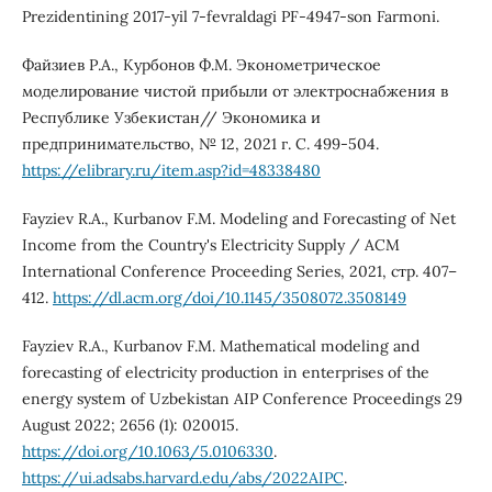
Prezidentining 2017-yil 7-fevraldagi PF-4947-son Farmoni.
Файзиев Р.А., Курбонов Ф.М. Эконометрическое
моделирование чистой прибыли от электроснабжения в
Республике Узбекистан// Экономика и
предпринимательство, № 12, 2021 г. С. 499-504.
https://elibrary.ru/item.asp?id=48338480
Fayziev R.A., Kurbanov F.M. Modeling and Forecasting of Net
Income from the Country's Electricity Supply / ACM
International Conference Proceeding Series, 2021, стр. 407–
412.
https://dl.acm.org/doi/10.1145/3508072.3508149
Fayziev R.A., Kurbanov F.M. Mathematical modeling and
forecasting of electricity production in enterprises of the
energy system of Uzbekistan AIP Conference Proceedings 29
August 2022; 2656 (1): 020015.
https://doi.org/10.1063/5.0106330
.
https://ui.adsabs.harvard.edu/abs/2022AIPC
.