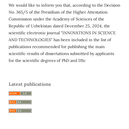
We would like to inform you that, according to the Decision
No. 365/5 of the Presidium of the Higher Attestation
Commission under the Academy of Sciences of the
Republic of Uzbekistan dated December 25, 2024, the
scientific electronic journal "INNOVATIONS IN SCIENCE
AND TECHNOLOGIES" has been included in the list of
publications recommended for publishing the main
scientific results of dissertations submitted by applicants
for the scientific degrees of PhD and DSc
Latest publications