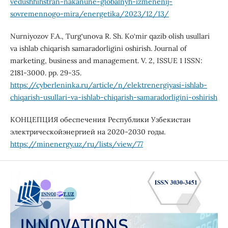
vedushhihstran-nakanune-globalnyh-izmenenij-
sovremennogo-mira/energetika/2023/12/13/
Nurniyozov F.A., Turg‘unova R. Sh. Ko‘mir qazib olish usullari
va ishlab chiqarish samaradorligini oshirish. Journal of
marketing, business and management. V. 2, ISSUE 1 ISSN:
2181-3000. pp. 29-35.
https://cyberleninka.ru/article/n/elektrenergiyasi-ishlab-
chiqarish-usullari-va-ishlab-chiqarish-samaradorligini-oshirish
КОНЦЕПЦИЯ обеспечения Республики Узбекистан
электрическойэнергией на 2020-2030 годы.
https://minenergy.uz/ru/lists/view/77