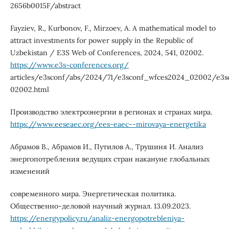
2656b0015F/abstract
Fayziev, R., Kurbonov, F., Mirzoev, A. A mathematical model to
attract investments for power supply in the Republic of
Uzbekistan / E3S Web of Conferences, 2024, 541, 02002.
https://www.e3s-conferences.org/
articles/e3sconf/abs/2024/71/e3sconf_wfces2024_02002/e3
02002.html
Производство электроэнергии в регионах и странах мира.
https://www.eeseaec.org/ees-eaec--mirovaya-energetika
Абрамов В., Абрамов И., Путилов А., Трушиня И. Анализ
энергопотребления ведущих стран накануне глобальных
изменений
современного мира. Энергетическая политика.
Общественно-деловой научный журнал. 13.09.2023.
https://energypolicy.ru/analiz-energopotrebleniya-