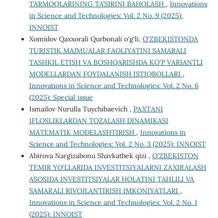
TARMOQLARINING TA’SIRINI BAHOLASH
,
Innovations
in Science and Technologies: Vol. 2 No. 9 (2025):
INNOIST
Xomidov Qaxxorali Qurbonali o‘g‘li,
O‘ZBEKISTONDA
TURISTIK MАJMUАLАR FАОLIYАTINI SАMАRАLI
TАSHKIL ETISH VА BОSHQАRISHDА KО‘P VАRIАNTLI
MОDELLАRDАN FОYDАLАNISH ISTIQBОLLАRI
,
Innovations in Science and Technologies: Vol. 2 No. 6
(2025): Special issue
Ismailov Nurulla Tuychibaevich ,
PAXTANI
IFLOSLIKLARDAN TOZALASH DINAMIKASI
MATEMATIK MODELASHTIRISH
,
Innovations in
Science and Technologies: Vol. 2 No. 3 (2025): INNOIST
Abirova Nargizabonu Shavkatbek qizi ,
O‘ZBEKISTON
TEMIR YO‘LLARIDA INVESTITSIYALARNI ZAXIRALASH
ASOSIDA INVESTITSIYALAR HOLATINI TAHLILI VA
SAMARALI RIVOJLANTIRISH IMKONIYATLARI
,
Innovations in Science and Technologies: Vol. 2 No. 1
(2025): INNOIST