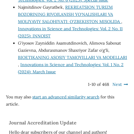
Technologies: Vol. 2 No. 6 (2025): Special issue
Najmitdinov Gayratbek,
REKREATSION TURIZM
BOZORINING RIVOJLANISH YO‘NALISHLARI VA
MOLIYAVIY SALOHIYATI: O‘ZBEKISTON MISOLIDA
,
Innovations in Science and Technologies: Vol. 2 No. 11
(2025): INNOIST
G‘iyosov Zayniddin Asamutdinovich, Alimova Saboxat
Gazievna, Abduraxmanov Shaxriyor Zafar o‘g‘li,
BIOETIKANING ASOSIY TAMOYILLARI VA MODELLARI
,
Innovations in Science and Technologies: Vol. 1 No. 2
(2024): March Issue
1-10 of 468
Next
You may also
start an advanced similarity search
for this
article.
Journal Accreditation Update
Hello dear subscribers of our channel and authors!