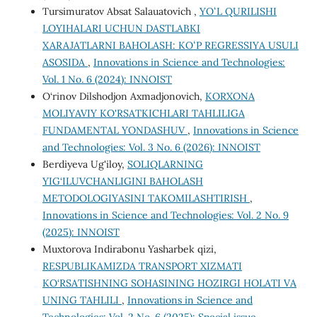
Tursimuratov Absat Salauatovich ,
YOʻL QURILISHI
LOYIHALARI UCHUN DASTLABKI
XARAJATLARNI BAHOLASH: KOʻP REGRESSIYA USULI
ASOSIDA
,
Innovations in Science and Technologies:
Vol. 1 No. 6 (2024): INNOIST
O‘rinov Dilshodjon Axmadjonovich,
KORXONA
MOLIYAVIY KO'RSATKICHLARI TAHLILIGA
FUNDAMENTAL YONDASHUV
,
Innovations in Science
and Technologies: Vol. 3 No. 6 (2026): INNOIST
Berdiyeva Ug'iloy,
SOLIQLARNING
YIG‘ILUVCHANLIGINI BAHOLASH
METODOLOGIYASINI TAKOMILASHTIRISH
,
Innovations in Science and Technologies: Vol. 2 No. 9
(2025): INNOIST
Muxtorova Indirabonu Yasharbek qizi,
RESPUBLIKАMIZDА TRАNSPОRT XIZMАTI
KО‘RSАTISHNING SОHАSINING HОZIRGI HОLАTI VА
UNING TАHLILI
,
Innovations in Science and