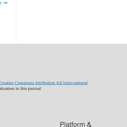
t
Creative Commons Attribution 4.0 International
cation in this journal.