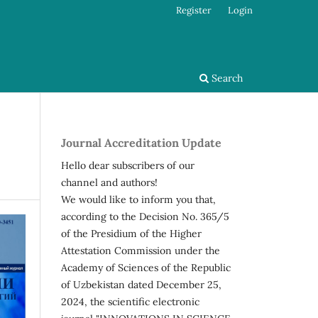
Register
Login
Search
Journal Accreditation Update
Hello dear subscribers of our
channel and authors!
We would like to inform you that,
according to the Decision No. 365/5
of the Presidium of the Higher
Attestation Commission under the
Academy of Sciences of the Republic
of Uzbekistan dated December 25,
2024, the scientific electronic