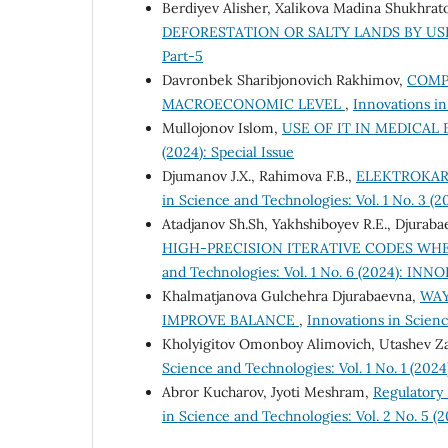
Berdiyev Alisher, Xalikova Madina Shukhrat
DEFORESTATION OR SALTY LANDS BY US
Part-5
Davronbek Sharibjonovich Rakhimov,
COMP
MACROECONOMIC LEVEL
,
Innovations in
Mullojonov Islom,
USE OF IT IN MEDICA
(2024): Special Issue
Djumanov J.X., Rahimova F.B.,
ELEKTROKAR
in Science and Technologies: Vol. 1 No. 3 (20
Atadjanov Sh.Sh, Yakhshiboyev R.E., Djurabae
HIGH-PRECISION ITERATIVE CODES WHE
and Technologies: Vol. 1 No. 6 (2024): INNO
Khalmatjanova Gulchehra Djurabaevna,
WAY
IMPROVE BALANCE
,
Innovations in Scienc
Kholyigitov Omonboy Alimovich, Utashev Z
Science and Technologies: Vol. 1 No. 1 (2024
Abror Kucharov, Jyoti Meshram,
Regulatory 
in Science and Technologies: Vol. 2 No. 5 