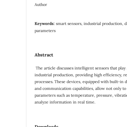
Author
Keywords:
smart sensors, industrial production, 
parameters
Abstract
The article discusses intelligent sensors that pla
industrial production, providing high efficiency, r
processes. These devices, equipped with built-in 
and communication capabilities, allow not only to
parameters such as temperature, pressure, vibratio
analyze information in real time.
Downloads