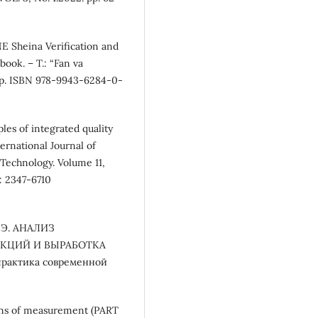
 Sheina Verification and
ook. – T.: “Fan va
 pp. ISBN 978-9943-6284-0-
es of integrated quality
rnational Journal of
Technology. Volume 11,
: 2347-6710
. Э. АНАЛИЗ
КЦИЙ И ВЫРАБОТКА
рактика современной
ans of measurement (PART