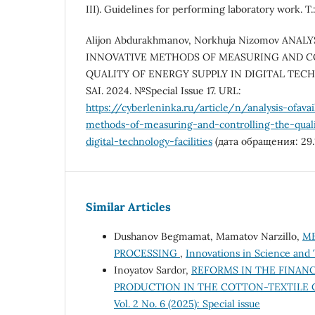
III). Guidelines for performing laboratory work. T.
Alijon Abdurakhmanov, Norkhuja Nizomov ANAL
INNOVATIVE METHODS OF MEASURING AND 
QUALITY OF ENERGY SUPPLY IN DIGITAL TECH
SAI. 2024. №Special Issue 17. URL:
https://cyberleninka.ru/article/n/analysis-ofavai
methods-of-measuring-and-controlling-the-quali
digital-technology-facilities
(дата обращения: 29.1
Similar Articles
Dushanov Begmamat, Mamatov Narzillo,
ME
PROCESSING
,
Innovations in Science and 
Inoyatov Sardor,
REFORMS IN THE FINA
PRODUCTION IN THE COTTON-TEXTILE 
Vol. 2 No. 6 (2025): Special issue