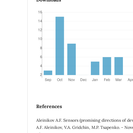
References
Aleinikov A.F. Sensors (promising directions of d
A.F. Aleinikov, V.A. Gridchin, M.P. Tsapenko. - Nov