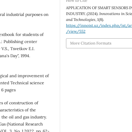
How to Cite
APPLICATION OF SMART SENSORS I
INDUSTRY. (2024).
Innovations in Sci
ral industrial purposes on
and Technologies
,
1
(8).
https://innoist.uz/index.php/ist/ar
/view/552
extbook for students of
.: Publishing center
More Citation Formats
V.S., Tsvetkov E.I.
na's Day", 1994.
gical and improvement of
rinted Technical science
. 6 pages
s of construction of
aracteristics of the
the oil and gas industry.
 Gas (National Research
OL. 3, No. 1.2022. pp. 62-