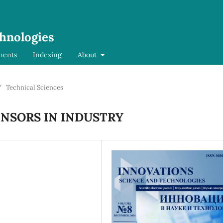
chnologies
ments
Indexing
About
/
Technical Sciences
ENSORS IN INDUSTRY