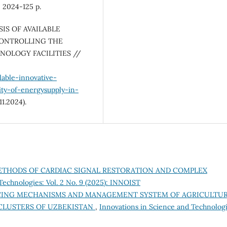
: 2024-125 p.
YSIS OF AVAILABLE
CONTROLLING THE
NOLOGY FACILITIES //
lable-innovative-
ty-of-energysupply-in-
1.2024).
THODS OF CARDIAC SIGNAL RESTORATION AND COMPLEX
Technologies: Vol. 2 No. 9 (2025): INNOIST
NCING MECHANISMS AND MANAGEMENT SYSTEM OF AGRICULTU
CLUSTERS OF UZBEKISTAN
,
Innovations in Science and Technologi