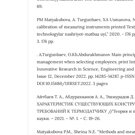
69.
PM Matyakubova, A. Turgunbaev, XA Usmanova, NE
calibration of measuring instruments printed Textb
technologylar nashriyot-matbaa uyi,” 2020. - 176
3. 176 pp.
. A.Turgunbaev, O.Kh.Abdurakhmanov Main principl
management when selecting employees. print Inte
Innovative Research in Science, Engineering and 
Issue 12, December 2022. pp. 14285-14287. p-ISSN
DOI:10.15680/IJIRSET.2022. 3 pages
Айтбаев Т. А., Абдурахманов А. А., Эшмурадов Д
ХАРАКТЕРИСТИК СУЩЕСТВУЮЩИХ КОНСТРУ
ТРЕБОВАНИЙ К ТЕРМОДАТЧИКУ //Теория и п
науки. – 2021. – №. 1. – С. 19-26.
Matyakubova P.M., Sheina N.E. “Methods and me