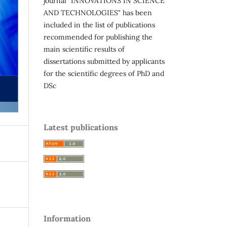
journal "INNOVATIONS IN SCIENCE
AND TECHNOLOGIES" has been
included in the list of publications
recommended for publishing the
main scientific results of
dissertations submitted by applicants
for the scientific degrees of PhD and
DSc
Latest publications
Information