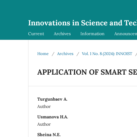
Innovations in Science and Te
Current
Archives
Information
Announce
Home
/
Archives
/
Vol. 1 No. 8 (2024): INNOIST
APPLICATION OF SMART S
Turgunbaev A.
Author
Usmanova H.A.
Author
Sheina N.E.