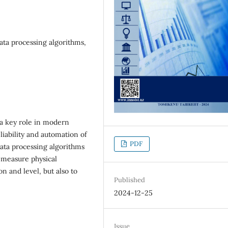
data processing algorithms,
y a key role in modern
eliability and automation of
PDF
data processing algorithms
 measure physical
n and level, but also to
Published
2024-12-25
Issue