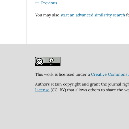
Previous
You may also
start an advanced similarity search
fo
This work is licensed under a
Creative Commons At
Authors retain copyright and grant the journal rig
License
(CC-BY) that allows others to share the wo