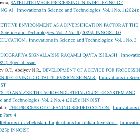
ovna,
SATELLITE IMAGE PROCESSING IN INDETIFYING OF
ING AI
,
Innovations in Science and Technologies: Vol. 1 No. 1 (2024):
ETITIVE ENVIRONMENT AS A DIVERSIFICATION FACTOR AT THE
 Science and Technologies: Vol. 2 No. 6 (2025): INNOIST 1.0
L EDUCATION
,
Innovations in Science and Technologies: Vol. 1 No. 3
DIOGRAFIYA SIGNALLARINI RAQAMLI QAYTA ISHLASH
,
Innovati
24): Special Issue
v O.T., Abdiyev N.R.,
DEVELOPMENT OF A DEVICE FOR PROCESSI
N RECEIVING DIGITALTELEVISION SIGNALS
,
Innovations in Scie
IST
S TO ANALYZE THE AGRO-INDUSTRIAL CLUSTER SYSTEM AND
e and Technologies: Vol. 2 No. 4 (2025): INNOIST
afar,
THE PROCESS OF CLEANING SEEDED COTTON
,
Innovations 
): Part-4
Reforms in Uzbekistan: Implications for Indian Investors.
,
Innovatio
(2025): INNOIST