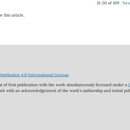
11-20 of 109
Nex
r this article.
tribution 4.0 International License
.
ht of first publication with the work simultaneously licensed under a
rk with an acknowledgement of the work's authorship and initial publi