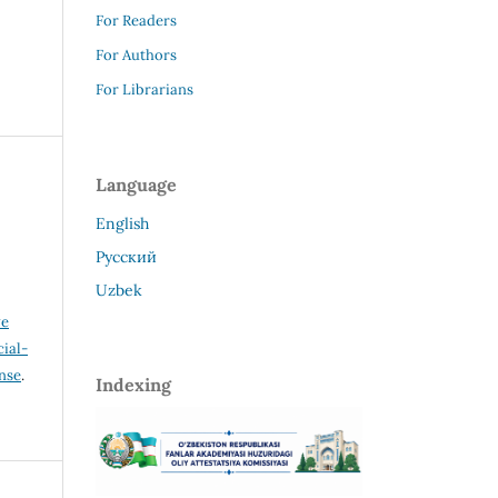
For Readers
For Authors
For Librarians
Language
English
Русский
Uzbek
ve
ial-
ense
.
Indexing