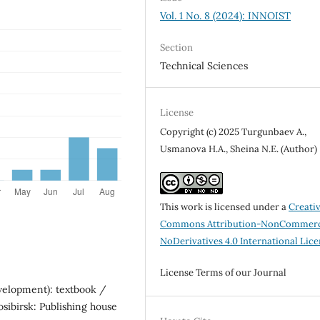
Vol. 1 No. 8 (2024): INNOIST
Section
Technical Sciences
License
Copyright (c) 2025 Turgunbaev A.,
Usmanova H.A., Sheina N.E. (Author)
This work is licensed under a
Creati
Commons Attribution-NonCommerc
NoDerivatives 4.0 International Lic
License Terms of our Journal
evelopment): textbook /
osibirsk: Publishing house