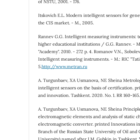
of NSTU, 2001. - 176.
Itskovich E.L. Modern intelligent sensors for gene
the CIS market. - M., 2005.
Rannev G.G. Intelligent measuring instruments: t
higher educational institutions / G.G. Rannev. - M
"Academy". 2010. - 272 p. 4. Romanov V.N., Sobolev 
Intelligent measuring instruments. - M.: RIC "Tatia
5.
http://www.metran.ru
A. Turgunbaev, XA Usmanova, NE Sheina Metrolo
intelligent sensors on the basis of certification. p
and innovation. Tashkent. 2020. No. 1. RR 160-165
A. Turgunbaev, XA Usmanova, NE Sheina Principle
electromagnetic elements and analysis of static ch
electromagnetic converter. printed Innovations in 
Branch of the Russian State University of Oil and
University) named after I.M. Gubkin in Tashkent. V