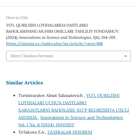
How to Cite
YO‘L QURILISHI LOYIHALARIDA DASTLABKI
BAHOLASHNING MUHIM OMILLARI: TAHLILIY YONDASHUV.
(2024).
Innovations in Science and Technologies
,
1
(6), 194-201.
https://innoist.uz/index.php/ist/article/view/488
More Citation Formats
Similar Articles
Tursimuratov Absat Salauatovich ,
YOʻL QURILISHI
LOYIHALARI UCHUN DASTLABKI
XARAJATLARNI BAHOLASH: KOʻP REGRESSIYA USULI
ASOSIDA
,
Innovations in Science and Technologies:
Vol. 1 No. 6 (2024): INNOIST
To'lakova S.A.,
ZAXIRALAR HISOBINI