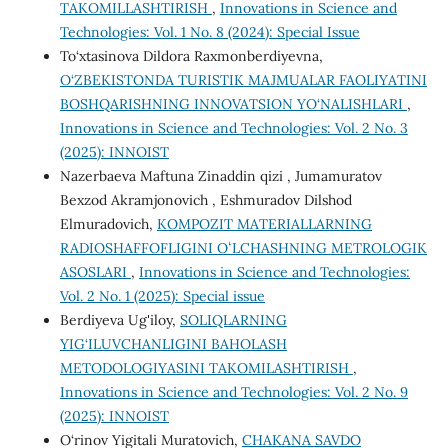
TAKOMILLASHTIRISH
,
Innovations in Science and
Technologies: Vol. 1 No. 8 (2024): Special Issue
To‘xtasinova Dildora Raxmonberdiyevna,
O‘ZBEKISTONDA TURISTIK MAJMUALAR FAOLIYATINI
BOSHQARISHNING INNOVATSION YO‘NALISHLARI
,
Innovations in Science and Technologies: Vol. 2 No. 3
(2025): INNOIST
Nazerbaeva Maftuna Zinaddin qizi , Jumamuratov
Bexzod Akramjonovich , Eshmuradov Dilshod
Elmuradovich,
KOMPOZIT MATERIALLARNING
RADIOSHAFFOFLIGINI OʻLCHASHNING METROLOGIK
ASOSLARI
,
Innovations in Science and Technologies:
Vol. 2 No. 1 (2025): Special issue
Berdiyeva Ug'iloy,
SOLIQLARNING
YIG‘ILUVCHANLIGINI BAHOLASH
METODOLOGIYASINI TAKOMILASHTIRISH
,
Innovations in Science and Technologies: Vol. 2 No. 9
(2025): INNOIST
O‘rinov Yigitali Muratovich,
CHAKANA SAVDO