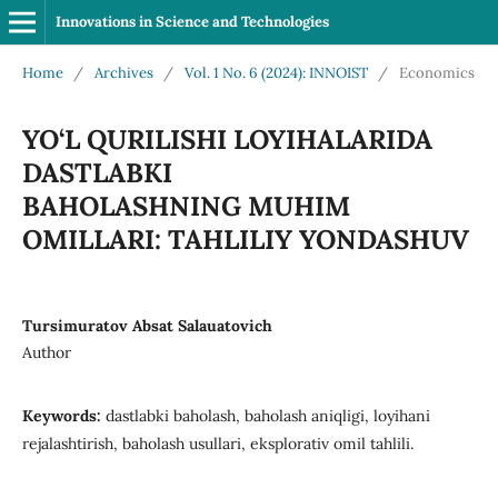
Innovations in Science and Technologies
Home
/
Archives
/
Vol. 1 No. 6 (2024): INNOIST
/
Economics
YO‘L QURILISHI LOYIHALARIDA
DASTLABKI
BAHOLASHNING MUHIM
OMILLARI: TAHLILIY YONDASHUV
Tursimuratov Absat Salauatovich
Author
Keywords:
dastlabki baholash, baholash aniqligi, loyihani
rejalashtirish, baholash usullari, eksplorativ omil tahlili.