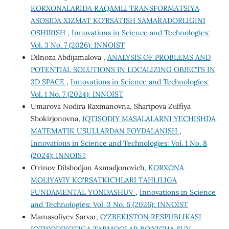
KORXONALARIDA RAQAMLI TRANSFORMATSIYA
ASOSIDA XIZMAT KO‘RSATISH SAMARADORLIGINI
OSHIRISH
,
Innovations in Science and Technologies:
Vol. 3 No. 7 (2026): INNOIST
Dilnoza Abdijamalova ,
ANALYSIS OF PROBLEMS AND
POTENTIAL SOLUTIONS IN LOCALIZING OBJECTS IN
3D SPACE
,
Innovations in Science and Technologies:
Vol. 1 No. 7 (2024): INNOIST
Umarova Nodira Raxmanovna, Sharipova Zulfiya
Shokirjonovna,
IQTISODIY MASALALARNI YECHISHDA
MATEMATIK USULLARDAN FOYDALANISH
,
Innovations in Science and Technologies: Vol. 1 No. 8
(2024): INNOIST
O‘rinov Dilshodjon Axmadjonovich,
KORXONA
MOLIYAVIY KO'RSATKICHLARI TAHLILIGA
FUNDAMENTAL YONDASHUV
,
Innovations in Science
and Technologies: Vol. 3 No. 6 (2026): INNOIST
Mamasoliyev Sarvar,
O‘ZBEKISTON RESPUBLIKASI