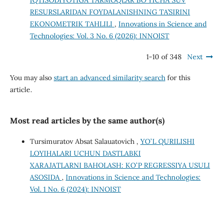
IQTISODIYOTIGA TARMOQLAR BO‘YICHA SUV
RESURSLARIDAN FOYDALANISHNING TA’SIRINI
EKONOMETRIK TAHLILI
,
Innovations in Science and
Technologies: Vol. 3 No. 6 (2026): INNOIST
1-10 of 348
Next
You may also
start an advanced similarity search
for this
article.
Most read articles by the same author(s)
Tursimuratov Absat Salauatovich ,
YOʻL QURILISHI
LOYIHALARI UCHUN DASTLABKI
XARAJATLARNI BAHOLASH: KOʻP REGRESSIYA USULI
ASOSIDA
,
Innovations in Science and Technologies:
Vol. 1 No. 6 (2024): INNOIST