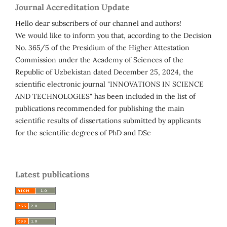
Journal Accreditation Update
Hello dear subscribers of our channel and authors!
We would like to inform you that, according to the Decision
No. 365/5 of the Presidium of the Higher Attestation
Commission under the Academy of Sciences of the
Republic of Uzbekistan dated December 25, 2024, the
scientific electronic journal "INNOVATIONS IN SCIENCE
AND TECHNOLOGIES" has been included in the list of
publications recommended for publishing the main
scientific results of dissertations submitted by applicants
for the scientific degrees of PhD and DSc
Latest publications