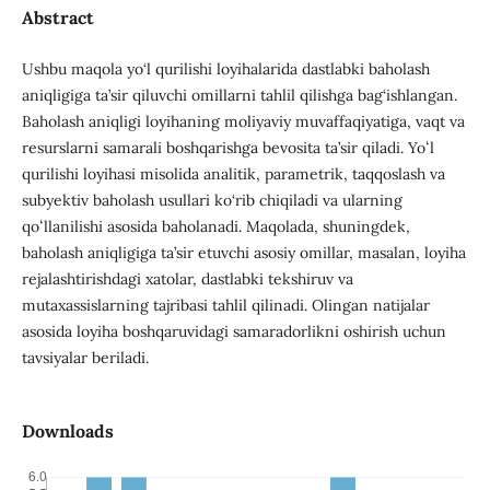
Abstract
Ushbu maqola yo‘l qurilishi loyihalarida dastlabki baholash
aniqligiga ta’sir qiluvchi omillarni tahlil qilishga bag‘ishlangan.
Baholash aniqligi loyihaning moliyaviy muvaffaqiyatiga, vaqt va
resurslarni samarali boshqarishga bevosita ta’sir qiladi. Yoʻl
qurilishi loyihasi misolida analitik, parametrik, taqqoslash va
subyektiv baholash usullari ko‘rib chiqiladi va ularning
qoʻllanilishi asosida baholanadi. Maqolada, shuningdek,
baholash aniqligiga ta’sir etuvchi asosiy omillar, masalan, loyiha
rejalashtirishdagi xatolar, dastlabki tekshiruv va
mutaxassislarning tajribasi tahlil qilinadi. Olingan natijalar
asosida loyiha boshqaruvidagi samaradorlikni oshirish uchun
tavsiyalar beriladi.
Downloads