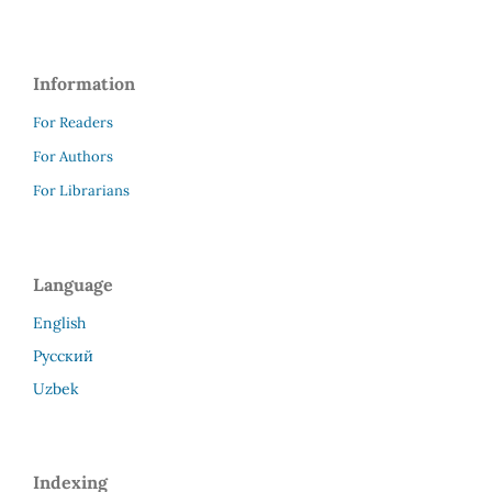
Information
For Readers
For Authors
For Librarians
Language
English
Русский
Uzbek
Indexing