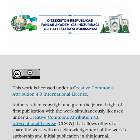
This work is licensed under a
Creative Commons
Attribution 4.0 International License
.
Authors retain copyright and grant the journal right of
first publication with the work simultaneously licensed
under a
Creative Commons Attribution 4.0
International License
(CC-BY) that allows others to
share the work with an acknowledgement of the work's
authorship and initial publication in this journal.