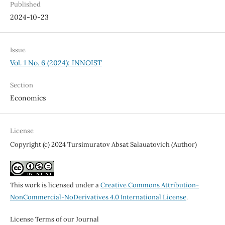
Published
2024-10-23
Issue
Vol. 1 No. 6 (2024): INNOIST
Section
Economics
License
Copyright (c) 2024 Tursimuratov Absat Salauatovich (Author)
This work is licensed under a
Creative Commons Attribution-
NonCommercial-NoDerivatives 4.0 International License
.
License Terms of our Journal