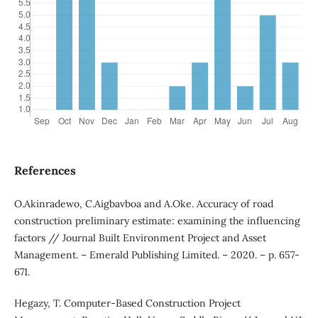
References
O.Akinradewo, C.Aigbavboa and A.Oke. Accuracy of road
construction preliminary estimate: examining the influencing
factors // Journal Built Environment Project and Asset
Management. – Emerald Publishing Limited. – 2020. – p. 657-
671.
Hegazy, T. Computer-Based Construction Project