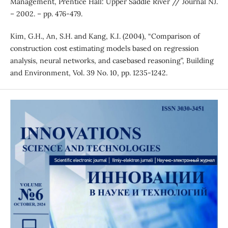
Management, Prentice Hall: Upper Saddle River // Journal NJ.
– 2002. – pp. 476-479.
Kim, G.H., An, S.H. and Kang, K.I. (2004), “Comparison of
construction cost estimating models based on regression
analysis, neural networks, and casebased reasoning”, Building
and Environment, Vol. 39 No. 10, pp. 1235-1242.