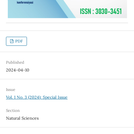
PDF
Published
2024-04-10
Issue
Vol. 1 No. 3 (2024): Special Issue
Section
Natural Sciences