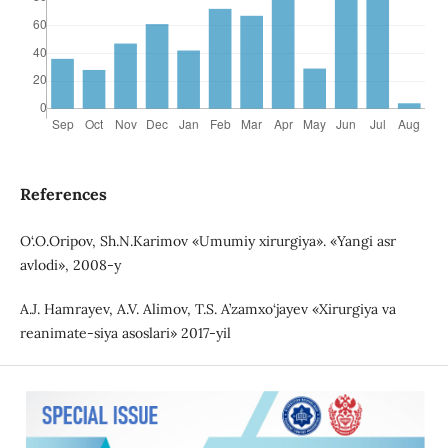
References
O‘.O.Oripov, Sh.N.Karimov «Umumiy xirurgiya». «Yangi asr
avlodi», 2008-y
A.J. Hamrayev, A.V. Alimov, T.S. A’zamxo‘jayev «Xirurgiya va
reanimate-siya asoslari» 2017-yil