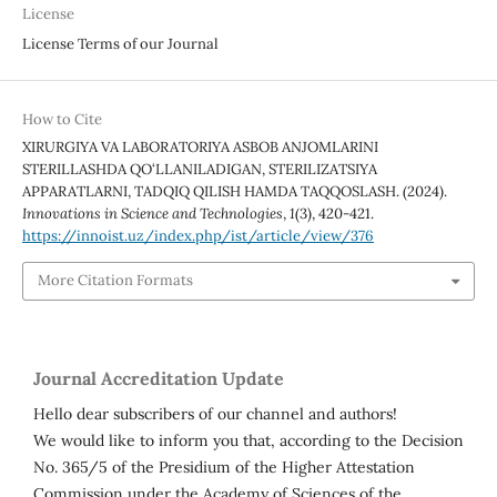
License
License Terms of our Journal
How to Cite
XIRURGIYA VA LABORATORIYA ASBOB ANJOMLARINI
STERILLASHDA QO‘LLANILADIGAN, STERILIZATSIYA
APPARATLARNI, TADQIQ QILISH HAMDA TAQQOSLASH. (2024).
Innovations in Science and Technologies
,
1
(3), 420-421.
https://innoist.uz/index.php/ist/article/view/376
More Citation Formats
Journal Accreditation Update
Hello dear subscribers of our channel and authors!
We would like to inform you that, according to the Decision
No. 365/5 of the Presidium of the Higher Attestation
Commission under the Academy of Sciences of the