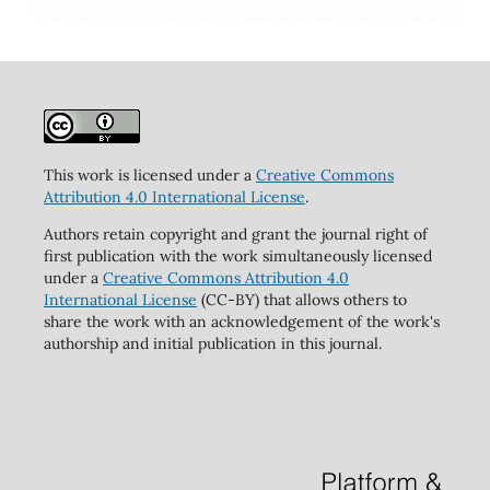
This work is licensed under a
Creative Commons
Attribution 4.0 International License
.
Authors retain copyright and grant the journal right of
first publication with the work simultaneously licensed
under a
Creative Commons Attribution 4.0
International License
(CC-BY) that allows others to
share the work with an acknowledgement of the work's
authorship and initial publication in this journal.