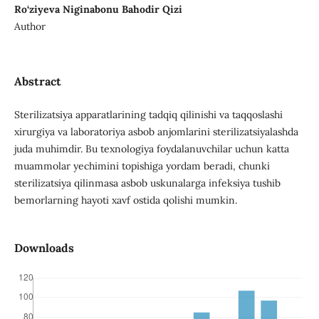
Ro‘ziyeva Niginabonu Bahodir Qizi
Author
Abstract
Sterilizatsiya apparatlarining tadqiq qilinishi va taqqoslashi
xirurgiya va laboratoriya asbob anjomlarini sterilizatsiyalashda
juda muhimdir. Bu texnologiya foydalanuvchilar uchun katta
muammolar yechimini topishiga yordam beradi, chunki
sterilizatsiya qilinmasa asbob uskunalarga infeksiya tushib
bemorlarning hayoti xavf ostida qolishi mumkin.
Downloads