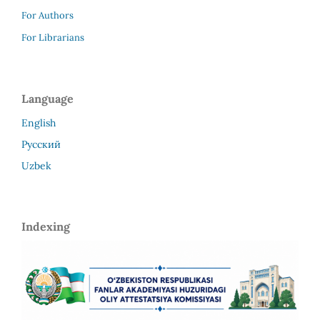
For Authors
For Librarians
Language
English
Русский
Uzbek
Indexing