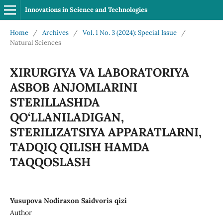
Innovations in Science and Technologies
Home
/
Archives
/
Vol. 1 No. 3 (2024): Special Issue
/
Natural Sciences
XIRURGIYA VA LABORATORIYA
ASBOB ANJOMLARINI
STERILLASHDA
QO‘LLANILADIGAN,
STERILIZATSIYA APPARATLARNI,
TADQIQ QILISH HAMDA
TAQQOSLASH
Yusupova Nodiraxon Saidvoris qizi
Author