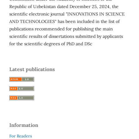
Republic of Uzbekistan dated December 25, 2024, the
scientific electronic journal "INNOVATIONS IN SCIENCE
AND TECHNOLOGIES" has been included in the list of
publications recommended for publishing the main
scientific results of dissertations submitted by applicants
for the scientific degrees of PhD and DSc
Latest publications
Information
For Readers