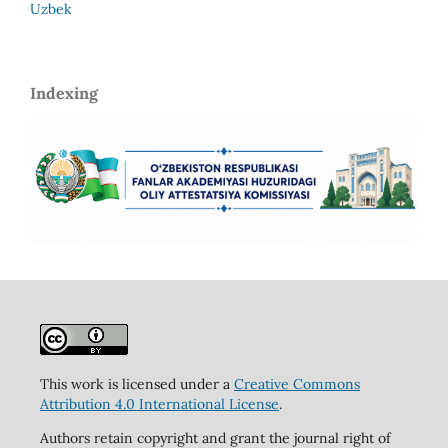
Uzbek
Indexing
This work is licensed under a
Creative Commons
Attribution 4.0 International License
.
Authors retain copyright and grant the journal right of