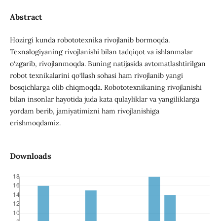
Abstract
Hozirgi kunda robototexnika rivojlanib bormoqda.
Texnalogiyaning rivojlanishi bilan tadqiqot va ishlanmalar
o‘zgarib, rivojlanmoqda. Buning natijasida avtomatlashtirilgan
robot texnikalarini qo‘llash sohasi ham rivojlanib yangi
bosqichlarga olib chiqmoqda. Robototexnikaning rivojlanishi
bilan insonlar hayotida juda kata qulayliklar va yangiliklarga
yordam berib, jamiyatimizni ham rivojlanishiga
erishmoqdamiz.
Downloads