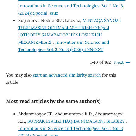
Innovations in Science and Technologies: Vol. 1 No. 3
(2024): Special Issue
Srajidinova Nodira Shavkatovna,
MINTAQA SANOAT
TUZILMASINI OPTIMALLASHTIRISH ORQALI
IQTISODIY SAMARADORLIKNI OSHIRISH
MEXANIZMLARI
,
Innovations in Science and
Technologies: Vol. 3 No. 3 (2026): INNOIST
1-10 of 162
Next
You may also
start an advanced similarity search
for this
article.
Most read articles by the same author(s)
Abdurazzoqov J.T., Abdumuratova K.D., Abdurazzaqov
X.T.,
BUYRAK DIALIZI HAQIDA NIMALARNI BILASIZ?
,
Innovations in Science and Technologies: Vol. 1 No. 3
(2024): Special Issue