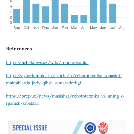
References
https://uzbekdevs.uz/wiki/robototexnika
https://cyberleninka.ru/article/n/robototexnika-sohasini-
maktablarda-joriy-qilish-samaradorligi
https://prep.uz/news/maslahat/robototexnika-va-uning-o-
rganish-sabablari