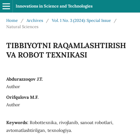
Innovations in Science and Technologies
Home
/
Archives
/
Vol. 1 No. 3 (2024): Special Issue
/
Natural Sciences
TIBBIYOTNI RAQAMLASHTIRISH
VA ROBOT TEXNIKASI
Abdurazzoqov J.T.
Author
Orifqulova M.F.
Author
Keywords:
Robottexnika, rivojlanib, sanoat robotlari,
avtomatlashtirilgan, texnologiya.