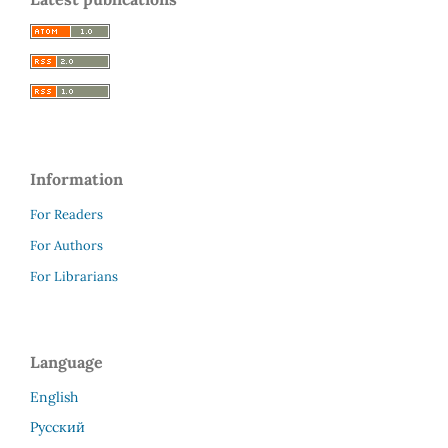
Information
For Readers
For Authors
For Librarians
Language
English
Русский