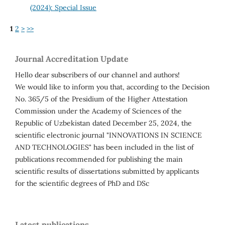
(2024): Special Issue
1
2
>
>>
Journal Accreditation Update
Hello dear subscribers of our channel and authors!
We would like to inform you that, according to the Decision
No. 365/5 of the Presidium of the Higher Attestation
Commission under the Academy of Sciences of the
Republic of Uzbekistan dated December 25, 2024, the
scientific electronic journal "INNOVATIONS IN SCIENCE
AND TECHNOLOGIES" has been included in the list of
publications recommended for publishing the main
scientific results of dissertations submitted by applicants
for the scientific degrees of PhD and DSc
Latest publications