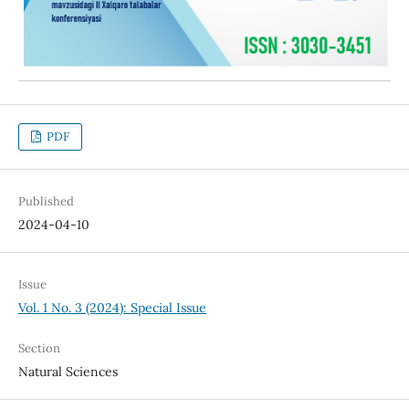
PDF
Published
2024-04-10
Issue
Vol. 1 No. 3 (2024): Special Issue
Section
Natural Sciences