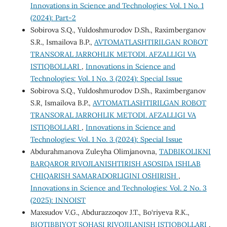
Innovations in Science and Technologies: Vol. 1 No. 1
(2024): Part-2
Sobirova S.Q., Yuldoshmurodov D.Sh., Raximberganov
S.R., Ismailova B.P.,
AVTOMATLASHTIRILGAN ROBOT
TRANSORAL JARROHLIK METODI. AFZALLIGI VA
ISTIQBOLLARI
,
Innovations in Science and
Technologies: Vol. 1 No. 3 (2024): Special Issue
Sobirova S.Q., Yuldoshmurodov D.Sh., Raximberganov
S.R, Ismailova B.P.,
AVTOMATLASHTIRILGAN ROBOT
TRANSORAL JARROHLIK METODI. AFZALLIGI VA
ISTIQBOLLARI
,
Innovations in Science and
Technologies: Vol. 1 No. 3 (2024): Special Issue
Abdurahmanova Zuleyha Olimjanovna,
TADBIKOLIKNI
BARQAROR RIVOJLANISHTIRISH ASOSIDA ISHLAB
CHIQARISH SAMARADORLIGINI OSHIRISH
,
Innovations in Science and Technologies: Vol. 2 No. 3
(2025): INNOIST
Maxsudov V.G., Abdurazzoqov J.T., Bo‘riyeva R.K.,
BIOTIBBIYOT SOHASI RIVOJILANISH ISTIQBOLLARI
,