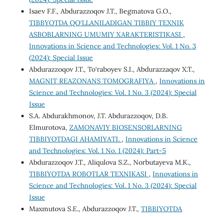
Isaev F.F., Abdurazzoqov J.T., Begmatova G.O.,
TIBBYOTDA QO‘LLANILADIGAN TIBBIY TEXNIK
ASBOBLARNING UMUMIY XARAKTERISTIKASI
,
Innovations in Science and Technologies: Vol. 1 No. 3
(2024): Special Issue
Abdurazzoqov J.T., To‘raboyev S.I., Abdurazzaqov X.T.,
MAGNIT REAZONANS TOMOGRAFIYA
,
Innovations in
Science and Technologies: Vol. 1 No. 3 (2024): Special
Issue
S.A. Abdurakhmonov, J.T. Abdurazzoqov, D.B.
Elmurotova,
ZAMONAVIY BIOSENSORLARNING
TIBBIYOTDAGI AHAMIYATI.
,
Innovations in Science
and Technologies: Vol. 1 No. 1 (2024): Part-5
Abdurazzoqov J.T., Aliqulova S.Z., Norbutayeva M.K.,
TIBBIYOTDA ROBOTLAR TEXNIKASI
,
Innovations in
Science and Technologies: Vol. 1 No. 3 (2024): Special
Issue
Maxmutova S.E., Abdurazzoqov J.T.,
TIBBIYOTDA