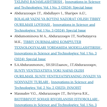
TA’LIMNI RAQAMLASHTIRISH
,
Innovations in Science
and Technologies: Vol. 1 No. 3 (2024): Special Issue
Abdurazzoqov J.T., Abdullayev I., Sharipov A.G‘.,
BOLALAR VAZNI VA BO‘YINI NAZORAT QILISH TIBBIY
QURILMASI LOYIHASI
,
Innovations in Science and
Technologies: Vol. 1 No. 3 (2024): Special Issue
Abdumominova M A., Abdurazzoqov J.T, Norbutayeva
M.K.,
TIBBIY QURIMALARNI KOMPYUTER
TEXNOLOGIYALARI YORDAMIDA MODELLASHTIRISH
,
Innovations in Science and Technologies: Vol. 1 No. 3
(2024): Special Issue
S.A.Abduraxmonov,, SH.SH.Esanov,, J.T.Abdurazzoqov,
SUN’IY VENTILYATSIYA YOKI NAFAS OLISH
QURILMASI. SUN’IY VENTILYATSIYANING INVAZIV VA
NOINVAZIV TURLARI
,
Innovations in Science and
Technologies: Vol. 2 No. 2 (2025): INNOIST
Maxsudov V.G., Abdurazzoqov J.T., Bo‘riyeva R.K.,
BIOTIBBIYOT SOHASI RIVOJILANISH ISTIQBOLLARI
,
Innovations in Science and Technologies: Vol. 1 No. 3