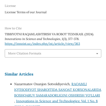
License
License Terms of our Journal
How to Cite
TIBBIYOTNI RAQAMLASHTIRISH VA ROBOT TEXNIKASI. (2024).
Innovations in Science and Technologies
,
1
(3), 377-378.
https://innoist.uz/index.php/ist/article/view/363
More Citation Formats
Similar Articles
Nazarmatov Oxunjon Sotvoldiyevich,
RAQAMLI
IQTISODIYOT SHAROITIDA SANOAT KORXONALARIDA
BOSHQARUV SAMARADORLIGINI OSHIRISH YO‘LLARI
,
Innovations in Science and Technologies: Vol. 1 No. 8