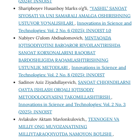
(2024): INNOIST
Sharipboyev Husanboy Marks o’g’li,
“YASHIL” SANOAT
SIYOSATI VA UNI SAMARALI AMALGA OSHIRISHNING
USTUVOR YO‘NALISHLARI
,
Innovations in Science and
Technologies: Vol. 2 No. 6 (2025): INNOIST 1.0
Nabiyev G’ulom Abdisalomovich,
MINTAQADA
IQTISODIYOTINI BARQAROR RIVOJLANTIRISHDA
SANOAT KORХONALARINI RAQOBAT
BARDOSHLIGIDA RAQAMLASHTIRISHNING
USTUNLIK METODLARI
,
Innovations in Science and
Technologies: Vol. 2 No. 8 (2025): INNOIST
Sadinov Aziz Ziyadullayevich,
SANOAT CHIQINDILARNI
QAYTA ISHLASH ORQALI IQTISODIY
METODOLOGIYASINI TAKOMILLASHTIRISH
,
Innovations in Science and Technologies: Vol. 2 No. 3
(2025): INNOIST
Avlakulov Aktam Mavlonkulovich,,
TEXNOGEN VA
MILLIY ONG MUVOZANATINING
MILLIYTARAQQIYOTDA NAMOYON BO’LISHI
,