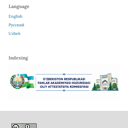
Language
English
Русский
Uzbek
Indexing