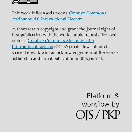
This work is licensed under a
Creative Commons
Attribution 4.0 International License
.
Authors retain copyright and grant the journal right of
first publication with the work simultaneously licensed
under a
Creative Commons Attribution 4.0
International License
(CC-BY) that allows others to
share the work with an acknowledgement of the work's
authorship and initial publication in this journal.