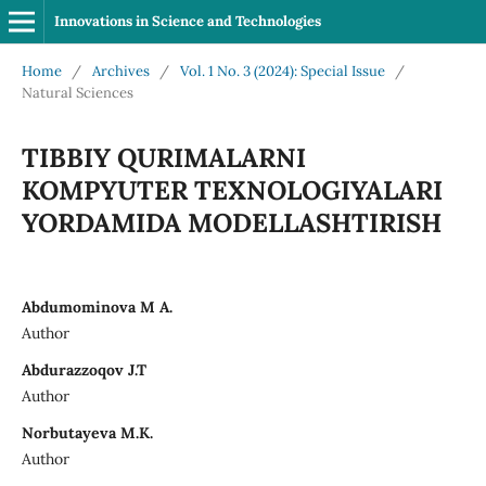
Innovations in Science and Technologies
Home
/
Archives
/
Vol. 1 No. 3 (2024): Special Issue
/
Natural Sciences
TIBBIY QURIMALARNI
KOMPYUTER TEXNOLOGIYALARI
YORDAMIDA MODELLASHTIRISH
Abdumominova M A.
Author
Abdurazzoqov J.T
Author
Norbutayeva M.K.
Author