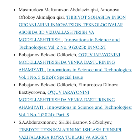
Maxmudova Maftunaxon Abdulaziz qizi, Amonova
Oftoboy Akmaljon qizi,
TIBBIYOT SOHASIDA INSON
ORGANLARINI INNOVATSION TEXNOLOGIYALAR
ASOSIDA 3D VIZUALLASHTIRISH VA
MODELLASHTIRISH
,
Innovations in Science and
Technologies: Vol. 2 No. 9 (2025): INNOIST
Bobajanov Bekzod Odilovich,
O‘QUV JARAYONINI
MODELLASHTIRISHDA YENKA DASTURINING
AHAMIYATI
,
Innovations in Science and Technologies:
Vol. 1 No. 3 (2024): Special Issue
Bobajanov Bekzod Odilovich, Elmurotova Dilnoza
Baxtiyorovna,
O‘QUV JARAYONINI
MODELLASHTIRISHDA YENKA DASTURINING
AHAMIYATI
,
Innovations in Science and Technologies:
Vol. 1 No. 1 (2024): Part-8
S.A.Abduraxmonov, SH.SH.Esanov, S.G‘.Soliyev,
TIBBIYOT TEXNIKALARINING ISHLASH PRINSIPI,
VAZIFALARIGA KO‘RA TURLARI VA ASOSIY