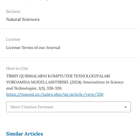
Section
Natural Sciences
License
License Terms of our Journal
How to Cite
TIBBIY QURIMALARNI KOMPYUTER TEXNOLOGIYALARI
YORDAMIDA MODELLASHTIRISH. (2024).
Innovations in Science
and Technologies
,
1
(3), 338-339.
https://innoist.uz/index.php/ist/article/view/350
More Citation Formats
Similar Articles