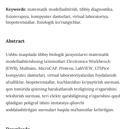
Keywords:
matematik modellashtirish, tibbiy diagnostika,
fizioterapiya, kompyuter dasturlari, virtual laboratoriya,
biopotentsiallar, fiziologik ko‘rsatgichlar.
Abstract
Ushbu maqolada tibbiy biologik jarayonlarni matematik
modellashtirishning ta’minotlari Electronics Workbench
(EWB), Multisim, MicroCAP, Proteus, LabVIEW, LTSPice
kompyuter dasturlari, virtual laboratoriyalardan foydalanish
afzalliklar, biopotentsiallar, kuchlanishni ko‘paytirish sxemasi,
qon tomirida qonning harakatlanish tezligining o‘zgarishini
tekshirish sxemasi, teri elektr qarshiligining o‘zgarishini qayd
qiladigan poligraf ishini imitatsiya qiluvchi
soddalashtirilgan sxemalari haqida ma’lumotlar keltirilgan.