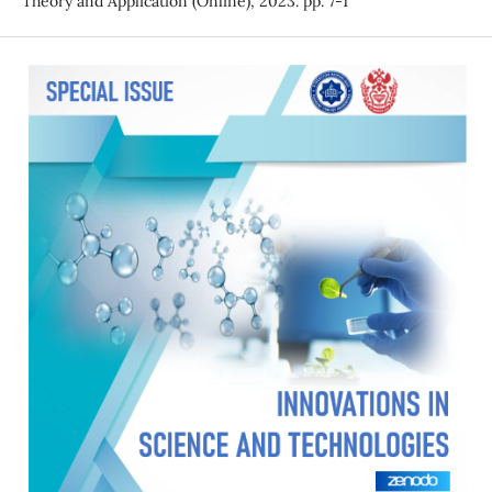
Theory and Application (Online), 2023. pp. 7-1