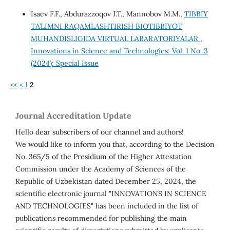
Isaev F.F., Abdurazzoqov J.T., Mannobov M.M.,
TIBBIY
TA’LIMNI RAQAMLASHTIRISH BIOTIBBIYOT
MUHANDISLIGIDA VIRTUAL LABARATORIYALAR
,
Innovations in Science and Technologies: Vol. 1 No. 3
(2024): Special Issue
<<
<
1
2
Journal Accreditation Update
Hello dear subscribers of our channel and authors!
We would like to inform you that, according to the Decision
No. 365/5 of the Presidium of the Higher Attestation
Commission under the Academy of Sciences of the
Republic of Uzbekistan dated December 25, 2024, the
scientific electronic journal "INNOVATIONS IN SCIENCE
AND TECHNOLOGIES" has been included in the list of
publications recommended for publishing the main