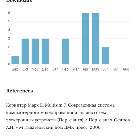
Downloads
References
Хернитер Марк Е. Multisim 7: Современная система
компьютерного моделирования и анализа схем
электронных устройств. (Пер. с англ) / Пер. с англ. Осипов
А.И. – М Издательский дом ДМК пресс, 2006.