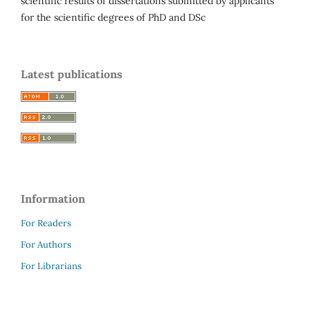
scientific results of dissertations submitted by applicants
for the scientific degrees of PhD and DSc
Latest publications
Information
For Readers
For Authors
For Librarians