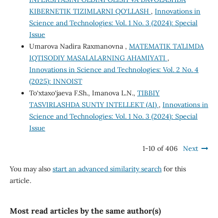
KIBERNETIK TIZIMLARNI QO‘LLASH
,
Innovations in
Science and Technologies: Vol. 1 No. 3 (2024): Special
Issue
Umarova Nadira Raxmanovna ,
MATEMATIK TA’LIMDA
IQTISODIY MASALALARNING AHAMIYATI
,
Innovations in Science and Technologies: Vol. 2 No. 4
(2025): INNOIST
To‘xtaxo‘jaeva F.Sh., Imanova L.N.,
TIBBIY
TASVIRLASHDA SUN’IY INTELLEKT (AI)
,
Innovations in
Science and Technologies: Vol. 1 No. 3 (2024): Special
Issue
1-10 of 406
Next
You may also
start an advanced similarity search
for this
article.
Most read articles by the same author(s)