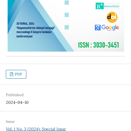
PDF
Published
2024-04-10
Issue
Vol. 1 No. 3 (2024): Special Issue