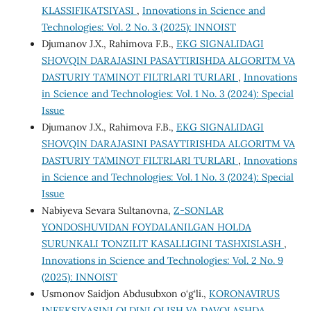
KLASSIFIKATSIYASI
,
Innovations in Science and
Technologies: Vol. 2 No. 3 (2025): INNOIST
Djumanov J.X., Rahimova F.B.,
EKG SIGNALIDAGI
SHOVQIN DARAJASINI PASAYTIRISHDA ALGORITM VA
DASTURIY TA’MINOT FILTRLARI TURLARI
,
Innovations
in Science and Technologies: Vol. 1 No. 3 (2024): Special
Issue
Djumanov J.X., Rahimova F.B.,
EKG SIGNALIDAGI
SHOVQIN DARAJASINI PASAYTIRISHDA ALGORITM VA
DASTURIY TA’MINOT FILTRLARI TURLARI
,
Innovations
in Science and Technologies: Vol. 1 No. 3 (2024): Special
Issue
Nabiyeva Sevara Sultanovna,
Z-SONLAR
YONDOSHUVIDAN FOYDALANILGAN HOLDA
SURUNKALI TONZILIT KASALLIGINI TASHXISLASH
,
Innovations in Science and Technologies: Vol. 2 No. 9
(2025): INNOIST
Usmonov Saidjon Abdusubxon o‘g‘li.,
KORONAVIRUS
INFEKSIYASINI OLDINI OLISH VA DAVOLASHDA