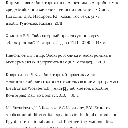
Виртуальная лаборатория по измерительным приборам в
среде Multisim и методика ее использования / Сост.
Погодин Д.В., Насырова Р.Г. Казан. гос.техн. ун-т
им.А.Н.Туполева. Казань, 2011.
Христич В.В. Лабораторный практикум по курсу
“Электроника”. Таганрог: Изд-во ТТИ, 2009. – 148 с.
Панфилов Д.И. и др. Электротехника и электроника в
экспериментах и упражнениях (в 2–х томах), – 2001
Коврижных, Д.В. Лабораторный практикум по
медицинской электронике с использованием программы
Electronics Workbench [Текст]:[учеб.-метод. пособие]
Волгоград: Изд-во ВолГУ, 2010. – 80 с.
M.I.Bazarbayev,U.A.Bozarov, V.G.Maxsudov, E.Ya.Ermetov.
Application of differential equations in the field of medicine. –
Egypt: International Journal of Engineering Mathematics: